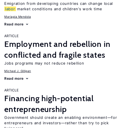
Emigration from developing countries can change local
labor
market conditions and children’s work time
Mariapia Mendola
Read more
ARTICLE
Employment and rebellion in
conflicted and fragile states
Jobs programs may not reduce rebellion
Michael J. Gilligan
Read more
ARTICLE
Financing high-potential
entrepreneurship
Government should create an enabling environment—for
entrepreneurs and investors—rather than try to pick