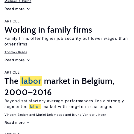
Michael C. Burda
Read more
ARTICLE
Working in family firms
Family firms offer higher job security but lower wages than
other firms
Thomas Breda
Read more
ARTICLE
The
labor
market in Belgium,
2000–2016
Beyond satisfactory average performances lies a strongly
segmented
labor
market with long-term challenges
Vincent Bodart
Muriel Dejemeppe
Bruno Van der Linden
Read more