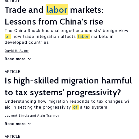
ARTICLE
Trade and
labor
markets:
Lessons from China’s rise
The China Shock has challenged economists’ benign view
of
how trade integration affects
labor
markets in
developed countries
David H. Autor
Read more
ARTICLE
Is high-skilled migration harmful
to tax systems’ progressivity?
Understanding how migration responds to tax changes will
aid in setting the progressivity
of
a tax system
Laurent Simula
Alain Trannoy
Read more
ARTICLE