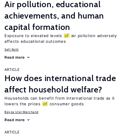
Air pollution, educational
achievements, and human
capital formation
Exposure to elevated levels
of
air pollution adversely
affects educational outcomes
Sefi Roth
Read more
ARTICLE
How does international trade
affect household welfare?
Households can benefit from international trade as it
lowers the prices
of
consumer goods
Beyza Ural Marchand
Read more
ARTICLE