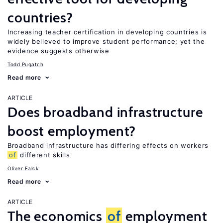
countries?
Increasing teacher certification in developing countries is
widely believed to improve student performance; yet the
evidence suggests otherwise
Todd Pugatch
Read more
ARTICLE
Does broadband infrastructure
boost employment?
Broadband infrastructure has differing effects on workers
of
different skills
Oliver Falck
Read more
ARTICLE
The economics
of
employment