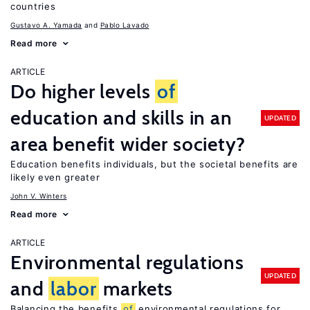
countries
Gustavo A. Yamada
Pablo Lavado
Read more
ARTICLE
Do higher levels
of
education and skills in an
UPDATED
area benefit wider society?
Education benefits individuals, but the societal benefits are
likely even greater
John V. Winters
Read more
ARTICLE
Environmental regulations
UPDATED
and
labor
markets
Balancing the benefits
of
environmental regulations for