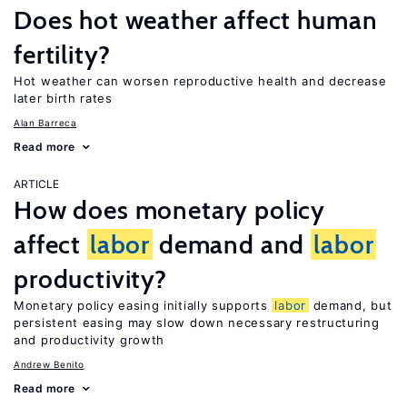
Does hot weather affect human
fertility?
Hot weather can worsen reproductive health and decrease
later birth rates
Alan Barreca
Read more
ARTICLE
How does monetary policy
affect
labor
demand and
labor
productivity?
Monetary policy easing initially supports
labor
demand, but
persistent easing may slow down necessary restructuring
and productivity growth
Andrew Benito
Read more