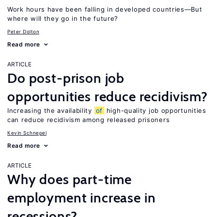
Work hours have been falling in developed countries—But
where will they go in the future?
Peter Dolton
Read more
ARTICLE
Do post-prison job
opportunities reduce recidivism?
Increasing the availability
of
high-quality job opportunities
can reduce recidivism among released prisoners
Kevin Schnepel
Read more
ARTICLE
Why does part-time
employment increase in
recessions?