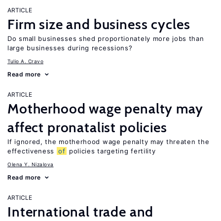
ARTICLE
Firm size and business cycles
Do small businesses shed proportionately more jobs than
large businesses during recessions?
Tulio A. Cravo
Read more
ARTICLE
Motherhood wage penalty may
affect pronatalist policies
If ignored, the motherhood wage penalty may threaten the
effectiveness
of
policies targeting fertility
Olena Y. Nizalova
Read more
ARTICLE
International trade and