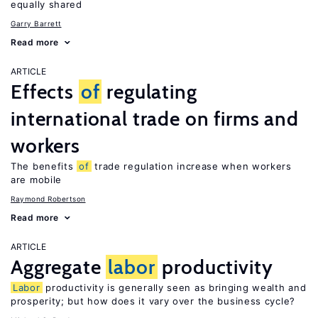
equally shared
Garry Barrett
Read more
ARTICLE
Effects
of
regulating
international trade on firms and
workers
The benefits
of
trade regulation increase when workers
are mobile
Raymond Robertson
Read more
ARTICLE
Aggregate
labor
productivity
Labor
productivity is generally seen as bringing wealth and
prosperity; but how does it vary over the business cycle?