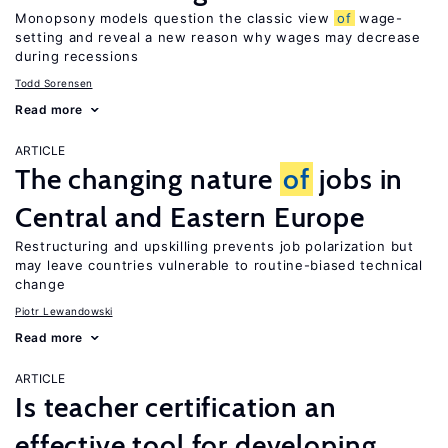
Monopsony models question the classic view
of
wage-
setting and reveal a new reason why wages may decrease
during recessions
Todd Sorensen
Read more
ARTICLE
The changing nature
of
jobs in
Central and Eastern Europe
Restructuring and upskilling prevents job polarization but
may leave countries vulnerable to routine-biased technical
change
Piotr Lewandowski
Read more
ARTICLE
Is teacher certification an
effective tool for developing