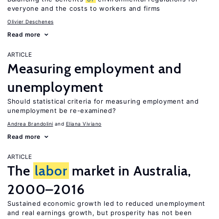
everyone and the costs to workers and firms
Olivier Deschenes
Read more
ARTICLE
Measuring employment and
unemployment
Should statistical criteria for measuring employment and
unemployment be re-examined?
Andrea Brandolini
Eliana Viviano
Read more
ARTICLE
The
labor
market in Australia,
2000–2016
Sustained economic growth led to reduced unemployment
and real earnings growth, but prosperity has not been