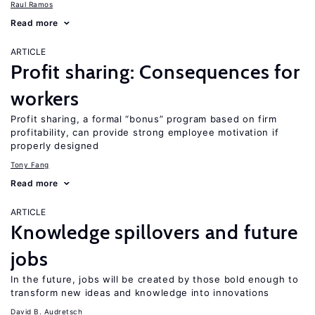
Raul Ramos
Read more
ARTICLE
Profit sharing: Consequences for
workers
Profit sharing, a formal “bonus” program based on firm
profitability, can provide strong employee motivation if
properly designed
Tony Fang
Read more
ARTICLE
Knowledge spillovers and future
jobs
In the future, jobs will be created by those bold enough to
transform new ideas and knowledge into innovations
David B. Audretsch