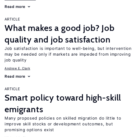
Read more
ARTICLE
What makes a good job? Job
quality and job satisfaction
Job satisfaction is important to well-being, but intervention
may be needed only if markets are impeded from improving
job quality
Andrew E. Clark
Read more
ARTICLE
Smart policy toward high-skill
emigrants
Many proposed policies on skilled migration do little to
improve skill stocks or development outcomes, but
promising options exist