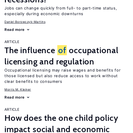
Jobs can change quickly from full- to part-time status,
especially during economic downturns
Daniel Borowczyk-Martins
Read more
ARTICLE
The influence
of
occupational
licensing and regulation
Occupational licensing may raise wages and benefits for
those licensed but also reduce access to work without
clear benefits to consumers
Morris M. Kleiner
Read more
ARTICLE
How does the one child policy
impact social and economic