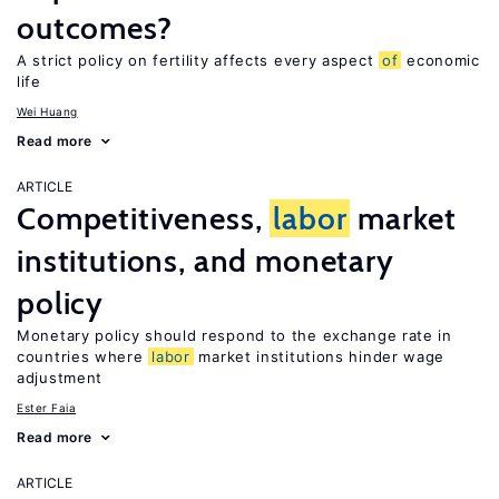
outcomes?
A strict policy on fertility affects every aspect
of
economic
life
Wei Huang
Read more
ARTICLE
Competitiveness,
labor
market
institutions, and monetary
policy
Monetary policy should respond to the exchange rate in
countries where
labor
market institutions hinder wage
adjustment
Ester Faia
Read more
ARTICLE