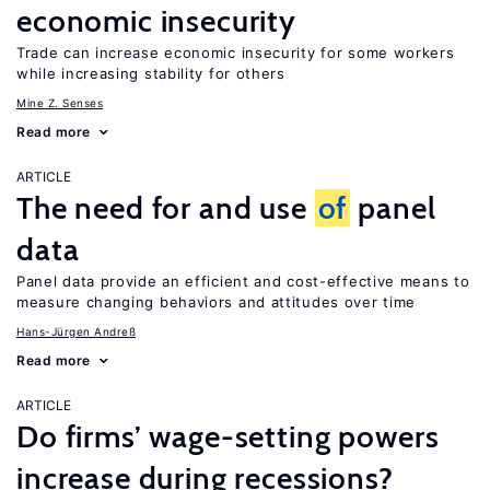
economic insecurity
Trade can increase economic insecurity for some workers
while increasing stability for others
Mine Z. Senses
Read more
ARTICLE
The need for and use
of
panel
data
Panel data provide an efficient and cost-effective means to
measure changing behaviors and attitudes over time
Hans-Jürgen Andreß
Read more
ARTICLE
Do firms’ wage-setting powers
increase during recessions?