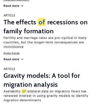
Read more
ARTICLE
The effects
of
recessions on
family formation
Fertility and marriage rates are pro-cyclical in many
countries, but the longer-term consequences are
inconclusive
Ayako Kondo
Read more
ARTICLE
Gravity models: A tool for
migration analysis
Availability
of
bilateral data on migratory flows has
renewed interest in using gravity models to identify
migration determinants