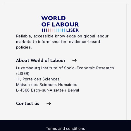
Reliable, accessible knowledge on global labour
markets to inform smarter, evidence-based
policies.
About World of Labour
Luxembourg Institute of Socio-Economic Research
(LISER)
11, Porte des Sciences
Maison des Sciences Humaines
L-4366 Esch-sur-Alzette / Belval
Contact us
Terms and conditions