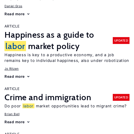
Daniel Gros
Read more
ARTICLE
Happiness as a guide to
UPDATED
labor
market policy
Happiness is key to a productive economy, and a job
remains key to individual happiness, also under robotization
Jo Ritzen
Read more
ARTICLE
Crime and immigration
UPDATED
Do poor
labor
market opportunities lead to migrant crime?
Brian Bell
Read more