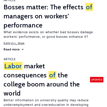
ARTICLE
Bosses matter: The effects
of
managers on workers’
performance
What evidence exists on whether bad bosses damage
workers’ performance, or good bosses enhance it?
Kathryn L. Shaw
Read more
ARTICLE
Labor
market
consequences
of
the
UPDATED
college boom around the
world
Better information on university quality may reduce
underemployment and overeducation in developing