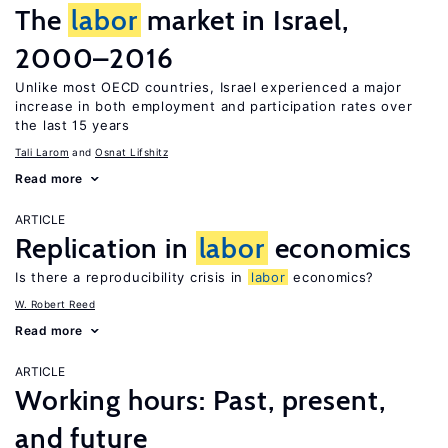
The
labor
market in Israel,
2000–2016
Unlike most OECD countries, Israel experienced a major
increase in both employment and participation rates over
the last 15 years
Tali Larom
Osnat Lifshitz
Read more
ARTICLE
Replication in
labor
economics
Is there a reproducibility crisis in
labor
economics?
W. Robert Reed
Read more
ARTICLE
Working hours: Past, present,
and future