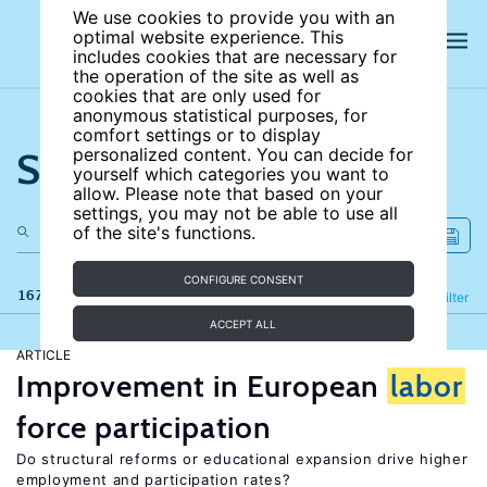
We use cookies to provide you with an
optimal website experience. This
includes cookies that are necessary for
the operation of the site as well as
cookies that are only used for
anonymous statistical purposes, for
comfort settings or to display
Search the site
personalized content. You can decide for
yourself which categories you want to
allow. Please note that based on your
settings, you may not be able to use all
of the site's functions.
CONFIGURE CONSENT
167 results
Refine
Filter
ACCEPT ALL
ARTICLE
Improvement in European
labor
force participation
Do structural reforms or educational expansion drive higher
employment and participation rates?