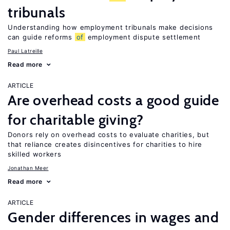
tribunals
Understanding how employment tribunals make decisions
can guide reforms
of
employment dispute settlement
Paul Latreille
Read more
ARTICLE
Are overhead costs a good guide
for charitable giving?
Donors rely on overhead costs to evaluate charities, but
that reliance creates disincentives for charities to hire
skilled workers
Jonathan Meer
Read more
ARTICLE
Gender differences in wages and