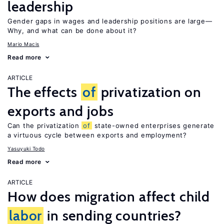
leadership
Gender gaps in wages and leadership positions are large—
Why, and what can be done about it?
Mario Macis
Read more
ARTICLE
The effects
of
privatization on
exports and jobs
Can the privatization
of
state-owned enterprises generate
a virtuous cycle between exports and employment?
Yasuyuki Todo
Read more
ARTICLE
How does migration affect child
labor
in sending countries?