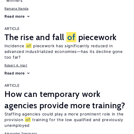
“winners”
Ramana Nanda
Read more
ARTICLE
The rise and fall
of
piecework
Incidence
of
piecework has significantly reduced in
advanced industrialized economies—has its decline gone
too far?
Robert A. Hart
Read more
ARTICLE
How can temporary work
agencies provide more training?
Staffing agencies could play a more prominent role in the
provision
of
training for the low qualified and previously
unemployed
Alexander Spermann