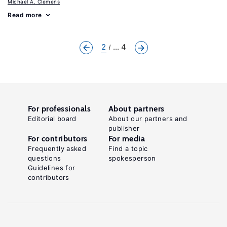
Michael A. Clemens
Read more
2
... 4
For professionals
About partners
Editorial board
About our partners and
publisher
For contributors
For media
Frequently asked
Find a topic
questions
spokesperson
Guidelines for
contributors