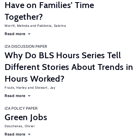
Have on Families' Time
Together?
Morrill, Melinda
Pabilonia, Sabrina
Read more
IZA DISCUSSION PAPER
Why Do BLS Hours Series Tell
Different Stories About Trends in
Hours Worked?
Frazis, Harley
Stewart, Jay
Read more
IZA POLICY PAPER
Green Jobs
Deschenes, Olivier
Read more