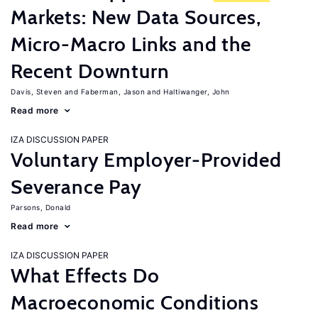
Markets: New Data Sources,
Micro-Macro Links and the
Recent Downturn
Davis, Steven
Faberman, Jason
Haltiwanger, John
Read more
IZA DISCUSSION PAPER
Voluntary Employer-Provided
Severance Pay
Parsons, Donald
Read more
IZA DISCUSSION PAPER
What Effects Do
Macroeconomic Conditions