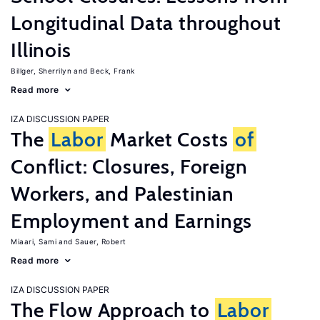
Longitudinal Data throughout
Illinois
Billger, Sherrilyn
Beck, Frank
Read more
IZA DISCUSSION PAPER
The
Labor
Market Costs
of
Conflict: Closures, Foreign
Workers, and Palestinian
Employment and Earnings
Miaari, Sami
Sauer, Robert
Read more
IZA DISCUSSION PAPER
The Flow Approach to
Labor