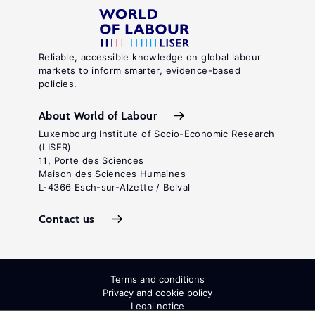
Reliable, accessible knowledge on global labour
markets to inform smarter, evidence-based
policies.
About World of Labour
Luxembourg Institute of Socio-Economic Research
(LISER)
11, Porte des Sciences
Maison des Sciences Humaines
L-4366 Esch-sur-Alzette / Belval
Contact us
Terms and conditions
Privacy and cookie policy
Legal notice