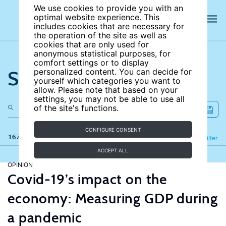
We use cookies to provide you with an
optimal website experience. This
includes cookies that are necessary for
the operation of the site as well as
cookies that are only used for
anonymous statistical purposes, for
comfort settings or to display
Search the site
personalized content. You can decide for
yourself which categories you want to
allow. Please note that based on your
settings, you may not be able to use all
of the site's functions.
CONFIGURE CONSENT
167 results
Refine
Filter
ACCEPT ALL
OPINION
Covid-19’s impact on the
economy: Measuring GDP during
a pandemic