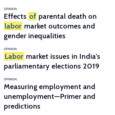
OPINION
Effects
of
parental death on
labor
market outcomes and
gender inequalities
OPINION
Labor
market issues in India’s
parliamentary elections 2019
OPINION
Measuring employment and
unemployment—Primer and
predictions