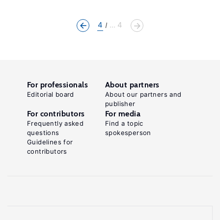
4
... 4
For professionals
About partners
Editorial board
About our partners and
publisher
For contributors
For media
Frequently asked
Find a topic
questions
spokesperson
Guidelines for
contributors