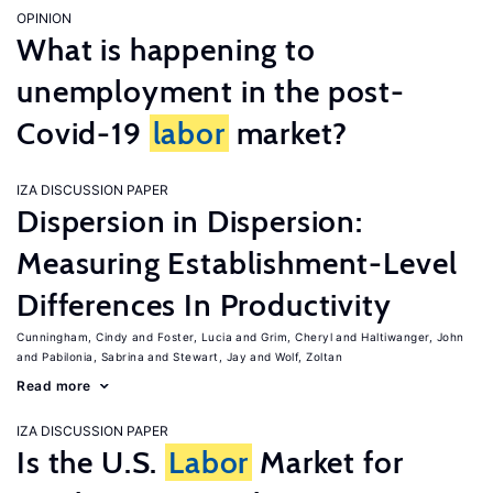
OPINION
What is happening to
unemployment in the post-
Covid-19
labor
market?
IZA DISCUSSION PAPER
Dispersion in Dispersion:
Measuring Establishment-Level
Differences In Productivity
Cunningham, Cindy
Foster, Lucia
Grim, Cheryl
Haltiwanger, John
Pabilonia, Sabrina
Stewart, Jay
Wolf, Zoltan
Read more
IZA DISCUSSION PAPER
Is the U.S.
Labor
Market for