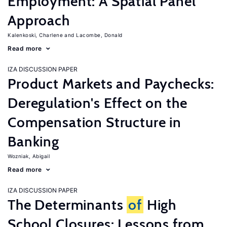
Employment: A Spatial Panel
Approach
Kalenkoski, Charlene
Lacombe, Donald
Read more
IZA DISCUSSION PAPER
Product Markets and Paychecks:
Deregulation's Effect on the
Compensation Structure in
Banking
Wozniak, Abigail
Read more
IZA DISCUSSION PAPER
The Determinants
of
High
School Closures: Lessons from