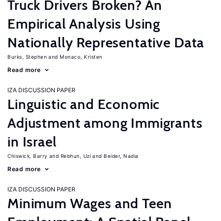
Truck Drivers Broken? An
Empirical Analysis Using
Nationally Representative Data
Burks, Stephen
Monaco, Kristen
Read more
IZA DISCUSSION PAPER
Linguistic and Economic
Adjustment among Immigrants
in Israel
Chiswick, Barry
Rebhun, Uzi
Beider, Nadia
Read more
IZA DISCUSSION PAPER
Minimum Wages and Teen