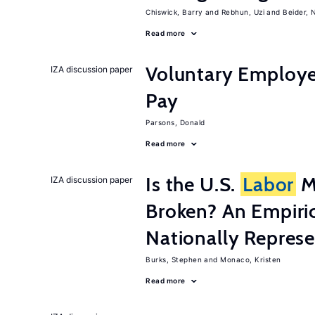
Chiswick, Barry
Rebhun, Uzi
Beider, 
Read more
Voluntary Employe
IZA discussion paper
Pay
Parsons, Donald
Read more
Is the U.S.
Labor
Ma
IZA discussion paper
Broken? An Empiric
Nationally Represe
Burks, Stephen
Monaco, Kristen
Read more