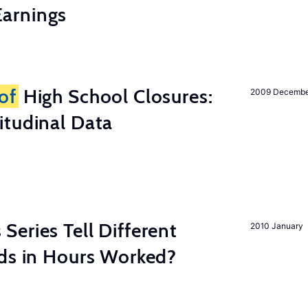
arnings
of
High School Closures:
2009 Decemb
itudinal Data
eries Tell Different
2010 January
nds in Hours Worked?