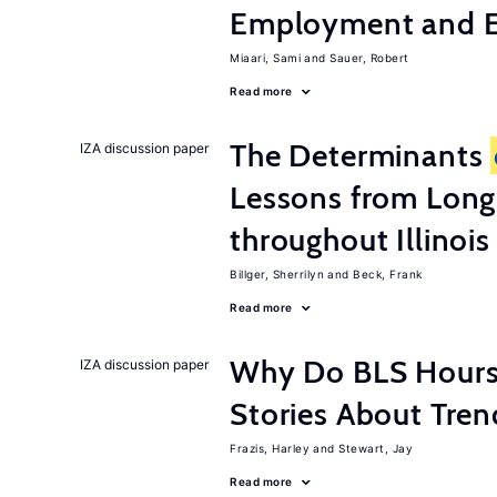
Employment and E
Miaari, Sami
Sauer, Robert
Read more
The Determinants
IZA discussion paper
Lessons from Long
throughout Illinois
Billger, Sherrilyn
Beck, Frank
Read more
Why Do BLS Hours S
IZA discussion paper
Stories About Tre
Frazis, Harley
Stewart, Jay
Read more