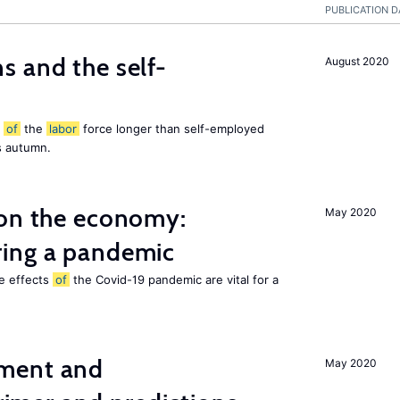
PUBLICATION D
 and the self-
August 2020
t
of
the
labor
force longer than self-employed
s autumn.
 on the economy:
May 2020
ing a pandemic
he effects
of
the Covid-19 pandemic are vital for a
ment and
May 2020