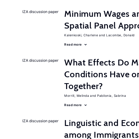
Minimum Wages an
IZA discussion paper
Spatial Panel App
Kalenkoski, Charlene
Lacombe, Donald
Read more
What Effects Do 
IZA discussion paper
Conditions Have on
Together?
Morrill, Melinda
Pabilonia, Sabrina
Read more
Linguistic and Ec
IZA discussion paper
among Immigrants i