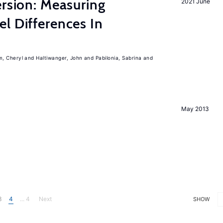
ersion: Measuring
2021 June
l Differences In
m, Cheryl
Haltiwanger, John
Pabilonia, Sabrina
May 2013
3
4
... 4
Next
SHOW