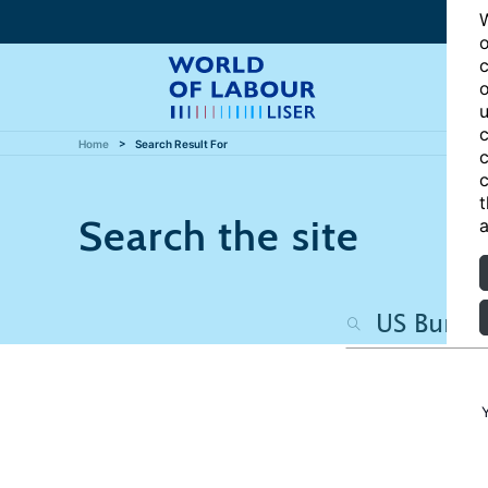
W
o
c
o
u
c
Home
Search Result For
c
c
t
Search the site
a