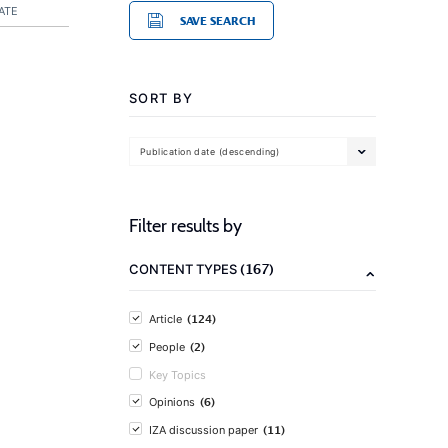
ATE
SAVE SEARCH
SORT BY
Publication date (descending)
Filter results by
(167)
CONTENT TYPES
(124)
Article
(2)
People
Key Topics
(6)
Opinions
(11)
IZA discussion paper