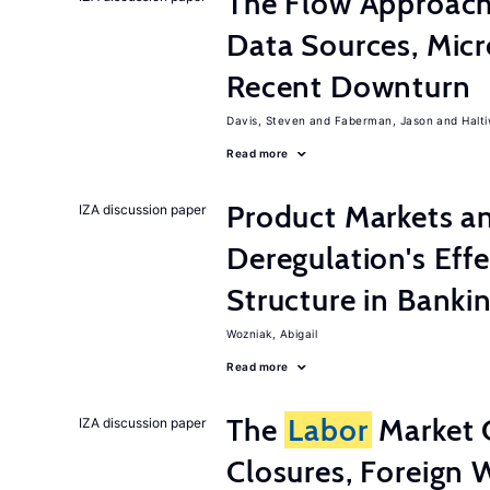
The Flow Approac
Data Sources, Micr
Recent Downturn
Davis, Steven
Faberman, Jason
Halt
Read more
Product Markets a
IZA discussion paper
Deregulation's Eff
Structure in Banki
Wozniak, Abigail
Read more
The
Labor
Market 
IZA discussion paper
Closures, Foreign 