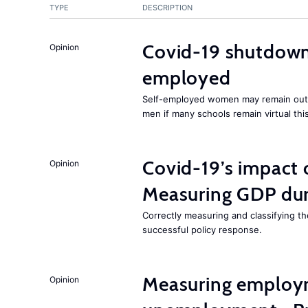
TYPE
DESCRIPTION
Covid-19 shutdowns
Opinion
employed
Self-employed women may remain ou
men if many schools remain virtual thi
Covid-19’s impact
Opinion
Measuring GDP dur
Correctly measuring and classifying t
successful policy response.
Measuring employ
Opinion