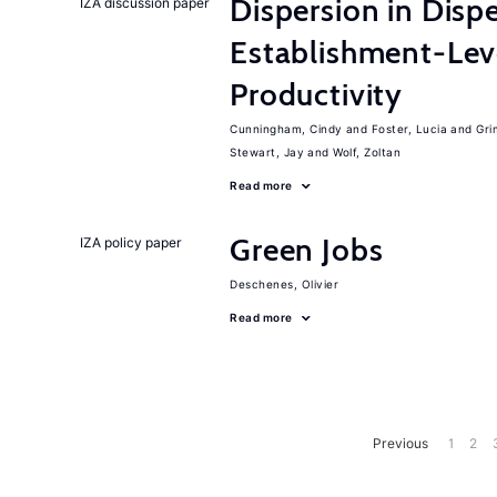
Dispersion in Disp
IZA discussion paper
Establishment-Leve
Productivity
Cunningham, Cindy
Foster, Lucia
Gri
Stewart, Jay
Wolf, Zoltan
Read more
Green Jobs
IZA policy paper
Deschenes, Olivier
Read more
Previous
1
2