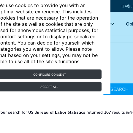
e use cookies to provide you with an
IZA@L
ptimal website experience. This includes
ookies that are necessary for the operation
Articles
Key topics
Opi
f the site as well as cookies that are only
sed for anonymous statistical purposes, for
omfort settings or to display personalized
ontent. You can decide for yourself which
ategories you want to allow. Please note
hat based on your settings, you may not be
ble to use all of the site's functions.
CONFIGURE CONSENT
ACCEPT ALL
SEARCH
US Bureau of Labor Statistics
167
Your search for
returned
results
Refi