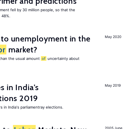
mer and predictions
ment fell by 30 million people, so that the
o 48%.
 to unemployment in the
May 2020
or
market?
e than the usual amount
of
uncertainty about
 in India’s
May 2019
tions 2019
 in India's parliamentray elections.
2005 June