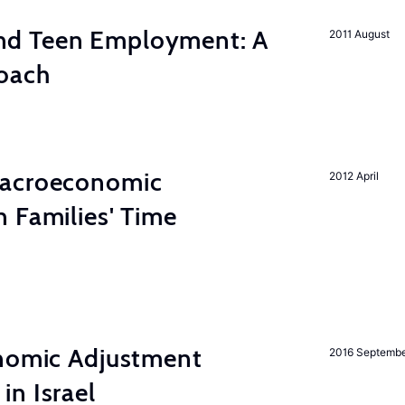
d Teen Employment: A
2011 August
roach
Macroeconomic
2012 April
 Families' Time
onomic Adjustment
2016 Septemb
n Israel