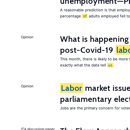
unemployment—Pri
A reasonable prediction is that employ
percentage
of
adults employed fell t
What is happening
Opinion
post-Covid-19
lab
This month, there is likely to be mor
exactly what the data tell
us
.
Labor
market issues
Opinion
parliamentary elec
Jobs are the primary concern for voters
IZA discussion paper