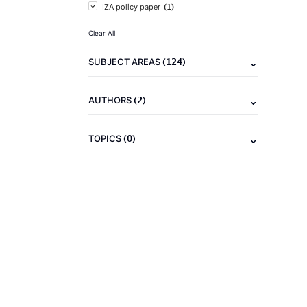
(1)
IZA policy paper
Clear All
(124)
SUBJECT AREAS
(2)
AUTHORS
(0)
TOPICS