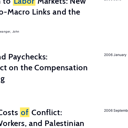
h to
Labor
Markets: New
o-Macro Links and the
iwanger, John
nd Paychecks:
2006 January
ect on the Compensation
ng
Costs
of
Conflict:
2006 Septemb
Workers, and Palestinian