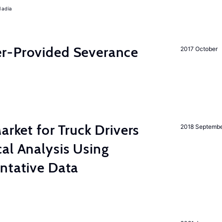
Nadia
r-Provided Severance
2017 October
rket for Truck Drivers
2018 Septemb
al Analysis Using
ntative Data