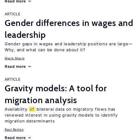
Read more
ARTICLE
Gender differences in wages and
leadership
Gender gaps in wages and leadership positions are large—
Why, and what can be done about it?
Mario Macis
Read more
ARTICLE
Gravity models: A tool for
migration analysis
Availability
of
bilateral data on migratory flows has
renewed interest in using gravity models to identify
migration determinants
Raul Ramos
Read more