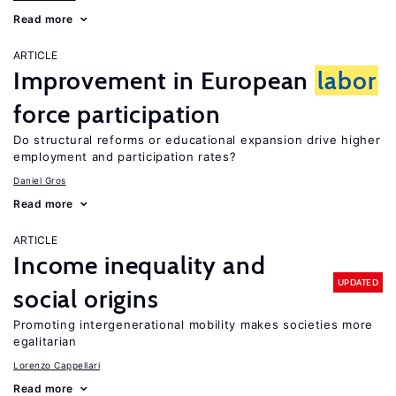
Read more
ARTICLE
Improvement in European
labor
force participation
Do structural reforms or educational expansion drive higher
employment and participation rates?
Daniel Gros
Read more
ARTICLE
Income inequality and
UPDATED
social origins
Promoting intergenerational mobility makes societies more
egalitarian
Lorenzo Cappellari
Read more