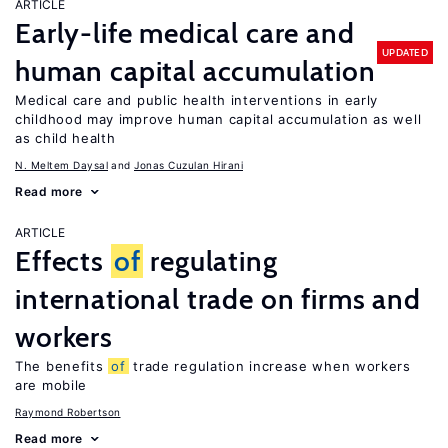
ARTICLE
Early-life medical care and
UPDATED
human capital accumulation
Medical care and public health interventions in early
childhood may improve human capital accumulation as well
as child health
N. Meltem Daysal
Jonas Cuzulan Hirani
Read more
ARTICLE
Effects
of
regulating
international trade on firms and
workers
The benefits
of
trade regulation increase when workers
are mobile
Raymond Robertson
Read more