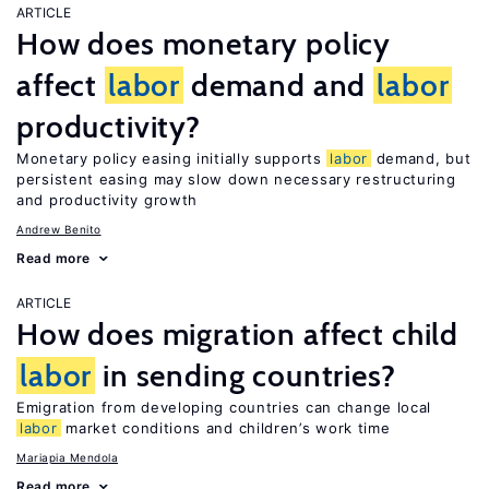
ARTICLE
How does monetary policy
affect
labor
demand and
labor
productivity?
Monetary policy easing initially supports
labor
demand, but
persistent easing may slow down necessary restructuring
and productivity growth
Andrew Benito
Read more
ARTICLE
How does migration affect child
labor
in sending countries?
Emigration from developing countries can change local
labor
market conditions and children’s work time
Mariapia Mendola
Read more