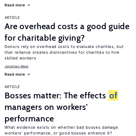
Read more
ARTICLE
Are overhead costs a good guide
for charitable giving?
Donors rely on overhead costs to evaluate charities, but
that reliance creates disincentives for charities to hire
skilled workers
Jonathan Meer
Read more
ARTICLE
Bosses matter: The effects
of
managers on workers’
performance
What evidence exists on whether bad bosses damage
workers’ performance, or good bosses enhance it?