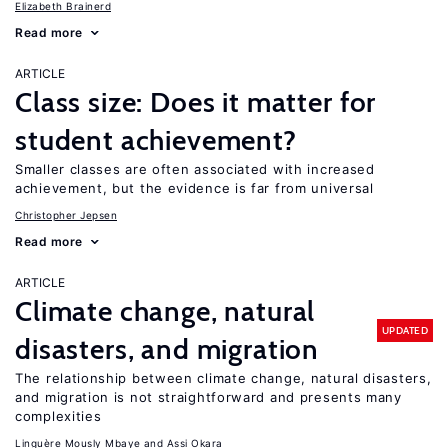
Elizabeth Brainerd
Read more
ARTICLE
Class size: Does it matter for
student achievement?
Smaller classes are often associated with increased
achievement, but the evidence is far from universal
Christopher Jepsen
Read more
ARTICLE
Climate change, natural
UPDATED
disasters, and migration
The relationship between climate change, natural disasters,
and migration is not straightforward and presents many
complexities
Linguère Mously Mbaye
Assi Okara