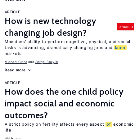
ARTICLE
How is new technology
UPDATED
changing job design?
Machines’ ability to perform cognitive, physical, and social
tasks is advancing, dramatically changing jobs and
labor
markets
Michael Gibbs
Sergei Bazylik
Read more
ARTICLE
How does the one child policy
impact social and economic
outcomes?
A strict policy on fertility affects every aspect
of
economic
life
Wei Huang