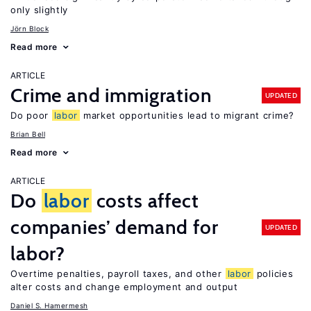
only slightly
Jörn Block
Read more
ARTICLE
Crime and immigration
UPDATED
Do poor
labor
market opportunities lead to migrant crime?
Brian Bell
Read more
ARTICLE
Do
labor
costs affect
companies’ demand for
UPDATED
labor?
Overtime penalties, payroll taxes, and other
labor
policies
alter costs and change employment and output
Daniel S. Hamermesh