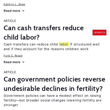
Kathryn L. Shaw
Read more
ARTICLE
Can cash transfers reduce
UPDATED
child labor?
Cash transfers can reduce child
labor
if structured well
and if they account for the reasons children work
Furio C. Rosati
Read more
ARTICLE
Can government policies reverse
undesirable declines in fertility?
Government policies can have a modest effect on raising
fertility—but broader social changes lowering fertility are
stronger