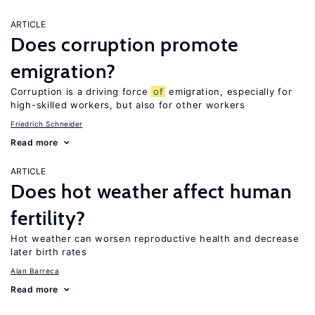
ARTICLE
Does corruption promote
emigration?
Corruption is a driving force
of
emigration, especially for
high-skilled workers, but also for other workers
Friedrich Schneider
Read more
ARTICLE
Does hot weather affect human
fertility?
Hot weather can worsen reproductive health and decrease
later birth rates
Alan Barreca
Read more