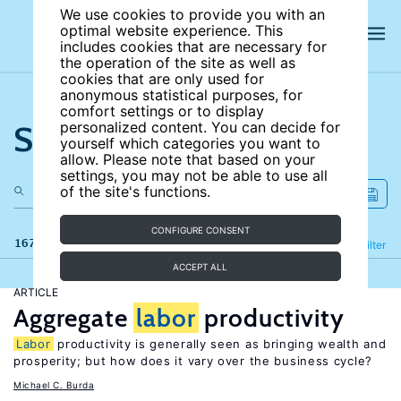
We use cookies to provide you with an
optimal website experience. This
includes cookies that are necessary for
the operation of the site as well as
cookies that are only used for
anonymous statistical purposes, for
comfort settings or to display
Search the site
personalized content. You can decide for
yourself which categories you want to
allow. Please note that based on your
settings, you may not be able to use all
of the site's functions.
CONFIGURE CONSENT
167 results
Refine
Filter
ACCEPT ALL
ARTICLE
Aggregate
labor
productivity
Labor
productivity is generally seen as bringing wealth and
prosperity; but how does it vary over the business cycle?
Michael C. Burda