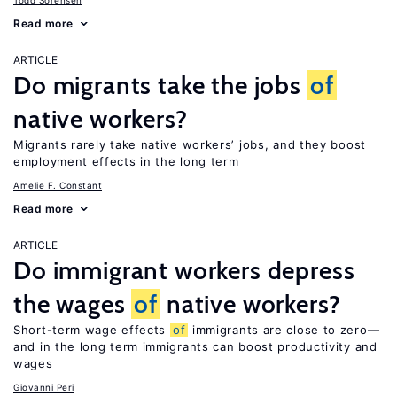
Todd Sorensen
Read more
ARTICLE
Do migrants take the jobs
of
native workers?
Migrants rarely take native workers’ jobs, and they boost
employment effects in the long term
Amelie F. Constant
Read more
ARTICLE
Do immigrant workers depress
the wages
of
native workers?
Short-term wage effects
of
immigrants are close to zero—
and in the long term immigrants can boost productivity and
wages
Giovanni Peri