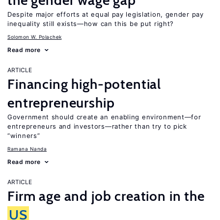
the gender wage gap
Despite major efforts at equal pay legislation, gender pay
inequality still exists—how can this be put right?
Solomon W. Polachek
Read more
ARTICLE
Financing high-potential
entrepreneurship
Government should create an enabling environment—for
entrepreneurs and investors—rather than try to pick
“winners”
Ramana Nanda
Read more
ARTICLE
Firm age and job creation in the
US