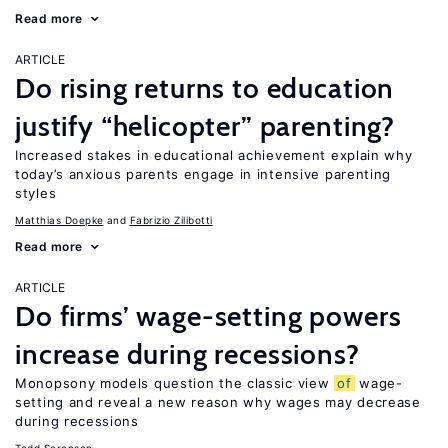
Read more
ARTICLE
Do rising returns to education
justify “helicopter” parenting?
Increased stakes in educational achievement explain why
today’s anxious parents engage in intensive parenting
styles
Matthias Doepke
Fabrizio Zilibotti
Read more
ARTICLE
Do firms’ wage-setting powers
increase during recessions?
Monopsony models question the classic view
of
wage-
setting and reveal a new reason why wages may decrease
during recessions