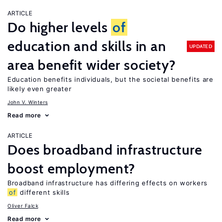
ARTICLE
Do higher levels
of
education and skills in an
UPDATED
area benefit wider society?
Education benefits individuals, but the societal benefits are
likely even greater
John V. Winters
Read more
ARTICLE
Does broadband infrastructure
boost employment?
Broadband infrastructure has differing effects on workers
of
different skills
Oliver Falck
Read more