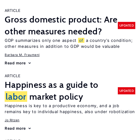
ARTICLE
Gross domestic product: Are
UPDATED
other measures needed?
GDP summarizes only one aspect
of
a country’s condition;
other measures in addition to GDP would be valuable
Barbara M. Fraumeni
Read more
ARTICLE
Happiness as a guide to
UPDATED
labor
market policy
Happiness is key to a productive economy, and a job
remains key to individual happiness, also under robotization
Jo Ritzen
Read more