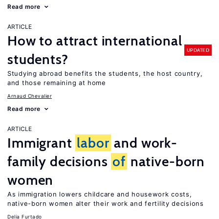
Read more
ARTICLE
How to attract international
UPDATED
students?
Studying abroad benefits the students, the host country,
and those remaining at home
Arnaud Chevalier
Read more
ARTICLE
Immigrant
labor
and work-
family decisions
of
native-born
women
As immigration lowers childcare and housework costs,
native-born women alter their work and fertility decisions
Delia Furtado