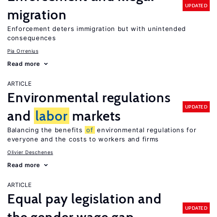
UPDATED
migration
Enforcement deters immigration but with unintended
consequences
Pia Orrenius
Read more
ARTICLE
Environmental regulations
UPDATED
and
labor
markets
Balancing the benefits
of
environmental regulations for
everyone and the costs to workers and firms
Olivier Deschenes
Read more
ARTICLE
Equal pay legislation and
UPDATED