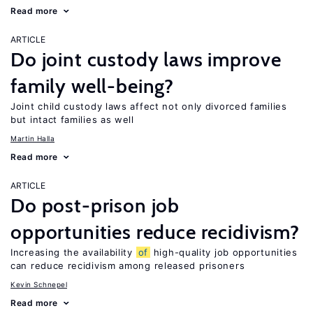
Read more
ARTICLE
Do joint custody laws improve
family well-being?
Joint child custody laws affect not only divorced families
but intact families as well
Martin Halla
Read more
ARTICLE
Do post-prison job
opportunities reduce recidivism?
Increasing the availability
of
high-quality job opportunities
can reduce recidivism among released prisoners
Kevin Schnepel
Read more