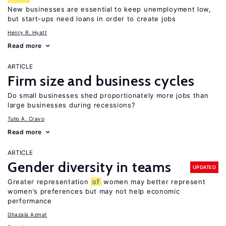
New businesses are essential to keep unemployment low,
but start-ups need loans in order to create jobs
Henry R. Hyatt
Read more
ARTICLE
Firm size and business cycles
Do small businesses shed proportionately more jobs than
large businesses during recessions?
Tulio A. Cravo
Read more
ARTICLE
Gender diversity in teams
UPDATED
Greater representation
of
women may better represent
women’s preferences but may not help economic
performance
Ghazala Azmat