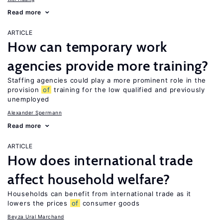
Read more
ARTICLE
How can temporary work
agencies provide more training?
Staffing agencies could play a more prominent role in the
provision
of
training for the low qualified and previously
unemployed
Alexander Spermann
Read more
ARTICLE
How does international trade
affect household welfare?
Households can benefit from international trade as it
lowers the prices
of
consumer goods
Beyza Ural Marchand