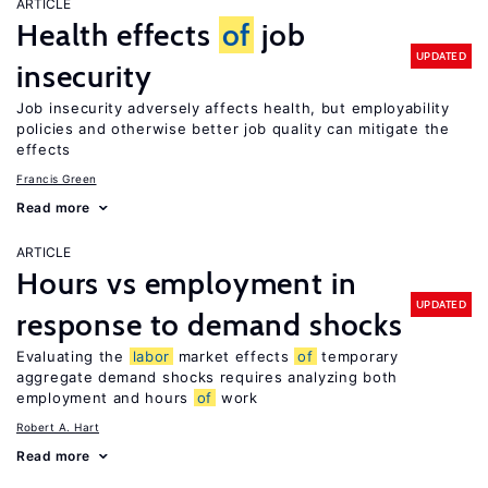
ARTICLE
Health effects
of
job
UPDATED
insecurity
Job insecurity adversely affects health, but employability
policies and otherwise better job quality can mitigate the
effects
Francis Green
Read more
ARTICLE
Hours vs employment in
UPDATED
response to demand shocks
Evaluating the
labor
market effects
of
temporary
aggregate demand shocks requires analyzing both
employment and hours
of
work
Robert A. Hart
Read more