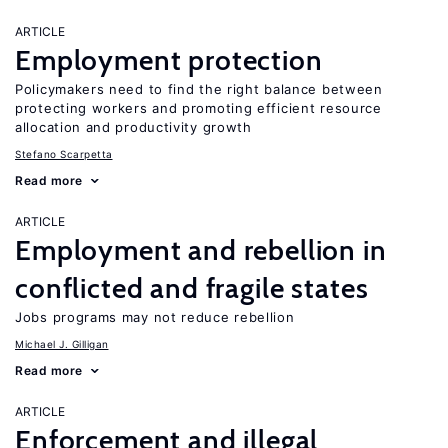
ARTICLE
Employment protection
Policymakers need to find the right balance between
protecting workers and promoting efficient resource
allocation and productivity growth
Stefano Scarpetta
Read more
ARTICLE
Employment and rebellion in
conflicted and fragile states
Jobs programs may not reduce rebellion
Michael J. Gilligan
Read more
ARTICLE
Enforcement and illegal