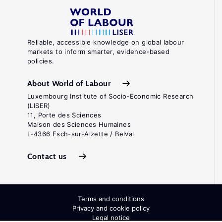
Reliable, accessible knowledge on global labour
markets to inform smarter, evidence-based
policies.
About World of Labour
Luxembourg Institute of Socio-Economic Research
(LISER)
11, Porte des Sciences
Maison des Sciences Humaines
L-4366 Esch-sur-Alzette / Belval
Contact us
Terms and conditions
Privacy and cookie policy
Legal notice