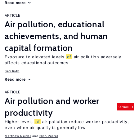
Read more
ARTICLE
Air pollution, educational
achievements, and human
capital formation
Exposure to elevated levels
of
air pollution adversely
affects educational outcomes
Sefi Roth
Read more
ARTICLE
Air pollution and worker
UPDATED
productivity
Higher levels
of
air pollution reduce worker productivity,
even when air quality is generally low
Matthew Neidell
Nico Pestel