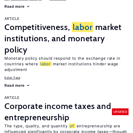
Read more
ARTICLE
Competitiveness,
labor
market
institutions, and monetary
policy
Monetary policy should respond to the exchange rate in
countries where
labor
market institutions hinder wage
adjustment
Ester Faia
Read more
ARTICLE
Corporate income taxes and
UPDATED
entrepreneurship
The type, quality, and quantity
of
entrepreneurship are
influenced significantly by corporate income taxes—though