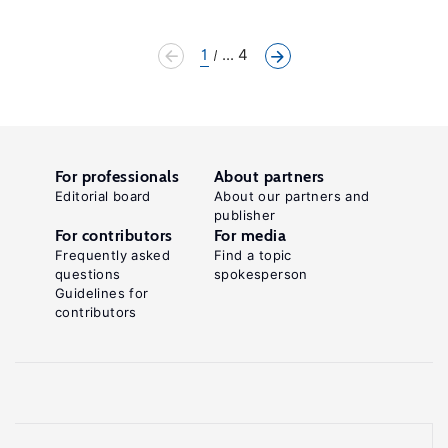
1
... 4
For professionals
About partners
Editorial board
About our partners and
publisher
For contributors
For media
Frequently asked
Find a topic
questions
spokesperson
Guidelines for
contributors