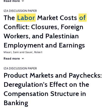
Read more
IZA DISCUSSION PAPER
The
Labor
Market Costs
of
Conflict: Closures, Foreign
Workers, and Palestinian
Employment and Earnings
Miaari, Sami
Sauer, Robert
Read more
IZA DISCUSSION PAPER
Product Markets and Paychecks:
Deregulation's Effect on the
Compensation Structure in
Banking