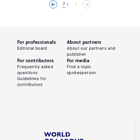
7
... 7
For professionals
About partners
Editorial board
About our partners and
publisher
For contributors
For media
Frequently asked
Find a topic
questions
spokesperson
Guidelines for
contributors