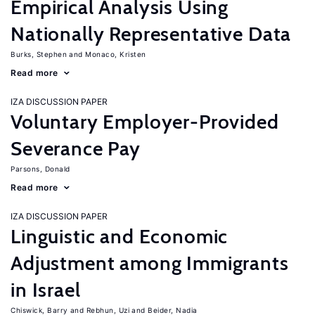
Empirical Analysis Using
Nationally Representative Data
Burks, Stephen
Monaco, Kristen
Read more
IZA DISCUSSION PAPER
Voluntary Employer-Provided
Severance Pay
Parsons, Donald
Read more
IZA DISCUSSION PAPER
Linguistic and Economic
Adjustment among Immigrants
in Israel
Chiswick, Barry
Rebhun, Uzi
Beider, Nadia