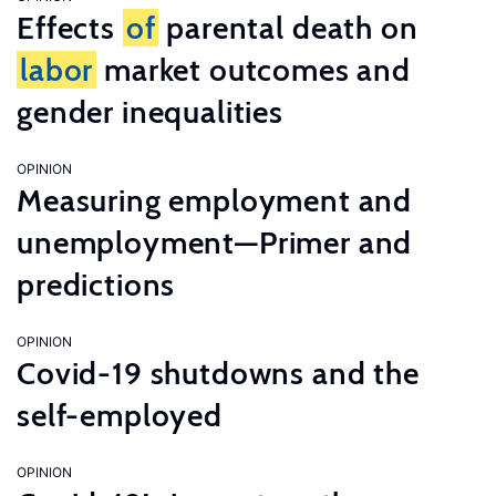
Effects
of
parental death on
labor
market outcomes and
gender inequalities
OPINION
Measuring employment and
unemployment—Primer and
predictions
OPINION
Covid-19 shutdowns and the
self-employed
OPINION