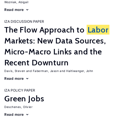
Wozniak, Abigail
Read more
IZA DISCUSSION PAPER
The Flow Approach to
Labor
Markets: New Data Sources,
Micro-Macro Links and the
Recent Downturn
Davis, Steven
Faberman, Jason
Haltiwanger, John
Read more
IZA POLICY PAPER
Green Jobs
Deschenes, Olivier
Read more