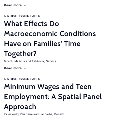
Read more
IZA DISCUSSION PAPER
What Effects Do
Macroeconomic Conditions
Have on Families' Time
Together?
Morrill, Melinda
Pabilonia, Sabrina
Read more
IZA DISCUSSION PAPER
Minimum Wages and Teen
Employment: A Spatial Panel
Approach
Kalenkoski, Charlene
Lacombe, Donald