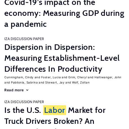
Covid-19’s impact on the
economy: Measuring GDP during
a pandemic
IZA DISCUSSION PAPER
Dispersion in Dispersion:
Measuring Establishment-Level
Differences In Productivity
Cunningham, Cindy
Foster, Lucia
Grim, Cheryl
Haltiwanger, John
Pabilonia, Sabrina
Stewart, Jay
Wolf, Zoltan
Read more
IZA DISCUSSION PAPER
Is the U.S.
Labor
Market for
Truck Drivers Broken? An