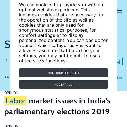
We use cookies to provide you with an
optimal website experience. This
includes cookies that are necessary for
the operation of the site as well as
cookies that are only used for
anonymous statistical purposes, for
comfort settings or to display
Search the site
personalized content. You can decide for
yourself which categories you want to
allow. Please note that based on your
settings, you may not be able to use all
of the site's functions.
CONFIGURE CONSENT
167 results
Refine
Filter
ACCEPT ALL
OPINION
Labor
market issues in India’s
parliamentary elections 2019
OPINION