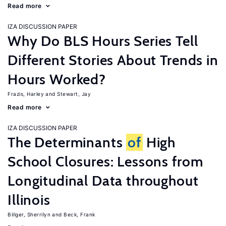
Read more
IZA DISCUSSION PAPER
Why Do BLS Hours Series Tell
Different Stories About Trends in
Hours Worked?
Frazis, Harley
Stewart, Jay
Read more
IZA DISCUSSION PAPER
The Determinants
of
High
School Closures: Lessons from
Longitudinal Data throughout
Illinois
Billger, Sherrilyn
Beck, Frank