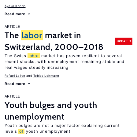
Ayako Kondo
Read more
ARTICLE
The
labor
market in
UPDATED
Switzerland, 2000–2018
The Swiss
labor
market has proven resilient to several
recent shocks, with unemployment remaining stable and
real wages steadily increasing
Rafael Lalive
Tobias Lehmann
Read more
ARTICLE
Youth bulges and youth
unemployment
Youth bulges are not a major factor explaining current
levels
of
youth unemployment