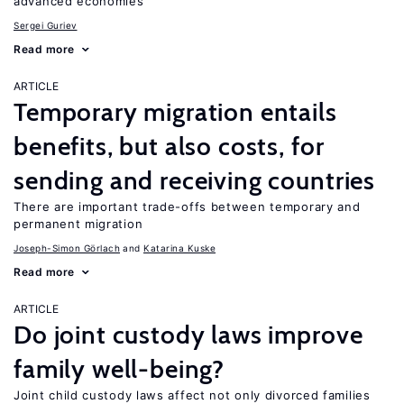
advanced economies
Sergei Guriev
Read more
ARTICLE
Temporary migration entails
benefits, but also costs, for
sending and receiving countries
There are important trade-offs between temporary and
permanent migration
Joseph-Simon Görlach
Katarina Kuske
Read more
ARTICLE
Do joint custody laws improve
family well-being?
Joint child custody laws affect not only divorced families