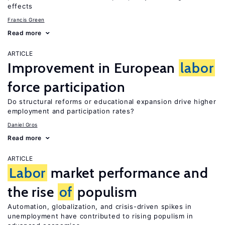
effects
Francis Green
Read more
ARTICLE
Improvement in European
labor
force participation
Do structural reforms or educational expansion drive higher
employment and participation rates?
Daniel Gros
Read more
ARTICLE
Labor
market performance and
the rise
of
populism
Automation, globalization, and crisis-driven spikes in
unemployment have contributed to rising populism in