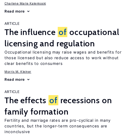
Charlene Marie Kalenkoski
Read more
ARTICLE
The influence
of
occupational
licensing and regulation
Occupational licensing may raise wages and benefits for
those licensed but also reduce access to work without
clear benefits to consumers
Morris M. Kleiner
Read more
ARTICLE
The effects
of
recessions on
family formation
Fertility and marriage rates are pro-cyclical in many
countries, but the longer-term consequences are
inconclusive