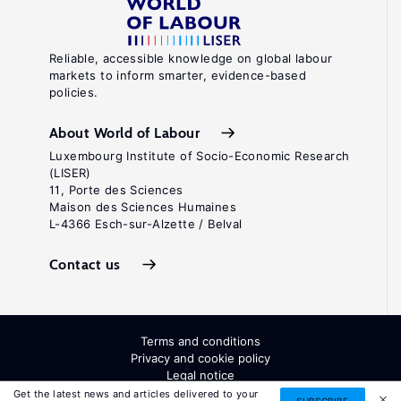
Reliable, accessible knowledge on global labour
markets to inform smarter, evidence-based
policies.
About World of Labour
Luxembourg Institute of Socio-Economic Research
(LISER)
11, Porte des Sciences
Maison des Sciences Humaines
L-4366 Esch-sur-Alzette / Belval
Contact us
Terms and conditions
Privacy and cookie policy
Legal notice
All Rights Reserved. ISSN: 2054-9571
Get the latest news and articles delivered to your