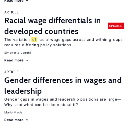
Read more
ARTICLE
Racial wage differentials in
UPDATED
developed countries
The variation
of
racial wage gaps across and within groups
requires differing policy solutions
Simonetta Longhi
Read more
ARTICLE
Gender differences in wages and
leadership
Gender gaps in wages and leadership positions are large—
Why, and what can be done about it?
Mario Macis
Read more