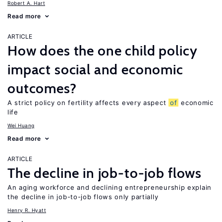
Robert A. Hart
Read more
ARTICLE
How does the one child policy
impact social and economic
outcomes?
A strict policy on fertility affects every aspect
of
economic
life
Wei Huang
Read more
ARTICLE
The decline in job-to-job flows
An aging workforce and declining entrepreneurship explain
the decline in job-to-job flows only partially
Henry R. Hyatt