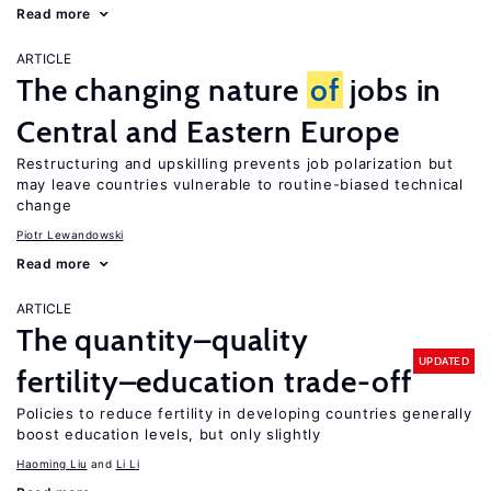
Read more
ARTICLE
The changing nature
of
jobs in
Central and Eastern Europe
Restructuring and upskilling prevents job polarization but
may leave countries vulnerable to routine-biased technical
change
Piotr Lewandowski
Read more
ARTICLE
The quantity–quality
UPDATED
fertility–education trade-off
Policies to reduce fertility in developing countries generally
boost education levels, but only slightly
Haoming Liu
Li Li