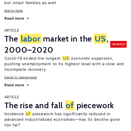
but intact families as well
Martin Halla
Read more
ARTICLE
The
labor
market in the
US
,
UPDATED
2000–2020
Covid-19 ended the longest
US
economic expansion,
pushing unemployment to its highest level with a slow and
incomplete recovery
Daniel S. Hamermesh
Read more
ARTICLE
The rise and fall
of
piecework
Incidence
of
piecework has significantly reduced in
advanced industrialized economies—has its decline gone
too far?