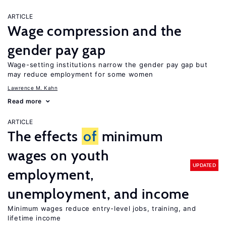
ARTICLE
Wage compression and the
gender pay gap
Wage-setting institutions narrow the gender pay gap but
may reduce employment for some women
Lawrence M. Kahn
Read more
ARTICLE
The effects
of
minimum
wages on youth
UPDATED
employment,
unemployment, and income
Minimum wages reduce entry-level jobs, training, and
lifetime income