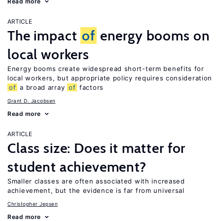
Read more
ARTICLE
The impact
of
energy booms on
local workers
Energy booms create widespread short-term benefits for
local workers, but appropriate policy requires consideration
of
a broad array
of
factors
Grant D. Jacobsen
Read more
ARTICLE
Class size: Does it matter for
student achievement?
Smaller classes are often associated with increased
achievement, but the evidence is far from universal
Christopher Jepsen
Read more