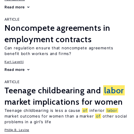
Read more
ARTICLE
Noncompete agreements in
employment contracts
Can regulation ensure that noncompete agreements
benefit both workers and firms?
Kurt Lavetti
Read more
ARTICLE
Teenage childbearing and
labor
market implications for women
Teenage childbearing is less a cause
of
inferior
labor
market outcomes for women than a marker
of
other social
problems in a girl’s life
Phillip B. Levine