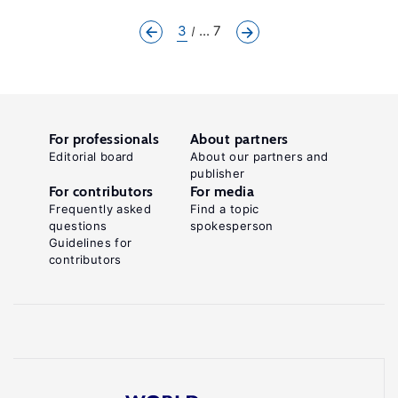
3
... 7
For professionals
About partners
Editorial board
About our partners and
publisher
For contributors
For media
Frequently asked
Find a topic
questions
spokesperson
Guidelines for
contributors