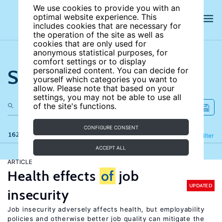
We use cookies to provide you with an
optimal website experience. This
includes cookies that are necessary for
the operation of the site as well as
cookies that are only used for
anonymous statistical purposes, for
comfort settings or to display
Search the site
personalized content. You can decide for
yourself which categories you want to
allow. Please note that based on your
settings, you may not be able to use all
of the site's functions.
CONFIGURE CONSENT
162 results
Refine
Filter
ACCEPT ALL
ARTICLE
Health effects
of
job
UPDATED
insecurity
Job insecurity adversely affects health, but employability
policies and otherwise better job quality can mitigate the