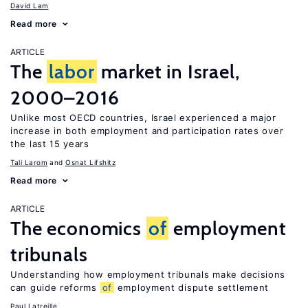
David Lam
Read more
ARTICLE
The
labor
market in Israel,
2000–2016
Unlike most OECD countries, Israel experienced a major
increase in both employment and participation rates over
the last 15 years
Tali Larom
Osnat Lifshitz
Read more
ARTICLE
The economics
of
employment
tribunals
Understanding how employment tribunals make decisions
can guide reforms
of
employment dispute settlement
Paul Latreille