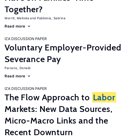
Together?
Morrill, Melinda
Pabilonia, Sabrina
Read more
IZA DISCUSSION PAPER
Voluntary Employer-Provided
Severance Pay
Parsons, Donald
Read more
IZA DISCUSSION PAPER
The Flow Approach to
Labor
Markets: New Data Sources,
Micro-Macro Links and the
Recent Downturn