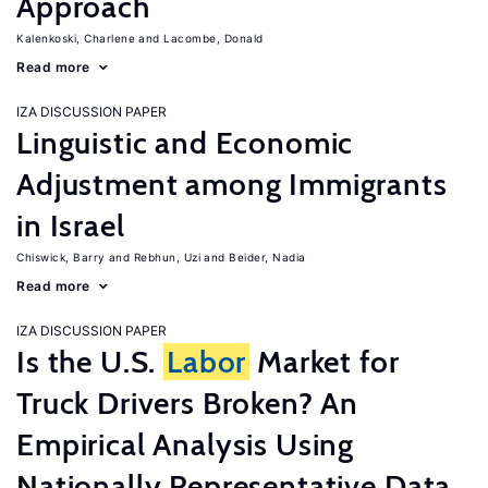
Approach
Kalenkoski, Charlene
Lacombe, Donald
Read more
IZA DISCUSSION PAPER
Linguistic and Economic
Adjustment among Immigrants
in Israel
Chiswick, Barry
Rebhun, Uzi
Beider, Nadia
Read more
IZA DISCUSSION PAPER
Is the U.S.
Labor
Market for
Truck Drivers Broken? An
Empirical Analysis Using
Nationally Representative Data