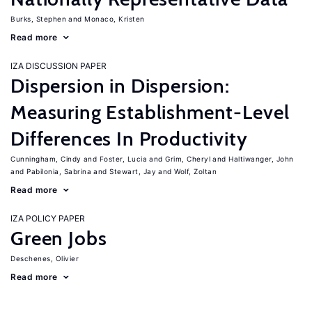
Burks, Stephen
Monaco, Kristen
Read more
IZA DISCUSSION PAPER
Dispersion in Dispersion:
Measuring Establishment-Level
Differences In Productivity
Cunningham, Cindy
Foster, Lucia
Grim, Cheryl
Haltiwanger, John
Pabilonia, Sabrina
Stewart, Jay
Wolf, Zoltan
Read more
IZA POLICY PAPER
Green Jobs
Deschenes, Olivier
Read more