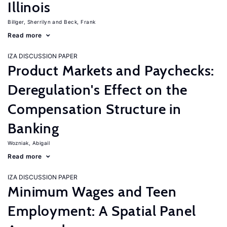
Illinois
Billger, Sherrilyn
Beck, Frank
Read more
IZA DISCUSSION PAPER
Product Markets and Paychecks:
Deregulation's Effect on the
Compensation Structure in
Banking
Wozniak, Abigail
Read more
IZA DISCUSSION PAPER
Minimum Wages and Teen
Employment: A Spatial Panel