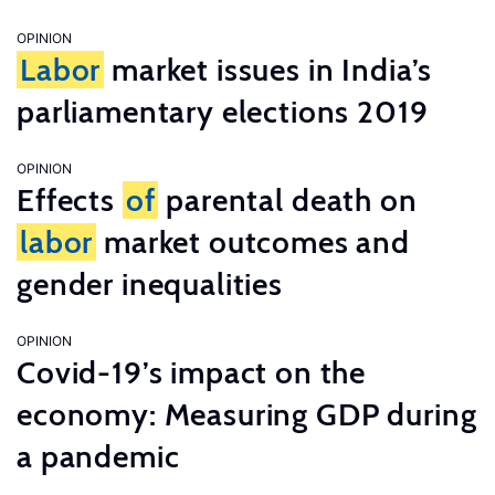
OPINION
Labor
market issues in India’s
parliamentary elections 2019
OPINION
Effects
of
parental death on
labor
market outcomes and
gender inequalities
OPINION
Covid-19’s impact on the
economy: Measuring GDP during
a pandemic