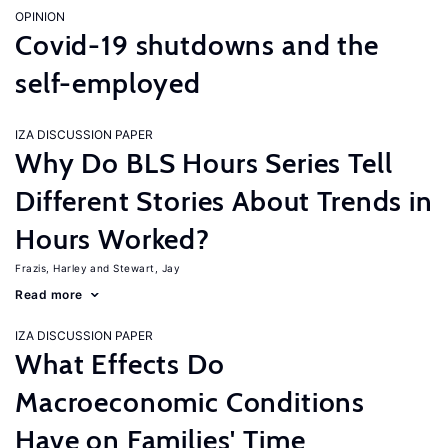
OPINION
Covid-19 shutdowns and the
self-employed
IZA DISCUSSION PAPER
Why Do BLS Hours Series Tell
Different Stories About Trends in
Hours Worked?
Frazis, Harley
Stewart, Jay
Read more
IZA DISCUSSION PAPER
What Effects Do
Macroeconomic Conditions
Have on Families' Time