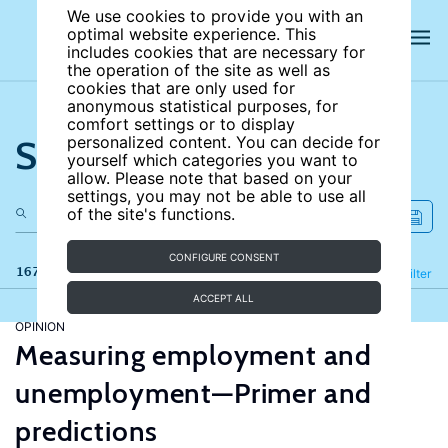
We use cookies to provide you with an
optimal website experience. This
includes cookies that are necessary for
the operation of the site as well as
cookies that are only used for
anonymous statistical purposes, for
comfort settings or to display
Search the site
personalized content. You can decide for
yourself which categories you want to
allow. Please note that based on your
settings, you may not be able to use all
of the site's functions.
CONFIGURE CONSENT
167 results
Refine
Filter
ACCEPT ALL
OPINION
Measuring employment and
unemployment—Primer and
predictions