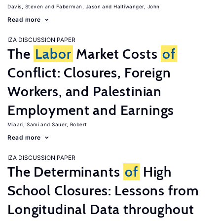
Davis, Steven
Faberman, Jason
Haltiwanger, John
Read more
IZA DISCUSSION PAPER
The
Labor
Market Costs
of
Conflict: Closures, Foreign
Workers, and Palestinian
Employment and Earnings
Miaari, Sami
Sauer, Robert
Read more
IZA DISCUSSION PAPER
The Determinants
of
High
School Closures: Lessons from
Longitudinal Data throughout