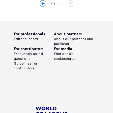
7
... 7
For professionals
About partners
Editorial board
About our partners and
publisher
For contributors
For media
Frequently asked
Find a topic
questions
spokesperson
Guidelines for
contributors