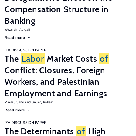
Compensation Structure in
Banking
Wozniak, Abigail
Read more
IZA DISCUSSION PAPER
The
Labor
Market Costs
of
Conflict: Closures, Foreign
Workers, and Palestinian
Employment and Earnings
Miaari, Sami
Sauer, Robert
Read more
IZA DISCUSSION PAPER
The Determinants
of
High