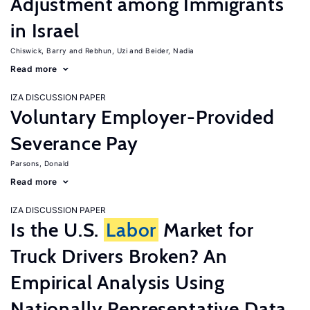
Adjustment among Immigrants
in Israel
Chiswick, Barry
Rebhun, Uzi
Beider, Nadia
Read more
IZA DISCUSSION PAPER
Voluntary Employer-Provided
Severance Pay
Parsons, Donald
Read more
IZA DISCUSSION PAPER
Is the U.S.
Labor
Market for
Truck Drivers Broken? An
Empirical Analysis Using
Nationally Representative Data