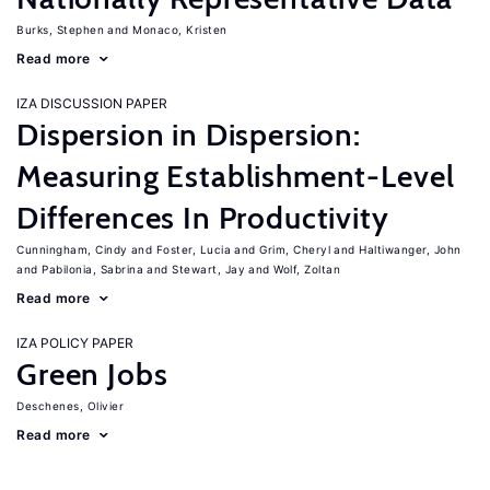
Burks, Stephen
Monaco, Kristen
Read more
IZA DISCUSSION PAPER
Dispersion in Dispersion:
Measuring Establishment-Level
Differences In Productivity
Cunningham, Cindy
Foster, Lucia
Grim, Cheryl
Haltiwanger, John
Pabilonia, Sabrina
Stewart, Jay
Wolf, Zoltan
Read more
IZA POLICY PAPER
Green Jobs
Deschenes, Olivier
Read more