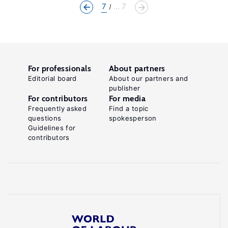
7
... 7
For professionals
About partners
Editorial board
About our partners and
publisher
For contributors
For media
Frequently asked
Find a topic
questions
spokesperson
Guidelines for
contributors