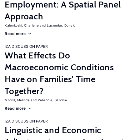
Employment: A Spatial Panel
Approach
Kalenkoski, Charlene
Lacombe, Donald
Read more
IZA DISCUSSION PAPER
What Effects Do
Macroeconomic Conditions
Have on Families' Time
Together?
Morrill, Melinda
Pabilonia, Sabrina
Read more
IZA DISCUSSION PAPER
Linguistic and Economic