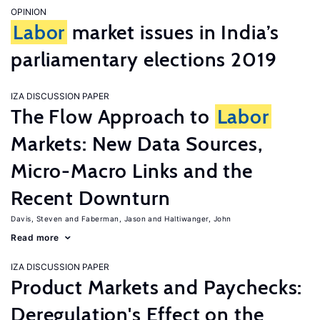
OPINION
Labor
market issues in India’s
parliamentary elections 2019
IZA DISCUSSION PAPER
The Flow Approach to
Labor
Markets: New Data Sources,
Micro-Macro Links and the
Recent Downturn
Davis, Steven
Faberman, Jason
Haltiwanger, John
Read more
IZA DISCUSSION PAPER
Product Markets and Paychecks:
Deregulation's Effect on the