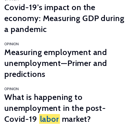
Covid-19’s impact on the
economy: Measuring GDP during
a pandemic
OPINION
Measuring employment and
unemployment—Primer and
predictions
OPINION
What is happening to
unemployment in the post-
Covid-19
labor
market?