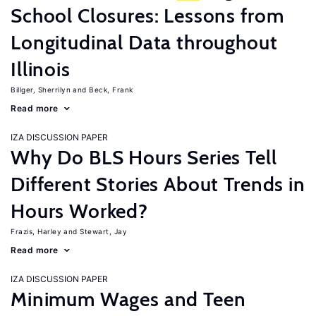
School Closures: Lessons from
Longitudinal Data throughout
Illinois
Billger, Sherrilyn
Beck, Frank
Read more
IZA DISCUSSION PAPER
Why Do BLS Hours Series Tell
Different Stories About Trends in
Hours Worked?
Frazis, Harley
Stewart, Jay
Read more
IZA DISCUSSION PAPER
Minimum Wages and Teen