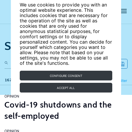
We use cookies to provide you with an
optimal website experience. This
includes cookies that are necessary for
the operation of the site as well as
cookies that are only used for
anonymous statistical purposes, for
comfort settings or to display
Search the site
personalized content. You can decide for
yourself which categories you want to
allow. Please note that based on your
settings, you may not be able to use all
of the site's functions.
CONFIGURE CONSENT
167 results
Refine
Filter
ACCEPT ALL
OPINION
Covid-19 shutdowns and the
self-employed
OPINION