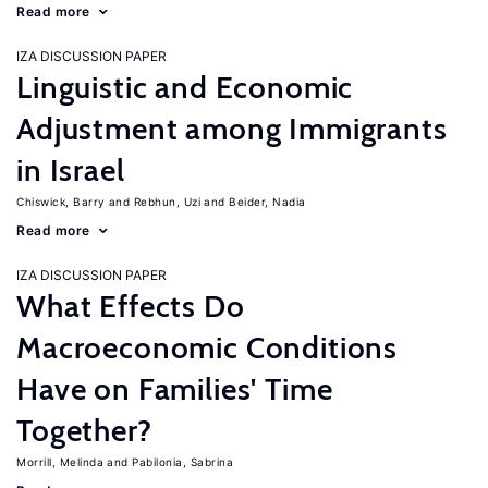
Read more
IZA DISCUSSION PAPER
Linguistic and Economic
Adjustment among Immigrants
in Israel
Chiswick, Barry
Rebhun, Uzi
Beider, Nadia
Read more
IZA DISCUSSION PAPER
What Effects Do
Macroeconomic Conditions
Have on Families' Time
Together?
Morrill, Melinda
Pabilonia, Sabrina