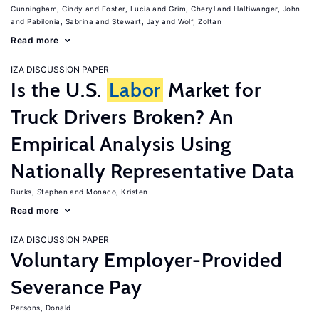
Cunningham, Cindy
Foster, Lucia
Grim, Cheryl
Haltiwanger, John
Pabilonia, Sabrina
Stewart, Jay
Wolf, Zoltan
Read more
IZA DISCUSSION PAPER
Is the U.S.
Labor
Market for
Truck Drivers Broken? An
Empirical Analysis Using
Nationally Representative Data
Burks, Stephen
Monaco, Kristen
Read more
IZA DISCUSSION PAPER
Voluntary Employer-Provided
Severance Pay
Parsons, Donald