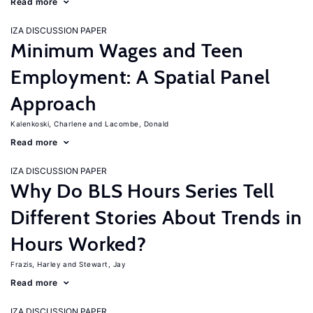
Read more
IZA DISCUSSION PAPER
Minimum Wages and Teen
Employment: A Spatial Panel
Approach
Kalenkoski, Charlene
Lacombe, Donald
Read more
IZA DISCUSSION PAPER
Why Do BLS Hours Series Tell
Different Stories About Trends in
Hours Worked?
Frazis, Harley
Stewart, Jay
Read more
IZA DISCUSSION PAPER