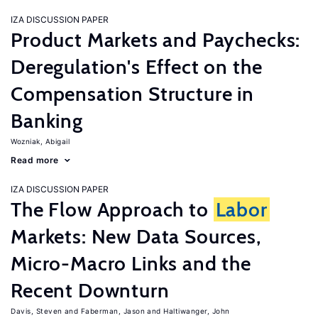
IZA DISCUSSION PAPER
Product Markets and Paychecks:
Deregulation's Effect on the
Compensation Structure in
Banking
Wozniak, Abigail
Read more
IZA DISCUSSION PAPER
The Flow Approach to
Labor
Markets: New Data Sources,
Micro-Macro Links and the
Recent Downturn
Davis, Steven
Faberman, Jason
Haltiwanger, John