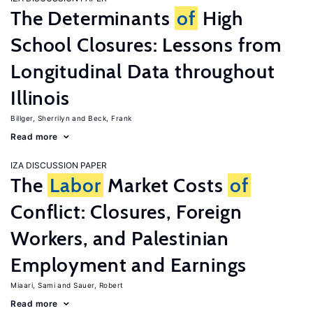
The Determinants
of
High
School Closures: Lessons from
Longitudinal Data throughout
Illinois
Billger, Sherrilyn
Beck, Frank
Read more
IZA DISCUSSION PAPER
The
Labor
Market Costs
of
Conflict: Closures, Foreign
Workers, and Palestinian
Employment and Earnings
Miaari, Sami
Sauer, Robert
Read more