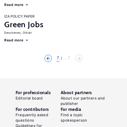
Read more
IZA POLICY PAPER
Green Jobs
Deschenes, Olivier
Read more
7
... 7
For professionals
About partners
Editorial board
About our partners and
publisher
For contributors
For media
Frequently asked
Find a topic
questions
spokesperson
Guidelines for