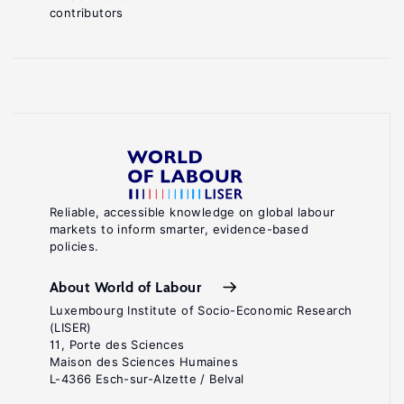
contributors
Reliable, accessible knowledge on global labour
markets to inform smarter, evidence-based
policies.
About World of Labour
Luxembourg Institute of Socio-Economic Research
(LISER)
11, Porte des Sciences
Maison des Sciences Humaines
L-4366 Esch-sur-Alzette / Belval