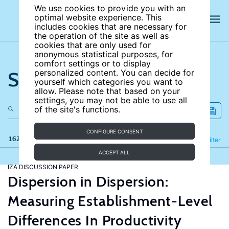
We use cookies to provide you with an
optimal website experience. This
includes cookies that are necessary for
the operation of the site as well as
cookies that are only used for
anonymous statistical purposes, for
comfort settings or to display
Search the site
personalized content. You can decide for
yourself which categories you want to
allow. Please note that based on your
settings, you may not be able to use all
of the site's functions.
CONFIGURE CONSENT
162 results
Refine
Filter
ACCEPT ALL
IZA DISCUSSION PAPER
Dispersion in Dispersion:
Measuring Establishment-Level
Differences In Productivity