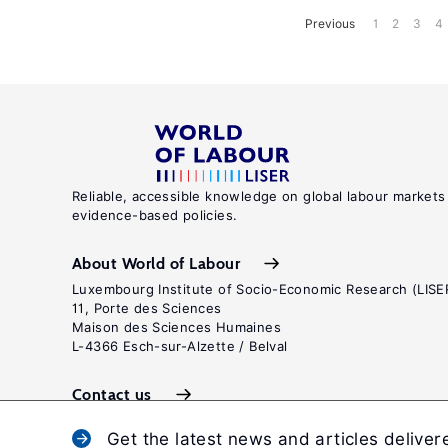
Previous
1
2
3
4
Reliable, accessible knowledge on global labour markets
evidence-based policies.
About World of Labour
Luxembourg Institute of Socio-Economic Research (LISE
11, Porte des Sciences
Maison des Sciences Humaines
L-4366 Esch-sur-Alzette / Belval
Contact us
Get the latest news and articles deliver