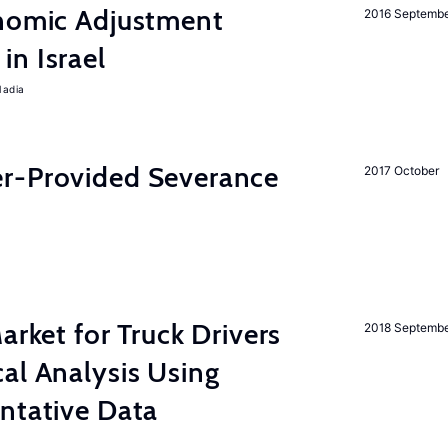
onomic Adjustment
2016 Septemb
n Israel
Nadia
r-Provided Severance
2017 October
rket for Truck Drivers
2018 Septemb
al Analysis Using
ntative Data