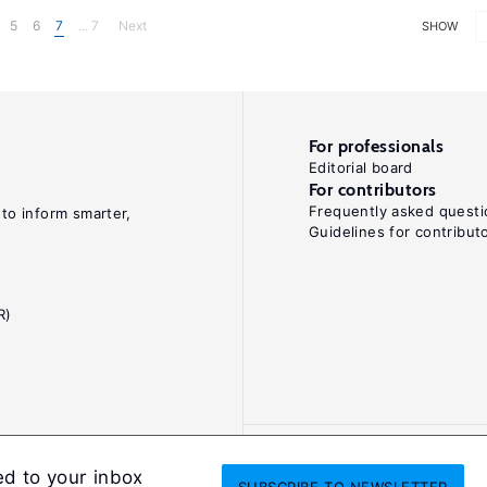
5
6
7
... 7
Next
SHOW
For professionals
Editorial board
For contributors
Frequently asked questi
 to inform smarter,
Guidelines for contribut
R)
ed to your inbox