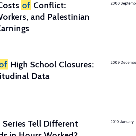
Costs
of
Conflict:
2006 Septemb
Workers, and Palestinian
arnings
of
High School Closures:
2009 Decemb
itudinal Data
eries Tell Different
2010 January
nds in Hours Worked?