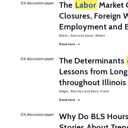
The
Labor
Market 
IZA discussion paper
Closures, Foreign 
Employment and E
Miaari, Sami
Sauer, Robert
Read more
The Determinants
IZA discussion paper
Lessons from Long
throughout Illinois
Billger, Sherrilyn
Beck, Frank
Read more
Why Do BLS Hours S
IZA discussion paper
Stories About Tre