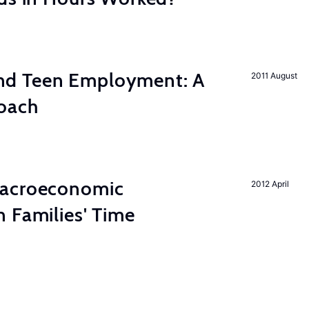
d Teen Employment: A
2011 August
roach
Macroeconomic
2012 April
 Families' Time