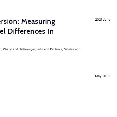
ersion: Measuring
2021 June
l Differences In
m, Cheryl
Haltiwanger, John
Pabilonia, Sabrina
May 2013