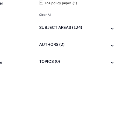
(1)
er
IZA policy paper
Clear All
(124)
SUBJECT AREAS
(2)
AUTHORS
(0)
TOPICS
er