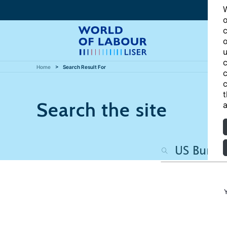
W
o
c
o
u
c
Home
Search Result For
c
c
t
Search the site
a