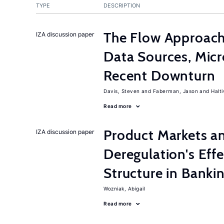
TYPE
DESCRIPTION
The Flow Approac
IZA discussion paper
Data Sources, Micr
Recent Downturn
Davis, Steven
Faberman, Jason
Halt
Read more
Product Markets a
IZA discussion paper
Deregulation's Eff
Structure in Banki
Wozniak, Abigail
Read more