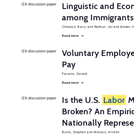
Linguistic and Ec
IZA discussion paper
among Immigrants i
Chiswick, Barry
Rebhun, Uzi
Beider, 
Read more
Voluntary Employe
IZA discussion paper
Pay
Parsons, Donald
Read more
Is the U.S.
Labor
Ma
IZA discussion paper
Broken? An Empiric
Nationally Represe
Burks, Stephen
Monaco, Kristen