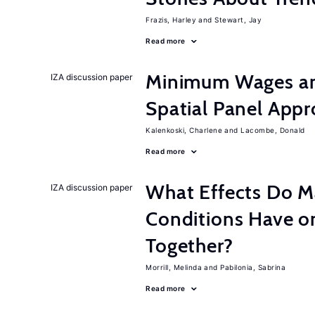
Frazis, Harley
Stewart, Jay
Read more
Minimum Wages an
IZA discussion paper
Spatial Panel App
Kalenkoski, Charlene
Lacombe, Donald
Read more
What Effects Do 
IZA discussion paper
Conditions Have on
Together?
Morrill, Melinda
Pabilonia, Sabrina
Read more