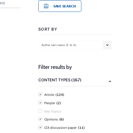
ATE
SAVE SEARCH
SORT BY
Author last name (Z to A)
Filter results by
(167)
CONTENT TYPES
(124)
Article
(2)
People
Key Topics
(6)
Opinions
(11)
IZA discussion paper