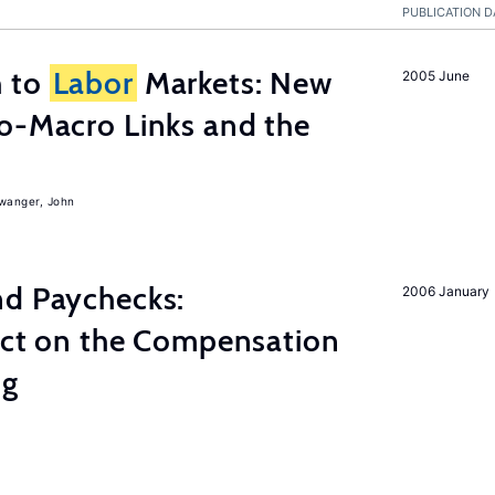
PUBLICATION D
h to
Labor
Markets: New
2005 June
o-Macro Links and the
iwanger, John
nd Paychecks:
2006 January
ect on the Compensation
ng