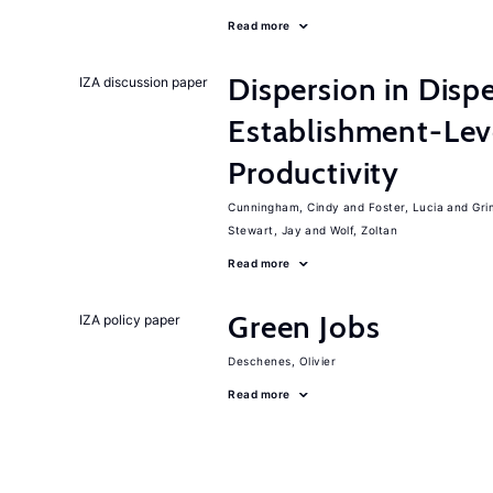
Read more
Dispersion in Disp
IZA discussion paper
Establishment-Leve
Productivity
Cunningham, Cindy
Foster, Lucia
Gri
Stewart, Jay
Wolf, Zoltan
Read more
Green Jobs
IZA policy paper
Deschenes, Olivier
Read more