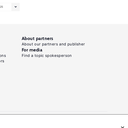
25
About partners
About our partners and publisher
For media
ons
Find a topic spokesperson
ors