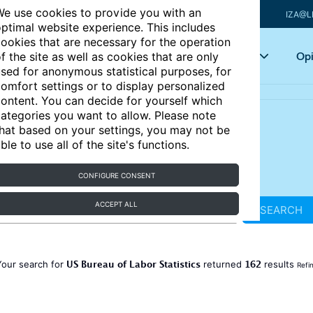
e use cookies to provide you with an
IZA@L
ptimal website experience. This includes
ookies that are necessary for the operation
Articles
Key topics
Opi
f the site as well as cookies that are only
sed for anonymous statistical purposes, for
omfort settings or to display personalized
ontent. You can decide for yourself which
ategories you want to allow. Please note
hat based on your settings, you may not be
ble to use all of the site's functions.
CONFIGURE CONSENT
ACCEPT ALL
SEARCH
US Bureau of Labor Statistics
162
Your search for
returned
results
Refi