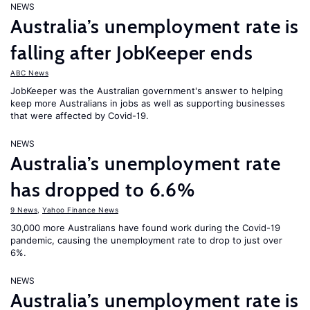
NEWS
Australia’s unemployment rate is
falling after JobKeeper ends
ABC News
JobKeeper was the Australian government's answer to helping
keep more Australians in jobs as well as supporting businesses
that were affected by Covid-19.
NEWS
Australia’s unemployment rate
has dropped to 6.6%
9 News
,
Yahoo Finance News
30,000 more Australians have found work during the Covid-19
pandemic, causing the unemployment rate to drop to just over
6%.
NEWS
Australia’s unemployment rate is