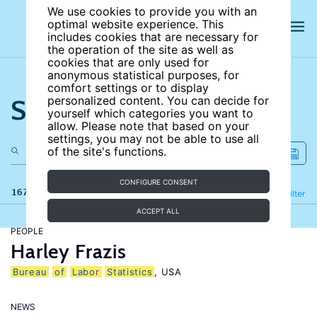
We use cookies to provide you with an
optimal website experience. This
includes cookies that are necessary for
the operation of the site as well as
cookies that are only used for
anonymous statistical purposes, for
comfort settings or to display
Search the site
personalized content. You can decide for
yourself which categories you want to
allow. Please note that based on your
settings, you may not be able to use all
of the site's functions.
CONFIGURE CONSENT
167 results
Refine
Filter
ACCEPT ALL
PEOPLE
Harley Frazis
Bureau
of
Labor
Statistics
, USA
NEWS