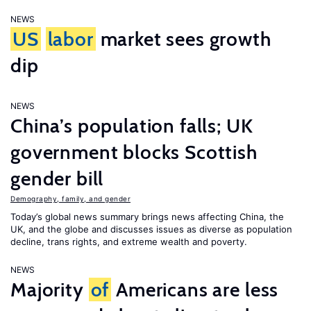
NEWS
US
labor
market sees growth
dip
NEWS
China’s population falls; UK
government blocks Scottish
gender bill
Demography, family, and gender
Today’s global news summary brings news affecting China, the
UK, and the globe and discusses issues as diverse as population
decline, trans rights, and extreme wealth and poverty.
NEWS
Majority
of
Americans are less