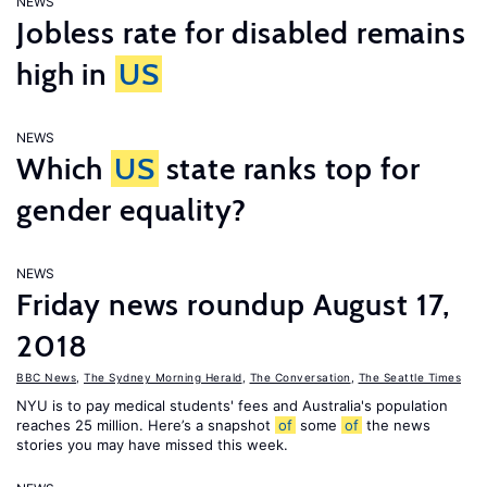
NEWS
Jobless rate for disabled remains
high in
US
NEWS
Which
US
state ranks top for
gender equality?
NEWS
Friday news roundup August 17,
2018
BBC News
,
The Sydney Morning Herald
,
The Conversation
,
The Seattle Times
NYU is to pay medical students' fees and Australia's population
reaches 25 million. Here’s a snapshot
of
some
of
the news
stories you may have missed this week.