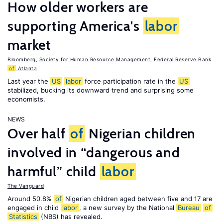
How older workers are
supporting America's
labor
market
Bloomberg
,
Society for Human Resource Management
,
Federal Reserve Bank
of
Atlanta
Last year the
US
labor
force participation rate in the
US
stabilized, bucking its downward trend and surprising some
economists.
NEWS
Over half
of
Nigerian children
involved in “dangerous and
harmful” child
labor
The Vanguard
Around 50.8%
of
Nigerian children aged between five and 17 are
engaged in child
labor
, a new survey by the National
Bureau
of
Statistics
(NBS) has revealed.