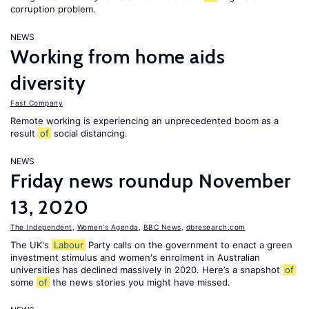
corruption problem.
NEWS
Working from home aids
diversity
Fast Company
Remote working is experiencing an unprecedented boom as a
result
of
social distancing.
NEWS
Friday news roundup November
13, 2020
The Independent
,
Women's Agenda
,
BBC News
,
dbresearch.com
The UK's
Labour
Party calls on the government to enact a green
investment stimulus and women's enrolment in Australian
universities has declined massively in 2020. Here’s a snapshot
of
some
of
the news stories you might have missed.