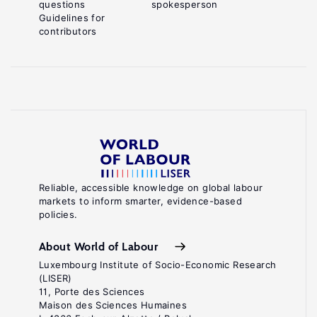
questions
spokesperson
Guidelines for
contributors
Reliable, accessible knowledge on global labour
markets to inform smarter, evidence-based
policies.
About World of Labour
Luxembourg Institute of Socio-Economic Research
(LISER)
11, Porte des Sciences
Maison des Sciences Humaines