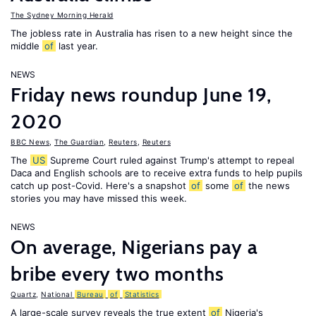
The Sydney Morning Herald
The jobless rate in Australia has risen to a new height since the
middle
of
last year.
NEWS
Friday news roundup June 19,
2020
BBC News
,
The Guardian
,
Reuters
,
Reuters
The
US
Supreme Court ruled against Trump's attempt to repeal
Daca and English schools are to receive extra funds to help pupils
catch up post-Covid. Here's a snapshot
of
some
of
the news
stories you may have missed this week.
NEWS
On average, Nigerians pay a
bribe every two months
Quartz
,
National
Bureau
of
Statistics
A large-scale survey reveals the true extent
of
Nigeria's