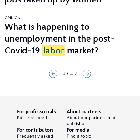
OPINION
What is happening to
unemployment in the post-
Covid-19
labor
market?
6
... 7
For professionals
About partners
Editorial board
About our partners and
publisher
For contributors
For media
Frequently asked
Find a topic