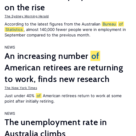
on the rise
The Sydney Morning Herald
According to the latest figures from the Australian
Bureau
of
Statistics
, almost 140,000 fewer people were in employment in
September compared to the previous month.
NEWS
An increasing number
of
American retirees are returning
to work, finds new research
The New York Times
Just under 40%
of
American retirees return to work at some
point after initially retiring.
NEWS
The unemployment rate in
Australia climbs