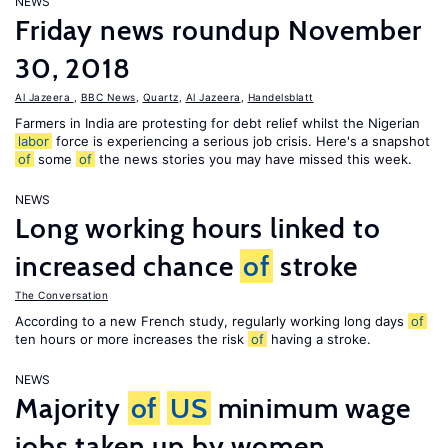
NEWS
Friday news roundup November
30, 2018
Al Jazeera
,
BBC News
,
Quartz
,
Al Jazeera
,
Handelsblatt
Farmers in India are protesting for debt relief whilst the Nigerian
labor
force is experiencing a serious job crisis. Here's a snapshot
of
some
of
the news stories you may have missed this week.
NEWS
Long working hours linked to
increased chance
of
stroke
The Conversation
According to a new French study, regularly working long days
of
ten hours or more increases the risk
of
having a stroke.
NEWS
Majority
of
US
minimum wage
jobs taken up by women