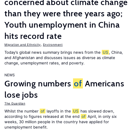
concerned about climate change
than they were three years ago;
Youth unemployment in China
hits record rate
Migration and Ethnicity
,
Environment
Today’s global news summary brings news from the
US
, China,
and Afghanistan and discusses issues as diverse as climate
change, unemployment rates, and poverty.
NEWS
Growing numbers
of
Americans
lose jobs
The Guardian
Whilst the number
of
layoffs in the
US
has slowed down,
according to figures released at the end
of
April, in only six
weeks, 30 million people in the country have applied for
unemployment benefit.