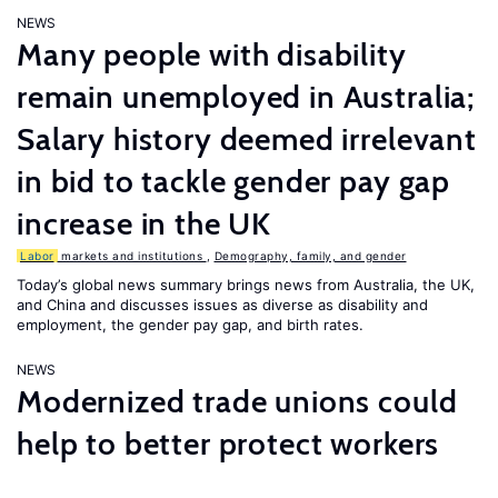
NEWS
Many people with disability
remain unemployed in Australia;
Salary history deemed irrelevant
in bid to tackle gender pay gap
increase in the UK
Labor
markets and institutions
,
Demography, family, and gender
Today’s global news summary brings news from Australia, the UK,
and China and discusses issues as diverse as disability and
employment, the gender pay gap, and birth rates.
NEWS
Modernized trade unions could
help to better protect workers