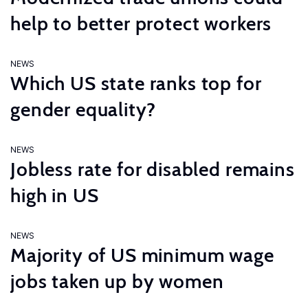
help to better protect workers
NEWS
Which US state ranks top for
gender equality?
NEWS
Jobless rate for disabled remains
high in US
NEWS
Majority of US minimum wage
jobs taken up by women