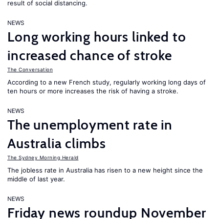
result of social distancing.
NEWS
Long working hours linked to
increased chance of stroke
The Conversation
According to a new French study, regularly working long days of
ten hours or more increases the risk of having a stroke.
NEWS
The unemployment rate in
Australia climbs
The Sydney Morning Herald
The jobless rate in Australia has risen to a new height since the
middle of last year.
NEWS
Friday news roundup November