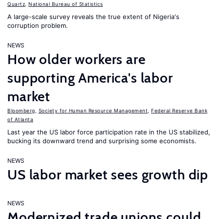
Quartz
,
National Bureau of Statistics
A large-scale survey reveals the true extent of Nigeria's
corruption problem.
NEWS
How older workers are
supporting America's labor
market
Bloomberg
,
Society for Human Resource Management
,
Federal Reserve Bank
of Atlanta
Last year the US labor force participation rate in the US stabilized,
bucking its downward trend and surprising some economists.
NEWS
US labor market sees growth dip
NEWS
Modernized trade unions could