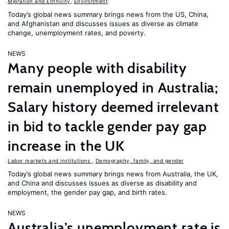
Migration and Ethnicity
,
Environment
Today’s global news summary brings news from the US, China,
and Afghanistan and discusses issues as diverse as climate
change, unemployment rates, and poverty.
NEWS
Many people with disability
remain unemployed in Australia;
Salary history deemed irrelevant
in bid to tackle gender pay gap
increase in the UK
Labor markets and institutions
,
Demography, family, and gender
Today’s global news summary brings news from Australia, the UK,
and China and discusses issues as diverse as disability and
employment, the gender pay gap, and birth rates.
NEWS
Australia’s unemployment rate is