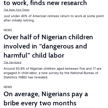
to work, finds new research
The New York Times
Just under 40% of American retirees return to work at some point
after initially retiring.
NEWS
Over half of Nigerian children
involved in “dangerous and
harmful” child labor
The Vanguard
Around 50.8% of Nigerian children aged between five and 17 are
engaged in child labor, a new survey by the National Bureau of
Statistics (NBS) has revealed.
NEWS
On average, Nigerians pay a
bribe every two months