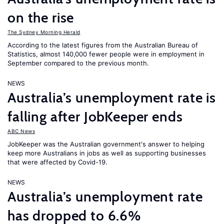
on the rise
The Sydney Morning Herald
According to the latest figures from the Australian Bureau of
Statistics, almost 140,000 fewer people were in employment in
September compared to the previous month.
NEWS
Australia’s unemployment rate is
falling after JobKeeper ends
ABC News
JobKeeper was the Australian government's answer to helping
keep more Australians in jobs as well as supporting businesses
that were affected by Covid-19.
NEWS
Australia’s unemployment rate
has dropped to 6.6%