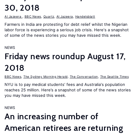
30, 2018
Al Jazeera
,
BBC News
,
Quartz
,
Al Jazeera
,
Handelsblatt
Farmers in India are protesting for debt relief whilst the Nigerian
labor force is experiencing a serious job crisis. Here's a snapshot
of some of the news stories you may have missed this week.
NEWS
Friday news roundup August 17,
2018
BBC News
,
The Sydney Morning Herald
,
The Conversation
,
The Seattle Times
NYU is to pay medical students' fees and Australia's population
reaches 25 million. Here’s a snapshot of some of the news stories
you may have missed this week.
NEWS
An increasing number of
American retirees are returning