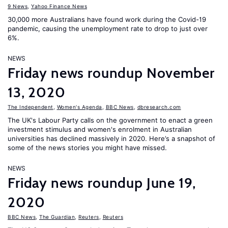
9 News
,
Yahoo Finance News
30,000 more Australians have found work during the Covid-19
pandemic, causing the unemployment rate to drop to just over
6%.
NEWS
Friday news roundup November
13, 2020
The Independent
,
Women's Agenda
,
BBC News
,
dbresearch.com
The UK's Labour Party calls on the government to enact a green
investment stimulus and women's enrolment in Australian
universities has declined massively in 2020. Here’s a snapshot of
some of the news stories you might have missed.
NEWS
Friday news roundup June 19,
2020
BBC News
,
The Guardian
,
Reuters
,
Reuters