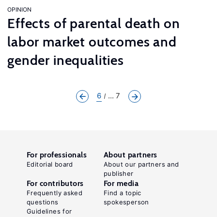
OPINION
Effects of parental death on
labor market outcomes and
gender inequalities
6
... 7
For professionals
About partners
Editorial board
About our partners and
publisher
For contributors
For media
Frequently asked
Find a topic
questions
spokesperson
Guidelines for