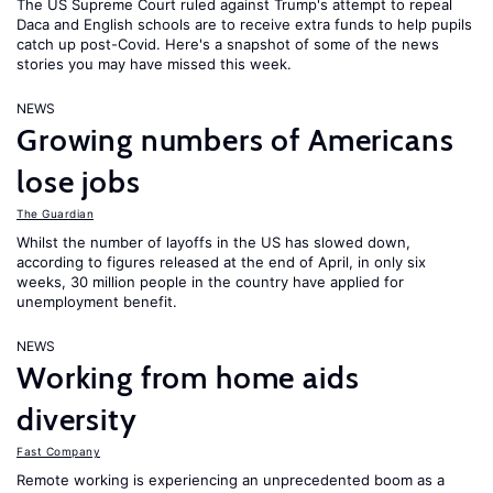
The US Supreme Court ruled against Trump's attempt to repeal
Daca and English schools are to receive extra funds to help pupils
catch up post-Covid. Here's a snapshot of some of the news
stories you may have missed this week.
NEWS
Growing numbers of Americans
lose jobs
The Guardian
Whilst the number of layoffs in the US has slowed down,
according to figures released at the end of April, in only six
weeks, 30 million people in the country have applied for
unemployment benefit.
NEWS
Working from home aids
diversity
Fast Company
Remote working is experiencing an unprecedented boom as a