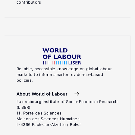
contributors
Reliable, accessible knowledge on global labour
markets to inform smarter, evidence-based
policies.
About World of Labour
Luxembourg Institute of Socio-Economic Research
(LISER)
11, Porte des Sciences
Maison des Sciences Humaines
L-4366 Esch-sur-Alzette / Belval