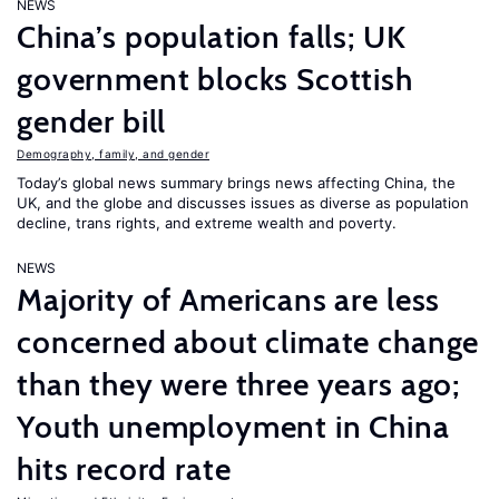
NEWS
China’s population falls; UK
government blocks Scottish
gender bill
Demography, family, and gender
Today’s global news summary brings news affecting China, the
UK, and the globe and discusses issues as diverse as population
decline, trans rights, and extreme wealth and poverty.
NEWS
Majority of Americans are less
concerned about climate change
than they were three years ago;
Youth unemployment in China
hits record rate