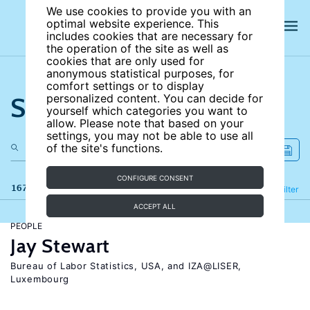
We use cookies to provide you with an
optimal website experience. This
includes cookies that are necessary for
the operation of the site as well as
cookies that are only used for
anonymous statistical purposes, for
comfort settings or to display
Search the site
personalized content. You can decide for
yourself which categories you want to
allow. Please note that based on your
settings, you may not be able to use all
of the site's functions.
CONFIGURE CONSENT
167 results
Refine
Filter
ACCEPT ALL
PEOPLE
Jay Stewart
Bureau of Labor Statistics, USA, and IZA@LISER,
Luxembourg