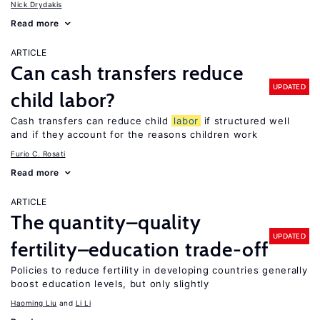
Nick Drydakis
Read more
ARTICLE
Can cash transfers reduce
UPDATED
child labor?
Cash transfers can reduce child
labor
if structured well
and if they account for the reasons children work
Furio C. Rosati
Read more
ARTICLE
The quantity–quality
UPDATED
fertility–education trade-off
Policies to reduce fertility in developing countries generally
boost education levels, but only slightly
Haoming Liu
Li Li