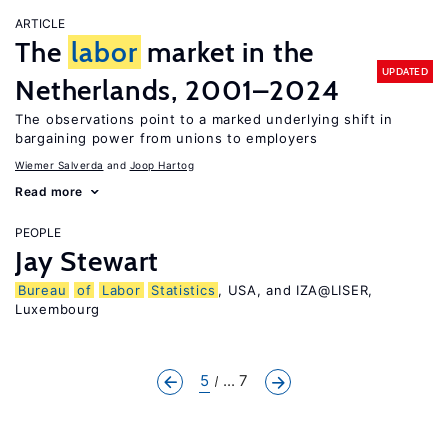
ARTICLE
The
labor
market in the
UPDATED
Netherlands, 2001–2024
The observations point to a marked underlying shift in
bargaining power from unions to employers
Wiemer Salverda
Joop Hartog
Read more
PEOPLE
Jay Stewart
Bureau
of
Labor
Statistics
, USA, and IZA@LISER,
Luxembourg
5
... 7