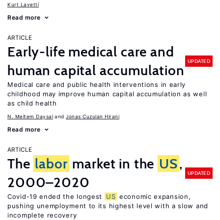
Kurt Lavetti
Read more
ARTICLE
Early-life medical care and
UPDATED
human capital accumulation
Medical care and public health interventions in early
childhood may improve human capital accumulation as well
as child health
N. Meltem Daysal
Jonas Cuzulan Hirani
Read more
ARTICLE
The
labor
market in the
US
,
UPDATED
2000–2020
Covid-19 ended the longest
US
economic expansion,
pushing unemployment to its highest level with a slow and
incomplete recovery