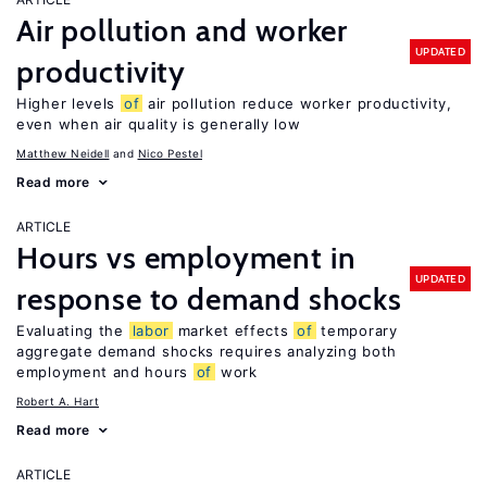
Air pollution and worker
UPDATED
productivity
Higher levels
of
air pollution reduce worker productivity,
even when air quality is generally low
Matthew Neidell
Nico Pestel
Read more
ARTICLE
Hours vs employment in
UPDATED
response to demand shocks
Evaluating the
labor
market effects
of
temporary
aggregate demand shocks requires analyzing both
employment and hours
of
work
Robert A. Hart
Read more
ARTICLE