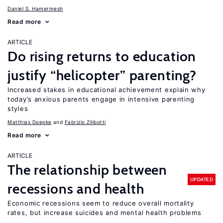
Daniel S. Hamermesh
Read more
ARTICLE
Do rising returns to education
justify “helicopter” parenting?
Increased stakes in educational achievement explain why
today’s anxious parents engage in intensive parenting
styles
Matthias Doepke
Fabrizio Zilibotti
Read more
ARTICLE
The relationship between
UPDATED
recessions and health
Economic recessions seem to reduce overall mortality
rates, but increase suicides and mental health problems