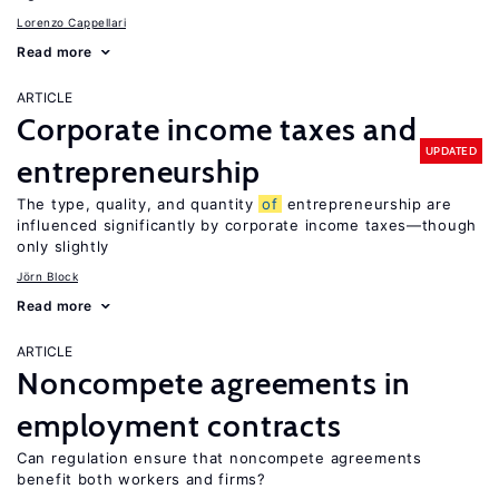
Lorenzo Cappellari
Read more
ARTICLE
Corporate income taxes and
UPDATED
entrepreneurship
The type, quality, and quantity
of
entrepreneurship are
influenced significantly by corporate income taxes—though
only slightly
Jörn Block
Read more
ARTICLE
Noncompete agreements in
employment contracts
Can regulation ensure that noncompete agreements
benefit both workers and firms?