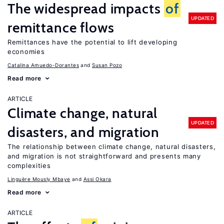
The widespread impacts
of
UPDATED
remittance flows
Remittances have the potential to lift developing
economies
Catalina Amuedo-Dorantes
Susan Pozo
Read more
ARTICLE
Climate change, natural
UPDATED
disasters, and migration
The relationship between climate change, natural disasters,
and migration is not straightforward and presents many
complexities
Linguère Mously Mbaye
Assi Okara
Read more
ARTICLE