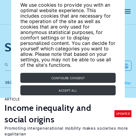
We use cookies to provide you with an
optimal website experience. This
includes cookies that are necessary for
the operation of the site as well as
cookies that are only used for
anonymous statistical purposes, for
comfort settings or to display
Search the site
personalized content. You can decide for
yourself which categories you want to
allow. Please note that based on your
settings, you may not be able to use all
of the site's functions.
CONFIGURE CONSENT
167 results
Refine
Filter
ACCEPT ALL
ARTICLE
Income inequality and
UPDATED
social origins
Promoting intergenerational mobility makes societies more
egalitarian