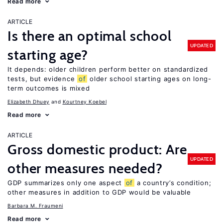
Read more
ARTICLE
Is there an optimal school
UPDATED
starting age?
It depends: older children perform better on standardized
tests, but evidence
of
older school starting ages on long-
term outcomes is mixed
Elizabeth Dhuey
Kourtney Koebel
Read more
ARTICLE
Gross domestic product: Are
UPDATED
other measures needed?
GDP summarizes only one aspect
of
a country’s condition;
other measures in addition to GDP would be valuable
Barbara M. Fraumeni
Read more