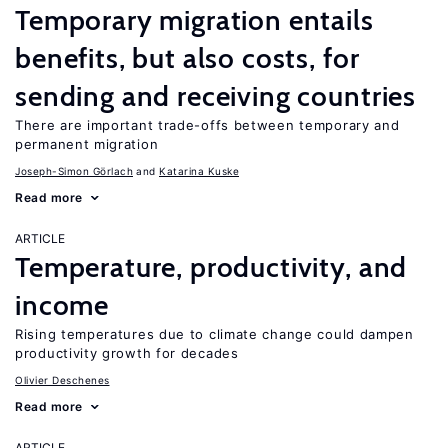
Temporary migration entails
benefits, but also costs, for
sending and receiving countries
There are important trade-offs between temporary and
permanent migration
Joseph-Simon Görlach
Katarina Kuske
Read more
ARTICLE
Temperature, productivity, and
income
Rising temperatures due to climate change could dampen
productivity growth for decades
Olivier Deschenes
Read more
ARTICLE