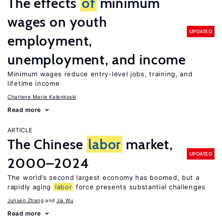
The effects
of
minimum
wages on youth
UPDATED
employment,
unemployment, and income
Minimum wages reduce entry-level jobs, training, and
lifetime income
Charlene Marie Kalenkoski
Read more
ARTICLE
The Chinese
labor
market,
UPDATED
2000–2024
The world’s second largest economy has boomed, but a
rapidly aging
labor
force presents substantial challenges
Junsen Zhang
Jia Wu
Read more