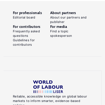
For professionals
About partners
Editorial board
About our partners and
publisher
For contributors
For media
Frequently asked
Find a topic
questions
spokesperson
Guidelines for
contributors
Reliable, accessible knowledge on global labour
markets to inform smarter, evidence-based