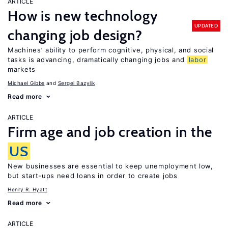
ARTICLE
How is new technology
UPDATED
changing job design?
Machines’ ability to perform cognitive, physical, and social
tasks is advancing, dramatically changing jobs and
labor
markets
Michael Gibbs
Sergei Bazylik
Read more
ARTICLE
Firm age and job creation in the
US
New businesses are essential to keep unemployment low,
but start-ups need loans in order to create jobs
Henry R. Hyatt
Read more
ARTICLE