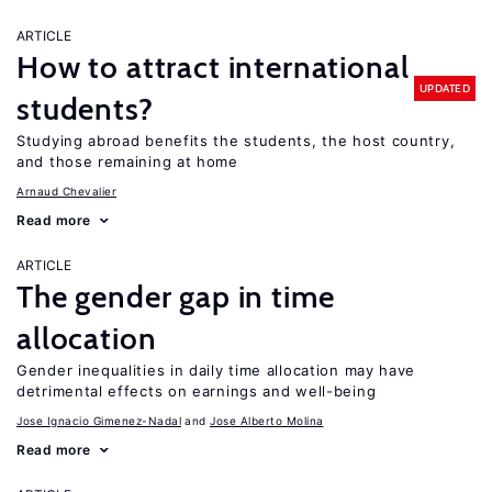
ARTICLE
How to attract international
UPDATED
students?
Studying abroad benefits the students, the host country,
and those remaining at home
Arnaud Chevalier
Read more
ARTICLE
The gender gap in time
allocation
Gender inequalities in daily time allocation may have
detrimental effects on earnings and well-being
Jose Ignacio Gimenez-Nadal
Jose Alberto Molina
Read more