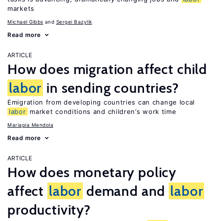
markets
Michael Gibbs
Sergei Bazylik
Read more
ARTICLE
How does migration affect child
labor
in sending countries?
Emigration from developing countries can change local
labor
market conditions and children’s work time
Mariapia Mendola
Read more
ARTICLE
How does monetary policy
affect
labor
demand and
labor
productivity?