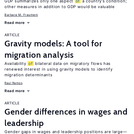
GDP summarizes only one aspect
of
a country’s condition;
other measures in addition to GDP would be valuable
Barbara M. Fraumeni
Read more
ARTICLE
Gravity models: A tool for
migration analysis
Availability
of
bilateral data on migratory flows has
renewed interest in using gravity models to identify
migration determinants
Raul Ramos
Read more
ARTICLE
Gender differences in wages and
leadership
Gender gaps in wages and leadership positions are large—