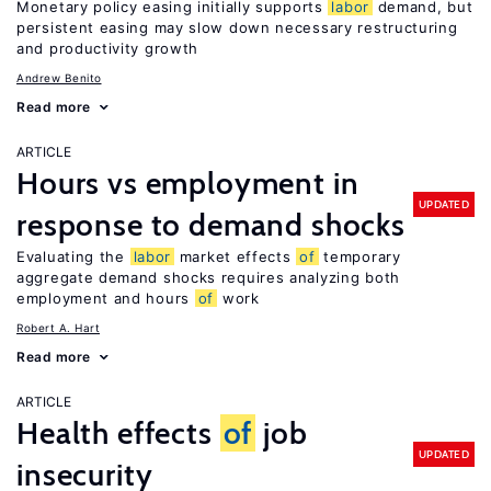
Monetary policy easing initially supports
labor
demand, but
persistent easing may slow down necessary restructuring
and productivity growth
Andrew Benito
Read more
ARTICLE
Hours vs employment in
UPDATED
response to demand shocks
Evaluating the
labor
market effects
of
temporary
aggregate demand shocks requires analyzing both
employment and hours
of
work
Robert A. Hart
Read more
ARTICLE
Health effects
of
job
UPDATED
insecurity