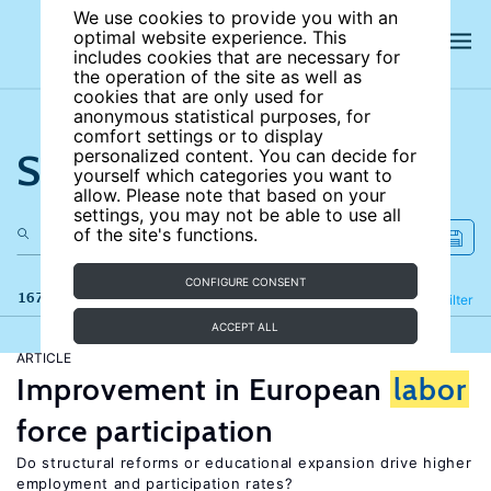
We use cookies to provide you with an
optimal website experience. This
includes cookies that are necessary for
the operation of the site as well as
cookies that are only used for
anonymous statistical purposes, for
comfort settings or to display
Search the site
personalized content. You can decide for
yourself which categories you want to
allow. Please note that based on your
settings, you may not be able to use all
of the site's functions.
CONFIGURE CONSENT
167 results
Refine
Filter
ACCEPT ALL
ARTICLE
Improvement in European
labor
force participation
Do structural reforms or educational expansion drive higher
employment and participation rates?