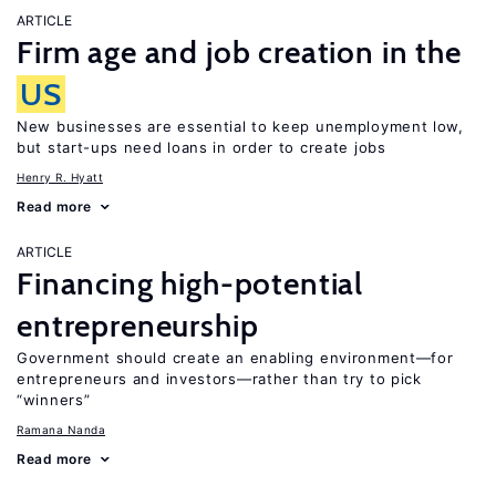
ARTICLE
Firm age and job creation in the
US
New businesses are essential to keep unemployment low,
but start-ups need loans in order to create jobs
Henry R. Hyatt
Read more
ARTICLE
Financing high-potential
entrepreneurship
Government should create an enabling environment—for
entrepreneurs and investors—rather than try to pick
“winners”
Ramana Nanda
Read more