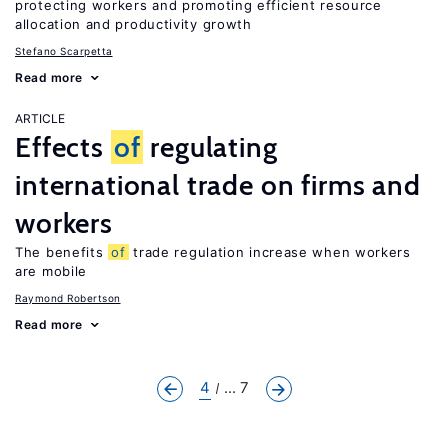
protecting workers and promoting efficient resource
allocation and productivity growth
Stefano Scarpetta
Read more
ARTICLE
Effects
of
regulating
international trade on firms and
workers
The benefits
of
trade regulation increase when workers
are mobile
Raymond Robertson
Read more
4
... 7