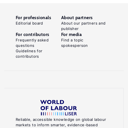
For professionals
About partners
Editorial board
About our partners and
publisher
For contributors
For media
Frequently asked
Find a topic
questions
spokesperson
Guidelines for
contributors
Reliable, accessible knowledge on global labour
markets to inform smarter, evidence-based