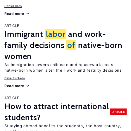
Daniel Gros
Read more
ARTICLE
Immigrant
labor
and work-
family decisions
of
native-born
women
As immigration lowers childcare and housework costs,
native-born women alter their work and fertility decisions
Delia Furtado
Read more
ARTICLE
How to attract international
UPDATED
students?
Studying abroad benefits the students, the host country,