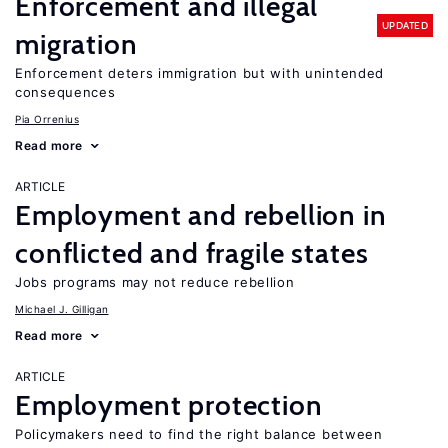
Enforcement and illegal
UPDATED
migration
Enforcement deters immigration but with unintended
consequences
Pia Orrenius
Read more
ARTICLE
Employment and rebellion in
conflicted and fragile states
Jobs programs may not reduce rebellion
Michael J. Gilligan
Read more
ARTICLE
Employment protection
Policymakers need to find the right balance between