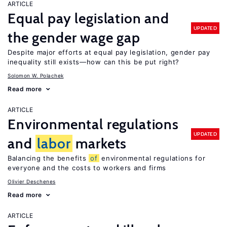
ARTICLE
Equal pay legislation and
UPDATED
the gender wage gap
Despite major efforts at equal pay legislation, gender pay
inequality still exists—how can this be put right?
Solomon W. Polachek
Read more
ARTICLE
Environmental regulations
UPDATED
and
labor
markets
Balancing the benefits
of
environmental regulations for
everyone and the costs to workers and firms
Olivier Deschenes
Read more
ARTICLE