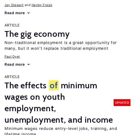
Jay Stewart
Harley Frazis
Read more
ARTICLE
The gig economy
Non-traditional employment is a great opportunity for
many, but it won’t replace traditional employment
Paul Oyer
Read more
ARTICLE
The effects
of
minimum
wages on youth
UPDATED
employment,
unemployment, and income
Minimum wages reduce entry-level jobs, training, and
lifetime income