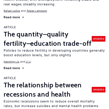
real wages steadily increasing
Rafael Lalive
Tobias Lehmann
Read more
ARTICLE
The quantity–quality
UPDATED
fertility–education trade-off
Policies to reduce fertility in developing countries generally
boost education levels, but only slightly
Haoming Liu
Li Li
Read more
ARTICLE
The relationship between
UPDATED
recessions and health
Economic recessions seem to reduce overall mortality
rates, but increase suicides and mental health problems