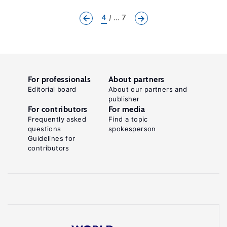
4
... 7
For professionals
About partners
Editorial board
About our partners and
publisher
For contributors
For media
Frequently asked
Find a topic
questions
spokesperson
Guidelines for
contributors