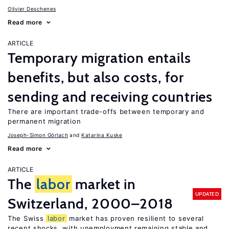
Olivier Deschenes
Read more
ARTICLE
Temporary migration entails
benefits, but also costs, for
sending and receiving countries
There are important trade-offs between temporary and
permanent migration
Joseph-Simon Görlach
Katarina Kuske
Read more
ARTICLE
The
labor
market in
UPDATED
Switzerland, 2000–2018
The Swiss
labor
market has proven resilient to several
recent shocks, with unemployment remaining stable and