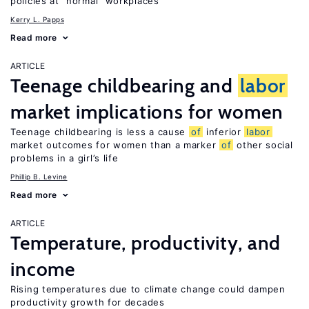
policies at “normal” workplaces
Kerry L. Papps
Read more
ARTICLE
Teenage childbearing and
labor
market implications for women
Teenage childbearing is less a cause
of
inferior
labor
market outcomes for women than a marker
of
other social
problems in a girl’s life
Phillip B. Levine
Read more
ARTICLE
Temperature, productivity, and
income
Rising temperatures due to climate change could dampen
productivity growth for decades