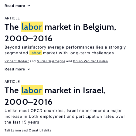
Read more
ARTICLE
The
labor
market in Belgium,
2000–2016
Beyond satisfactory average performances lies a strongly
segmented
labor
market with long-term challenges
Vincent Bodart
Muriel Dejemeppe
Bruno Van der Linden
Read more
ARTICLE
The
labor
market in Israel,
2000–2016
Unlike most OECD countries, Israel experienced a major
increase in both employment and participation rates over
the last 15 years
Tali Larom
Osnat Lifshitz