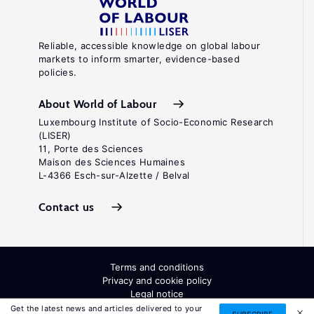
Reliable, accessible knowledge on global labour
markets to inform smarter, evidence-based
policies.
About World of Labour
Luxembourg Institute of Socio-Economic Research
(LISER)
11, Porte des Sciences
Maison des Sciences Humaines
L-4366 Esch-sur-Alzette / Belval
Contact us
Terms and conditions
Privacy and cookie policy
Legal notice
All Rights Reserved. ISSN: 2054-9571
Get the latest news and articles delivered to your