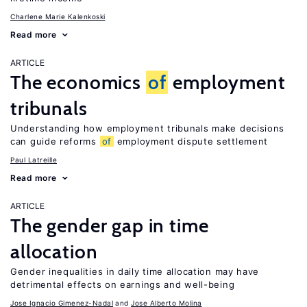
Charlene Marie Kalenkoski
Read more
ARTICLE
The economics
of
employment
tribunals
Understanding how employment tribunals make decisions
can guide reforms
of
employment dispute settlement
Paul Latreille
Read more
ARTICLE
The gender gap in time
allocation
Gender inequalities in daily time allocation may have
detrimental effects on earnings and well-being
Jose Ignacio Gimenez-Nadal
Jose Alberto Molina