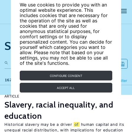
We use cookies to provide you with an
optimal website experience. This
includes cookies that are necessary for
the operation of the site as well as
cookies that are only used for
anonymous statistical purposes, for
comfort settings or to display
Search the site
personalized content. You can decide for
yourself which categories you want to
allow. Please note that based on your
settings, you may not be able to use all
of the site's functions.
CONFIGURE CONSENT
167 results
Refine
Filter
ACCEPT ALL
ARTICLE
Slavery, racial inequality, and
education
Historical slavery may be a driver
of
human capital and its
unequal racial distribution, with implications for education