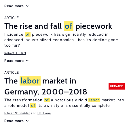
Read more
ARTICLE
The rise and fall
of
piecework
Incidence
of
piecework has significantly reduced in
advanced industrialized economies—has its decline gone
too far?
Robert A. Hart
Read more
ARTICLE
The
labor
market in
UPDATED
Germany, 2000–2018
The transformation
of
a notoriously rigid
labor
market into
a role model
of
its own style is essentially complete
Hilmar Schneider
Ulf Rinne
Read more