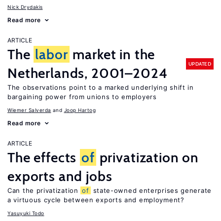
Nick Drydakis
Read more
ARTICLE
The
labor
market in the
UPDATED
Netherlands, 2001–2024
The observations point to a marked underlying shift in
bargaining power from unions to employers
Wiemer Salverda
Joop Hartog
Read more
ARTICLE
The effects
of
privatization on
exports and jobs
Can the privatization
of
state-owned enterprises generate
a virtuous cycle between exports and employment?
Yasuyuki Todo