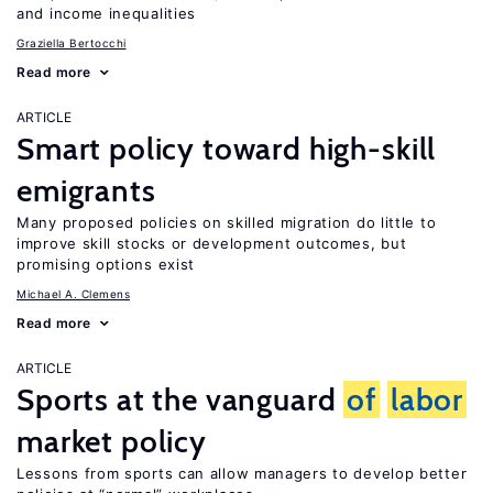
and income inequalities
Graziella Bertocchi
Read more
ARTICLE
Smart policy toward high-skill
emigrants
Many proposed policies on skilled migration do little to
improve skill stocks or development outcomes, but
promising options exist
Michael A. Clemens
Read more
ARTICLE
Sports at the vanguard
of
labor
market policy
Lessons from sports can allow managers to develop better