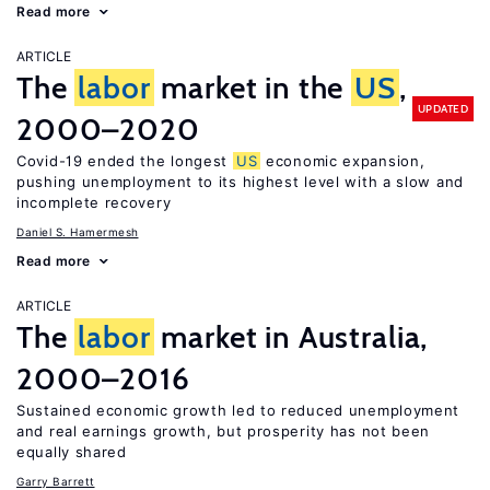
Read more
ARTICLE
The
labor
market in the
US
,
UPDATED
2000–2020
Covid-19 ended the longest
US
economic expansion,
pushing unemployment to its highest level with a slow and
incomplete recovery
Daniel S. Hamermesh
Read more
ARTICLE
The
labor
market in Australia,
2000–2016
Sustained economic growth led to reduced unemployment
and real earnings growth, but prosperity has not been
equally shared
Garry Barrett