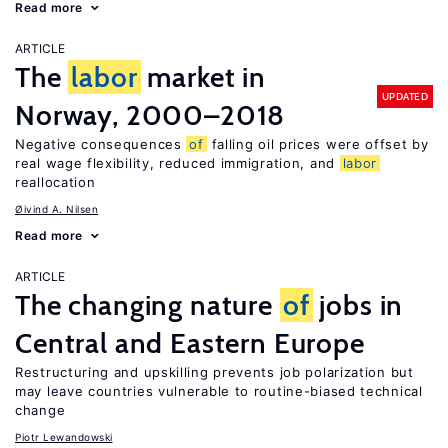
Read more
ARTICLE
The
labor
market in
UPDATED
Norway, 2000–2018
Negative consequences
of
falling oil prices were offset by
real wage flexibility, reduced immigration, and
labor
reallocation
Øivind A. Nilsen
Read more
ARTICLE
The changing nature
of
jobs in
Central and Eastern Europe
Restructuring and upskilling prevents job polarization but
may leave countries vulnerable to routine-biased technical
change
Piotr Lewandowski