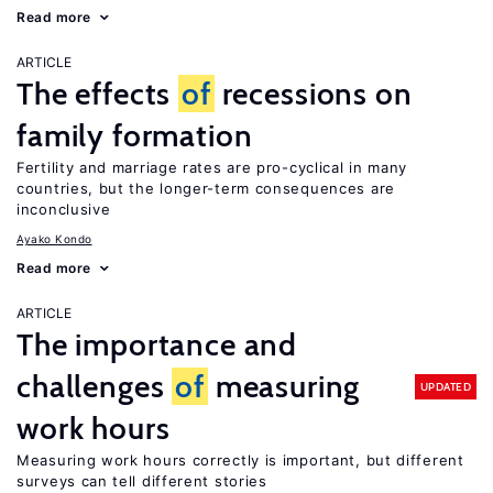
Read more
ARTICLE
The effects
of
recessions on
family formation
Fertility and marriage rates are pro-cyclical in many
countries, but the longer-term consequences are
inconclusive
Ayako Kondo
Read more
ARTICLE
The importance and
challenges
of
measuring
UPDATED
work hours
Measuring work hours correctly is important, but different
surveys can tell different stories