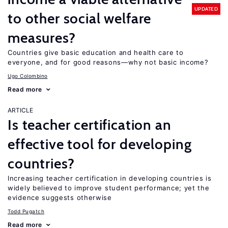
UPDATED
to other social welfare
measures?
Countries give basic education and health care to
everyone, and for good reasons—why not basic income?
Ugo Colombino
Read more
ARTICLE
Is teacher certification an
effective tool for developing
countries?
Increasing teacher certification in developing countries is
widely believed to improve student performance; yet the
evidence suggests otherwise
Todd Pugatch
Read more