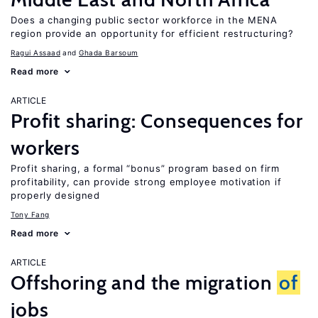
Does a changing public sector workforce in the MENA
region provide an opportunity for efficient restructuring?
Ragui Assaad
Ghada Barsoum
Read more
ARTICLE
Profit sharing: Consequences for
workers
Profit sharing, a formal “bonus” program based on firm
profitability, can provide strong employee motivation if
properly designed
Tony Fang
Read more
ARTICLE
Offshoring and the migration
of
jobs