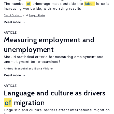
The number
of
prime-age males outside the
labor
force is
increasing worldwide, with worrying results
Carol Graham
Sergio Pinto
Read more
ARTICLE
Measuring employment and
unemployment
Should statistical criteria for measuring employment and
unemployment be re-examined?
Andrea Brandolini
Eliana Viviano
Read more
ARTICLE
Language and culture as drivers
of
migration
Linguistic and cultural barriers affect international migration