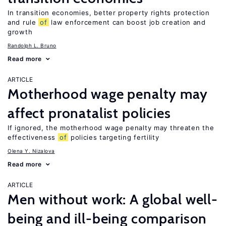
In transition economies, better property rights protection
and rule
of
law enforcement can boost job creation and
growth
Randolph L. Bruno
Read more
ARTICLE
Motherhood wage penalty may
affect pronatalist policies
If ignored, the motherhood wage penalty may threaten the
effectiveness
of
policies targeting fertility
Olena Y. Nizalova
Read more
ARTICLE
Men without work: A global well-
being and ill-being comparison