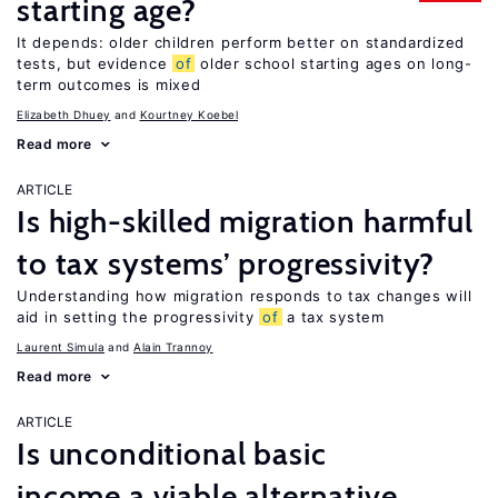
starting age?
It depends: older children perform better on standardized
tests, but evidence
of
older school starting ages on long-
term outcomes is mixed
Elizabeth Dhuey
Kourtney Koebel
Read more
ARTICLE
Is high-skilled migration harmful
to tax systems’ progressivity?
Understanding how migration responds to tax changes will
aid in setting the progressivity
of
a tax system
Laurent Simula
Alain Trannoy
Read more
ARTICLE
Is unconditional basic
income a viable alternative