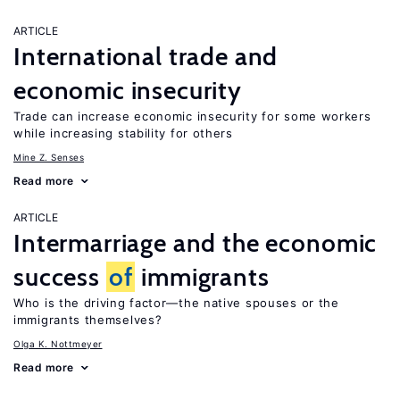
ARTICLE
International trade and
economic insecurity
Trade can increase economic insecurity for some workers
while increasing stability for others
Mine Z. Senses
Read more
ARTICLE
Intermarriage and the economic
success
of
immigrants
Who is the driving factor—the native spouses or the
immigrants themselves?
Olga K. Nottmeyer
Read more