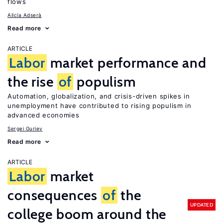
flows
Alicía Adserà
Read more
ARTICLE
Labor
market performance and
the rise
of
populism
Automation, globalization, and crisis-driven spikes in
unemployment have contributed to rising populism in
advanced economies
Sergei Guriev
Read more
ARTICLE
Labor
market
consequences
of
the
UPDATED
college boom around the