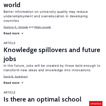
world
Better information on university quality may reduce
underemployment and overeducation in developing
countries
Gustavo A. Yamada
Pablo Lavado
Read more
ARTICLE
Knowledge spillovers and future
jobs
In the future, jobs will be created by those bold enough to
transform new ideas and knowledge into innovations
David B. Audretsch
Read more
ARTICLE
Is there an optimal school
UPDATED