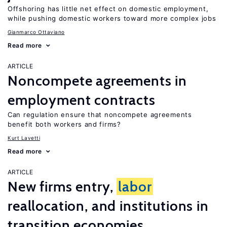
Offshoring has little net effect on domestic employment,
while pushing domestic workers toward more complex jobs
Gianmarco Ottaviano
Read more
ARTICLE
Noncompete agreements in
employment contracts
Can regulation ensure that noncompete agreements
benefit both workers and firms?
Kurt Lavetti
Read more
ARTICLE
New firms entry,
labor
reallocation, and institutions in
transition economies