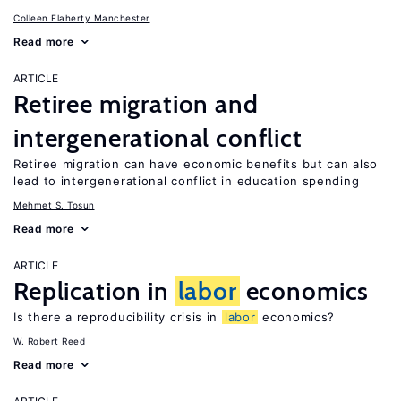
Colleen Flaherty Manchester
Read more
ARTICLE
Retiree migration and
intergenerational conflict
Retiree migration can have economic benefits but can also
lead to intergenerational conflict in education spending
Mehmet S. Tosun
Read more
ARTICLE
Replication in
labor
economics
Is there a reproducibility crisis in
labor
economics?
W. Robert Reed
Read more