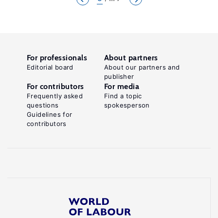
For professionals
About partners
Editorial board
About our partners and
publisher
For contributors
For media
Frequently asked
Find a topic
questions
spokesperson
Guidelines for
contributors