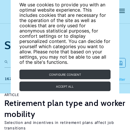
We use cookies to provide you with an
optimal website experience. This
includes cookies that are necessary for
the operation of the site as well as
cookies that are only used for
anonymous statistical purposes, for
comfort settings or to display
Search the site
personalized content. You can decide for
yourself which categories you want to
allow. Please note that based on your
settings, you may not be able to use all
of the site's functions.
CONFIGURE CONSENT
167 results
Refine
Filter
ACCEPT ALL
ARTICLE
Retirement plan type and worker
mobility
Selection and incentives in retirement plans affect job
transitions