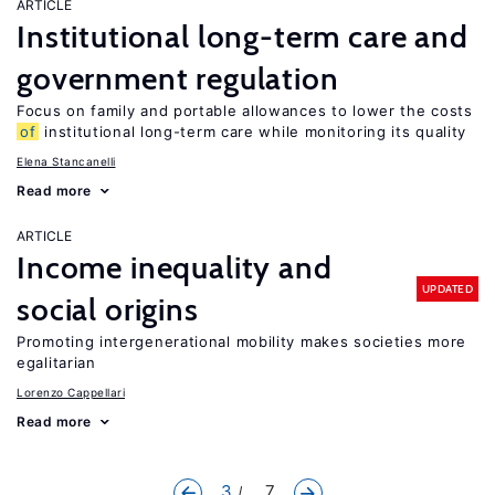
ARTICLE
Institutional long-term care and
government regulation
Focus on family and portable allowances to lower the costs
of
institutional long-term care while monitoring its quality
Elena Stancanelli
Read more
ARTICLE
Income inequality and
UPDATED
social origins
Promoting intergenerational mobility makes societies more
egalitarian
Lorenzo Cappellari
Read more
3
... 7