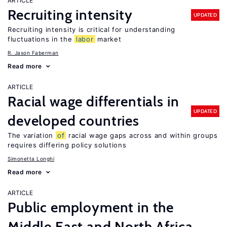
ARTICLE
Recruiting intensity
UPDATED
Recruiting intensity is critical for understanding
fluctuations in the
labor
market
R. Jason Faberman
Read more
ARTICLE
Racial wage differentials in
UPDATED
developed countries
The variation
of
racial wage gaps across and within groups
requires differing policy solutions
Simonetta Longhi
Read more
ARTICLE
Public employment in the
Middle East and North Africa