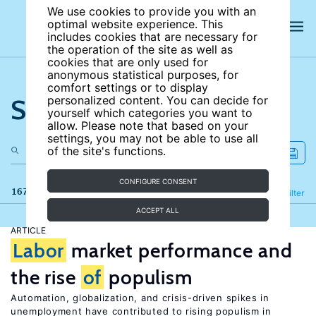
We use cookies to provide you with an
optimal website experience. This
includes cookies that are necessary for
the operation of the site as well as
cookies that are only used for
anonymous statistical purposes, for
comfort settings or to display
Search the site
personalized content. You can decide for
yourself which categories you want to
allow. Please note that based on your
settings, you may not be able to use all
of the site's functions.
CONFIGURE CONSENT
167 results
Refine
Filter
ACCEPT ALL
ARTICLE
Labor
market performance and
the rise
of
populism
Automation, globalization, and crisis-driven spikes in
unemployment have contributed to rising populism in