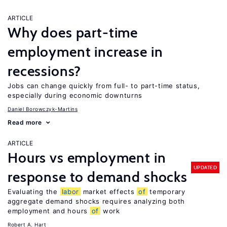
ARTICLE
Why does part-time
employment increase in
recessions?
Jobs can change quickly from full- to part-time status,
especially during economic downturns
Daniel Borowczyk-Martins
Read more
ARTICLE
Hours vs employment in
UPDATED
response to demand shocks
Evaluating the
labor
market effects
of
temporary
aggregate demand shocks requires analyzing both
employment and hours
of
work
Robert A. Hart