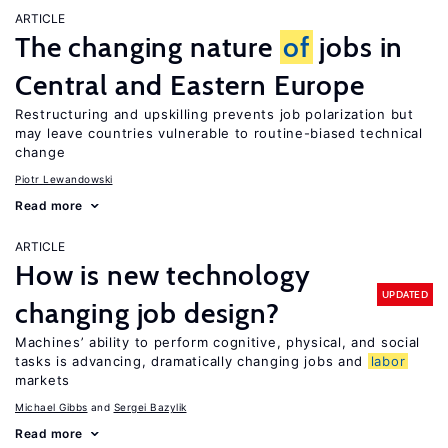
ARTICLE
The changing nature
of
jobs in
Central and Eastern Europe
Restructuring and upskilling prevents job polarization but
may leave countries vulnerable to routine-biased technical
change
Piotr Lewandowski
Read more
ARTICLE
How is new technology
UPDATED
changing job design?
Machines’ ability to perform cognitive, physical, and social
tasks is advancing, dramatically changing jobs and
labor
markets
Michael Gibbs
Sergei Bazylik
Read more