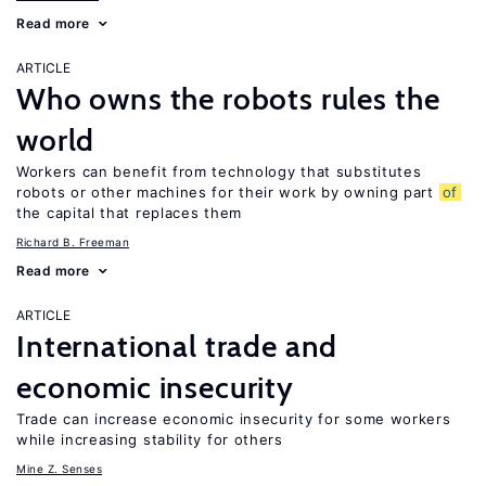
Read more
ARTICLE
Who owns the robots rules the
world
Workers can benefit from technology that substitutes
robots or other machines for their work by owning part
of
the capital that replaces them
Richard B. Freeman
Read more
ARTICLE
International trade and
economic insecurity
Trade can increase economic insecurity for some workers
while increasing stability for others
Mine Z. Senses