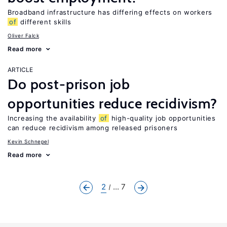
Broadband infrastructure has differing effects on workers
of
different skills
Oliver Falck
Read more
ARTICLE
Do post-prison job
opportunities reduce recidivism?
Increasing the availability
of
high-quality job opportunities
can reduce recidivism among released prisoners
Kevin Schnepel
Read more
2
... 7