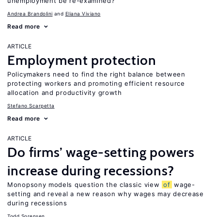
unemployment be re-examined?
Andrea Brandolini
Eliana Viviano
Read more
ARTICLE
Employment protection
Policymakers need to find the right balance between
protecting workers and promoting efficient resource
allocation and productivity growth
Stefano Scarpetta
Read more
ARTICLE
Do firms’ wage-setting powers
increase during recessions?
Monopsony models question the classic view
of
wage-
setting and reveal a new reason why wages may decrease
during recessions
Todd Sorensen