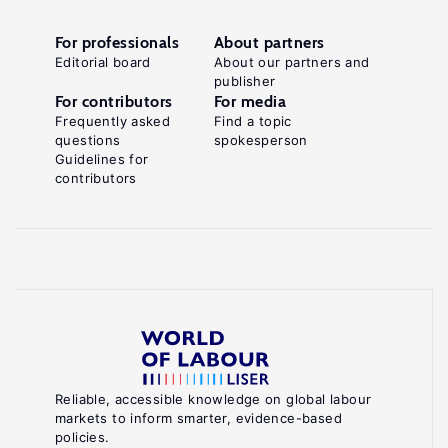
For professionals
About partners
Editorial board
About our partners and
publisher
For contributors
For media
Frequently asked
Find a topic
questions
spokesperson
Guidelines for
contributors
Reliable, accessible knowledge on global labour
markets to inform smarter, evidence-based
policies.