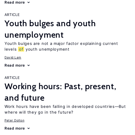
Read more
ARTICLE
Youth bulges and youth
unemployment
Youth bulges are not a major factor explaining current
levels
of
youth unemployment
David Lam
Read more
ARTICLE
Working hours: Past, present,
and future
Work hours have been falling in developed countries—But
where will they go in the future?
Peter Dolton
Read more