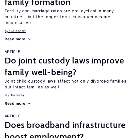
family formation
Fertility and marriage rates are pro-cyclical in many
countries, but the longer-term consequences are
inconclusive
Ayako Kondo
Read more
ARTICLE
Do joint custody laws improve
family well-being?
Joint child custody laws affect not only divorced families
but intact families as well
Martin Halla
Read more
ARTICLE
Does broadband infrastructure
boost employment?