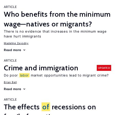
ARTICLE
Who benefits from the minimum
wage—natives or migrants?
There is no evidence that increases in the minimum wage
have hurt immigrants
Madeline Zavodny
Read more
ARTICLE
Crime and immigration
UPDATED
Do poor
labor
market opportunities lead to migrant crime?
Brian Bell
Read more
ARTICLE
The effects
of
recessions on