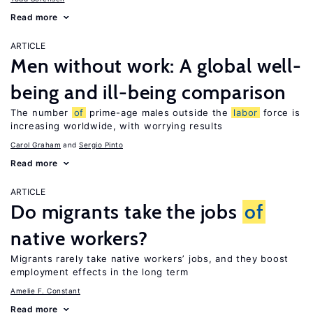
Read more
ARTICLE
Men without work: A global well-
being and ill-being comparison
The number
of
prime-age males outside the
labor
force is
increasing worldwide, with worrying results
Carol Graham
Sergio Pinto
Read more
ARTICLE
Do migrants take the jobs
of
native workers?
Migrants rarely take native workers’ jobs, and they boost
employment effects in the long term
Amelie F. Constant
Read more