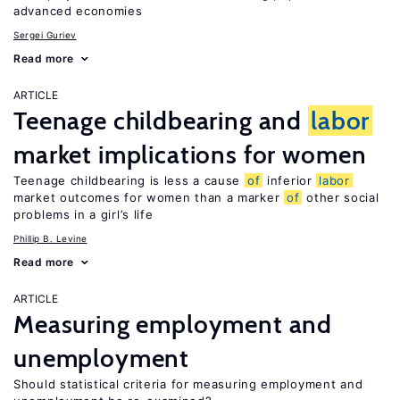
advanced economies
Sergei Guriev
Read more
ARTICLE
Teenage childbearing and
labor
market implications for women
Teenage childbearing is less a cause
of
inferior
labor
market outcomes for women than a marker
of
other social
problems in a girl’s life
Phillip B. Levine
Read more
ARTICLE
Measuring employment and
unemployment
Should statistical criteria for measuring employment and