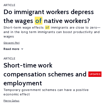
ARTICLE
Do immigrant workers depress
the wages
of
native workers?
Short-term wage effects
of
immigrants are close to zero—
and in the long term immigrants can boost productivity and
wages
Giovanni Peri
Read more
ARTICLE
Short-time work
compensation schemes and
UPDATED
employment
Temporary government schemes can have a positive
economic effect
Pierre Cahuc