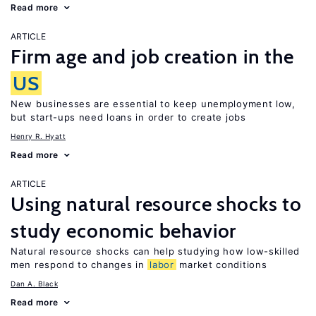
Read more
ARTICLE
Firm age and job creation in the
US
New businesses are essential to keep unemployment low,
but start-ups need loans in order to create jobs
Henry R. Hyatt
Read more
ARTICLE
Using natural resource shocks to
study economic behavior
Natural resource shocks can help studying how low-skilled
men respond to changes in
labor
market conditions
Dan A. Black
Read more