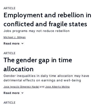
ARTICLE
Employment and rebellion in
conflicted and fragile states
Jobs programs may not reduce rebellion
Michael J. Gilligan
Read more
ARTICLE
The gender gap in time
allocation
Gender inequalities in daily time allocation may have
detrimental effects on earnings and well-being
Jose Ignacio Gimenez-Nadal
Jose Alberto Molina
Read more
ARTICLE