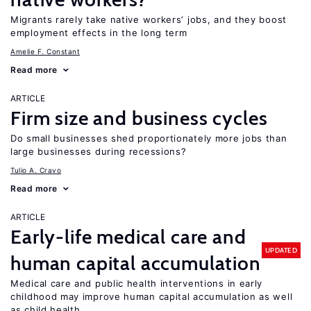
Migrants rarely take native workers’ jobs, and they boost
employment effects in the long term
Amelie F. Constant
Read more
ARTICLE
Firm size and business cycles
Do small businesses shed proportionately more jobs than
large businesses during recessions?
Tulio A. Cravo
Read more
ARTICLE
Early-life medical care and
UPDATED
human capital accumulation
Medical care and public health interventions in early
childhood may improve human capital accumulation as well
as child health