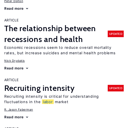
Peter Dolton
Read more
ARTICLE
The relationship between
UPDATED
recessions and health
Economic recessions seem to reduce overall mortality
rates, but increase suicides and mental health problems
Nick Drydakis
Read more
ARTICLE
Recruiting intensity
UPDATED
Recruiting intensity is critical for understanding
fluctuations in the
labor
market
R. Jason Faberman
Read more