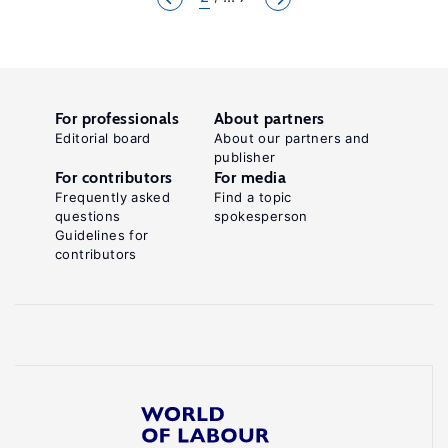
For professionals
About partners
Editorial board
About our partners and
publisher
For contributors
For media
Frequently asked
Find a topic
questions
spokesperson
Guidelines for
contributors