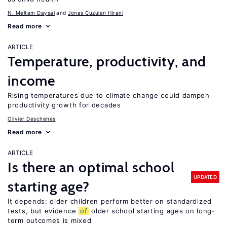
N. Meltem Daysal
Jonas Cuzulan Hirani
Read more
ARTICLE
Temperature, productivity, and
income
Rising temperatures due to climate change could dampen
productivity growth for decades
Olivier Deschenes
Read more
ARTICLE
Is there an optimal school
UPDATED
starting age?
It depends: older children perform better on standardized
tests, but evidence
of
older school starting ages on long-
term outcomes is mixed