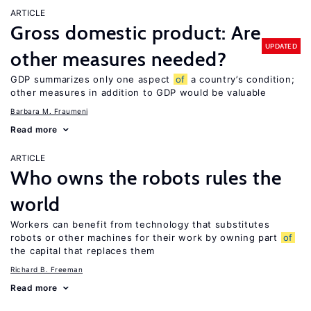
ARTICLE
Gross domestic product: Are
UPDATED
other measures needed?
GDP summarizes only one aspect
of
a country’s condition;
other measures in addition to GDP would be valuable
Barbara M. Fraumeni
Read more
ARTICLE
Who owns the robots rules the
world
Workers can benefit from technology that substitutes
robots or other machines for their work by owning part
of
the capital that replaces them
Richard B. Freeman
Read more