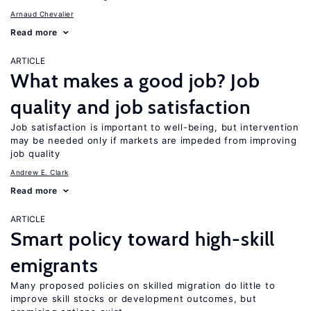
Arnaud Chevalier
Read more
ARTICLE
What makes a good job? Job
quality and job satisfaction
Job satisfaction is important to well-being, but intervention
may be needed only if markets are impeded from improving
job quality
Andrew E. Clark
Read more
ARTICLE
Smart policy toward high-skill
emigrants
Many proposed policies on skilled migration do little to
improve skill stocks or development outcomes, but