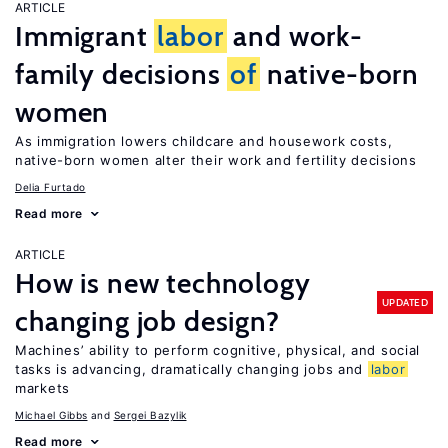
ARTICLE
Immigrant
labor
and work-
family decisions
of
native-born
women
As immigration lowers childcare and housework costs,
native-born women alter their work and fertility decisions
Delia Furtado
Read more
ARTICLE
How is new technology
UPDATED
changing job design?
Machines’ ability to perform cognitive, physical, and social
tasks is advancing, dramatically changing jobs and
labor
markets
Michael Gibbs
Sergei Bazylik
Read more