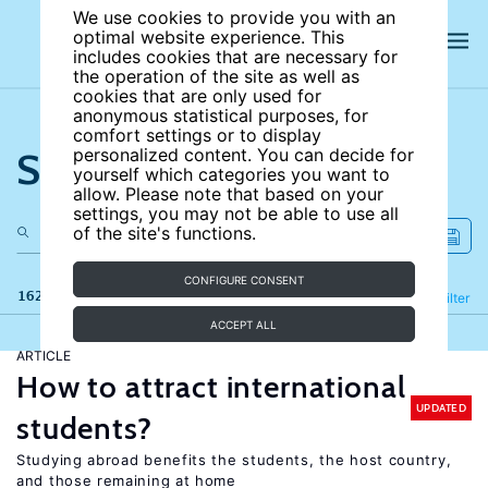
We use cookies to provide you with an
optimal website experience. This
includes cookies that are necessary for
the operation of the site as well as
cookies that are only used for
anonymous statistical purposes, for
comfort settings or to display
Search the site
personalized content. You can decide for
yourself which categories you want to
allow. Please note that based on your
settings, you may not be able to use all
of the site's functions.
CONFIGURE CONSENT
162 results
Refine
Filter
ACCEPT ALL
ARTICLE
How to attract international
UPDATED
students?
Studying abroad benefits the students, the host country,
and those remaining at home