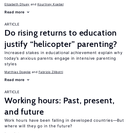
Elizabeth Dhuey
Kourtney Koebel
Read more
ARTICLE
Do rising returns to education
justify “helicopter” parenting?
Increased stakes in educational achievement explain why
today’s anxious parents engage in intensive parenting
styles
Matthias Doepke
Fabrizio Zilibotti
Read more
ARTICLE
Working hours: Past, present,
and future
Work hours have been falling in developed countries—But
where will they go in the future?