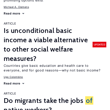
promising options exist
Michael A. Clemens
Read more
ARTICLE
Is unconditional basic
income a viable alternative
UPDATED
to other social welfare
measures?
Countries give basic education and health care to
everyone, and for good reasons—why not basic income?
Ugo Colombino
Read more
ARTICLE
Do migrants take the jobs
of
native workers?