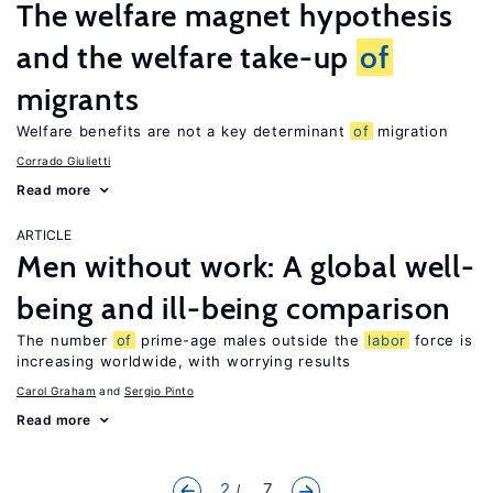
The welfare magnet hypothesis
and the welfare take-up
of
migrants
Welfare benefits are not a key determinant
of
migration
Corrado Giulietti
Read more
ARTICLE
Men without work: A global well-
being and ill-being comparison
The number
of
prime-age males outside the
labor
force is
increasing worldwide, with worrying results
Carol Graham
Sergio Pinto
Read more
2
... 7