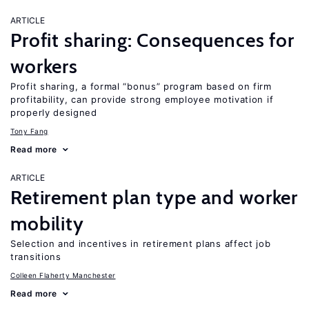
ARTICLE
Profit sharing: Consequences for
workers
Profit sharing, a formal “bonus” program based on firm
profitability, can provide strong employee motivation if
properly designed
Tony Fang
Read more
ARTICLE
Retirement plan type and worker
mobility
Selection and incentives in retirement plans affect job
transitions
Colleen Flaherty Manchester
Read more