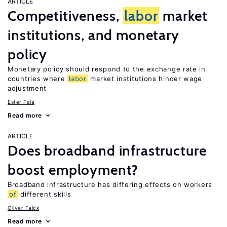
ARTICLE
Competitiveness,
labor
market
institutions, and monetary
policy
Monetary policy should respond to the exchange rate in
countries where
labor
market institutions hinder wage
adjustment
Ester Faia
Read more
ARTICLE
Does broadband infrastructure
boost employment?
Broadband infrastructure has differing effects on workers
of
different skills
Oliver Falck
Read more