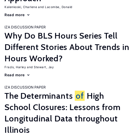
Kalenkoski, Charlene
Lacombe, Donald
Read more
IZA DISCUSSION PAPER
Why Do BLS Hours Series Tell
Different Stories About Trends in
Hours Worked?
Frazis, Harley
Stewart, Jay
Read more
IZA DISCUSSION PAPER
The Determinants
of
High
School Closures: Lessons from
Longitudinal Data throughout
Illinois