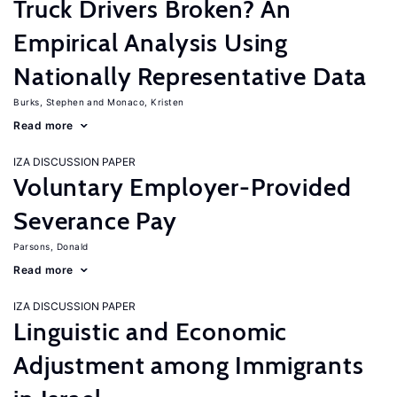
Truck Drivers Broken? An
Empirical Analysis Using
Nationally Representative Data
Burks, Stephen
Monaco, Kristen
Read more
IZA DISCUSSION PAPER
Voluntary Employer-Provided
Severance Pay
Parsons, Donald
Read more
IZA DISCUSSION PAPER
Linguistic and Economic
Adjustment among Immigrants