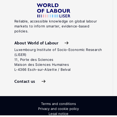
Reliable, accessible knowledge on global labour
markets to inform smarter, evidence-based
policies.
About World of Labour
Luxembourg Institute of Socio-Economic Research
(LISER)
11, Porte des Sciences
Maison des Sciences Humaines
L-4366 Esch-sur-Alzette / Belval
Contact us
Terms and conditions
Privacy and cookie policy
Legal notice