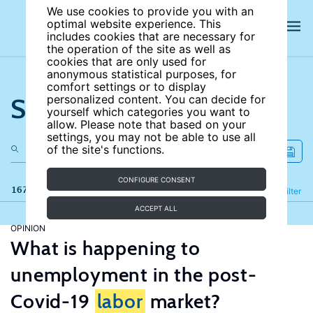
We use cookies to provide you with an
optimal website experience. This
includes cookies that are necessary for
the operation of the site as well as
cookies that are only used for
anonymous statistical purposes, for
comfort settings or to display
Search the site
personalized content. You can decide for
yourself which categories you want to
allow. Please note that based on your
settings, you may not be able to use all
of the site's functions.
CONFIGURE CONSENT
167 results
Refine
Filter
ACCEPT ALL
OPINION
What is happening to
unemployment in the post-
Covid-19
labor
market?