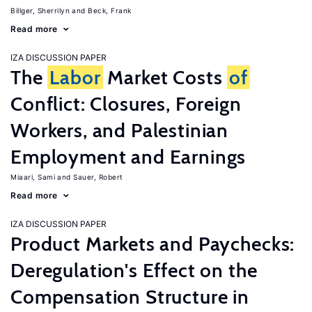
Billger, Sherrilyn
Beck, Frank
Read more
IZA DISCUSSION PAPER
The
Labor
Market Costs
of
Conflict: Closures, Foreign
Workers, and Palestinian
Employment and Earnings
Miaari, Sami
Sauer, Robert
Read more
IZA DISCUSSION PAPER
Product Markets and Paychecks:
Deregulation's Effect on the
Compensation Structure in