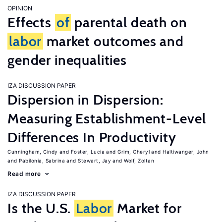
OPINION
Effects
of
parental death on
labor
market outcomes and
gender inequalities
IZA DISCUSSION PAPER
Dispersion in Dispersion:
Measuring Establishment-Level
Differences In Productivity
Cunningham, Cindy
Foster, Lucia
Grim, Cheryl
Haltiwanger, John
Pabilonia, Sabrina
Stewart, Jay
Wolf, Zoltan
Read more
IZA DISCUSSION PAPER
Is the U.S.
Labor
Market for