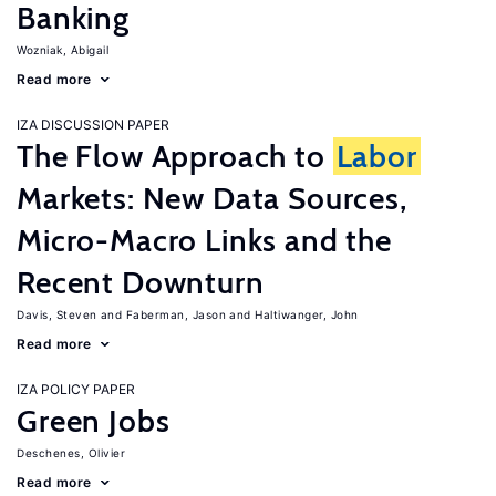
Banking
Wozniak, Abigail
Read more
IZA DISCUSSION PAPER
The Flow Approach to
Labor
Markets: New Data Sources,
Micro-Macro Links and the
Recent Downturn
Davis, Steven
Faberman, Jason
Haltiwanger, John
Read more
IZA POLICY PAPER
Green Jobs
Deschenes, Olivier
Read more