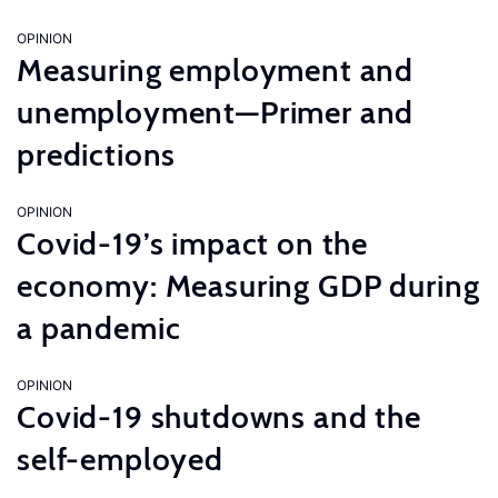
OPINION
Measuring employment and
unemployment—Primer and
predictions
OPINION
Covid-19’s impact on the
economy: Measuring GDP during
a pandemic
OPINION
Covid-19 shutdowns and the
self-employed