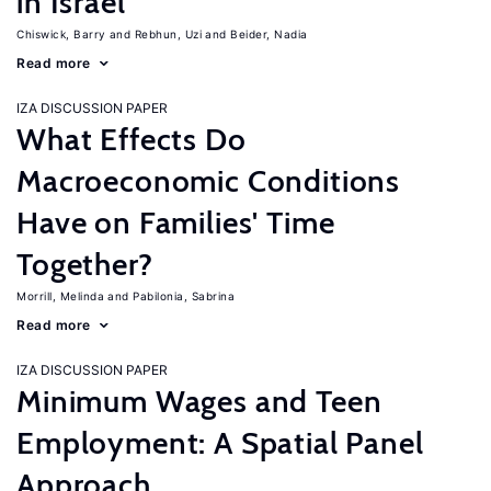
in Israel
Chiswick, Barry
Rebhun, Uzi
Beider, Nadia
Read more
IZA DISCUSSION PAPER
What Effects Do
Macroeconomic Conditions
Have on Families' Time
Together?
Morrill, Melinda
Pabilonia, Sabrina
Read more
IZA DISCUSSION PAPER
Minimum Wages and Teen
Employment: A Spatial Panel
Approach