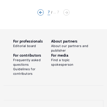
7
... 7
For professionals
About partners
Editorial board
About our partners and
publisher
For contributors
For media
Frequently asked
Find a topic
questions
spokesperson
Guidelines for
contributors