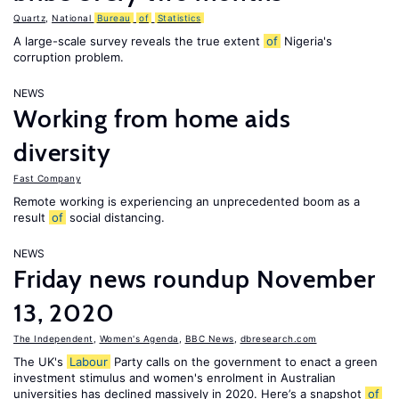
Quartz
,
National
Bureau
of
Statistics
A large-scale survey reveals the true extent
of
Nigeria's
corruption problem.
NEWS
Working from home aids
diversity
Fast Company
Remote working is experiencing an unprecedented boom as a
result
of
social distancing.
NEWS
Friday news roundup November
13, 2020
The Independent
,
Women's Agenda
,
BBC News
,
dbresearch.com
The UK's
Labour
Party calls on the government to enact a green
investment stimulus and women's enrolment in Australian
universities has declined massively in 2020. Here’s a snapshot
of