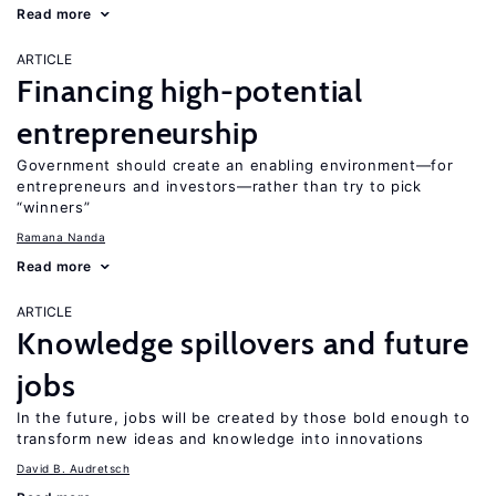
Read more
ARTICLE
Financing high-potential
entrepreneurship
Government should create an enabling environment—for
entrepreneurs and investors—rather than try to pick
“winners”
Ramana Nanda
Read more
ARTICLE
Knowledge spillovers and future
jobs
In the future, jobs will be created by those bold enough to
transform new ideas and knowledge into innovations
David B. Audretsch