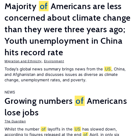
Majority
of
Americans are less
concerned about climate change
than they were three years ago;
Youth unemployment in China
hits record rate
Migration and Ethnicity
,
Environment
Today’s global news summary brings news from the
US
, China,
and Afghanistan and discusses issues as diverse as climate
change, unemployment rates, and poverty.
NEWS
Growing numbers
of
Americans
lose jobs
The Guardian
Whilst the number
of
layoffs in the
US
has slowed down,
according to figures released at the end
of
April, in only six