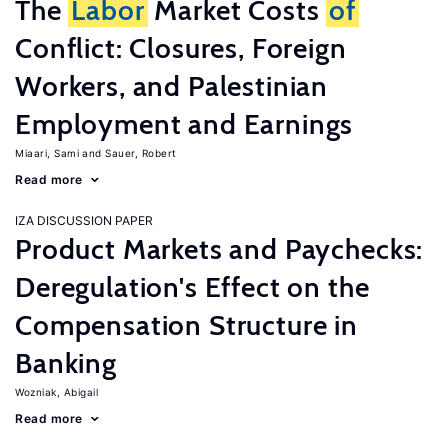
The
Labor
Market Costs
of
Conflict: Closures, Foreign
Workers, and Palestinian
Employment and Earnings
Miaari, Sami
Sauer, Robert
Read more
IZA DISCUSSION PAPER
Product Markets and Paychecks:
Deregulation's Effect on the
Compensation Structure in
Banking
Wozniak, Abigail
Read more