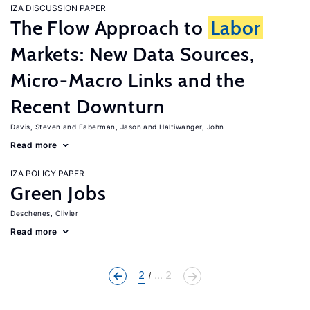
IZA DISCUSSION PAPER
The Flow Approach to
Labor
Markets: New Data Sources,
Micro-Macro Links and the
Recent Downturn
Davis, Steven
Faberman, Jason
Haltiwanger, John
Read more
IZA POLICY PAPER
Green Jobs
Deschenes, Olivier
Read more
2
... 2