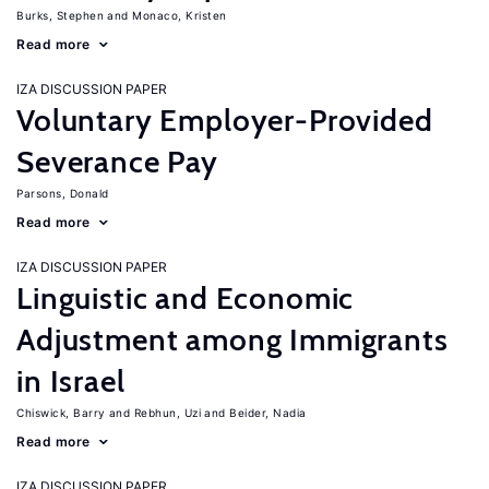
Burks, Stephen
Monaco, Kristen
Read more
IZA DISCUSSION PAPER
Voluntary Employer-Provided
Severance Pay
Parsons, Donald
Read more
IZA DISCUSSION PAPER
Linguistic and Economic
Adjustment among Immigrants
in Israel
Chiswick, Barry
Rebhun, Uzi
Beider, Nadia
Read more
IZA DISCUSSION PAPER