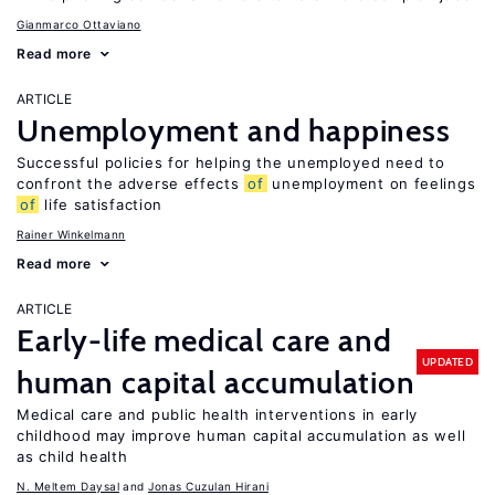
Gianmarco Ottaviano
Read more
ARTICLE
Unemployment and happiness
Successful policies for helping the unemployed need to
confront the adverse effects
of
unemployment on feelings
of
life satisfaction
Rainer Winkelmann
Read more
ARTICLE
Early-life medical care and
UPDATED
human capital accumulation
Medical care and public health interventions in early
childhood may improve human capital accumulation as well
as child health
N. Meltem Daysal
Jonas Cuzulan Hirani