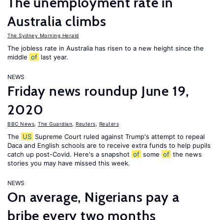
The unemployment rate in
Australia climbs
The Sydney Morning Herald
The jobless rate in Australia has risen to a new height since the
middle
of
last year.
NEWS
Friday news roundup June 19,
2020
BBC News
,
The Guardian
,
Reuters
,
Reuters
The
US
Supreme Court ruled against Trump's attempt to repeal
Daca and English schools are to receive extra funds to help pupils
catch up post-Covid. Here's a snapshot
of
some
of
the news
stories you may have missed this week.
NEWS
On average, Nigerians pay a
bribe every two months