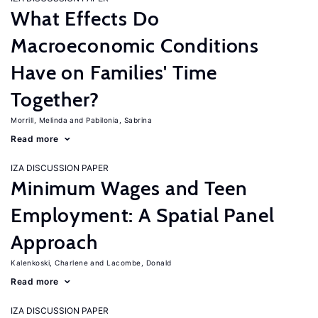
What Effects Do
Macroeconomic Conditions
Have on Families' Time
Together?
Morrill, Melinda
Pabilonia, Sabrina
Read more
IZA DISCUSSION PAPER
Minimum Wages and Teen
Employment: A Spatial Panel
Approach
Kalenkoski, Charlene
Lacombe, Donald
Read more
IZA DISCUSSION PAPER