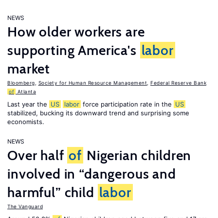
NEWS
How older workers are
supporting America's
labor
market
Bloomberg
,
Society for Human Resource Management
,
Federal Reserve Bank
of
Atlanta
Last year the
US
labor
force participation rate in the
US
stabilized, bucking its downward trend and surprising some
economists.
NEWS
Over half
of
Nigerian children
involved in “dangerous and
harmful” child
labor
The Vanguard