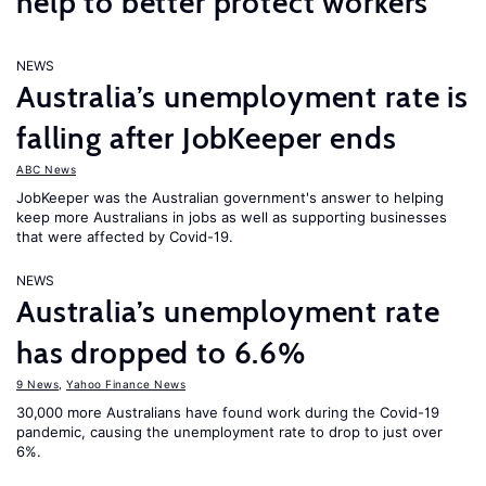
help to better protect workers
NEWS
Australia’s unemployment rate is
falling after JobKeeper ends
ABC News
JobKeeper was the Australian government's answer to helping
keep more Australians in jobs as well as supporting businesses
that were affected by Covid-19.
NEWS
Australia’s unemployment rate
has dropped to 6.6%
9 News
,
Yahoo Finance News
30,000 more Australians have found work during the Covid-19
pandemic, causing the unemployment rate to drop to just over
6%.