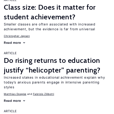
Class size: Does it matter for
student achievement?
Smaller classes are often associated with increased
achievement, but the evidence is far from universal
Christopher Jepsen
Read more
ARTICLE
Do rising returns to education
justify “helicopter” parenting?
Increased stakes in educational achievement explain why
today’s anxious parents engage in intensive parenting
styles
Matthias Doepke
Fabrizio Zilibotti
Read more
ARTICLE