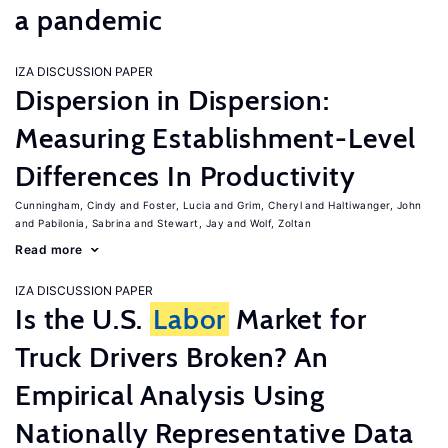
a pandemic
IZA DISCUSSION PAPER
Dispersion in Dispersion:
Measuring Establishment-Level
Differences In Productivity
Cunningham, Cindy
Foster, Lucia
Grim, Cheryl
Haltiwanger, John
Pabilonia, Sabrina
Stewart, Jay
Wolf, Zoltan
Read more
IZA DISCUSSION PAPER
Is the U.S.
Labor
Market for
Truck Drivers Broken? An
Empirical Analysis Using
Nationally Representative Data