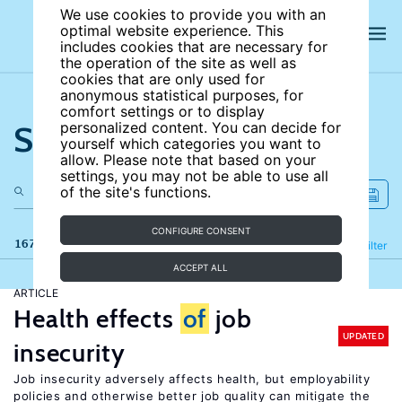
We use cookies to provide you with an
optimal website experience. This
includes cookies that are necessary for
the operation of the site as well as
cookies that are only used for
anonymous statistical purposes, for
comfort settings or to display
Search the site
personalized content. You can decide for
yourself which categories you want to
allow. Please note that based on your
settings, you may not be able to use all
of the site's functions.
CONFIGURE CONSENT
167 results
Refine
Filter
ACCEPT ALL
ARTICLE
Health effects
of
job
UPDATED
insecurity
Job insecurity adversely affects health, but employability
policies and otherwise better job quality can mitigate the