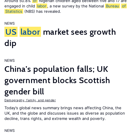
Around 50.8%
of
Nigerian children aged between five and 17 are
engaged in child
labor
, a new survey by the National
Bureau
of
Statistics
(NBS) has revealed.
NEWS
US
labor
market sees growth
dip
NEWS
China’s population falls; UK
government blocks Scottish
gender bill
Demography, family, and gender
Today’s global news summary brings news affecting China, the
UK, and the globe and discusses issues as diverse as population
decline, trans rights, and extreme wealth and poverty.
NEWS