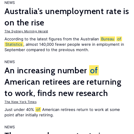
NEWS
Australia’s unemployment rate is
on the rise
The Sydney Morning Herald
According to the latest figures from the Australian
Bureau
of
Statistics
, almost 140,000 fewer people were in employment in
September compared to the previous month.
NEWS
An increasing number
of
American retirees are returning
to work, finds new research
The New York Times
Just under 40%
of
American retirees return to work at some
point after initially retiring.
NEWS