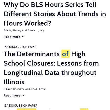
Why Do BLS Hours Series Tell
Different Stories About Trends in
Hours Worked?
Frazis, Harley
Stewart, Jay
Read more
IZA DISCUSSION PAPER
The Determinants
of
High
School Closures: Lessons from
Longitudinal Data throughout
Illinois
Billger, Sherrilyn
Beck, Frank
Read more
IZA DISCUSSION PAPER