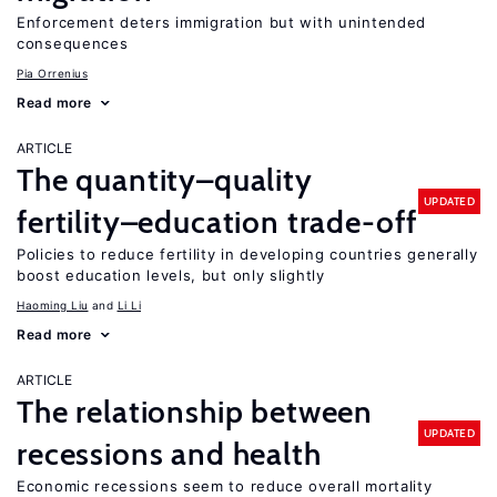
Enforcement deters immigration but with unintended
consequences
Pia Orrenius
Read more
ARTICLE
The quantity–quality
UPDATED
fertility–education trade-off
Policies to reduce fertility in developing countries generally
boost education levels, but only slightly
Haoming Liu
Li Li
Read more
ARTICLE
The relationship between
UPDATED
recessions and health
Economic recessions seem to reduce overall mortality