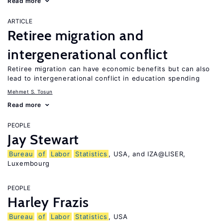
Read more
ARTICLE
Retiree migration and
intergenerational conflict
Retiree migration can have economic benefits but can also
lead to intergenerational conflict in education spending
Mehmet S. Tosun
Read more
PEOPLE
Jay Stewart
Bureau
of
Labor
Statistics
, USA, and IZA@LISER,
Luxembourg
PEOPLE
Harley Frazis
Bureau
of
Labor
Statistics
, USA