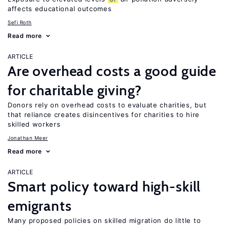
affects educational outcomes
Sefi Roth
Read more
ARTICLE
Are overhead costs a good guide
for charitable giving?
Donors rely on overhead costs to evaluate charities, but
that reliance creates disincentives for charities to hire
skilled workers
Jonathan Meer
Read more
ARTICLE
Smart policy toward high-skill
emigrants
Many proposed policies on skilled migration do little to