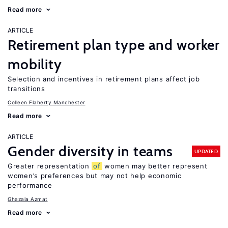
Read more
ARTICLE
Retirement plan type and worker
mobility
Selection and incentives in retirement plans affect job
transitions
Colleen Flaherty Manchester
Read more
ARTICLE
Gender diversity in teams
UPDATED
Greater representation
of
women may better represent
women’s preferences but may not help economic
performance
Ghazala Azmat
Read more