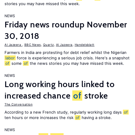
stories you may have missed this week.
NEWS
Friday news roundup November
30, 2018
Al Jazeera
,
BBC News
,
Quartz
,
Al Jazeera
,
Handelsblatt
Farmers in India are protesting for debt relief whilst the Nigerian
labor
force is experiencing a serious job crisis. Here's a snapshot
of
some
of
the news stories you may have missed this week.
NEWS
Long working hours linked to
increased chance
of
stroke
The Conversation
According to a new French study, regularly working long days
of
ten hours or more increases the risk
of
having a stroke.
NEWS