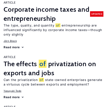
ARTICLE
Corporate income taxes and
UPDATED
entrepreneurship
The type, quality, and quantity
of
entrepreneurship are
influenced significantly by corporate income taxes—though
only slightly
Jörn Block
Read more
ARTICLE
The effects
of
privatization on
exports and jobs
Can the privatization
of
state-owned enterprises generate
a virtuous cycle between exports and employment?
Yasuyuki Todo
Read more
ARTICLE