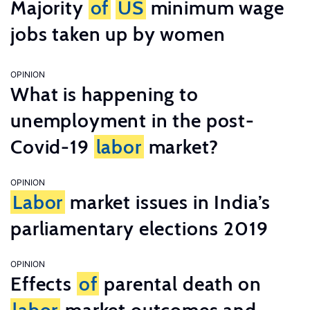
Majority
of
US
minimum wage
jobs taken up by women
OPINION
What is happening to
unemployment in the post-
Covid-19
labor
market?
OPINION
Labor
market issues in India’s
parliamentary elections 2019
OPINION
Effects
of
parental death on