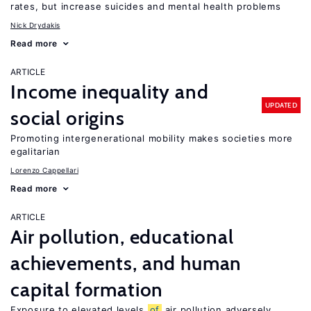
rates, but increase suicides and mental health problems
Nick Drydakis
Read more
ARTICLE
Income inequality and
UPDATED
social origins
Promoting intergenerational mobility makes societies more
egalitarian
Lorenzo Cappellari
Read more
ARTICLE
Air pollution, educational
achievements, and human
capital formation
Exposure to elevated levels
of
air pollution adversely