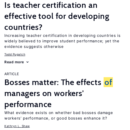
Is teacher certification an
effective tool for developing
countries?
Increasing teacher certification in developing countries is
widely believed to improve student performance; yet the
evidence suggests otherwise
Todd Pugatch
Read more
ARTICLE
Bosses matter: The effects
of
managers on workers’
performance
What evidence exists on whether bad bosses damage
workers’ performance, or good bosses enhance it?
Kathryn L. Shaw