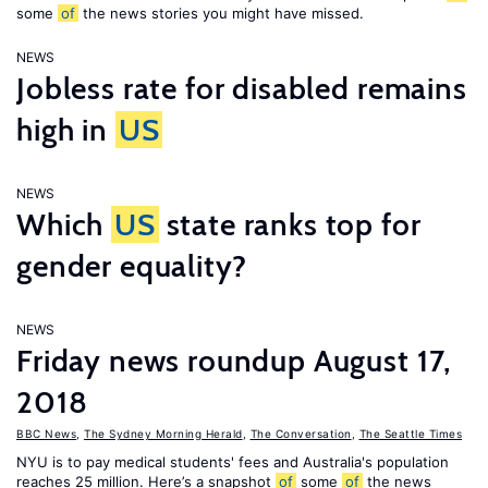
some
of
the news stories you might have missed.
NEWS
Jobless rate for disabled remains
high in
US
NEWS
Which
US
state ranks top for
gender equality?
NEWS
Friday news roundup August 17,
2018
BBC News
,
The Sydney Morning Herald
,
The Conversation
,
The Seattle Times
NYU is to pay medical students' fees and Australia's population
reaches 25 million. Here’s a snapshot
of
some
of
the news