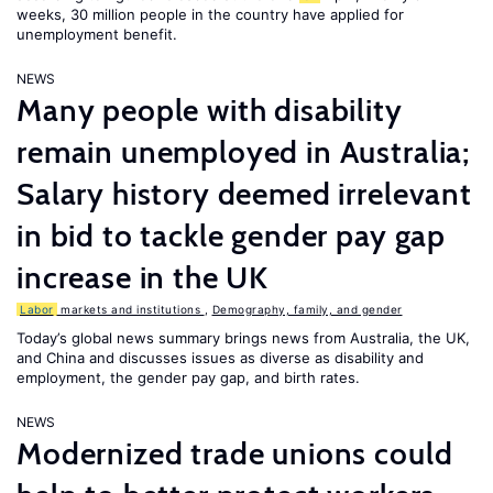
weeks, 30 million people in the country have applied for
unemployment benefit.
NEWS
Many people with disability
remain unemployed in Australia;
Salary history deemed irrelevant
in bid to tackle gender pay gap
increase in the UK
Labor
markets and institutions
,
Demography, family, and gender
Today’s global news summary brings news from Australia, the UK,
and China and discusses issues as diverse as disability and
employment, the gender pay gap, and birth rates.
NEWS
Modernized trade unions could