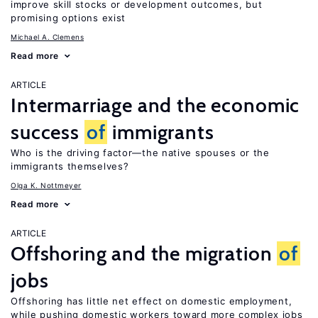
improve skill stocks or development outcomes, but
promising options exist
Michael A. Clemens
Read more
ARTICLE
Intermarriage and the economic
success
of
immigrants
Who is the driving factor—the native spouses or the
immigrants themselves?
Olga K. Nottmeyer
Read more
ARTICLE
Offshoring and the migration
of
jobs
Offshoring has little net effect on domestic employment,
while pushing domestic workers toward more complex jobs