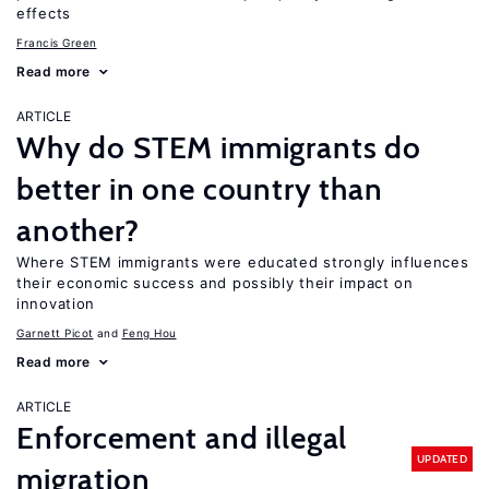
effects
Francis Green
Read more
ARTICLE
Why do STEM immigrants do
better in one country than
another?
Where STEM immigrants were educated strongly influences
their economic success and possibly their impact on
innovation
Garnett Picot
Feng Hou
Read more
ARTICLE
Enforcement and illegal
UPDATED
migration