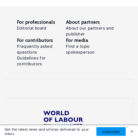
For professionals
About partners
Editorial board
About our partners and
publisher
For contributors
For media
Frequently asked
Find a topic
questions
spokesperson
Guidelines for
contributors
Get the latest news and articles delivered to your
Reliable, accessible knowledge on global labour
SUBSCRIBE
inbox
markets to inform smarter, evidence-based