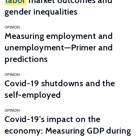
labor
market outcomes and
gender inequalities
OPINION
Measuring employment and
unemployment—Primer and
predictions
OPINION
Covid-19 shutdowns and the
self-employed
OPINION
Covid-19’s impact on the
economy: Measuring GDP during