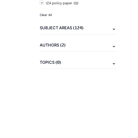
(1)
IZA policy paper
Clear All
(124)
SUBJECT AREAS
(2)
AUTHORS
(0)
TOPICS