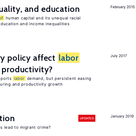
quality, and education
February 2015
of
human capital and its unequal racial
 education and income inequalities
 policy affect
labor
July 2017
productivity?
upports
labor
demand, but persistent easing
uring and productivity growth
tion
January 2019
UPDATED
s lead to migrant crime?