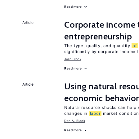
Read more
Corporate income 
Article
entrepreneurship
The type, quality, and quantity
of
significantly by corporate income 
Jörn Block
Read more
Using natural reso
Article
economic behavio
Natural resource shocks can help 
changes in
labor
market conditio
Dan A. Black
Read more