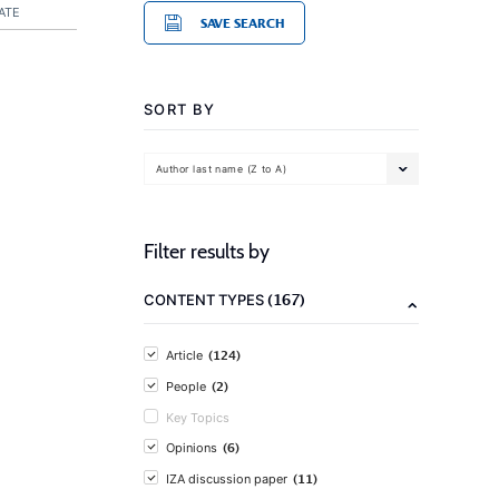
ATE
SAVE SEARCH
SORT BY
Author last name (Z to A)
Filter results by
(167)
CONTENT TYPES
(124)
Article
(2)
People
Key Topics
(6)
Opinions
(11)
IZA discussion paper