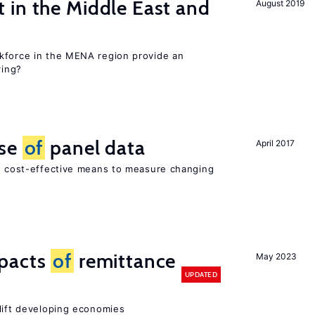
 in the Middle East and
August 2019
kforce in the MENA region provide an
ring?
use
of
panel data
April 2017
nd cost-effective means to measure changing
mpacts
of
remittance
May 2023
UPDATED
 lift developing economies