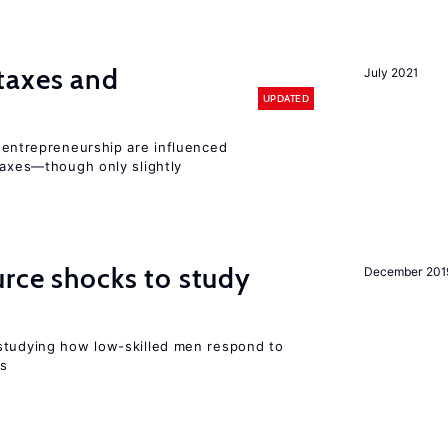
taxes and
July 2021
UPDATED
entrepreneurship are influenced
taxes—though only slightly
urce shocks to study
December 201
r
studying how low-skilled men respond to
ns