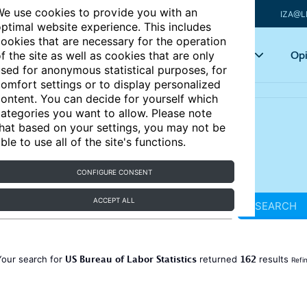
e use cookies to provide you with an
IZA@L
ptimal website experience. This includes
ookies that are necessary for the operation
Articles
Key topics
Opi
f the site as well as cookies that are only
sed for anonymous statistical purposes, for
omfort settings or to display personalized
ontent. You can decide for yourself which
ategories you want to allow. Please note
hat based on your settings, you may not be
ble to use all of the site's functions.
CONFIGURE CONSENT
ACCEPT ALL
SEARCH
US Bureau of Labor Statistics
162
Your search for
returned
results
Refi