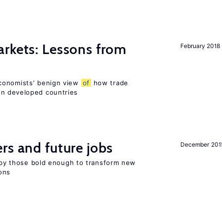
rkets: Lessons from
February 2018
conomists’ benign view
of
how trade
in developed countries
rs and future jobs
December 201
d by those bold enough to transform new
ons