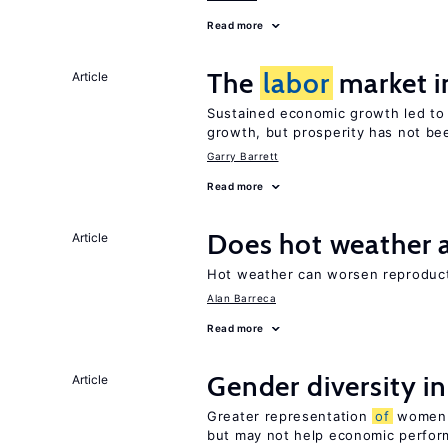
Read more
The
labor
market i
Article
Sustained economic growth led to
growth, but prosperity has not be
Garry Barrett
Read more
Does hot weather a
Article
Hot weather can worsen reproducti
Alan Barreca
Read more
Gender diversity i
Article
Greater representation
of
women m
but may not help economic perfo