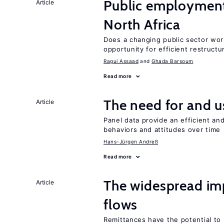
Public employment
Article
North Africa
Does a changing public sector wor
opportunity for efficient restructu
Ragui Assaad
Ghada Barsoum
Read more
The need for and 
Article
Panel data provide an efficient a
behaviors and attitudes over time
Hans-Jürgen Andreß
Read more
The widespread i
Article
flows
Remittances have the potential to