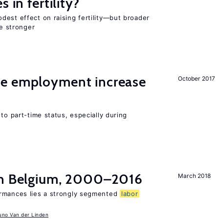
 in fertility?
dest effect on raising fertility—but broader
re stronger
me employment increase
October 2017
to part-time status, especially during
in Belgium, 2000–2016
March 2018
ormances lies a strongly segmented
labor
uno Van der Linden