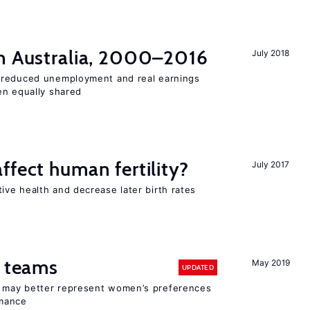
n Australia, 2000–2016
July 2018
 reduced unemployment and real earnings
en equally shared
ffect human fertility?
July 2017
ve health and decrease later birth rates
n teams
May 2019
UPDATED
ay better represent women’s preferences
rmance