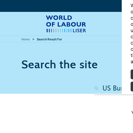
W
o
c
o
u
c
Home
Search Result For
c
c
t
Search the site
a