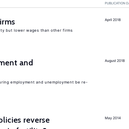
PUBLICATION D
firms
April 2018
rity but lower wages than other firms
ment and
August 2018
easuring employment and unemployment be re-
icies reverse
May 2014