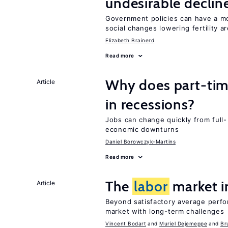
undesirable declines
Government policies can have a mo
social changes lowering fertility a
Elizabeth Brainerd
Read more
Why does part-ti
Article
in recessions?
Jobs can change quickly from full- 
economic downturns
Daniel Borowczyk-Martins
Read more
The
labor
market 
Article
Beyond satisfactory average perf
market with long-term challenges
Vincent Bodart
Muriel Dejemeppe
Br