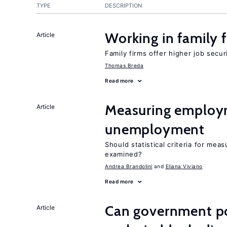
TYPE
DESCRIPTION
Working in family 
Article
Family firms offer higher job secu
Thomas Breda
Read more
Measuring employ
Article
unemployment
Should statistical criteria for m
examined?
Andrea Brandolini
Eliana Viviano
Read more
Can government pol
Article