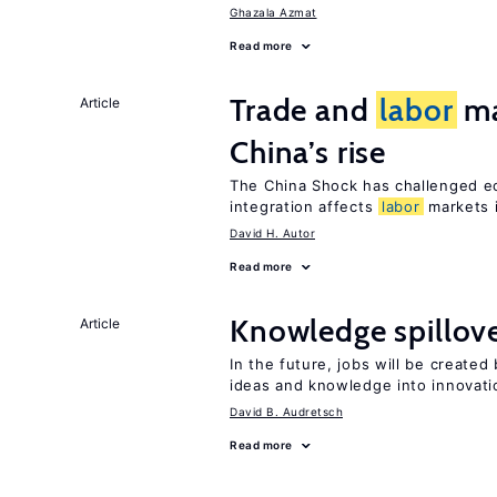
Ghazala Azmat
Read more
Trade and
labor
ma
Article
China’s rise
The China Shock has challenged e
integration affects
labor
markets 
David H. Autor
Read more
Knowledge spillove
Article
In the future, jobs will be create
ideas and knowledge into innovati
David B. Audretsch
Read more