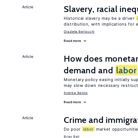
Slavery, racial ine
Article
Historical slavery may be a driver
distribution, with implications for
Graziella Bertocchi
Read more
How does monetary
Article
demand and
labor
Monetary policy easing initially s
may slow down necessary restruct
Andrew Benito
Read more
Crime and immigra
Article
Do poor
labor
market opportunitie
Brian Bell