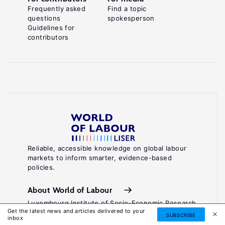
Frequently asked
Find a topic
questions
spokesperson
Guidelines for
contributors
Reliable, accessible knowledge on global labour
markets to inform smarter, evidence-based
policies.
About World of Labour
Luxembourg Institute of Socio-Economic Research
Get the latest news and articles delivered to your
(LISER)
SUBSCRIBE
inbox
11, Porte des Sciences