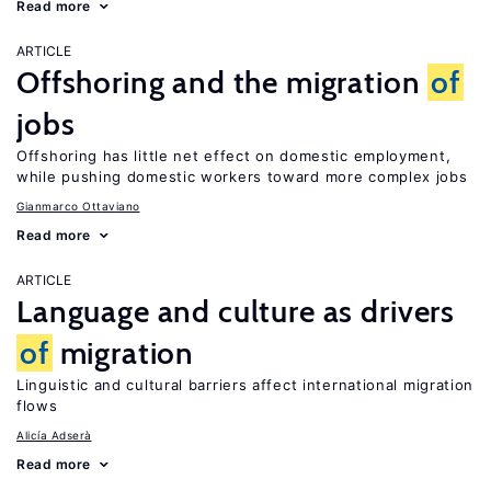
Read more
ARTICLE
Offshoring and the migration
of
jobs
Offshoring has little net effect on domestic employment,
while pushing domestic workers toward more complex jobs
Gianmarco Ottaviano
Read more
ARTICLE
Language and culture as drivers
of
migration
Linguistic and cultural barriers affect international migration
flows
Alicía Adserà
Read more