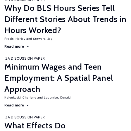
Why Do BLS Hours Series Tell
Different Stories About Trends in
Hours Worked?
Frazis, Harley
Stewart, Jay
Read more
IZA DISCUSSION PAPER
Minimum Wages and Teen
Employment: A Spatial Panel
Approach
Kalenkoski, Charlene
Lacombe, Donald
Read more
IZA DISCUSSION PAPER
What Effects Do