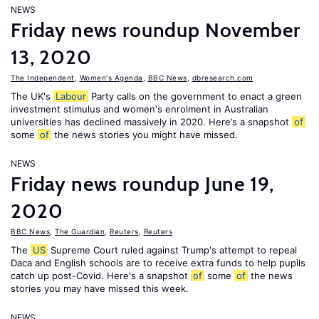
NEWS
Friday news roundup November
13, 2020
The Independent
,
Women's Agenda
,
BBC News
,
dbresearch.com
The UK's
Labour
Party calls on the government to enact a green
investment stimulus and women's enrolment in Australian
universities has declined massively in 2020. Here’s a snapshot
of
some
of
the news stories you might have missed.
NEWS
Friday news roundup June 19,
2020
BBC News
,
The Guardian
,
Reuters
,
Reuters
The
US
Supreme Court ruled against Trump's attempt to repeal
Daca and English schools are to receive extra funds to help pupils
catch up post-Covid. Here's a snapshot
of
some
of
the news
stories you may have missed this week.
NEWS