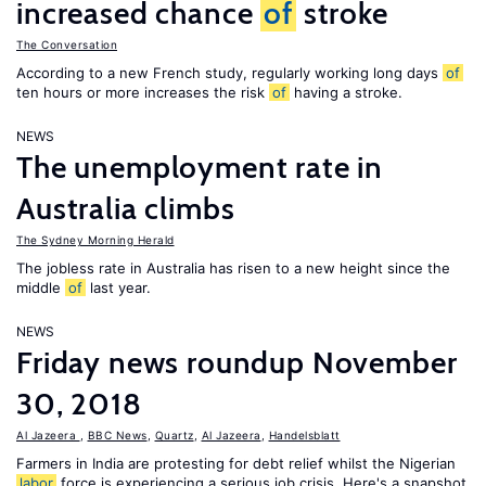
increased chance
of
stroke
The Conversation
According to a new French study, regularly working long days
of
ten hours or more increases the risk
of
having a stroke.
NEWS
The unemployment rate in
Australia climbs
The Sydney Morning Herald
The jobless rate in Australia has risen to a new height since the
middle
of
last year.
NEWS
Friday news roundup November
30, 2018
Al Jazeera
,
BBC News
,
Quartz
,
Al Jazeera
,
Handelsblatt
Farmers in India are protesting for debt relief whilst the Nigerian
labor
force is experiencing a serious job crisis. Here's a snapshot