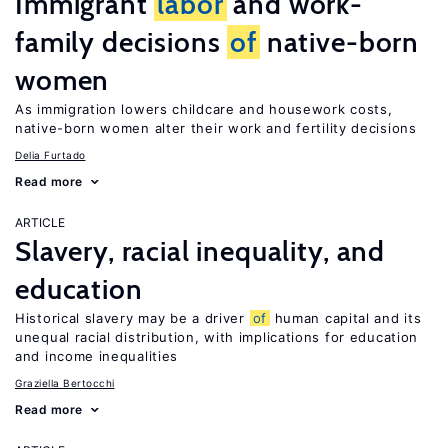
Immigrant
labor
and work-
family decisions
of
native-born
women
As immigration lowers childcare and housework costs,
native-born women alter their work and fertility decisions
Delia Furtado
Read more
ARTICLE
Slavery, racial inequality, and
education
Historical slavery may be a driver
of
human capital and its
unequal racial distribution, with implications for education
and income inequalities
Graziella Bertocchi
Read more