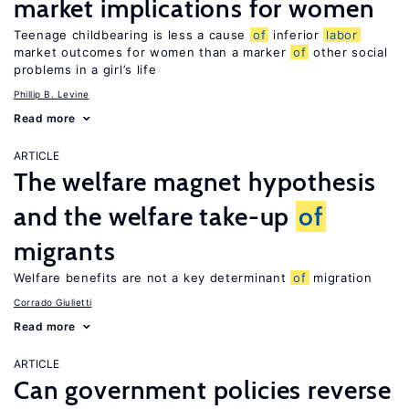
market implications for women
Teenage childbearing is less a cause
of
inferior
labor
market outcomes for women than a marker
of
other social
problems in a girl’s life
Phillip B. Levine
Read more
ARTICLE
The welfare magnet hypothesis
and the welfare take-up
of
migrants
Welfare benefits are not a key determinant
of
migration
Corrado Giulietti
Read more
ARTICLE
Can government policies reverse