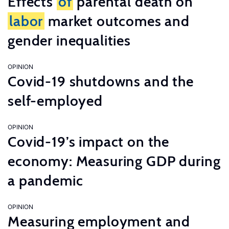
Effects
of
parental death on
labor
market outcomes and
gender inequalities
OPINION
Covid-19 shutdowns and the
self-employed
OPINION
Covid-19’s impact on the
economy: Measuring GDP during
a pandemic
OPINION
Measuring employment and