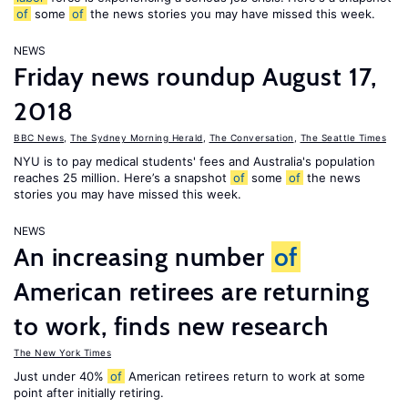
of
some
of
the news stories you may have missed this week.
NEWS
Friday news roundup August 17,
2018
BBC News
,
The Sydney Morning Herald
,
The Conversation
,
The Seattle Times
NYU is to pay medical students' fees and Australia's population
reaches 25 million. Here’s a snapshot
of
some
of
the news
stories you may have missed this week.
NEWS
An increasing number
of
American retirees are returning
to work, finds new research
The New York Times
Just under 40%
of
American retirees return to work at some
point after initially retiring.