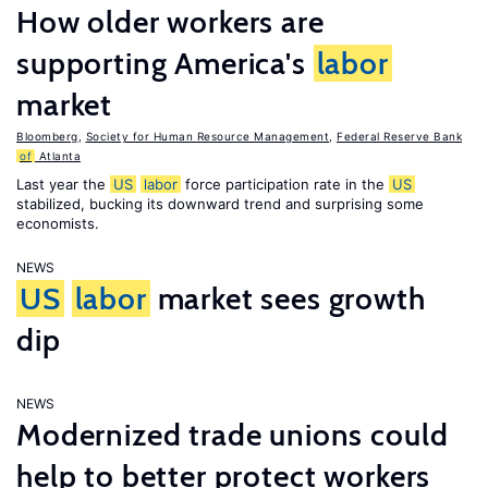
How older workers are
supporting America's
labor
market
Bloomberg
,
Society for Human Resource Management
,
Federal Reserve Bank
of
Atlanta
Last year the
US
labor
force participation rate in the
US
stabilized, bucking its downward trend and surprising some
economists.
NEWS
US
labor
market sees growth
dip
NEWS
Modernized trade unions could
help to better protect workers