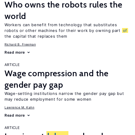
Who owns the robots rules the
world
Workers can benefit from technology that substitutes
robots or other machines for their work by owning part
of
the capital that replaces them
Richard B. Freeman
Read more
ARTICLE
Wage compression and the
gender pay gap
Wage-setting institutions narrow the gender pay gap but
may reduce employment for some women
Lawrence M. Kahn
Read more
ARTICLE