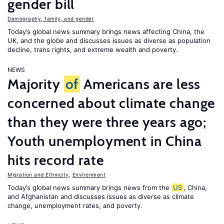
gender bill
Demography, family, and gender
Today’s global news summary brings news affecting China, the
UK, and the globe and discusses issues as diverse as population
decline, trans rights, and extreme wealth and poverty.
NEWS
Majority
of
Americans are less
concerned about climate change
than they were three years ago;
Youth unemployment in China
hits record rate
Migration and Ethnicity
,
Environment
Today’s global news summary brings news from the
US
, China,
and Afghanistan and discusses issues as diverse as climate
change, unemployment rates, and poverty.