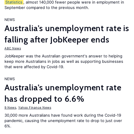
Statistics
, almost 140,000 fewer people were in employment in
September compared to the previous month.
NEWS
Australia’s unemployment rate is
falling after JobKeeper ends
ABC News
JobKeeper was the Australian government's answer to helping
keep more Australians in jobs as well as supporting businesses
that were affected by Covid-19.
NEWS
Australia’s unemployment rate
has dropped to 6.6%
9 News
,
Yahoo Finance News
30,000 more Australians have found work during the Covid-19
pandemic, causing the unemployment rate to drop to just over
6%.