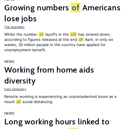
Growing numbers
of
Americans
lose jobs
The Guardian
Whilst the number
of
layoffs in the
US
has slowed down,
according to figures released at the end
of
April, in only six
weeks, 30 million people in the country have applied for
unemployment benefit.
NEWS
Working from home aids
diversity
Fast Company
Remote working is experiencing an unprecedented boom as a
result
of
social distancing.
NEWS
Long working hours linked to