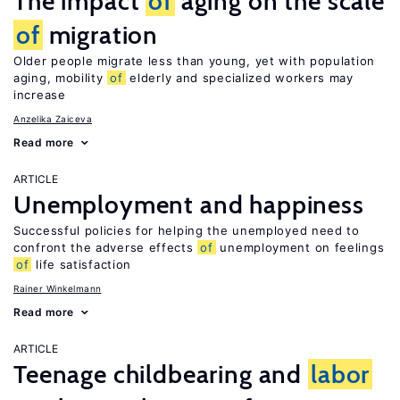
The impact
of
aging on the scale
of
migration
Older people migrate less than young, yet with population
aging, mobility
of
elderly and specialized workers may
increase
Anzelika Zaiceva
Read more
ARTICLE
Unemployment and happiness
Successful policies for helping the unemployed need to
confront the adverse effects
of
unemployment on feelings
of
life satisfaction
Rainer Winkelmann
Read more
ARTICLE
Teenage childbearing and
labor