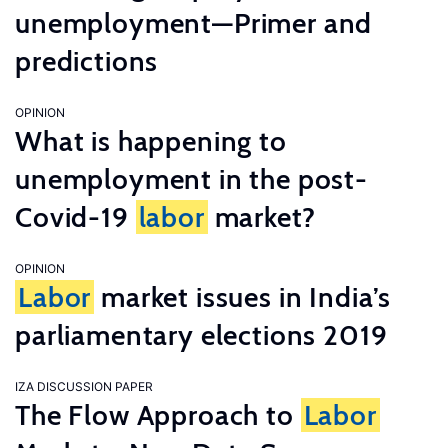
unemployment—Primer and
predictions
OPINION
What is happening to
unemployment in the post-
Covid-19
labor
market?
OPINION
Labor
market issues in India’s
parliamentary elections 2019
IZA DISCUSSION PAPER
The Flow Approach to
Labor