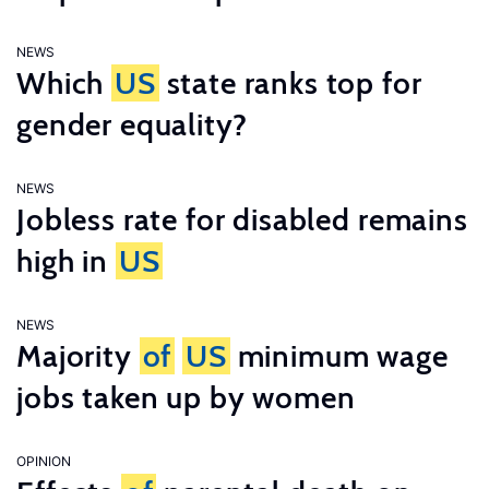
NEWS
Which
US
state ranks top for
gender equality?
NEWS
Jobless rate for disabled remains
high in
US
NEWS
Majority
of
US
minimum wage
jobs taken up by women
OPINION