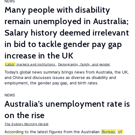
NEWS
Many people with disability
remain unemployed in Australia;
Salary history deemed irrelevant
in bid to tackle gender pay gap
increase in the UK
Labor
markets and institutions
,
Demography, family, and gender
Today’s global news summary brings news from Australia, the UK,
and China and discusses issues as diverse as disability and
employment, the gender pay gap, and birth rates.
NEWS
Australia’s unemployment rate is
on the rise
The Sydney Morning Herald
According to the latest figures from the Australian
Bureau
of