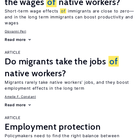
the wages
of
native workers?
Short-term wage effects
of
immigrants are close to zero—
and in the long term immigrants can boost productivity and
wages
Giovanni Peri
Read more
ARTICLE
Do migrants take the jobs
of
native workers?
Migrants rarely take native workers’ jobs, and they boost
employment effects in the long term
Amelie F. Constant
Read more
ARTICLE
Employment protection
Policymakers need to find the right balance between