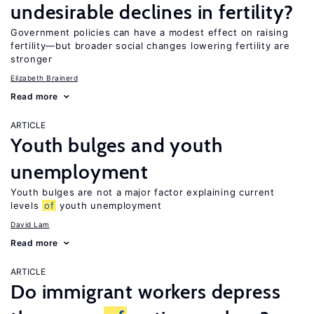
undesirable declines in fertility?
Government policies can have a modest effect on raising
fertility—but broader social changes lowering fertility are
stronger
Elizabeth Brainerd
Read more
ARTICLE
Youth bulges and youth
unemployment
Youth bulges are not a major factor explaining current
levels
of
youth unemployment
David Lam
Read more
ARTICLE
Do immigrant workers depress