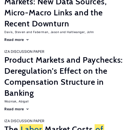
Markets: New Data Sources,
Micro-Macro Links and the
Recent Downturn
Davis, Steven
Faberman, Jason
Haltiwanger, John
Read more
IZA DISCUSSION PAPER
Product Markets and Paychecks:
Deregulation's Effect on the
Compensation Structure in
Banking
Wozniak, Abigail
Read more
IZA DISCUSSION PAPER
The
Labor
Market Costs
of