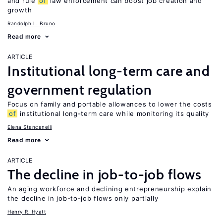
and rule
of
law enforcement can boost job creation and
growth
Randolph L. Bruno
Read more
ARTICLE
Institutional long-term care and
government regulation
Focus on family and portable allowances to lower the costs
of
institutional long-term care while monitoring its quality
Elena Stancanelli
Read more
ARTICLE
The decline in job-to-job flows
An aging workforce and declining entrepreneurship explain
the decline in job-to-job flows only partially
Henry R. Hyatt