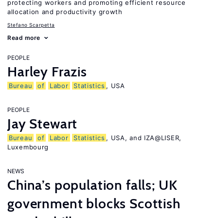
protecting workers and promoting efficient resource
allocation and productivity growth
Stefano Scarpetta
Read more
PEOPLE
Harley Frazis
Bureau
of
Labor
Statistics
, USA
PEOPLE
Jay Stewart
Bureau
of
Labor
Statistics
, USA, and IZA@LISER,
Luxembourg
NEWS
China’s population falls; UK
government blocks Scottish