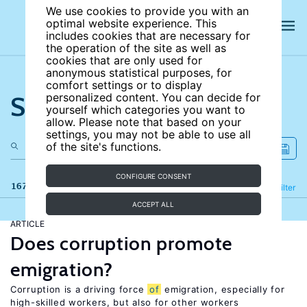
We use cookies to provide you with an
optimal website experience. This
includes cookies that are necessary for
the operation of the site as well as
cookies that are only used for
anonymous statistical purposes, for
comfort settings or to display
Search the site
personalized content. You can decide for
yourself which categories you want to
allow. Please note that based on your
settings, you may not be able to use all
of the site's functions.
CONFIGURE CONSENT
167 results
Refine
Filter
ACCEPT ALL
ARTICLE
Does corruption promote
emigration?
Corruption is a driving force
of
emigration, especially for
high-skilled workers, but also for other workers