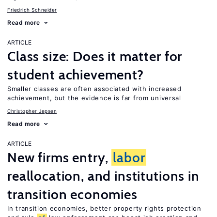
Friedrich Schneider
Read more
ARTICLE
Class size: Does it matter for
student achievement?
Smaller classes are often associated with increased
achievement, but the evidence is far from universal
Christopher Jepsen
Read more
ARTICLE
New firms entry,
labor
reallocation, and institutions in
transition economies
In transition economies, better property rights protection