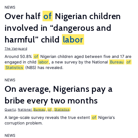
NEWS
Over half
of
Nigerian children
involved in “dangerous and
harmful” child
labor
The Vanguard
Around 50.8%
of
Nigerian children aged between five and 17 are
engaged in child
labor
, a new survey by the National
Bureau
of
Statistics
(NBS) has revealed.
NEWS
On average, Nigerians pay a
bribe every two months
Quartz
,
National
Bureau
of
Statistics
A large-scale survey reveals the true extent
of
Nigeria's
corruption problem.
NEWS