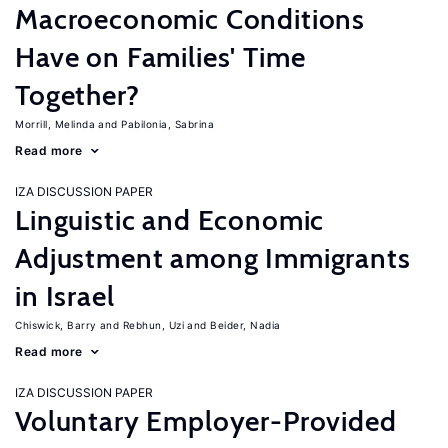
Macroeconomic Conditions
Have on Families' Time
Together?
Morrill, Melinda
Pabilonia, Sabrina
Read more
IZA DISCUSSION PAPER
Linguistic and Economic
Adjustment among Immigrants
in Israel
Chiswick, Barry
Rebhun, Uzi
Beider, Nadia
Read more
IZA DISCUSSION PAPER
Voluntary Employer-Provided