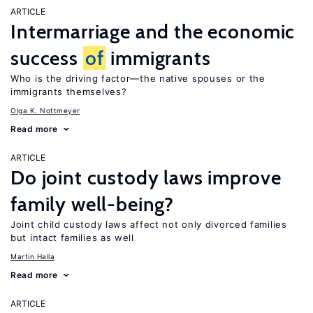
ARTICLE
Intermarriage and the economic
success
of
immigrants
Who is the driving factor—the native spouses or the
immigrants themselves?
Olga K. Nottmeyer
Read more
ARTICLE
Do joint custody laws improve
family well-being?
Joint child custody laws affect not only divorced families
but intact families as well
Martin Halla
Read more
ARTICLE