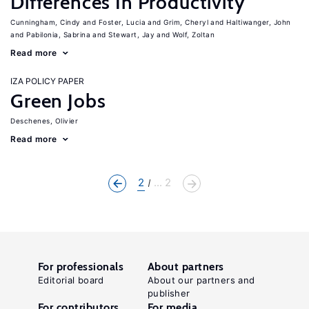
Differences In Productivity
Cunningham, Cindy
Foster, Lucia
Grim, Cheryl
Haltiwanger, John
Pabilonia, Sabrina
Stewart, Jay
Wolf, Zoltan
Read more
IZA POLICY PAPER
Green Jobs
Deschenes, Olivier
Read more
2
... 2
For professionals
About partners
Editorial board
About our partners and
publisher
For contributors
For media