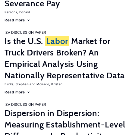
Severance Pay
Parsons, Donald
Read more
IZA DISCUSSION PAPER
Is the U.S.
Labor
Market for
Truck Drivers Broken? An
Empirical Analysis Using
Nationally Representative Data
Burks, Stephen
Monaco, Kristen
Read more
IZA DISCUSSION PAPER
Dispersion in Dispersion:
Measuring Establishment-Level