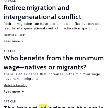
ARTICLE
Retiree migration and
intergenerational conflict
Retiree migration can have economic benefits but can also
lead to intergenerational conflict in education spending
Mehmet S. Tosun
Read more
ARTICLE
Who benefits from the minimum
wage—natives or migrants?
There is no evidence that increases in the minimum wage
have hurt immigrants
Madeline Zavodny
Read more
ARTICLE