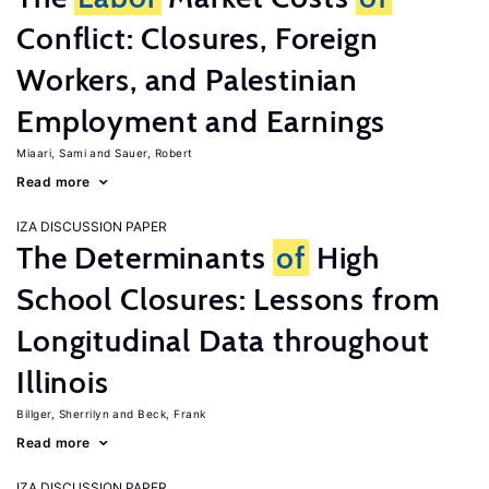
Conflict: Closures, Foreign
Workers, and Palestinian
Employment and Earnings
Miaari, Sami
Sauer, Robert
Read more
IZA DISCUSSION PAPER
The Determinants
of
High
School Closures: Lessons from
Longitudinal Data throughout
Illinois
Billger, Sherrilyn
Beck, Frank
Read more
IZA DISCUSSION PAPER