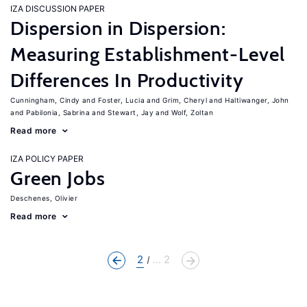
IZA DISCUSSION PAPER
Dispersion in Dispersion:
Measuring Establishment-Level
Differences In Productivity
Cunningham, Cindy
Foster, Lucia
Grim, Cheryl
Haltiwanger, John
Pabilonia, Sabrina
Stewart, Jay
Wolf, Zoltan
Read more
IZA POLICY PAPER
Green Jobs
Deschenes, Olivier
Read more
2
... 2