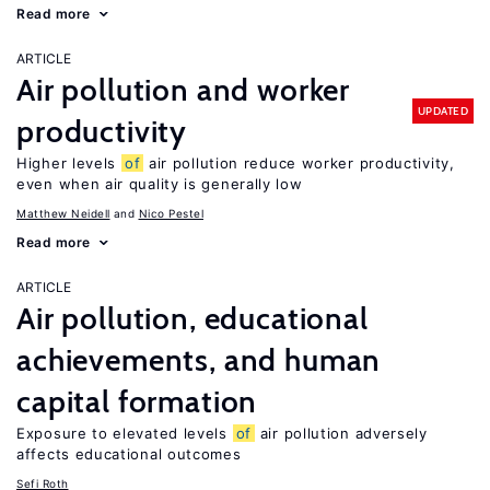
Read more
ARTICLE
Air pollution and worker
UPDATED
productivity
Higher levels
of
air pollution reduce worker productivity,
even when air quality is generally low
Matthew Neidell
Nico Pestel
Read more
ARTICLE
Air pollution, educational
achievements, and human
capital formation
Exposure to elevated levels
of
air pollution adversely
affects educational outcomes
Sefi Roth