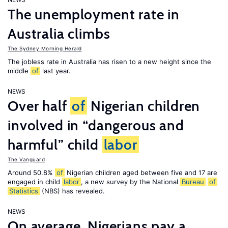
The unemployment rate in
Australia climbs
The Sydney Morning Herald
The jobless rate in Australia has risen to a new height since the
middle
of
last year.
NEWS
Over half
of
Nigerian children
involved in “dangerous and
harmful” child
labor
The Vanguard
Around 50.8%
of
Nigerian children aged between five and 17 are
engaged in child
labor
, a new survey by the National
Bureau
of
Statistics
(NBS) has revealed.
NEWS
On average, Nigerians pay a