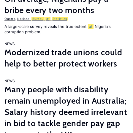
bribe every two months
Quartz
,
National
Bureau
of
Statistics
A large-scale survey reveals the true extent
of
Nigeria's
corruption problem.
NEWS
Modernized trade unions could
help to better protect workers
NEWS
Many people with disability
remain unemployed in Australia;
Salary history deemed irrelevant
in bid to tackle gender pay gap