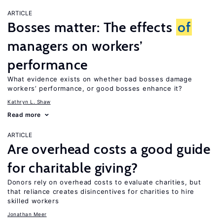
ARTICLE
Bosses matter: The effects
of
managers on workers’
performance
What evidence exists on whether bad bosses damage
workers’ performance, or good bosses enhance it?
Kathryn L. Shaw
Read more
ARTICLE
Are overhead costs a good guide
for charitable giving?
Donors rely on overhead costs to evaluate charities, but
that reliance creates disincentives for charities to hire
skilled workers
Jonathan Meer