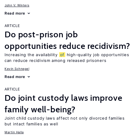
John V. Winters
Read more
ARTICLE
Do post-prison job
opportunities reduce recidivism?
Increasing the availability
of
high-quality job opportunities
can reduce recidivism among released prisoners
Kevin Schnepel
Read more
ARTICLE
Do joint custody laws improve
family well-being?
Joint child custody laws affect not only divorced families
but intact families as well
Martin Halla