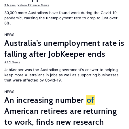
9 News
,
Yahoo Finance News
30,000 more Australians have found work during the Covid-19
pandemic, causing the unemployment rate to drop to just over
6%.
NEWS
Australia’s unemployment rate is
falling after JobKeeper ends
ABC News
JobKeeper was the Australian government's answer to helping
keep more Australians in jobs as well as supporting businesses
that were affected by Covid-19.
NEWS
An increasing number
of
American retirees are returning
to work, finds new research