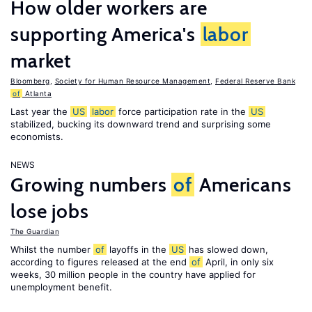
How older workers are
supporting America's
labor
market
Bloomberg
,
Society for Human Resource Management
,
Federal Reserve Bank
of
Atlanta
Last year the
US
labor
force participation rate in the
US
stabilized, bucking its downward trend and surprising some
economists.
NEWS
Growing numbers
of
Americans
lose jobs
The Guardian
Whilst the number
of
layoffs in the
US
has slowed down,
according to figures released at the end
of
April, in only six
weeks, 30 million people in the country have applied for
unemployment benefit.