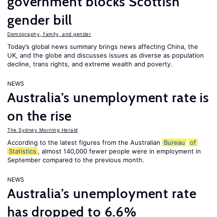
government blocks Scottish
gender bill
Demography, family, and gender
Today’s global news summary brings news affecting China, the
UK, and the globe and discusses issues as diverse as population
decline, trans rights, and extreme wealth and poverty.
NEWS
Australia’s unemployment rate is
on the rise
The Sydney Morning Herald
According to the latest figures from the Australian
Bureau
of
Statistics
, almost 140,000 fewer people were in employment in
September compared to the previous month.
NEWS
Australia’s unemployment rate
has dropped to 6.6%