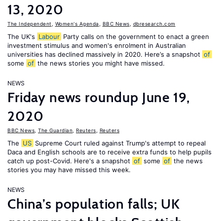
13, 2020
The Independent
,
Women's Agenda
,
BBC News
,
dbresearch.com
The UK's
Labour
Party calls on the government to enact a green
investment stimulus and women's enrolment in Australian
universities has declined massively in 2020. Here’s a snapshot
of
some
of
the news stories you might have missed.
NEWS
Friday news roundup June 19,
2020
BBC News
,
The Guardian
,
Reuters
,
Reuters
The
US
Supreme Court ruled against Trump's attempt to repeal
Daca and English schools are to receive extra funds to help pupils
catch up post-Covid. Here's a snapshot
of
some
of
the news
stories you may have missed this week.
NEWS
China’s population falls; UK