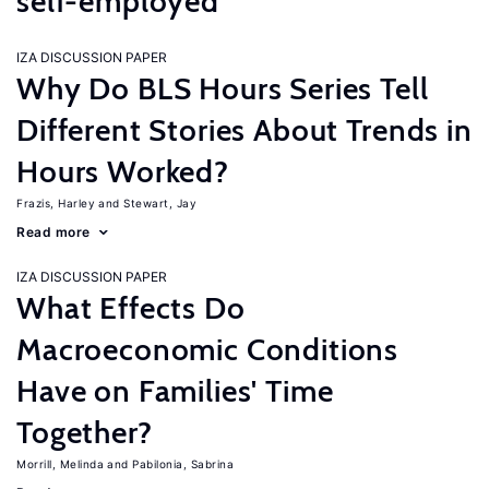
self-employed
IZA DISCUSSION PAPER
Why Do BLS Hours Series Tell
Different Stories About Trends in
Hours Worked?
Frazis, Harley
Stewart, Jay
Read more
IZA DISCUSSION PAPER
What Effects Do
Macroeconomic Conditions
Have on Families' Time
Together?
Morrill, Melinda
Pabilonia, Sabrina