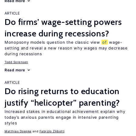
Read more
ARTICLE
Do firms’ wage-setting powers
increase during recessions?
Monopsony models question the classic view
of
wage-
setting and reveal a new reason why wages may decrease
during recessions
Todd Sorensen
Read more
ARTICLE
Do rising returns to education
justify “helicopter” parenting?
Increased stakes in educational achievement explain why
today’s anxious parents engage in intensive parenting
styles
Matthias Doepke
Fabrizio Zilibotti