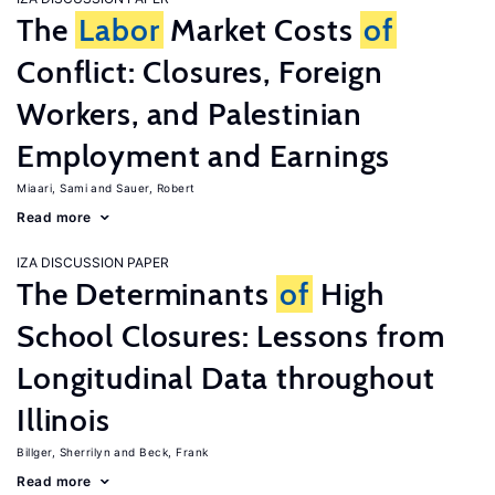
The
Labor
Market Costs
of
Conflict: Closures, Foreign
Workers, and Palestinian
Employment and Earnings
Miaari, Sami
Sauer, Robert
Read more
IZA DISCUSSION PAPER
The Determinants
of
High
School Closures: Lessons from
Longitudinal Data throughout
Illinois
Billger, Sherrilyn
Beck, Frank
Read more