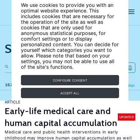
We use cookies to provide you with an
optimal website experience. This
includes cookies that are necessary for
the operation of the site as well as
cookies that are only used for
anonymous statistical purposes, for
comfort settings or to display
Search the site
personalized content. You can decide for
yourself which categories you want to
allow. Please note that based on your
settings, you may not be able to use all
of the site's functions.
CONFIGURE CONSENT
167 results
Refine
Filter
ACCEPT ALL
ARTICLE
Early-life medical care and
UPDATED
human capital accumulation
Medical care and public health interventions in early
childhood may improve human capital accumulation as well