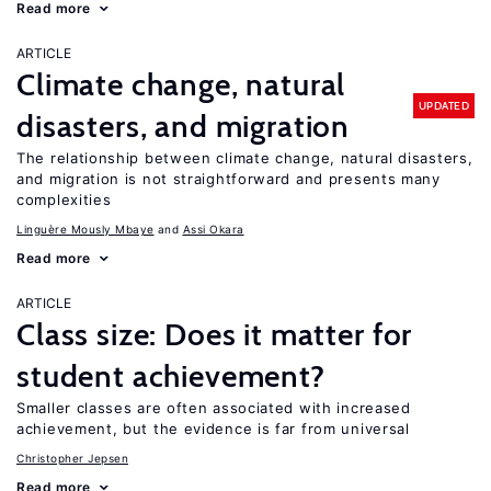
Read more
ARTICLE
Climate change, natural
UPDATED
disasters, and migration
The relationship between climate change, natural disasters,
and migration is not straightforward and presents many
complexities
Linguère Mously Mbaye
Assi Okara
Read more
ARTICLE
Class size: Does it matter for
student achievement?
Smaller classes are often associated with increased
achievement, but the evidence is far from universal
Christopher Jepsen
Read more