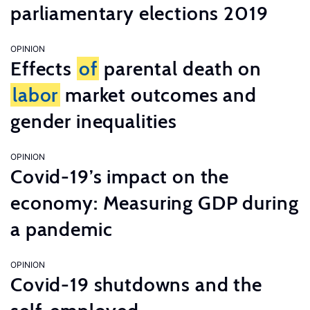
parliamentary elections 2019
OPINION
Effects
of
parental death on
labor
market outcomes and
gender inequalities
OPINION
Covid-19’s impact on the
economy: Measuring GDP during
a pandemic
OPINION
Covid-19 shutdowns and the