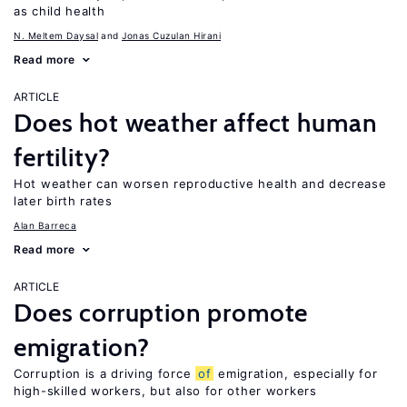
as child health
N. Meltem Daysal
Jonas Cuzulan Hirani
Read more
ARTICLE
Does hot weather affect human
fertility?
Hot weather can worsen reproductive health and decrease
later birth rates
Alan Barreca
Read more
ARTICLE
Does corruption promote
emigration?
Corruption is a driving force
of
emigration, especially for
high-skilled workers, but also for other workers