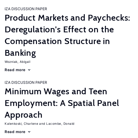
IZA DISCUSSION PAPER
Product Markets and Paychecks:
Deregulation's Effect on the
Compensation Structure in
Banking
Wozniak, Abigail
Read more
IZA DISCUSSION PAPER
Minimum Wages and Teen
Employment: A Spatial Panel
Approach
Kalenkoski, Charlene
Lacombe, Donald
Read more