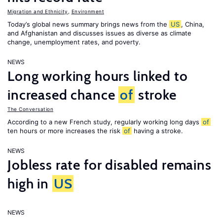
Migration and Ethnicity
,
Environment
Today’s global news summary brings news from the
US
, China,
and Afghanistan and discusses issues as diverse as climate
change, unemployment rates, and poverty.
NEWS
Long working hours linked to
increased chance
of
stroke
The Conversation
According to a new French study, regularly working long days
of
ten hours or more increases the risk
of
having a stroke.
NEWS
Jobless rate for disabled remains
high in
US
NEWS