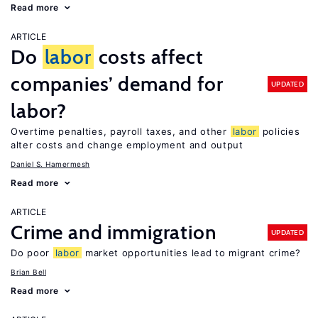
Read more
ARTICLE
Do
labor
costs affect
companies’ demand for
UPDATED
labor?
Overtime penalties, payroll taxes, and other
labor
policies
alter costs and change employment and output
Daniel S. Hamermesh
Read more
ARTICLE
Crime and immigration
UPDATED
Do poor
labor
market opportunities lead to migrant crime?
Brian Bell
Read more