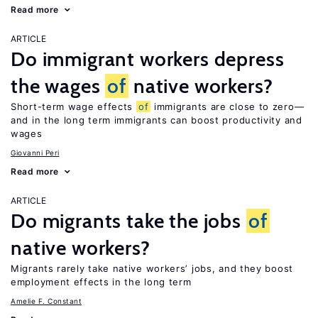
Read more
ARTICLE
Do immigrant workers depress
the wages
of
native workers?
Short-term wage effects
of
immigrants are close to zero—
and in the long term immigrants can boost productivity and
wages
Giovanni Peri
Read more
ARTICLE
Do migrants take the jobs
of
native workers?
Migrants rarely take native workers’ jobs, and they boost
employment effects in the long term
Amelie F. Constant