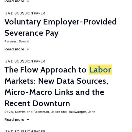
Read more
IZA DISCUSSION PAPER
Voluntary Employer-Provided
Severance Pay
Parsons, Donald
Read more
IZA DISCUSSION PAPER
The Flow Approach to
Labor
Markets: New Data Sources,
Micro-Macro Links and the
Recent Downturn
Davis, Steven
Faberman, Jason
Haltiwanger, John
Read more
IZA DISCUSSION PAPER