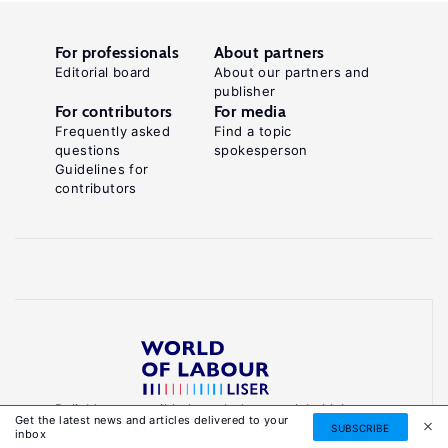
For professionals
About partners
Editorial board
About our partners and
publisher
For contributors
For media
Frequently asked
Find a topic
questions
spokesperson
Guidelines for
contributors
Reliable, accessible knowledge on global labour
Get the latest news and articles delivered to your
markets to inform smarter, evidence-based
SUBSCRIBE
inbox
policies.