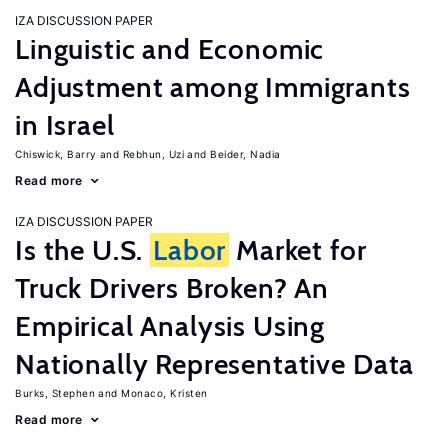
IZA DISCUSSION PAPER
Linguistic and Economic
Adjustment among Immigrants
in Israel
Chiswick, Barry
Rebhun, Uzi
Beider, Nadia
Read more
IZA DISCUSSION PAPER
Is the U.S.
Labor
Market for
Truck Drivers Broken? An
Empirical Analysis Using
Nationally Representative Data
Burks, Stephen
Monaco, Kristen
Read more