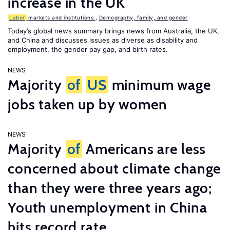
increase in the UK
Labor
markets and institutions
,
Demography, family, and gender
Today’s global news summary brings news from Australia, the UK,
and China and discusses issues as diverse as disability and
employment, the gender pay gap, and birth rates.
NEWS
Majority
of
US
minimum wage
jobs taken up by women
NEWS
Majority
of
Americans are less
concerned about climate change
than they were three years ago;
Youth unemployment in China
hits record rate