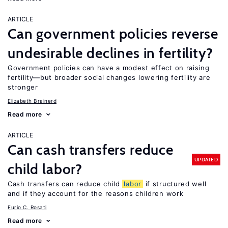
ARTICLE
Can government policies reverse
undesirable declines in fertility?
Government policies can have a modest effect on raising
fertility—but broader social changes lowering fertility are
stronger
Elizabeth Brainerd
Read more
ARTICLE
Can cash transfers reduce
UPDATED
child labor?
Cash transfers can reduce child
labor
if structured well
and if they account for the reasons children work
Furio C. Rosati
Read more