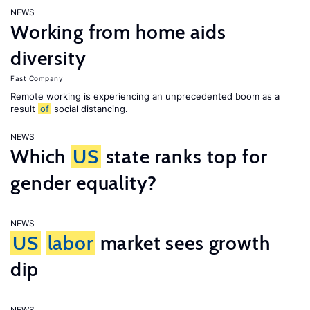
NEWS
Working from home aids
diversity
Fast Company
Remote working is experiencing an unprecedented boom as a
result
of
social distancing.
NEWS
Which
US
state ranks top for
gender equality?
NEWS
US
labor
market sees growth
dip
NEWS