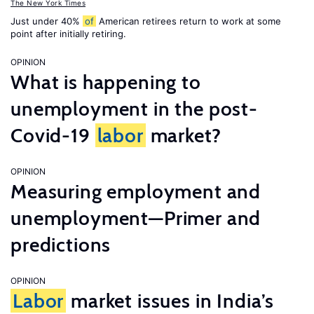
The New York Times
Just under 40%
of
American retirees return to work at some
point after initially retiring.
OPINION
What is happening to
unemployment in the post-
Covid-19
labor
market?
OPINION
Measuring employment and
unemployment—Primer and
predictions
OPINION
Labor
market issues in India’s