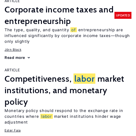
ARTICLE
Corporate income taxes and
UPDATED
entrepreneurship
The type, quality, and quantity
of
entrepreneurship are
influenced significantly by corporate income taxes—though
only slightly
Jörn Block
Read more
ARTICLE
Competitiveness,
labor
market
institutions, and monetary
policy
Monetary policy should respond to the exchange rate in
countries where
labor
market institutions hinder wage
adjustment
Ester Faia