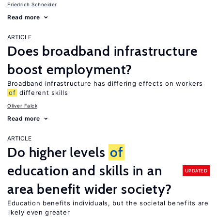
Friedrich Schneider
Read more
ARTICLE
Does broadband infrastructure
boost employment?
Broadband infrastructure has differing effects on workers
of
different skills
Oliver Falck
Read more
ARTICLE
Do higher levels
of
education and skills in an
UPDATED
area benefit wider society?
Education benefits individuals, but the societal benefits are
likely even greater