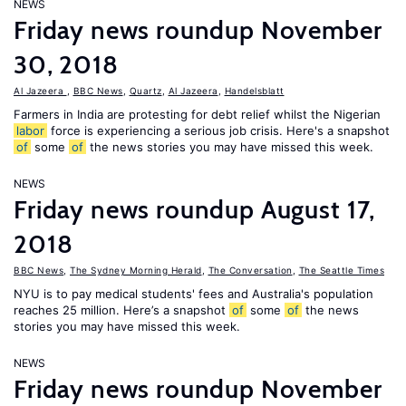
NEWS
Friday news roundup November
30, 2018
Al Jazeera
,
BBC News
,
Quartz
,
Al Jazeera
,
Handelsblatt
Farmers in India are protesting for debt relief whilst the Nigerian
labor
force is experiencing a serious job crisis. Here's a snapshot
of
some
of
the news stories you may have missed this week.
NEWS
Friday news roundup August 17,
2018
BBC News
,
The Sydney Morning Herald
,
The Conversation
,
The Seattle Times
NYU is to pay medical students' fees and Australia's population
reaches 25 million. Here’s a snapshot
of
some
of
the news
stories you may have missed this week.
NEWS
Friday news roundup November