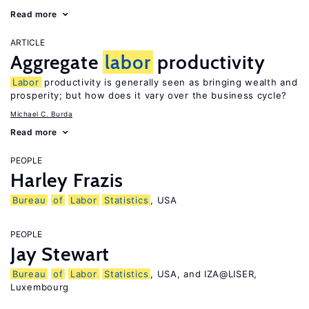
Read more
ARTICLE
Aggregate
labor
productivity
Labor
productivity is generally seen as bringing wealth and
prosperity; but how does it vary over the business cycle?
Michael C. Burda
Read more
PEOPLE
Harley Frazis
Bureau
of
Labor
Statistics
, USA
PEOPLE
Jay Stewart
Bureau
of
Labor
Statistics
, USA, and IZA@LISER,
Luxembourg