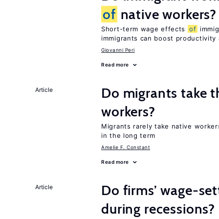
of
native workers?
Short-term wage effects
of
immigr
immigrants can boost productivit
Giovanni Peri
Read more
Do migrants take t
Article
workers?
Migrants rarely take native worke
in the long term
Amelie F. Constant
Read more
Do firms’ wage-set
Article
during recessions?