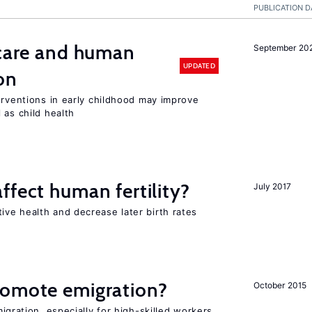
PUBLICATION D
 care and human
September 20
UPDATED
on
erventions in early childhood may improve
 as child health
ffect human fertility?
July 2017
ve health and decrease later birth rates
romote emigration?
October 2015
igration, especially for high-skilled workers,