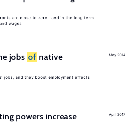
ants are close to zero—and in the long term
y and wages
he jobs
of
native
May 2014
rs’ jobs, and they boost employment effects
ting powers increase
April 2017