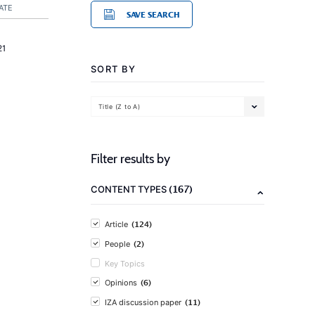
ATE
SAVE SEARCH
21
SORT BY
Title (Z to A)
Filter results by
(167)
CONTENT TYPES
(124)
Article
(2)
People
Key Topics
(6)
Opinions
(11)
IZA discussion paper