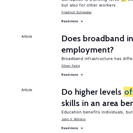
but also for other workers
Friedrich Schneider
Read more
Does broadband in
Article
employment?
Broadband infrastructure has diff
Oliver Falck
Read more
Do higher levels
of
Article
skills in an area be
Education benefits individuals, but
John V. Winters
Read more