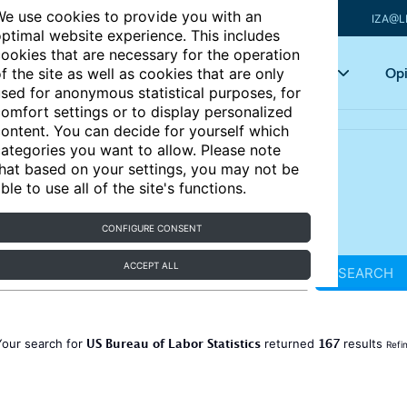
e use cookies to provide you with an
IZA@L
ptimal website experience. This includes
ookies that are necessary for the operation
Articles
Key topics
Opi
f the site as well as cookies that are only
sed for anonymous statistical purposes, for
omfort settings or to display personalized
ontent. You can decide for yourself which
ategories you want to allow. Please note
hat based on your settings, you may not be
ble to use all of the site's functions.
CONFIGURE CONSENT
ACCEPT ALL
SEARCH
US Bureau of Labor Statistics
167
Your search for
returned
results
Refi