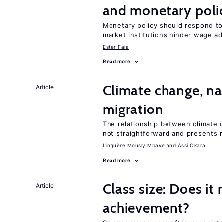
and monetary poli
Monetary policy should respond t
market institutions hinder wage a
Ester Faia
Read more
Climate change, nat
Article
migration
The relationship between climate c
not straightforward and presents 
Linguère Mously Mbaye
Assi Okara
Read more
Class size: Does it
Article
achievement?