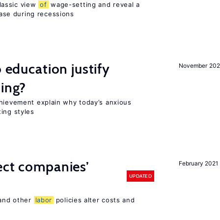
lassic view
of
wage-setting and reveal a
se during recessions
o education justify
November 202
ting?
chievement explain why today’s anxious
ing styles
ect companies’
February 2021
UPDATED
 and other
labor
policies alter costs and