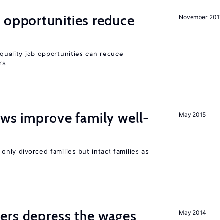
 opportunities reduce
November 201
quality job opportunities can reduce
rs
aws improve family well-
May 2015
 only divorced families but intact families as
ers depress the wages
May 2014