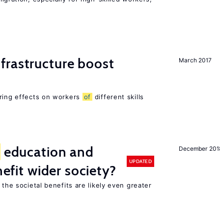
frastructure boost
March 2017
ering effects on workers
of
different skills
education and
December 201
UPDATED
nefit wider society?
 the societal benefits are likely even greater