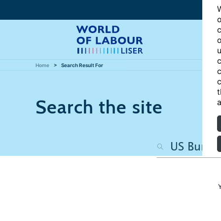
W
o
c
o
u
c
Home
Search Result For
c
c
t
Search the site
a