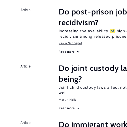
Do post-prison job
Article
recidivism?
Increasing the availability
of
high-
recidivism among released prisone
Kevin Schnepel
Read more
Do joint custody l
Article
being?
Joint child custody laws affect not
well
Martin Halla
Read more
Do immigrant work
Article