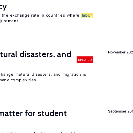
cy
o the exchange rate in countries where
labor
djustment
ural disasters, and
November 20
UPDATED
hange, natural disasters, and migration is
many complexities
 matter for student
September 20