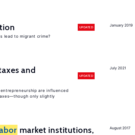
tion
January 2019
UPDATED
s lead to migrant crime?
taxes and
July 2021
UPDATED
entrepreneurship are influenced
taxes—though only slightly
labor
market institutions,
August 2017