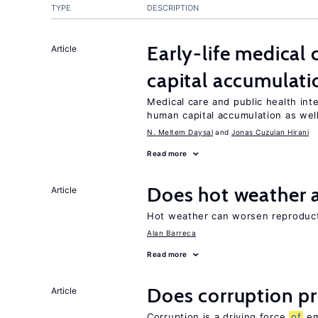
TYPE
DESCRIPTION
Early-life medical
Article
capital accumulati
Medical care and public health int
human capital accumulation as well
N. Meltem Daysal
Jonas Cuzulan Hirani
Read more
Does hot weather a
Article
Hot weather can worsen reproducti
Alan Barreca
Read more
Does corruption p
Article
Corruption is a driving force
of
em