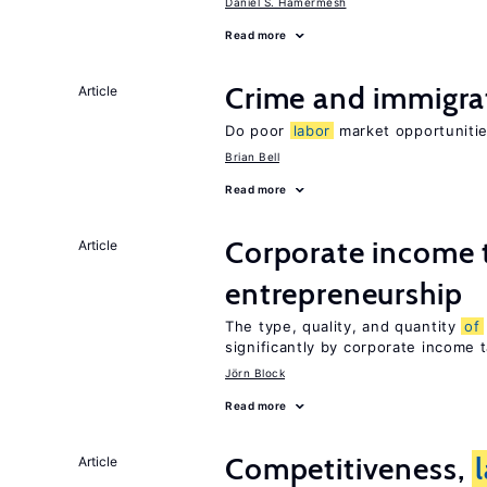
Daniel S. Hamermesh
Read more
Crime and immigra
Article
Do poor
labor
market opportunitie
Brian Bell
Read more
Corporate income 
Article
entrepreneurship
The type, quality, and quantity
of
significantly by corporate income 
Jörn Block
Read more
Competitiveness,
Article