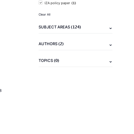
(1)
IZA policy paper
Clear All
(124)
SUBJECT AREAS
(2)
AUTHORS
(0)
TOPICS
8