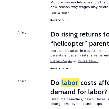
Monopsony models question the c
new reason why wages may decrea
Todd Sorensen
Read more
Do rising returns t
Article
“helicopter” paren
Increased stakes in educational a
parents engage in intensive parent
Matthias Doepke
Fabrizio Zilibotti
Read more
Do
labor
costs aff
Article
demand for labor?
Overtime penalties, payroll taxes,
change employment and output