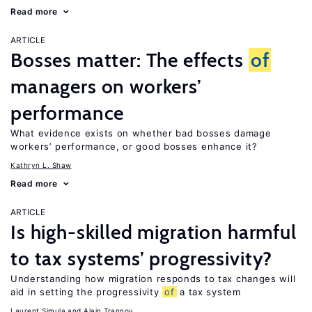
Read more
ARTICLE
Bosses matter: The effects
of
managers on workers’
performance
What evidence exists on whether bad bosses damage
workers’ performance, or good bosses enhance it?
Kathryn L. Shaw
Read more
ARTICLE
Is high-skilled migration harmful
to tax systems’ progressivity?
Understanding how migration responds to tax changes will
aid in setting the progressivity
of
a tax system
Laurent Simula
Alain Trannoy