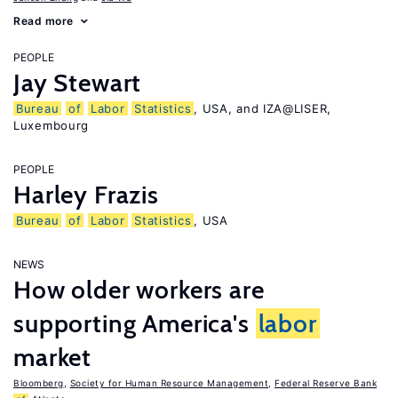
Read more
PEOPLE
Jay Stewart
Bureau
of
Labor
Statistics
, USA, and IZA@LISER,
Luxembourg
PEOPLE
Harley Frazis
Bureau
of
Labor
Statistics
, USA
NEWS
How older workers are
supporting America's
labor
market
Bloomberg
,
Society for Human Resource Management
,
Federal Reserve Bank