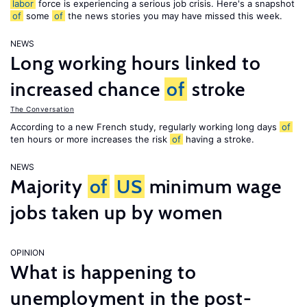
labor
force is experiencing a serious job crisis. Here's a snapshot
of
some
of
the news stories you may have missed this week.
NEWS
Long working hours linked to
increased chance
of
stroke
The Conversation
According to a new French study, regularly working long days
of
ten hours or more increases the risk
of
having a stroke.
NEWS
Majority
of
US
minimum wage
jobs taken up by women
OPINION
What is happening to
unemployment in the post-