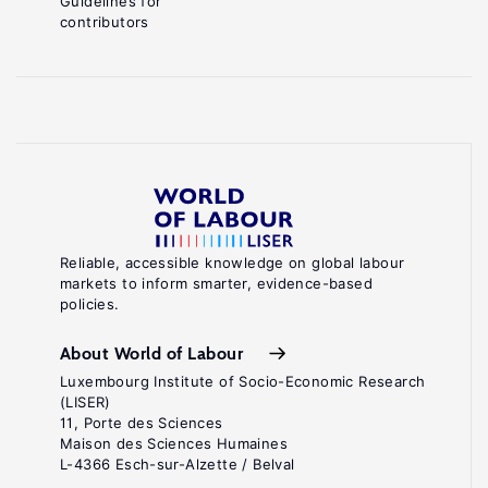
Guidelines for
contributors
Reliable, accessible knowledge on global labour
markets to inform smarter, evidence-based
policies.
About World of Labour
Luxembourg Institute of Socio-Economic Research
(LISER)
11, Porte des Sciences
Maison des Sciences Humaines
L-4366 Esch-sur-Alzette / Belval