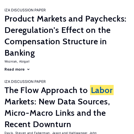
IZA DISCUSSION PAPER
Product Markets and Paychecks:
Deregulation's Effect on the
Compensation Structure in
Banking
Wozniak, Abigail
Read more
IZA DISCUSSION PAPER
The Flow Approach to
Labor
Markets: New Data Sources,
Micro-Macro Links and the
Recent Downturn
Davis, Steven
Faberman, Jason
Haltiwanger, John