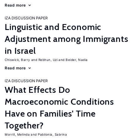
Read more
IZA DISCUSSION PAPER
Linguistic and Economic
Adjustment among Immigrants
in Israel
Chiswick, Barry
Rebhun, Uzi
Beider, Nadia
Read more
IZA DISCUSSION PAPER
What Effects Do
Macroeconomic Conditions
Have on Families' Time
Together?
Morrill, Melinda
Pabilonia, Sabrina