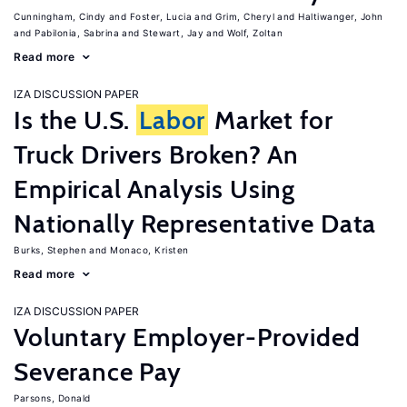
Cunningham, Cindy
Foster, Lucia
Grim, Cheryl
Haltiwanger, John
Pabilonia, Sabrina
Stewart, Jay
Wolf, Zoltan
Read more
IZA DISCUSSION PAPER
Is the U.S.
Labor
Market for
Truck Drivers Broken? An
Empirical Analysis Using
Nationally Representative Data
Burks, Stephen
Monaco, Kristen
Read more
IZA DISCUSSION PAPER
Voluntary Employer-Provided
Severance Pay
Parsons, Donald