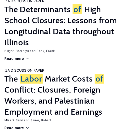
IZA DISCUSSION PAPER
The Determinants
of
High
School Closures: Lessons from
Longitudinal Data throughout
Illinois
Billger, Sherrilyn
Beck, Frank
Read more
IZA DISCUSSION PAPER
The
Labor
Market Costs
of
Conflict: Closures, Foreign
Workers, and Palestinian
Employment and Earnings
Miaari, Sami
Sauer, Robert
Read more