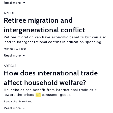
Read more
ARTICLE
Retiree migration and
intergenerational conflict
Retiree migration can have economic benefits but can also
lead to intergenerational conflict in education spending
Mehmet S. Tosun
Read more
ARTICLE
How does international trade
affect household welfare?
Households can benefit from international trade as it
lowers the prices
of
consumer goods
Beyza Ural Marchand
Read more