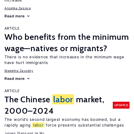
increase
Anzelika Zaiceva
Read more
ARTICLE
Who benefits from the minimum
wage—natives or migrants?
There is no evidence that increases in the minimum wage
have hurt immigrants
Madeline Zavodny
Read more
ARTICLE
The Chinese
labor
market,
UPDATED
2000–2024
The world’s second largest economy has boomed, but a
rapidly aging
labor
force presents substantial challenges
Junsen Zhang
Jia Wu