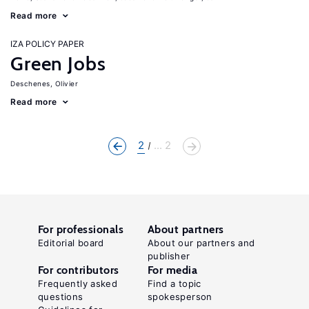
Read more
IZA POLICY PAPER
Green Jobs
Deschenes, Olivier
Read more
2
... 2
For professionals
About partners
Editorial board
About our partners and
publisher
For contributors
For media
Frequently asked
Find a topic
questions
spokesperson