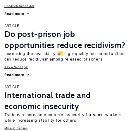
Friedrich Schneider
Read more
ARTICLE
Do post-prison job
opportunities reduce recidivism?
Increasing the availability
of
high-quality job opportunities
can reduce recidivism among released prisoners
Kevin Schnepel
Read more
ARTICLE
International trade and
economic insecurity
Trade can increase economic insecurity for some workers
while increasing stability for others
Mine Z. Senses