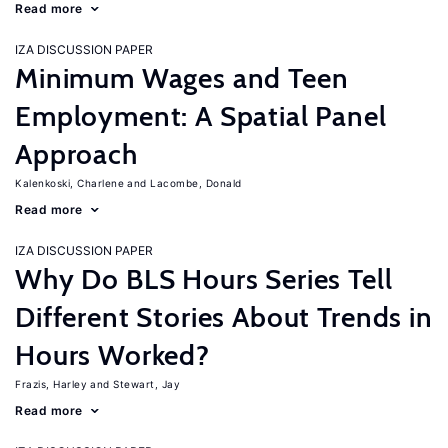
Read more
IZA DISCUSSION PAPER
Minimum Wages and Teen
Employment: A Spatial Panel
Approach
Kalenkoski, Charlene
Lacombe, Donald
Read more
IZA DISCUSSION PAPER
Why Do BLS Hours Series Tell
Different Stories About Trends in
Hours Worked?
Frazis, Harley
Stewart, Jay
Read more