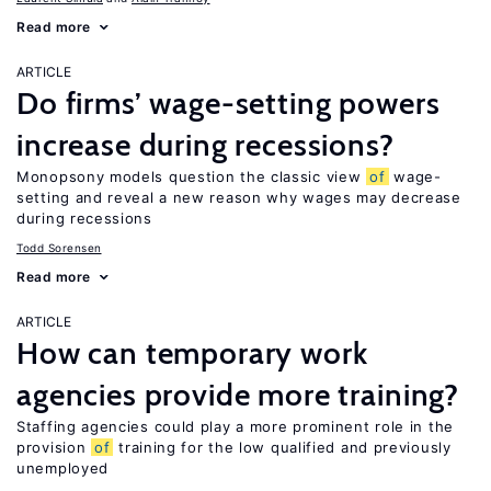
Read more
ARTICLE
Do firms’ wage-setting powers
increase during recessions?
Monopsony models question the classic view
of
wage-
setting and reveal a new reason why wages may decrease
during recessions
Todd Sorensen
Read more
ARTICLE
How can temporary work
agencies provide more training?
Staffing agencies could play a more prominent role in the
provision
of
training for the low qualified and previously
unemployed