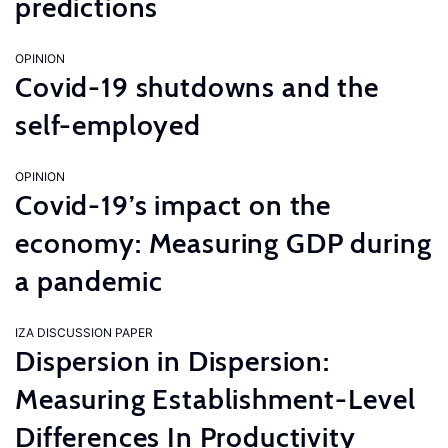
predictions
OPINION
Covid-19 shutdowns and the
self-employed
OPINION
Covid-19’s impact on the
economy: Measuring GDP during
a pandemic
IZA DISCUSSION PAPER
Dispersion in Dispersion:
Measuring Establishment-Level
Differences In Productivity