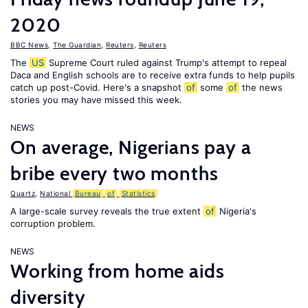
2020
BBC News
,
The Guardian
,
Reuters
,
Reuters
The
US
Supreme Court ruled against Trump's attempt to repeal
Daca and English schools are to receive extra funds to help pupils
catch up post-Covid. Here's a snapshot
of
some
of
the news
stories you may have missed this week.
NEWS
On average, Nigerians pay a
bribe every two months
Quartz
,
National
Bureau
of
Statistics
A large-scale survey reveals the true extent
of
Nigeria's
corruption problem.
NEWS
Working from home aids
diversity