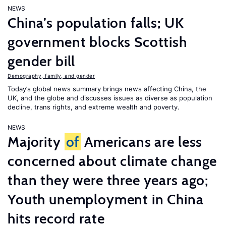
NEWS
China’s population falls; UK
government blocks Scottish
gender bill
Demography, family, and gender
Today’s global news summary brings news affecting China, the
UK, and the globe and discusses issues as diverse as population
decline, trans rights, and extreme wealth and poverty.
NEWS
Majority
of
Americans are less
concerned about climate change
than they were three years ago;
Youth unemployment in China
hits record rate