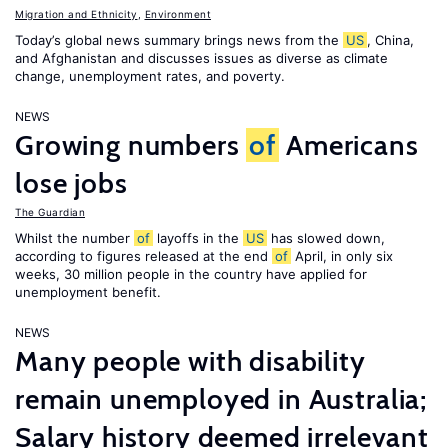
Migration and Ethnicity
,
Environment
Today’s global news summary brings news from the
US
, China,
and Afghanistan and discusses issues as diverse as climate
change, unemployment rates, and poverty.
NEWS
Growing numbers
of
Americans
lose jobs
The Guardian
Whilst the number
of
layoffs in the
US
has slowed down,
according to figures released at the end
of
April, in only six
weeks, 30 million people in the country have applied for
unemployment benefit.
NEWS
Many people with disability
remain unemployed in Australia;
Salary history deemed irrelevant