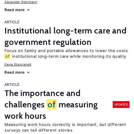
Alexander Spermann
Read more
ARTICLE
Institutional long-term care and
government regulation
Focus on family and portable allowances to lower the costs
of
institutional long-term care while monitoring its quality
Elena Stancanelli
Read more
ARTICLE
The importance and
challenges
of
measuring
UPDATED
work hours
Measuring work hours correctly is important, but different
surveys can tell different stories