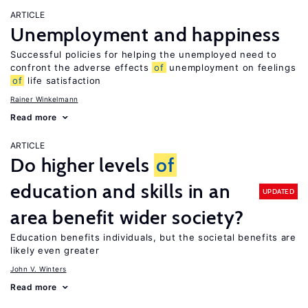
ARTICLE
Unemployment and happiness
Successful policies for helping the unemployed need to
confront the adverse effects
of
unemployment on feelings
of
life satisfaction
Rainer Winkelmann
Read more
ARTICLE
Do higher levels
of
education and skills in an
UPDATED
area benefit wider society?
Education benefits individuals, but the societal benefits are
likely even greater
John V. Winters
Read more