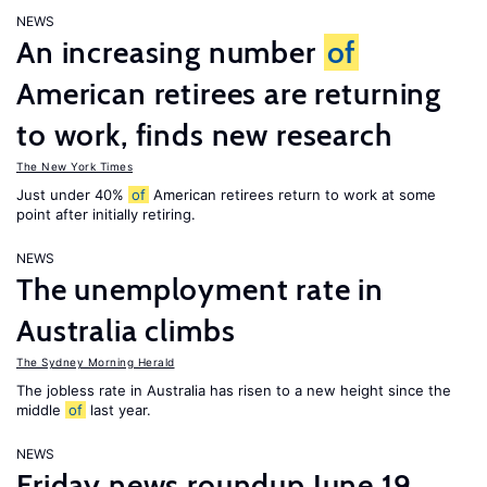
NEWS
An increasing number
of
American retirees are returning
to work, finds new research
The New York Times
Just under 40%
of
American retirees return to work at some
point after initially retiring.
NEWS
The unemployment rate in
Australia climbs
The Sydney Morning Herald
The jobless rate in Australia has risen to a new height since the
middle
of
last year.
NEWS
Friday news roundup June 19,