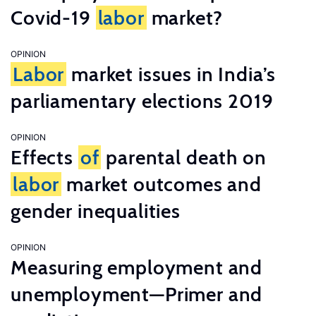
Covid-19
labor
market?
OPINION
Labor
market issues in India’s
parliamentary elections 2019
OPINION
Effects
of
parental death on
labor
market outcomes and
gender inequalities
OPINION
Measuring employment and
unemployment—Primer and