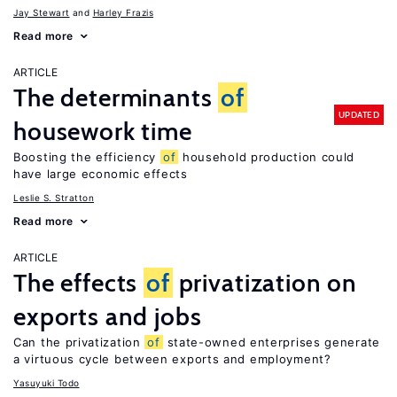
Jay Stewart
Harley Frazis
Read more
ARTICLE
The determinants
of
UPDATED
housework time
Boosting the efficiency
of
household production could
have large economic effects
Leslie S. Stratton
Read more
ARTICLE
The effects
of
privatization on
exports and jobs
Can the privatization
of
state-owned enterprises generate
a virtuous cycle between exports and employment?
Yasuyuki Todo