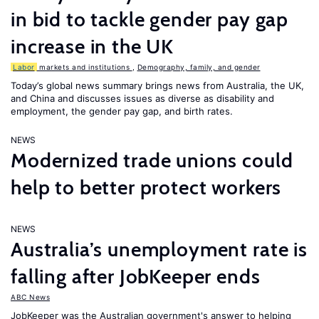
in bid to tackle gender pay gap
increase in the UK
Labor
markets and institutions
,
Demography, family, and gender
Today’s global news summary brings news from Australia, the UK,
and China and discusses issues as diverse as disability and
employment, the gender pay gap, and birth rates.
NEWS
Modernized trade unions could
help to better protect workers
NEWS
Australia’s unemployment rate is
falling after JobKeeper ends
ABC News
JobKeeper was the Australian government's answer to helping