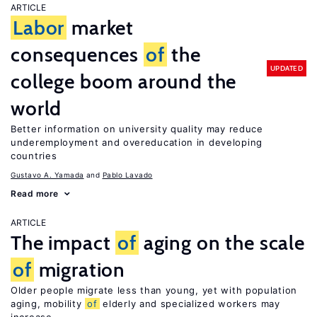
ARTICLE
Labor
market
consequences
of
the
UPDATED
college boom around the
world
Better information on university quality may reduce
underemployment and overeducation in developing
countries
Gustavo A. Yamada
Pablo Lavado
Read more
ARTICLE
The impact
of
aging on the scale
of
migration
Older people migrate less than young, yet with population
aging, mobility
of
elderly and specialized workers may