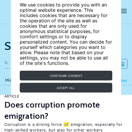
We use cookies to provide you with an
optimal website experience. This
includes cookies that are necessary for
the operation of the site as well as
cookies that are only used for
anonymous statistical purposes, for
comfort settings or to display
Search the site
personalized content. You can decide for
yourself which categories you want to
allow. Please note that based on your
settings, you may not be able to use all
of the site's functions.
CONFIGURE CONSENT
162 results
Refine
Filter
ACCEPT ALL
ARTICLE
Does corruption promote
emigration?
Corruption is a driving force
of
emigration, especially for
high-skilled workers, but also for other workers