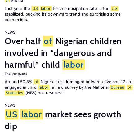
of
Atlanta
Last year the
US
labor
force participation rate in the
US
stabilized, bucking its downward trend and surprising some
economists.
NEWS
Over half
of
Nigerian children
involved in “dangerous and
harmful” child
labor
The Vanguard
Around 50.8%
of
Nigerian children aged between five and 17 are
engaged in child
labor
, a new survey by the National
Bureau
of
Statistics
(NBS) has revealed.
NEWS
US
labor
market sees growth
dip