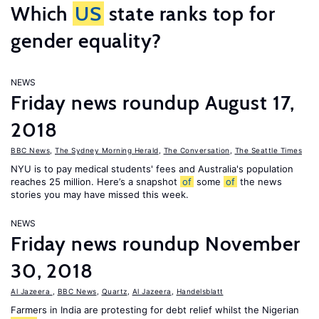
Which
US
state ranks top for
gender equality?
NEWS
Friday news roundup August 17,
2018
BBC News
,
The Sydney Morning Herald
,
The Conversation
,
The Seattle Times
NYU is to pay medical students' fees and Australia's population
reaches 25 million. Here’s a snapshot
of
some
of
the news
stories you may have missed this week.
NEWS
Friday news roundup November
30, 2018
Al Jazeera
,
BBC News
,
Quartz
,
Al Jazeera
,
Handelsblatt
Farmers in India are protesting for debt relief whilst the Nigerian