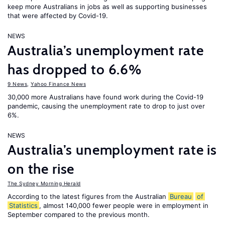
keep more Australians in jobs as well as supporting businesses
that were affected by Covid-19.
NEWS
Australia’s unemployment rate
has dropped to 6.6%
9 News
,
Yahoo Finance News
30,000 more Australians have found work during the Covid-19
pandemic, causing the unemployment rate to drop to just over
6%.
NEWS
Australia’s unemployment rate is
on the rise
The Sydney Morning Herald
According to the latest figures from the Australian
Bureau
of
Statistics
, almost 140,000 fewer people were in employment in
September compared to the previous month.