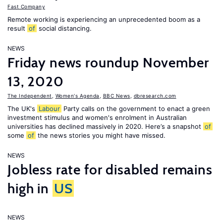
Fast Company
Remote working is experiencing an unprecedented boom as a
result
of
social distancing.
NEWS
Friday news roundup November
13, 2020
The Independent
,
Women's Agenda
,
BBC News
,
dbresearch.com
The UK's
Labour
Party calls on the government to enact a green
investment stimulus and women's enrolment in Australian
universities has declined massively in 2020. Here’s a snapshot
of
some
of
the news stories you might have missed.
NEWS
Jobless rate for disabled remains
high in
US
NEWS