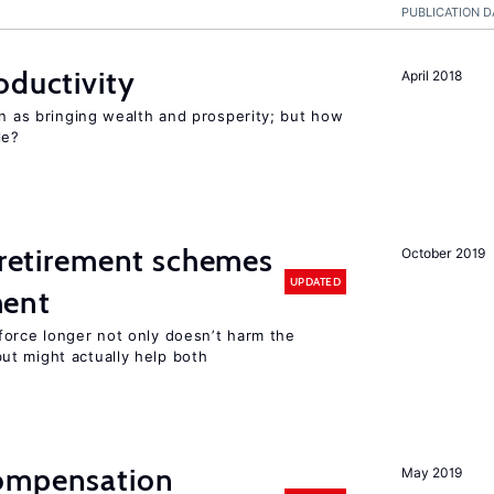
PUBLICATION D
oductivity
April 2018
en as bringing wealth and prosperity; but how
le?
y retirement schemes
October 2019
UPDATED
ment
force longer not only doesn’t harm the
t might actually help both
compensation
May 2019