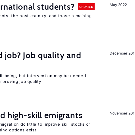
ernational students?
May 2022
UPDATED
ents, the host country, and those remaining
 job? Job quality and
December 201
ell-being, but intervention may be needed
mproving job quality
d high-skill emigrants
November 201
igration do little to improve skill stocks or
ing options exist