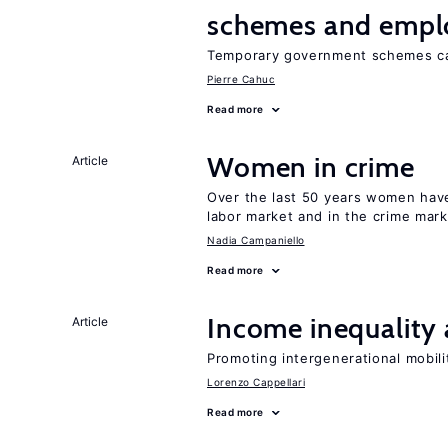
schemes and emp
Temporary government schemes can
Pierre Cahuc
Read more
Women in crime
Article
Over the last 50 years women have 
labor market and in the crime mar
Nadia Campaniello
Read more
Income inequality 
Article
Promoting intergenerational mobili
Lorenzo Cappellari
Read more