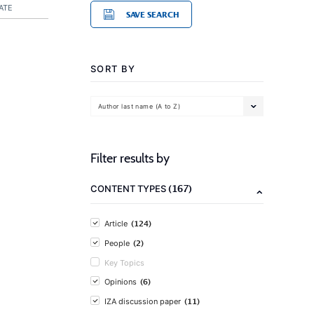
ATE
SAVE SEARCH
SORT BY
Author last name (A to Z)
Filter results by
(167)
CONTENT TYPES
(124)
Article
(2)
People
Key Topics
(6)
Opinions
(11)
IZA discussion paper