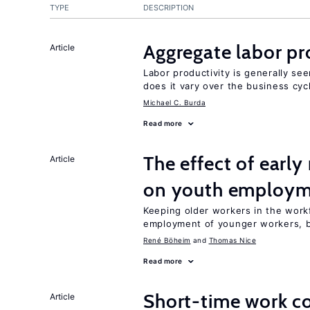
TYPE
DESCRIPTION
Aggregate labor pr
Article
Labor productivity is generally se
does it vary over the business cyc
Michael C. Burda
Read more
The effect of earl
Article
on youth employ
Keeping older workers in the work
employment of younger workers, bu
René Böheim
Thomas Nice
Read more
Short-time work 
Article