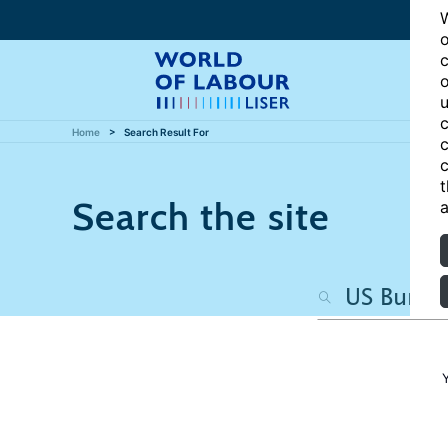
W
o
c
o
u
c
Home
Search Result For
c
c
t
Search the site
a