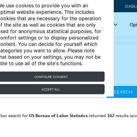
e use cookies to provide you with an
IZA@L
ptimal website experience. This includes
ookies that are necessary for the operation
Articles
Key topics
Opi
f the site as well as cookies that are only
sed for anonymous statistical purposes, for
omfort settings or to display personalized
ontent. You can decide for yourself which
ategories you want to allow. Please note
hat based on your settings, you may not be
ble to use all of the site's functions.
CONFIGURE CONSENT
ACCEPT ALL
SEARCH
US Bureau of Labor Statistics
162
Your search for
returned
results
Refi