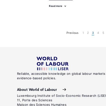
Read more
Previous
1
2
3
4
5
Reliable, accessible knowledge on global labour markets
evidence-based policies.
About World of Labour
Luxembourg Institute of Socio-Economic Research (LISE
11, Porte des Sciences
Maison des Sciences Humaines