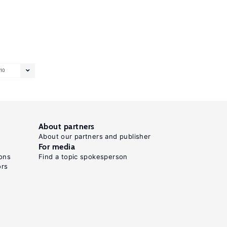
10
About partners
About our partners and publisher
For media
ons
Find a topic spokesperson
ors