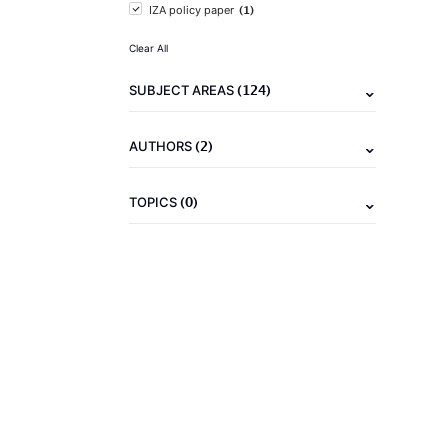
(1)
IZA policy paper
Clear All
(124)
SUBJECT AREAS
(2)
AUTHORS
(0)
TOPICS