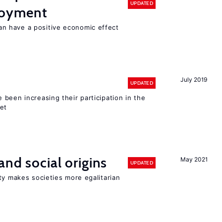
UPDATED
loyment
 have a positive economic effect
July 2019
UPDATED
been increasing their participation in the
ket
and social origins
May 2021
UPDATED
ty makes societies more egalitarian