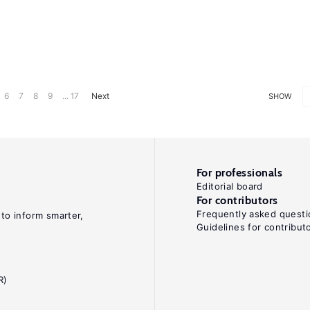
6
7
8
9
... 17
Next
SHOW
For professionals
Editorial board
For contributors
Frequently asked questi
 to inform smarter,
Guidelines for contribut
R)