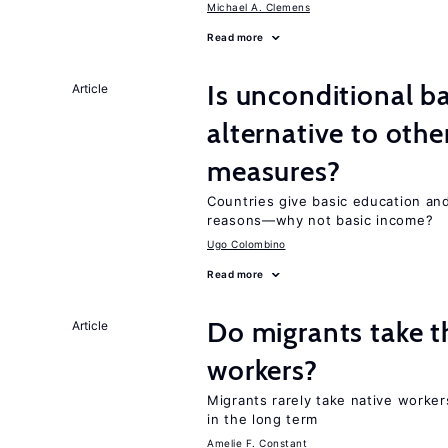
Michael A. Clemens
Read more
Is unconditional b
Article
alternative to othe
measures?
Countries give basic education an
reasons—why not basic income?
Ugo Colombino
Read more
Do migrants take t
Article
workers?
Migrants rarely take native worke
in the long term
Amelie F. Constant