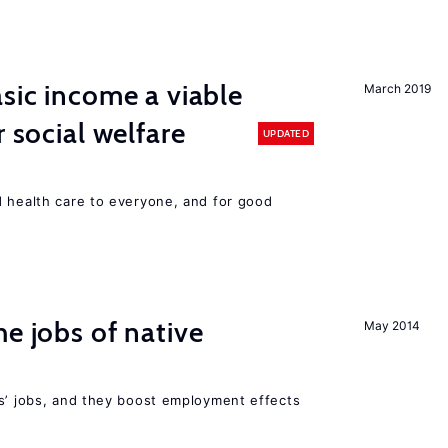
asic income a viable
March 2019
r social welfare
UPDATED
d health care to everyone, and for good
he jobs of native
May 2014
rs’ jobs, and they boost employment effects