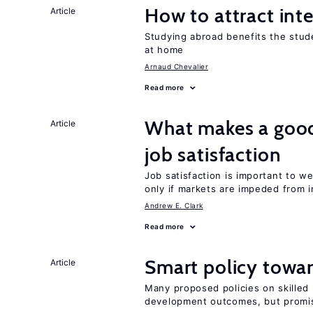
How to attract int
Article
Studying abroad benefits the stud
at home
Arnaud Chevalier
Read more
What makes a good
Article
job satisfaction
Job satisfaction is important to w
only if markets are impeded from i
Andrew E. Clark
Read more
Smart policy towar
Article
Many proposed policies on skilled m
development outcomes, but promis