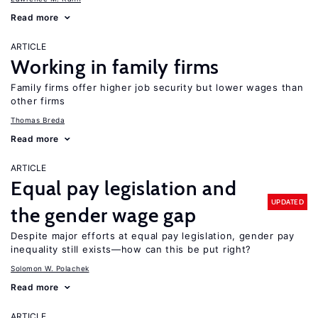
Read more
ARTICLE
Working in family firms
Family firms offer higher job security but lower wages than
other firms
Thomas Breda
Read more
ARTICLE
Equal pay legislation and
UPDATED
the gender wage gap
Despite major efforts at equal pay legislation, gender pay
inequality still exists—how can this be put right?
Solomon W. Polachek
Read more
ARTICLE