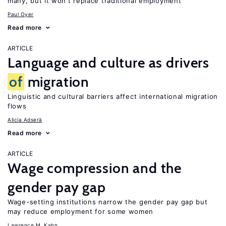
many, but it won’t replace traditional employment
Paul Oyer
Read more
ARTICLE
Language and culture as drivers
of
migration
Linguistic and cultural barriers affect international migration
flows
Alicía Adserà
Read more
ARTICLE
Wage compression and the
gender pay gap
Wage-setting institutions narrow the gender pay gap but
may reduce employment for some women
Lawrence M. Kahn