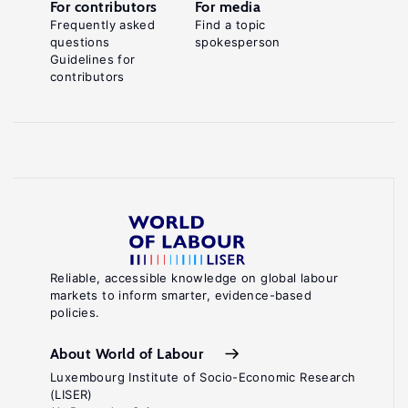
For contributors
For media
Frequently asked
Find a topic
questions
spokesperson
Guidelines for
contributors
Reliable, accessible knowledge on global labour
markets to inform smarter, evidence-based
policies.
About World of Labour
Luxembourg Institute of Socio-Economic Research
(LISER)