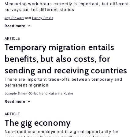
Measuring work hours correctly is important, but different
surveys can tell different stories
Jay Stewart
Harley Frazis
Read more
ARTICLE
Temporary migration entails
benefits, but also costs, for
sending and receiving countries
There are important trade-offs between temporary and
permanent migration
Joseph-Simon Görlach
Katarina Kuske
Read more
ARTICLE
The gig economy
Non-traditional employment is a great opportunity for