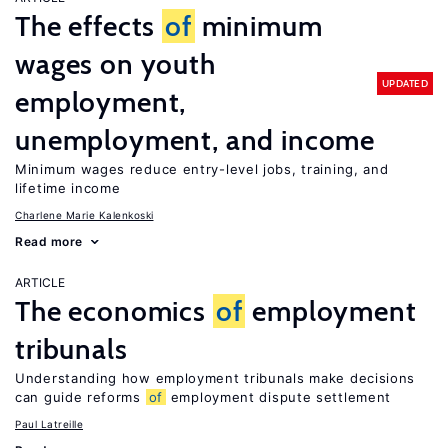
The effects
of
minimum
wages on youth
UPDATED
employment,
unemployment, and income
Minimum wages reduce entry-level jobs, training, and
lifetime income
Charlene Marie Kalenkoski
Read more
ARTICLE
The economics
of
employment
tribunals
Understanding how employment tribunals make decisions
can guide reforms
of
employment dispute settlement
Paul Latreille