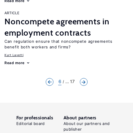
Read more
ARTICLE
Noncompete agreements in
employment contracts
Can regulation ensure that noncompete agreements
benefit both workers and firms?
Kurt Lavetti
Read more
6
... 17
For professionals
About partners
Editorial board
About our partners and
publisher