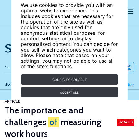
We use cookies to provide you with an
optimal website experience. This
includes cookies that are necessary for
the operation of the site as well as
cookies that are only used for
anonymous statistical purposes, for
comfort settings or to display
Search the site
personalized content. You can decide for
yourself which categories you want to
allow. Please note that based on your
settings, you may not be able to use all
of the site's functions.
CONFIGURE CONSENT
167 results
Refine
Filter
ACCEPT ALL
ARTICLE
The importance and
challenges
of
measuring
UPDATED
work hours