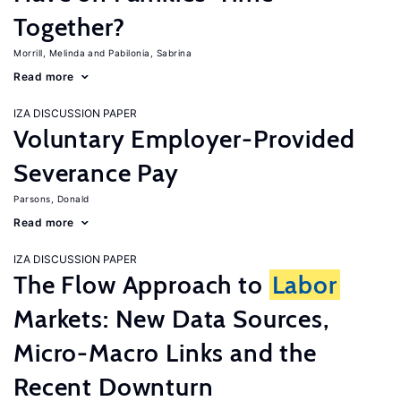
Together?
Morrill, Melinda
Pabilonia, Sabrina
Read more
IZA DISCUSSION PAPER
Voluntary Employer-Provided
Severance Pay
Parsons, Donald
Read more
IZA DISCUSSION PAPER
The Flow Approach to
Labor
Markets: New Data Sources,
Micro-Macro Links and the
Recent Downturn