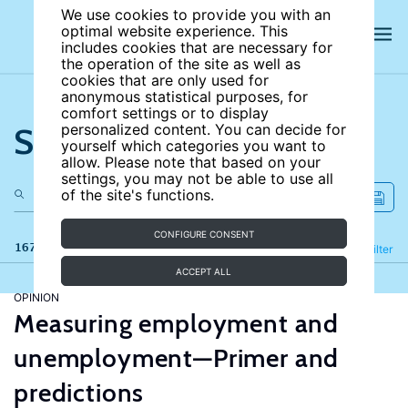
We use cookies to provide you with an
optimal website experience. This
includes cookies that are necessary for
the operation of the site as well as
cookies that are only used for
anonymous statistical purposes, for
comfort settings or to display
Search the site
personalized content. You can decide for
yourself which categories you want to
allow. Please note that based on your
settings, you may not be able to use all
of the site's functions.
CONFIGURE CONSENT
167 results
Refine
Filter
ACCEPT ALL
OPINION
Measuring employment and
unemployment—Primer and
predictions