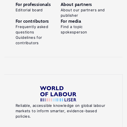
For professionals
About partners
Editorial board
About our partners and
publisher
For contributors
For media
Frequently asked
Find a topic
questions
spokesperson
Guidelines for
contributors
Reliable, accessible knowledge on global labour
markets to inform smarter, evidence-based
policies.