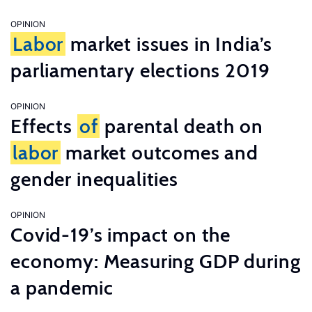
OPINION
Labor
market issues in India’s
parliamentary elections 2019
OPINION
Effects
of
parental death on
labor
market outcomes and
gender inequalities
OPINION
Covid-19’s impact on the
economy: Measuring GDP during
a pandemic