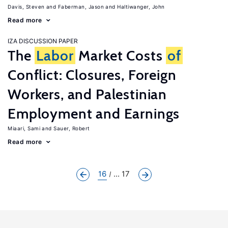
Davis, Steven
Faberman, Jason
Haltiwanger, John
Read more
IZA DISCUSSION PAPER
The
Labor
Market Costs
of
Conflict: Closures, Foreign
Workers, and Palestinian
Employment and Earnings
Miaari, Sami
Sauer, Robert
Read more
16
... 17