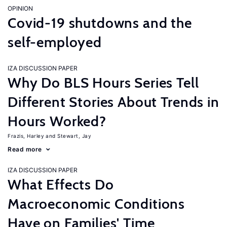
OPINION
Covid-19 shutdowns and the
self-employed
IZA DISCUSSION PAPER
Why Do BLS Hours Series Tell
Different Stories About Trends in
Hours Worked?
Frazis, Harley
Stewart, Jay
Read more
IZA DISCUSSION PAPER
What Effects Do
Macroeconomic Conditions
Have on Families' Time