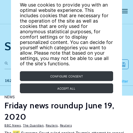
We use cookies to provide you with an
optimal website experience. This
includes cookies that are necessary for
the operation of the site as well as
cookies that are only used for
anonymous statistical purposes, for
comfort settings or to display
Search the site
personalized content. You can decide for
yourself which categories you want to
allow. Please note that based on your
settings, you may not be able to use all
of the site's functions.
CONFIGURE CONSENT
162 results
Refine
Filter
ACCEPT ALL
NEWS
Friday news roundup June 19,
2020
BBC News
,
The Guardian
,
Reuters
,
Reuters