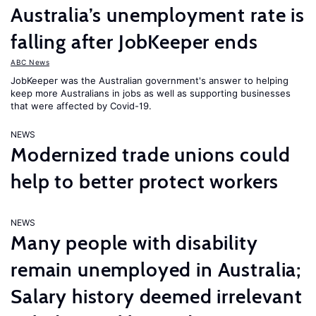
Australia’s unemployment rate is
falling after JobKeeper ends
ABC News
JobKeeper was the Australian government's answer to helping
keep more Australians in jobs as well as supporting businesses
that were affected by Covid-19.
NEWS
Modernized trade unions could
help to better protect workers
NEWS
Many people with disability
remain unemployed in Australia;
Salary history deemed irrelevant