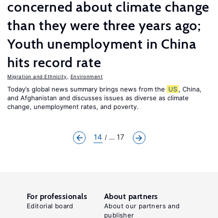
concerned about climate change
than they were three years ago;
Youth unemployment in China
hits record rate
Migration and Ethnicity
,
Environment
Today’s global news summary brings news from the
US
, China,
and Afghanistan and discusses issues as diverse as climate
change, unemployment rates, and poverty.
14
... 17
For professionals
About partners
Editorial board
About our partners and
publisher