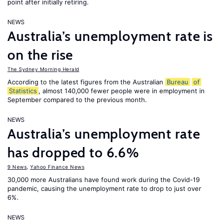
point after initially retiring.
NEWS
Australia’s unemployment rate is
on the rise
The Sydney Morning Herald
According to the latest figures from the Australian
Bureau
of
Statistics
, almost 140,000 fewer people were in employment in
September compared to the previous month.
NEWS
Australia’s unemployment rate
has dropped to 6.6%
9 News
,
Yahoo Finance News
30,000 more Australians have found work during the Covid-19
pandemic, causing the unemployment rate to drop to just over
6%.
NEWS