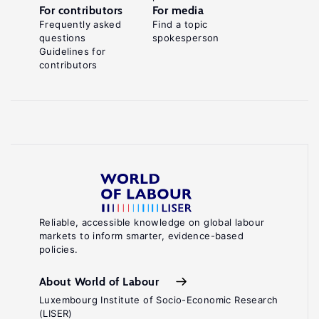
For contributors
For media
Frequently asked
Find a topic
questions
spokesperson
Guidelines for
contributors
Reliable, accessible knowledge on global labour
markets to inform smarter, evidence-based
policies.
About World of Labour
Luxembourg Institute of Socio-Economic Research
(LISER)