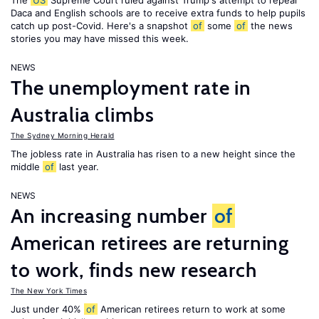
The
US
Supreme Court ruled against Trump's attempt to repeal
Daca and English schools are to receive extra funds to help pupils
catch up post-Covid. Here's a snapshot
of
some
of
the news
stories you may have missed this week.
NEWS
The unemployment rate in
Australia climbs
The Sydney Morning Herald
The jobless rate in Australia has risen to a new height since the
middle
of
last year.
NEWS
An increasing number
of
American retirees are returning
to work, finds new research
The New York Times
Just under 40%
of
American retirees return to work at some