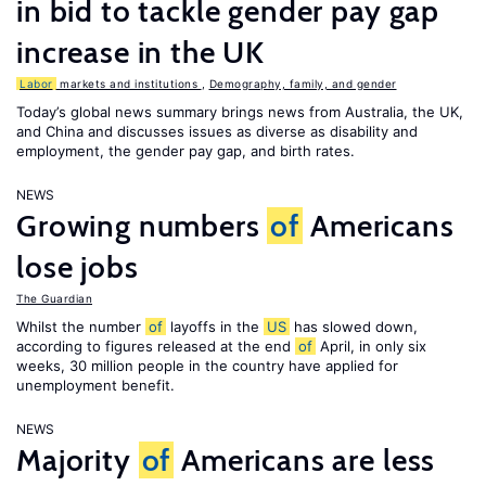
in bid to tackle gender pay gap
increase in the UK
Labor
markets and institutions
,
Demography, family, and gender
Today’s global news summary brings news from Australia, the UK,
and China and discusses issues as diverse as disability and
employment, the gender pay gap, and birth rates.
NEWS
Growing numbers
of
Americans
lose jobs
The Guardian
Whilst the number
of
layoffs in the
US
has slowed down,
according to figures released at the end
of
April, in only six
weeks, 30 million people in the country have applied for
unemployment benefit.
NEWS
Majority
of
Americans are less