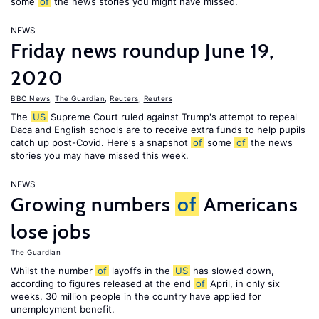
some
of
the news stories you might have missed.
NEWS
Friday news roundup June 19,
2020
BBC News
,
The Guardian
,
Reuters
,
Reuters
The
US
Supreme Court ruled against Trump's attempt to repeal
Daca and English schools are to receive extra funds to help pupils
catch up post-Covid. Here's a snapshot
of
some
of
the news
stories you may have missed this week.
NEWS
Growing numbers
of
Americans
lose jobs
The Guardian
Whilst the number
of
layoffs in the
US
has slowed down,
according to figures released at the end
of
April, in only six
weeks, 30 million people in the country have applied for
unemployment benefit.