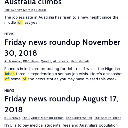
Australia climbs
The Sydney Morning Herald
The jobless rate in Australia has risen to a new height since the
middle
of
last year.
NEWS
Friday news roundup November
30, 2018
Al Jazeera
,
BBC News
,
Quartz
,
Al Jazeera
,
Handelsblatt
Farmers in India are protesting for debt relief whilst the Nigerian
labor
force is experiencing a serious job crisis. Here's a snapshot
of
some
of
the news stories you may have missed this week.
NEWS
Friday news roundup August 17,
2018
BBC News
,
The Sydney Morning Herald
,
The Conversation
,
The Seattle Times
NYU is to pay medical students' fees and Australia's population