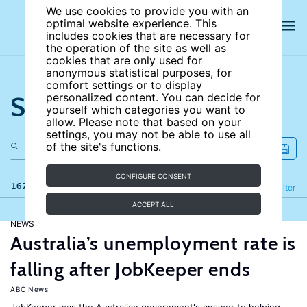
We use cookies to provide you with an
optimal website experience. This
includes cookies that are necessary for
the operation of the site as well as
cookies that are only used for
anonymous statistical purposes, for
comfort settings or to display
Search the site
personalized content. You can decide for
yourself which categories you want to
allow. Please note that based on your
settings, you may not be able to use all
of the site's functions.
CONFIGURE CONSENT
167 results
Refine
Filter
ACCEPT ALL
NEWS
Australia’s unemployment rate is
falling after JobKeeper ends
ABC News