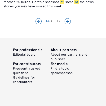
reaches 25 million. Here’s a snapshot
of
some
of
the news
stories you may have missed this week.
14
... 17
For professionals
About partners
Editorial board
About our partners and
publisher
For contributors
For media
Frequently asked
Find a topic
questions
spokesperson
Guidelines for
contributors