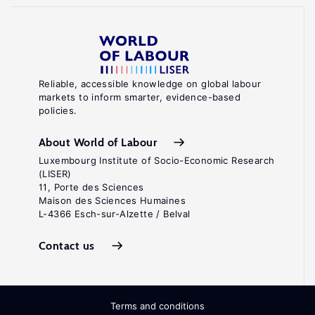
Reliable, accessible knowledge on global labour
markets to inform smarter, evidence-based
policies.
About World of Labour
Luxembourg Institute of Socio-Economic Research
(LISER)
11, Porte des Sciences
Maison des Sciences Humaines
L-4366 Esch-sur-Alzette / Belval
Contact us
Terms and conditions