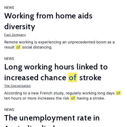
NEWS
Working from home aids
diversity
Fast Company
Remote working is experiencing an unprecedented boom as a
result
of
social distancing.
NEWS
Long working hours linked to
increased chance
of
stroke
The Conversation
According to a new French study, regularly working long days
of
ten hours or more increases the risk
of
having a stroke.
NEWS
The unemployment rate in