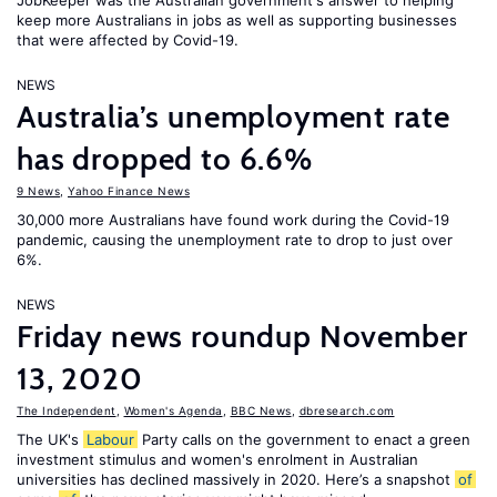
JobKeeper was the Australian government's answer to helping
keep more Australians in jobs as well as supporting businesses
that were affected by Covid-19.
NEWS
Australia’s unemployment rate
has dropped to 6.6%
9 News
,
Yahoo Finance News
30,000 more Australians have found work during the Covid-19
pandemic, causing the unemployment rate to drop to just over
6%.
NEWS
Friday news roundup November
13, 2020
The Independent
,
Women's Agenda
,
BBC News
,
dbresearch.com
The UK's
Labour
Party calls on the government to enact a green
investment stimulus and women's enrolment in Australian
universities has declined massively in 2020. Here’s a snapshot
of