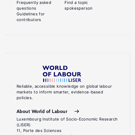
Frequently asked
Find a topic
questions
spokesperson
Guidelines for
contributors
Reliable, accessible knowledge on global labour
markets to inform smarter, evidence-based
policies.
About World of Labour
Luxembourg Institute of Socio-Economic Research
(LISER)
11, Porte des Sciences