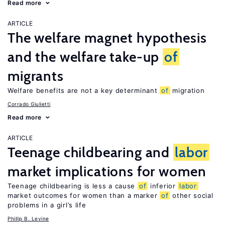
Read more
ARTICLE
The welfare magnet hypothesis
and the welfare take-up
of
migrants
Welfare benefits are not a key determinant
of
migration
Corrado Giulietti
Read more
ARTICLE
Teenage childbearing and
labor
market implications for women
Teenage childbearing is less a cause
of
inferior
labor
market outcomes for women than a marker
of
other social
problems in a girl’s life
Phillip B. Levine