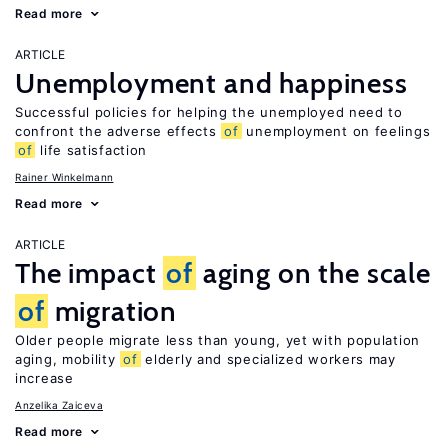
Read more
ARTICLE
Unemployment and happiness
Successful policies for helping the unemployed need to
confront the adverse effects
of
unemployment on feelings
of
life satisfaction
Rainer Winkelmann
Read more
ARTICLE
The impact
of
aging on the scale
of
migration
Older people migrate less than young, yet with population
aging, mobility
of
elderly and specialized workers may
increase
Anzelika Zaiceva
Read more