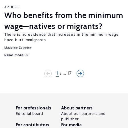
ARTICLE
Who benefits from the minimum
wage—natives or migrants?
There is no evidence that increases in the minimum wage
have hurt immigrants
Madeline Zavodny
Read more
1
... 17
For professionals
About partners
Editorial board
About our partners and
publisher
For contributors
For media