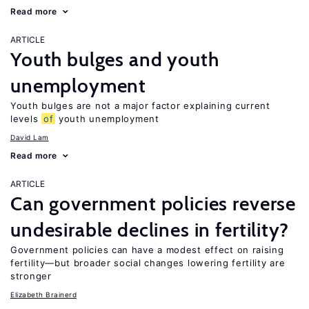
Read more
ARTICLE
Youth bulges and youth
unemployment
Youth bulges are not a major factor explaining current
levels
of
youth unemployment
David Lam
Read more
ARTICLE
Can government policies reverse
undesirable declines in fertility?
Government policies can have a modest effect on raising
fertility—but broader social changes lowering fertility are
stronger
Elizabeth Brainerd