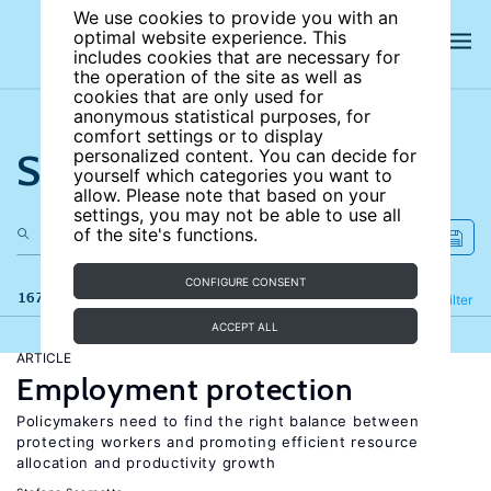
We use cookies to provide you with an
optimal website experience. This
includes cookies that are necessary for
the operation of the site as well as
cookies that are only used for
anonymous statistical purposes, for
comfort settings or to display
Search the site
personalized content. You can decide for
yourself which categories you want to
allow. Please note that based on your
settings, you may not be able to use all
of the site's functions.
CONFIGURE CONSENT
167 results
Refine
Filter
ACCEPT ALL
ARTICLE
Employment protection
Policymakers need to find the right balance between
protecting workers and promoting efficient resource
allocation and productivity growth