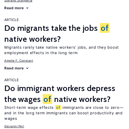
Stefano Scarpetta
Read more
ARTICLE
Do migrants take the jobs
of
native workers?
Migrants rarely take native workers’ jobs, and they boost
employment effects in the long term
Amelie F. Constant
Read more
ARTICLE
Do immigrant workers depress
the wages
of
native workers?
Short-term wage effects
of
immigrants are close to zero—
and in the long term immigrants can boost productivity and
wages
Giovanni Peri