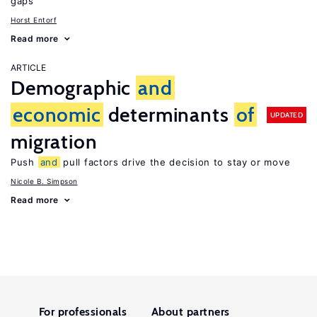
gaps
Horst Entorf
Read more
ARTICLE
Demographic
and
economic
determinants
of
UPDATED
migration
Push
and
pull factors drive the decision to stay or move
Nicole B. Simpson
Read more
For professionals
About partners