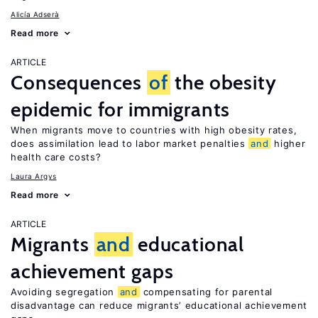
Alicía Adserà
Read more
ARTICLE
Consequences
of
the obesity
epidemic for immigrants
When migrants move to countries with high obesity rates,
does assimilation lead to labor market penalties
and
higher
health care costs?
Laura Argys
Read more
ARTICLE
Migrants
and
educational
achievement gaps
Avoiding segregation
and
compensating for parental
disadvantage can reduce migrants’ educational achievement