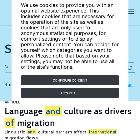
We use cookies to provide you with an
optimal website experience. This
includes cookies that are necessary for
the operation of the site as well as
cookies that are only used for
anonymous statistical purposes, for
comfort settings or to display
Search the site
personalized content. You can decide for
yourself which categories you want to
allow. Please note that based on your
settings, you may not be able to use all
of the site's functions.
CONFIGURE CONSENT
4 results
Refine
Filter
ACCEPT ALL
ARTICLE
Language
and
culture as drivers
of
migration
Linguistic
and
cultural barriers affect
international
migration flows