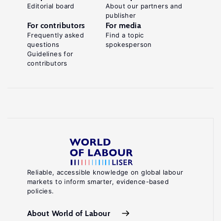
Editorial board
About our partners and
publisher
For contributors
For media
Frequently asked
Find a topic
questions
spokesperson
Guidelines for
contributors
Reliable, accessible knowledge on global labour
markets to inform smarter, evidence-based
policies.
About World of Labour