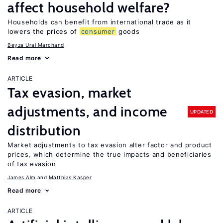
affect household welfare?
Households can benefit from international trade as it
lowers the prices of
consumer
goods
Beyza Ural Marchand
Read more
ARTICLE
Tax evasion, market
adjustments, and income
UPDATED
distribution
Market adjustments to tax evasion alter factor and product
prices, which determine the true impacts and beneficiaries
of tax evasion
James Alm
Matthias Kasper
Read more
ARTICLE