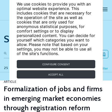
We use cookies to provide you with an
optimal website experience. This
includes cookies that are necessary for
the operation of the site as well as
cookies that are only used for
anonymous statistical purposes, for
comfort settings or to display
Search the site
personalized content. You can decide for
yourself which categories you want to
allow. Please note that based on your
settings, you may not be able to use all
of the site's functions.
CONFIGURE CONSENT
25 results
Refine
Filter
ACCEPT ALL
ARTICLE
Formalization of jobs and firms
in emerging market economies
through registration reform