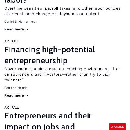
Overtime penalties, payroll taxes, and other labor policies
alter costs and change employment and output
Daniel S. Hamermesh
Read more
ARTICLE
Financing high-potential
entrepreneurship
Government should create an enabling environment—for
entrepreneurs and investors—rather than try to pick
“winners”
Ramana Nanda
Read more
ARTICLE
Entrepreneurs and their
impact on jobs and
UPDATED