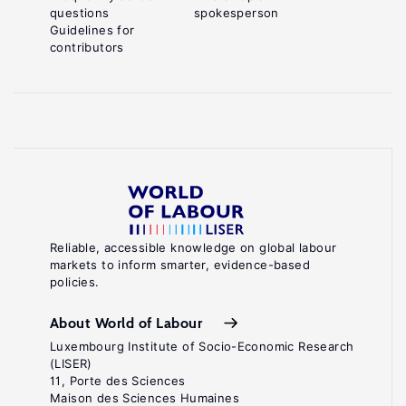
questions
spokesperson
Guidelines for
contributors
Reliable, accessible knowledge on global labour
markets to inform smarter, evidence-based
policies.
About World of Labour
Luxembourg Institute of Socio-Economic Research
(LISER)
11, Porte des Sciences
Maison des Sciences Humaines