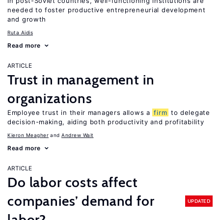
In post-Soviet countries, well-functioning institutions are
needed to foster productive entrepreneurial development
and growth
Ruta Aidis
Read more
ARTICLE
Trust in management in
organizations
Employee trust in their managers allows a
firm
to delegate
decision-making, aiding both productivity and profitability
Kieron Meagher
Andrew Wait
Read more
ARTICLE
Do labor costs affect
companies’ demand for
UPDATED
labor?