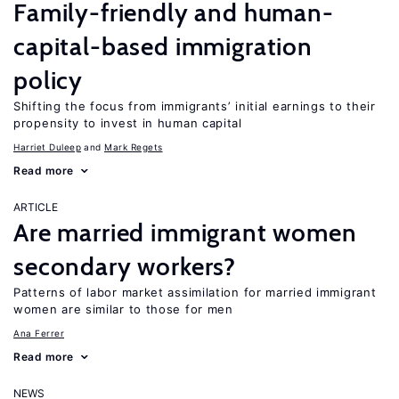
Family-friendly and human-
capital-based immigration
policy
Shifting the focus from immigrants’ initial earnings to their
propensity to invest in human capital
Harriet Duleep
Mark Regets
Read more
ARTICLE
Are married immigrant women
secondary workers?
Patterns of labor market assimilation for married immigrant
women are similar to those for men
Ana Ferrer
Read more
NEWS