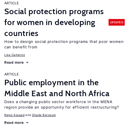
ARTICLE
Social protection programs
for women in developing
UPDATED
countries
How to design social protection programs that poor women
can benefit from
Lisa Cameron
Read more
ARTICLE
Public employment in the
Middle East and North Africa
Does a changing public sector workforce in the MENA
region provide an opportunity for efficient restructuring?
Ragui Assaad
Ghada Barsoum
Read more