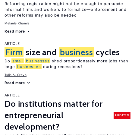
Reforming registration might not be enough to persuade
informal firms and workers to formalize—enforcement and
other reforms may also be needed
Melanie Khamis
Read more
ARTICLE
Firm
size and
business
cycles
Do
small
businesses
shed proportionately more jobs than
large
businesses
during recessions?
Tulio A. Cravo
Read more
ARTICLE
Do institutions matter for
entrepreneurial
UPDATED
development?