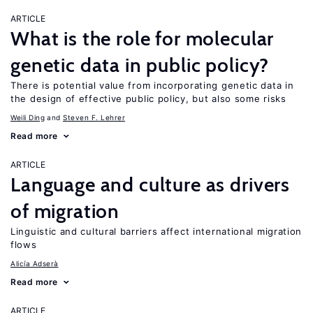
ARTICLE
What is the role for molecular
genetic data in public policy?
There is potential value from incorporating genetic data in
the design of effective public policy, but also some risks
Weili Ding
Steven F. Lehrer
Read more
ARTICLE
Language and culture as drivers
of migration
Linguistic and cultural barriers affect international migration
flows
Alicía Adserà
Read more
ARTICLE