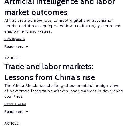
Artificial intelligence and labor
market outcomes
AI has created new jobs to meet digital and automation
needs, and those equipped with AI capital enjoy increased
employment and wages.
Nick Drydakis
Read more
ARTICLE
Trade and labor markets:
Lessons from China’s rise
The China Shock has challenged economists’ benign view
of how trade integration affects labor markets in developed
countries
David H. Autor
Read more
ARTICLE