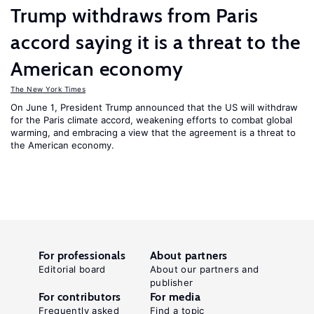
Trump withdraws from Paris
accord saying it is a threat to the
American economy
The New York Times
On June 1, President Trump announced that the US will withdraw
for the Paris climate accord, weakening efforts to combat global
warming, and embracing a view that the agreement is a threat to
the American economy.
For professionals
About partners
Editorial board
About our partners and
publisher
For contributors
For media
Frequently asked
Find a topic