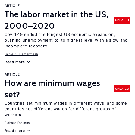
ARTICLE
The labor market in the US,
UPDATED
2000–2020
Covid-19 ended the longest US economic expansion,
pushing unemployment to its highest level with a slow and
incomplete recovery
Daniel S. Hamermesh
Read more
ARTICLE
How are minimum wages
UPDATED
set?
Countries set minimum wages in different ways, and some
countries set different wages for different groups of
workers
Richard Dickens
Read more