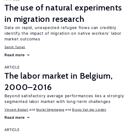
The use of natural experiments
in migration research
Data on rapid, unexpected refugee flows can credibly
identify the impact of migration on native workers’ labor
market outcomes
Semih Tumen
Read more
ARTICLE
The labor market in Belgium,
2000–2016
Beyond satisfactory average performances lies a strongly
segmented labor market with long-term challenges
Vincent Bodart
Muriel Dejemeppe
Bruno Van der Linden
Read more
ARTICLE