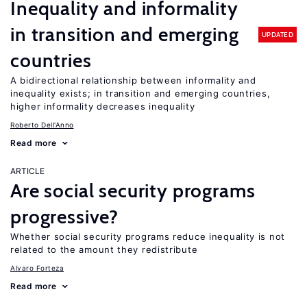
Inequality and informality
in transition and emerging
UPDATED
countries
A bidirectional relationship between informality and
inequality exists; in transition and emerging countries,
higher informality decreases inequality
Roberto Dell'Anno
Read more
ARTICLE
Are social security programs
progressive?
Whether social security programs reduce inequality is not
related to the amount they redistribute
Alvaro Forteza
Read more