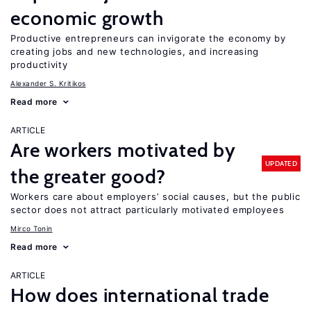
economic growth
Productive entrepreneurs can invigorate the economy by
creating jobs and new technologies, and increasing
productivity
Alexander S. Kritikos
Read more
ARTICLE
Are workers motivated by
UPDATED
the greater good?
Workers care about employers’ social causes, but the public
sector does not attract particularly motivated employees
Mirco Tonin
Read more
ARTICLE
How does international trade