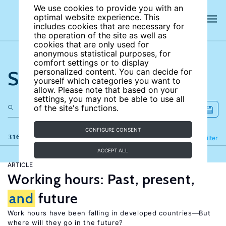
We use cookies to provide you with an
optimal website experience. This
includes cookies that are necessary for
the operation of the site as well as
cookies that are only used for
anonymous statistical purposes, for
comfort settings or to display
Search the site
personalized content. You can decide for
yourself which categories you want to
allow. Please note that based on your
settings, you may not be able to use all
of the site's functions.
CONFIGURE CONSENT
316 results
Refine
Filter
ACCEPT ALL
ARTICLE
Working hours: Past, present,
and
future
Work hours have been falling in developed countries—But
where will they go in the future?