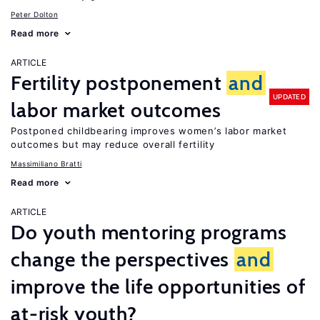
Peter Dolton
Read more
ARTICLE
Fertility postponement
and
UPDATED
labor market outcomes
Postponed childbearing improves women’s labor market
outcomes but may reduce overall fertility
Massimiliano Bratti
Read more
ARTICLE
Do youth mentoring programs
change the perspectives
and
improve the life opportunities of
at-risk youth?