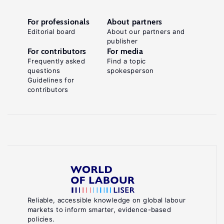
For professionals
About partners
Editorial board
About our partners and
publisher
For contributors
For media
Frequently asked
Find a topic
questions
spokesperson
Guidelines for
contributors
Reliable, accessible knowledge on global labour
markets to inform smarter, evidence-based
policies.