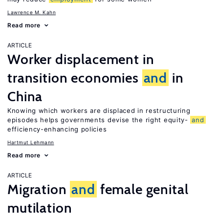
Lawrence M. Kahn
Read more
ARTICLE
Worker displacement in
transition economies
and
in
China
Knowing which workers are displaced in restructuring
episodes helps governments devise the right equity-
and
efficiency-enhancing policies
Hartmut Lehmann
Read more
ARTICLE
Migration
and
female genital
mutilation