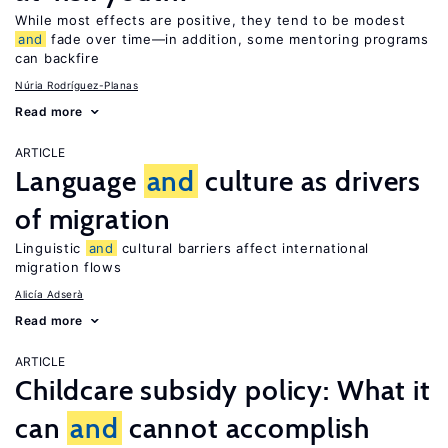
While most effects are positive, they tend to be modest
and
fade over time—in addition, some mentoring programs
can backfire
Núria Rodríguez-Planas
Read more
ARTICLE
Language
and
culture as drivers
of migration
Linguistic
and
cultural barriers affect international
migration flows
Alicía Adserà
Read more
ARTICLE
Childcare subsidy policy: What it
can
and
cannot accomplish