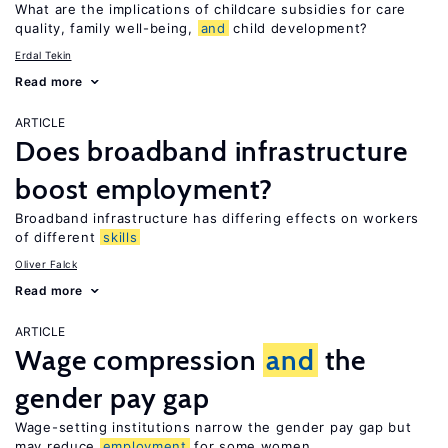
What are the implications of childcare subsidies for care
quality, family well-being,
and
child development?
Erdal Tekin
Read more
ARTICLE
Does broadband infrastructure
boost employment?
Broadband infrastructure has differing effects on workers
of different
skills
Oliver Falck
Read more
ARTICLE
Wage compression
and
the
gender pay gap
Wage-setting institutions narrow the gender pay gap but
may reduce
employment
for some women