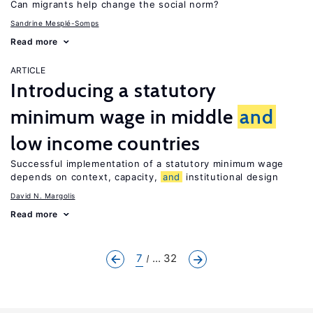
Can migrants help change the social norm?
Sandrine Mesplé-Somps
Read more
ARTICLE
Introducing a statutory
minimum wage in middle
and
low income countries
Successful implementation of a statutory minimum wage
depends on context, capacity,
and
institutional design
David N. Margolis
Read more
7
... 32