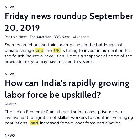
NEWS
Friday news roundup September
20, 2019
Positive News
,
The Guardian
,
BBC News
,
Al Jazeera
Swedes are choosing trains over planes in the battle against
climate change
and
the
UK
is failing to invest in automation for
the fourth industrial revolution. Here's a snapshot of some of the
news stories you may have missed this week.
NEWS
How can India's rapidly growing
labor force be upskilled?
Quartz
The Indian Economic Summit calls for increased private sector
involvement, emigration of skilled workers to countries with aging
populations,
and
increased female labor force participation.
NEWS