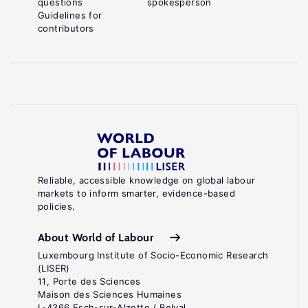
questions
spokesperson
Guidelines for
contributors
Reliable, accessible knowledge on global labour
markets to inform smarter, evidence-based
policies.
About World of Labour
Luxembourg Institute of Socio-Economic Research
(LISER)
11, Porte des Sciences
Maison des Sciences Humaines
L-4366 Esch-sur-Alzette / Belval