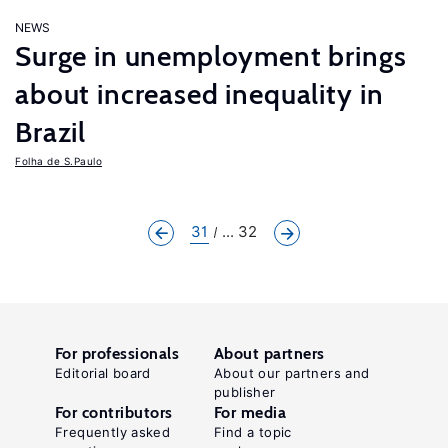
NEWS
Surge in unemployment brings
about increased inequality in
Brazil
Folha de S.Paulo
31
... 32
For professionals
About partners
Editorial board
About our partners and
publisher
For contributors
For media
Frequently asked
Find a topic