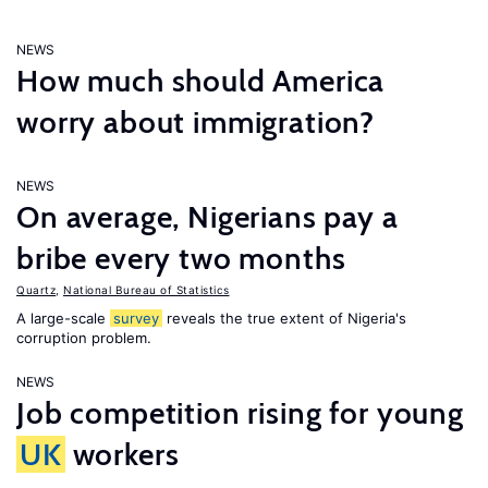
NEWS
How much should America
worry about immigration?
NEWS
On average, Nigerians pay a
bribe every two months
Quartz
,
National Bureau of Statistics
A large-scale
survey
reveals the true extent of Nigeria's
corruption problem.
NEWS
Job competition rising for young
UK
workers