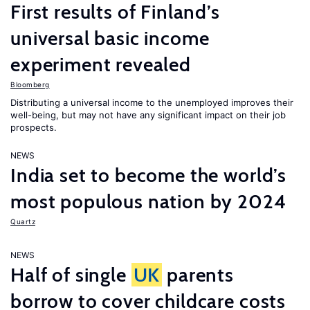
First results of Finland’s
universal basic income
experiment revealed
Bloomberg
Distributing a universal income to the unemployed improves their
well-being, but may not have any significant impact on their job
prospects.
NEWS
India set to become the world’s
most populous nation by 2024
Quartz
NEWS
Half of single
UK
parents
borrow to cover childcare costs