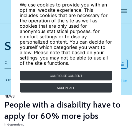
We use cookies to provide you with an
optimal website experience. This
includes cookies that are necessary for
the operation of the site as well as
cookies that are only used for
anonymous statistical purposes, for
comfort settings or to display
Search the site
personalized content. You can decide for
yourself which categories you want to
allow. Please note that based on your
settings, you may not be able to use all
of the site's functions.
CONFIGURE CONSENT
316 results
Refine
Filter
ACCEPT ALL
NEWS
People with a disability have to
apply for 60% more jobs
Independent