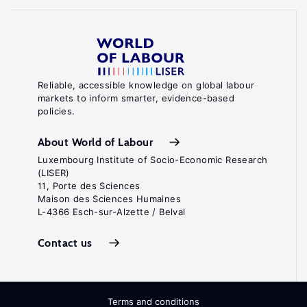
Reliable, accessible knowledge on global labour
markets to inform smarter, evidence-based
policies.
About World of Labour
Luxembourg Institute of Socio-Economic Research
(LISER)
11, Porte des Sciences
Maison des Sciences Humaines
L-4366 Esch-sur-Alzette / Belval
Contact us
Terms and conditions