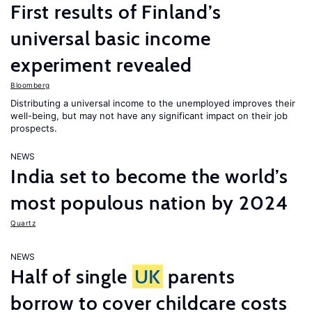
First results of Finland’s
universal basic income
experiment revealed
Bloomberg
Distributing a universal income to the unemployed improves their
well-being, but may not have any significant impact on their job
prospects.
NEWS
India set to become the world’s
most populous nation by 2024
Quartz
NEWS
Half of single
UK
parents
borrow to cover childcare costs