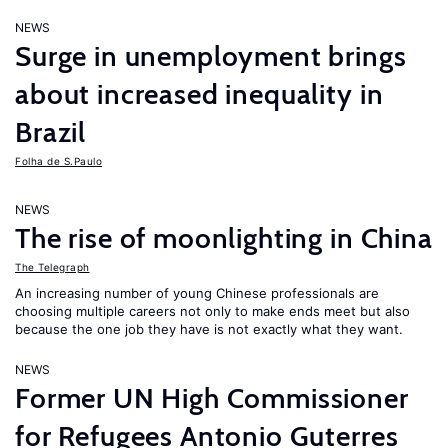
NEWS
Surge in unemployment brings
about increased inequality in
Brazil
Folha de S.Paulo
NEWS
The rise of moonlighting in China
The Telegraph
An increasing number of young Chinese professionals are
choosing multiple careers not only to make ends meet but also
because the one job they have is not exactly what they want.
NEWS
Former UN High Commissioner
for Refugees Antonio Guterres