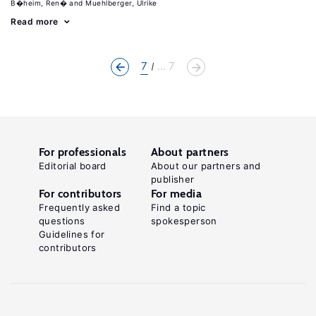
B�heim, Ren�
Muehlberger, Ulrike
Read more
7
... 7
For professionals
About partners
Editorial board
About our partners and
publisher
For contributors
For media
Frequently asked
Find a topic
questions
spokesperson
Guidelines for
contributors