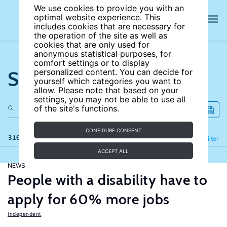
We use cookies to provide you with an
optimal website experience. This
includes cookies that are necessary for
the operation of the site as well as
cookies that are only used for
anonymous statistical purposes, for
comfort settings or to display
Search the site
personalized content. You can decide for
yourself which categories you want to
allow. Please note that based on your
settings, you may not be able to use all
of the site's functions.
CONFIGURE CONSENT
316 results
Refine
Filter
ACCEPT ALL
NEWS
People with a disability have to
apply for 60% more jobs
Independent