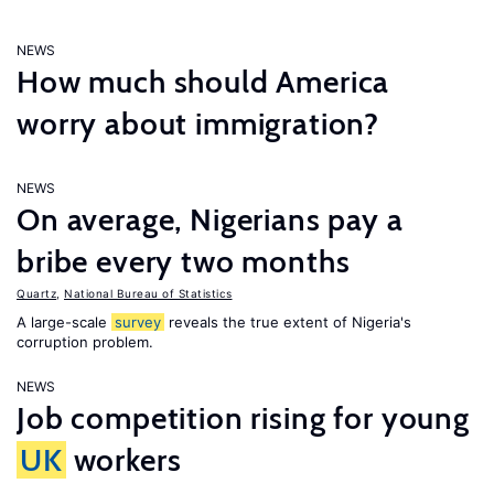
NEWS
How much should America
worry about immigration?
NEWS
On average, Nigerians pay a
bribe every two months
Quartz
,
National Bureau of Statistics
A large-scale
survey
reveals the true extent of Nigeria's
corruption problem.
NEWS
Job competition rising for young
UK
workers