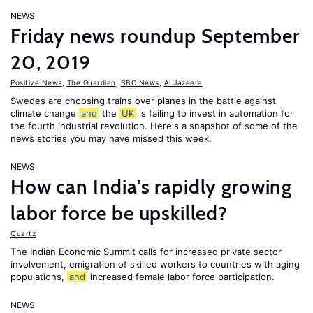
NEWS
Friday news roundup September
20, 2019
Positive News
,
The Guardian
,
BBC News
,
Al Jazeera
Swedes are choosing trains over planes in the battle against
climate change
and
the
UK
is failing to invest in automation for
the fourth industrial revolution. Here's a snapshot of some of the
news stories you may have missed this week.
NEWS
How can India's rapidly growing
labor force be upskilled?
Quartz
The Indian Economic Summit calls for increased private sector
involvement, emigration of skilled workers to countries with aging
populations,
and
increased female labor force participation.
NEWS