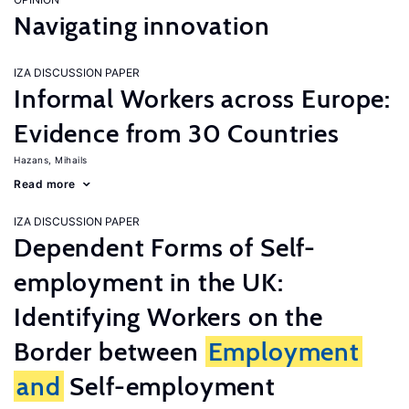
Navigating innovation
IZA DISCUSSION PAPER
Informal Workers across Europe:
Evidence from 30 Countries
Hazans, Mihails
Read more
IZA DISCUSSION PAPER
Dependent Forms of Self-
employment in the UK:
Identifying Workers on the
Border between
Employment
and
Self-employment