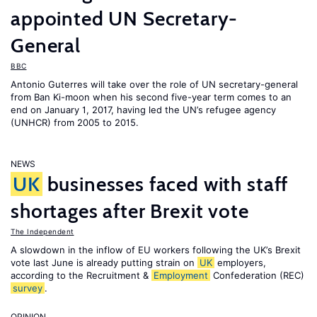
appointed UN Secretary-
General
BBC
Antonio Guterres will take over the role of UN secretary-general
from Ban Ki-moon when his second five-year term comes to an
end on January 1, 2017, having led the UN’s refugee agency
(UNHCR) from 2005 to 2015.
NEWS
UK
businesses faced with staff
shortages after Brexit vote
The Independent
A slowdown in the inflow of EU workers following the UK’s Brexit
vote last June is already putting strain on
UK
employers,
according to the Recruitment &
Employment
Confederation (REC)
survey
.
OPINION