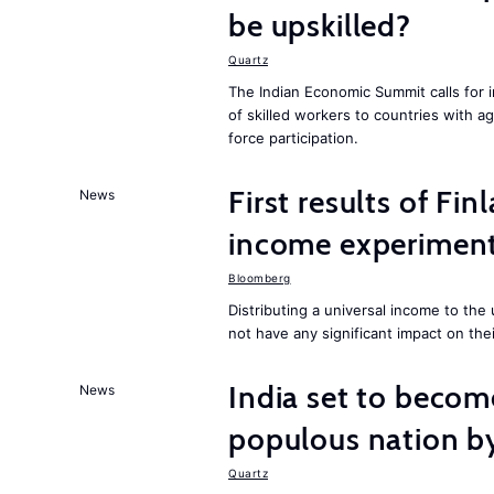
be upskilled?
Quartz
The Indian Economic Summit calls for 
of skilled workers to countries with a
force participation.
First results of Fin
News
income experiment
Bloomberg
Distributing a universal income to th
not have any significant impact on the
India set to becom
News
populous nation 
Quartz