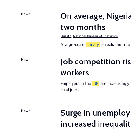
On average, Nigeri
News
two months
Quartz
,
National Bureau of Statistics
A large-scale
survey
reveals the true 
Job competition ri
News
workers
Employers in the
UK
are increasingly 
level jobs.
Surge in unemploy
News
increased inequalit