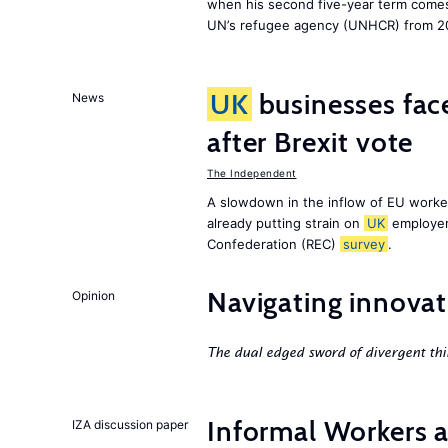
when his second five-year term comes 
UN’s refugee agency (UNHCR) from 2
UK
businesses face
News
after Brexit vote
The Independent
A slowdown in the inflow of EU workers
already putting strain on
UK
employer
Confederation (REC)
survey
.
Navigating innovat
Opinion
The dual edged sword of divergent thi
Informal Workers 
IZA discussion paper