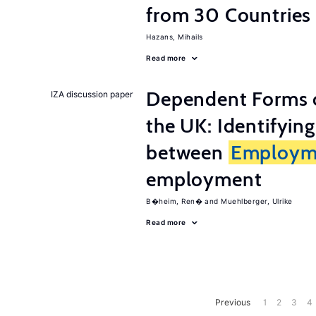
from 30 Countries
Hazans, Mihails
Read more
Dependent Forms 
IZA discussion paper
the UK: Identifyin
between
Employm
employment
B�heim, Ren�
Muehlberger, Ulrike
Read more
Previous
1
2
3
4