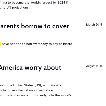
 China to become the world’s largest by 2024 if
g to UN projections.
arents borrow to cover
March 2015
K
have needed to borrow money to pay childcare
America worry about
August 2014
ion in the United States (US), with President
s to loosen the nation’s immigration
w much of a concern this really is to the world’s