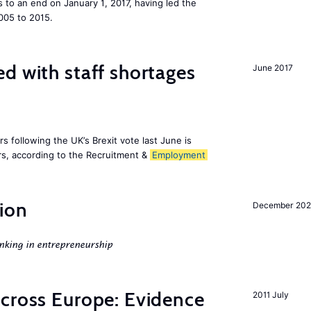
to an end on January 1, 2017, having led the
005 to 2015.
d with staff shortages
June 2017
 following the UK’s Brexit vote last June is
s, according to the Recruitment &
Employment
ion
December 20
nking in entrepreneurship
across Europe: Evidence
2011 July