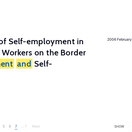
of Self-employment in
2006 February
g Workers on the Border
ent
and
Self-
5
6
7
... 7
Next
SHOW