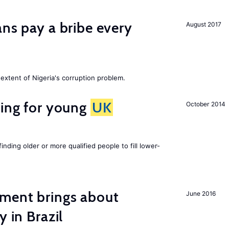
ans pay a bribe every
August 2017
extent of Nigeria's corruption problem.
sing for young
UK
October 2014
finding older or more qualified people to fill lower-
ment brings about
June 2016
y in Brazil