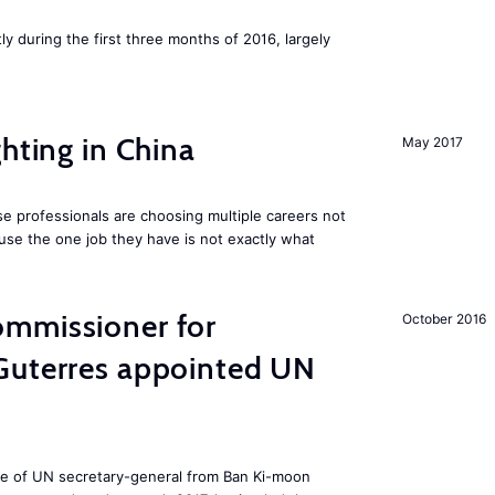
ly during the first three months of 2016, largely
hting in China
May 2017
e professionals are choosing multiple careers not
se the one job they have is not exactly what
mmissioner for
October 2016
Guterres appointed UN
ole of UN secretary-general from Ban Ki-moon