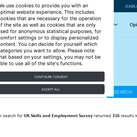
e use cookies to provide you with an
IZA@L
ptimal website experience. This includes
ookies that are necessary for the operation
Articles
Key topics
Opi
f the site as well as cookies that are only
sed for anonymous statistical purposes, for
omfort settings or to display personalized
ontent. You can decide for yourself which
ategories you want to allow. Please note
hat based on your settings, you may not be
ble to use all of the site's functions.
CONFIGURE CONSENT
ACCEPT ALL
SEARCH
UK Skills and Employment Survey
316
r search for
returned
results
R