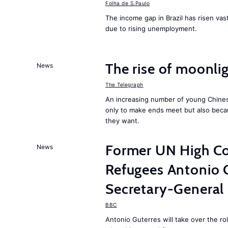
Folha de S.Paulo
The income gap in Brazil has risen vast
due to rising unemployment.
The rise of moonlig
News
The Telegraph
An increasing number of young Chines
only to make ends meet but also becau
they want.
Former UN High Co
News
Refugees Antonio 
Secretary-General
BBC
Antonio Guterres will take over the r