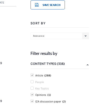
ATE
SAVE SEARCH
SORT BY
Relevance
Filter results by
19
(316)
CONTENT TYPES
(288)
Article
People
Key Topics
(1)
Opinions
19
(2)
IZA discussion paper