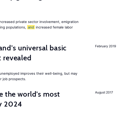
increased private sector involvement, emigration
ging populations,
and
increased female labor
land’s universal basic
February 2019
 revealed
e unemployed improves their well-being, but may
ir job prospects.
e the world’s most
August 2017
by 2024