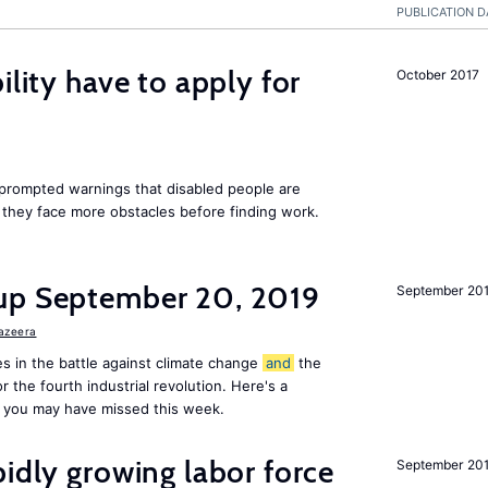
PUBLICATION D
ility have to apply for
October 2017
rompted warnings that disabled people are
s they face more obstacles before finding work.
up September 20, 2019
September 20
Jazeera
s in the battle against climate change
and
the
or the fourth industrial revolution. Here's a
 you may have missed this week.
pidly growing labor force
September 20