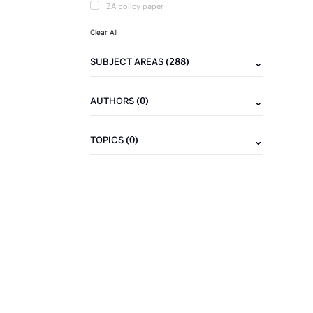
IZA policy paper
Clear All
(288)
SUBJECT AREAS
(0)
AUTHORS
(0)
TOPICS