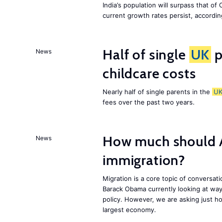
India’s population will surpass that of
current growth rates persist, accordin
Half of single
UK
p
News
childcare costs
Nearly half of single parents in the
U
fees over the past two years.
How much should 
News
immigration?
Migration is a core topic of conversat
Barack Obama currently looking at way
policy. However, we are asking just ho
largest economy.