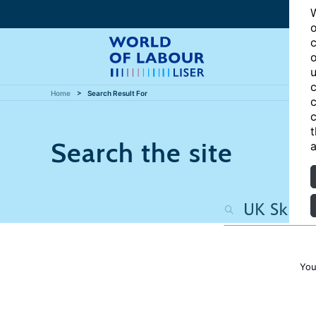
W
o
c
o
u
c
Home
Search Result For
c
c
t
Search the site
a
You