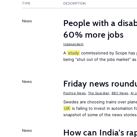
TYPE
DESCRIPTION
People with a disab
News
60% more jobs
Independent
A
study
commissioned by Scope has p
being “shut out of the jobs market” a
Friday news round
News
Positive News
,
The Guardian
,
BBC News
,
Al 
Swedes are choosing trains over plane
UK
is failing to invest in automation f
snapshot of some of the news stories
How can India's ra
News