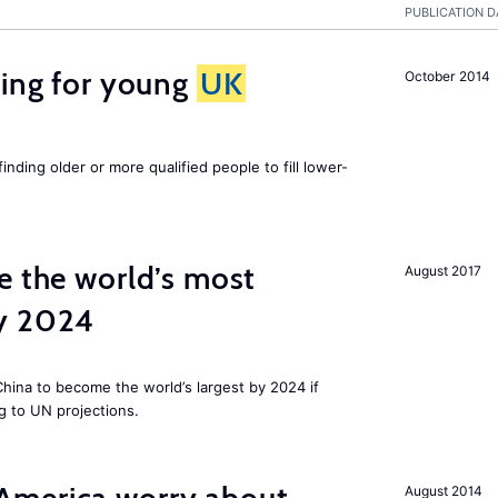
PUBLICATION D
sing for young
UK
October 2014
finding older or more qualified people to fill lower-
e the world’s most
August 2017
by 2024
 China to become the world’s largest by 2024 if
g to UN projections.
August 2014