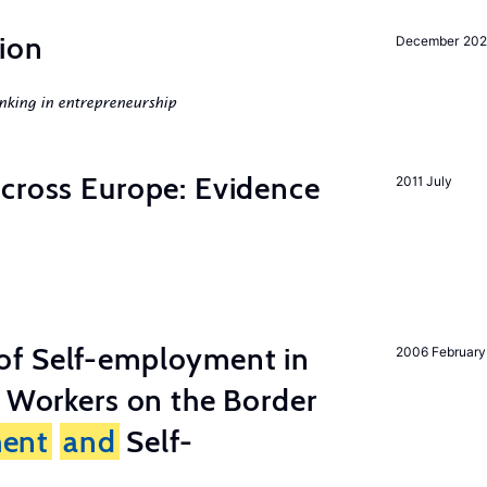
ion
December 20
nking in entrepreneurship
across Europe: Evidence
2011 July
of Self-employment in
2006 February
g Workers on the Border
ent
and
Self-