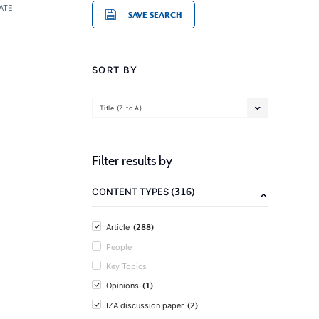
ATE
SAVE SEARCH
SORT BY
Title (Z to A)
Filter results by
(316)
CONTENT TYPES
(288)
Article
People
Key Topics
(1)
Opinions
(2)
IZA discussion paper