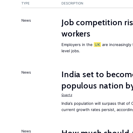
TYPE
DESCRIPTION
Job competition ri
News
workers
Employers in the
UK
are increasingly 
level jobs.
India set to becom
News
populous nation 
Quartz
India’s population will surpass that of
current growth rates persist, accordin
News