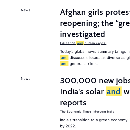
Afghan girls prote
News
reopening; the “gre
investigated
Education
and
human capital
Today’s global news summary brings n
and
discusses issues as diverse as gir
and
general strikes.
300,000 new jobs w
News
India's solar
and
wi
reports
The Economic Times
,
Mercom India
India's transition to a green economy
by 2022.