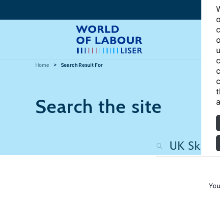
W
o
c
o
u
c
Home
Search Result For
c
c
t
Search the site
a
You