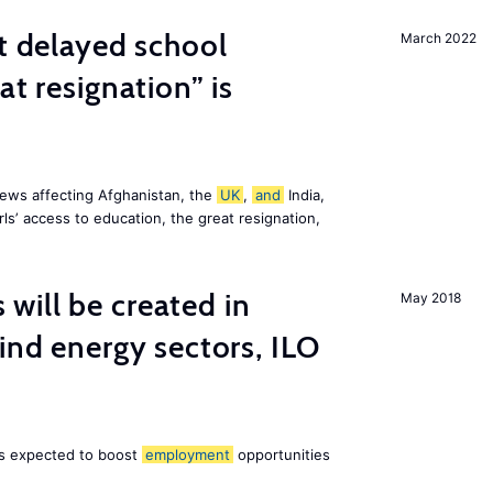
st delayed school
March 2022
at resignation” is
ews affecting Afghanistan, the
UK
,
and
India,
ls’ access to education, the great resignation,
ill be created in
May 2018
nd energy sectors, ILO
 is expected to boost
employment
opportunities