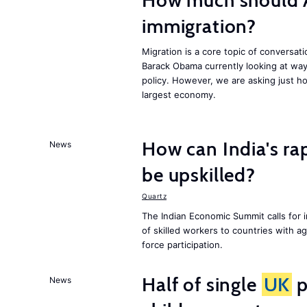
How much should 
immigration?
Migration is a core topic of conversat
Barack Obama currently looking at way
policy. However, we are asking just ho
largest economy.
How can India's ra
News
be upskilled?
Quartz
The Indian Economic Summit calls for 
of skilled workers to countries with a
force participation.
Half of single
UK
p
News