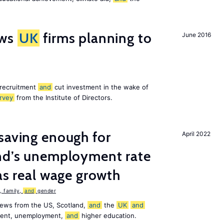
ws
UK
firms planning to
June 2016
 recruitment
and
cut investment in the wake of
rvey
from the Institute of Directors.
saving enough for
April 2022
and’s unemployment rate
as real wage growth
 family,
and
gender
news from the US, Scotland,
and
the
UK
and
ement, unemployment,
and
higher education.