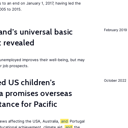
to an end on January 1, 2017, having led the
005 to 2015.
land’s universal basic
February 2019
 revealed
e unemployed improves their well-being, but may
ir job prospects.
d US children’s
October 2022
ia promises overseas
ance for Pacific
ews affecting the USA, Australia,
and
Portugal
ducational achievement, climate aid,
and
the