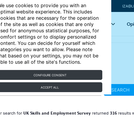
e use cookies to provide you with an
IZA@L
ptimal website experience. This includes
ookies that are necessary for the operation
Articles
Key topics
Opi
f the site as well as cookies that are only
sed for anonymous statistical purposes, for
omfort settings or to display personalized
ontent. You can decide for yourself which
ategories you want to allow. Please note
hat based on your settings, you may not be
ble to use all of the site's functions.
CONFIGURE CONSENT
ACCEPT ALL
SEARCH
UK Skills and Employment Survey
316
r search for
returned
results
R