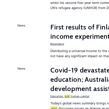
when his second five-year term comes 
UN’s refugee agency (UNHCR) from 2
First results of Fin
News
income experiment
Bloomberg
Distributing a universal income to th
not have any significant impact on the
Covid-19 devastate
News
education; Austral
development assist
Education
and
human capital
Today’s global news summary brings n
and
discusses issues as diverse as e