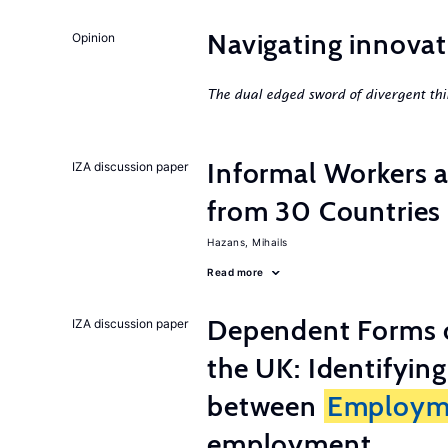
Navigating innovat
Opinion
The dual edged sword of divergent thi
Informal Workers 
IZA discussion paper
from 30 Countries
Hazans, Mihails
Read more
Dependent Forms 
IZA discussion paper
the UK: Identifyin
between
Employm
employment