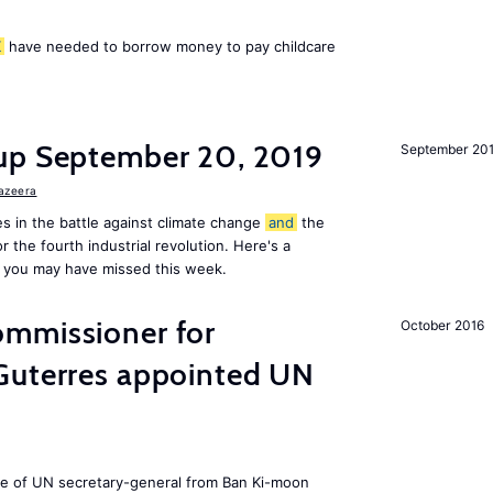
K
have needed to borrow money to pay childcare
up September 20, 2019
September 20
Jazeera
s in the battle against climate change
and
the
or the fourth industrial revolution. Here's a
 you may have missed this week.
mmissioner for
October 2016
Guterres appointed UN
ole of UN secretary-general from Ban Ki-moon