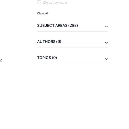
IZA policy paper
Clear All
(288)
SUBJECT AREAS
(0)
AUTHORS
(0)
TOPICS
19