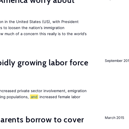
America worry about
ion in the United States (US), with President
s to loosen the nation’s immigration
w much of a concern this really is to the world’s
pidly growing labor force
September 20
increased private sector involvement, emigration
ging populations,
and
increased female labor
arents borrow to cover
March 2015