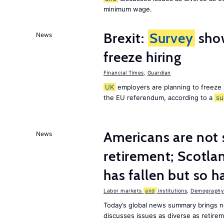
minimum wage.
Brexit:
Survey
sho
News
freeze hiring
Financial Times
,
Guardian
UK
employers are planning to freeze
the EU referendum, according to a
su
Americans are not 
News
retirement; Scotl
has fallen but so h
Labor markets
and
institutions
,
Demography,
Today’s global news summary brings 
discusses issues as diverse as retir