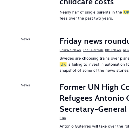
childcare costs
Nearly half of single parents in the
U
fees over the past two years.
Friday news round
News
Positive News
,
The Guardian
,
BBC News
,
Al 
Swedes are choosing trains over plane
UK
is failing to invest in automation f
snapshot of some of the news stories
Former UN High Co
News
Refugees Antonio 
Secretary-General
BBC
Antonio Guterres will take over the r