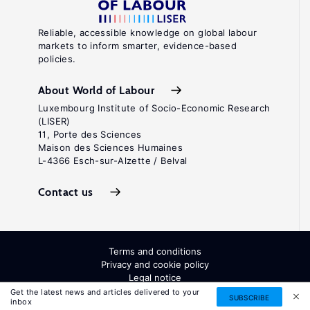
Reliable, accessible knowledge on global labour
markets to inform smarter, evidence-based
policies.
About World of Labour
Luxembourg Institute of Socio-Economic Research
(LISER)
11, Porte des Sciences
Maison des Sciences Humaines
L-4366 Esch-sur-Alzette / Belval
Contact us
Terms and conditions
Privacy and cookie policy
Legal notice
All Rights Reserved. ISSN: 2054-9571
Get the latest news and articles delivered to your
SUBSCRIBE
inbox