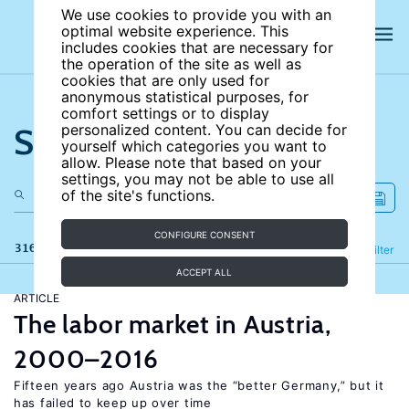
We use cookies to provide you with an
optimal website experience. This
includes cookies that are necessary for
the operation of the site as well as
cookies that are only used for
anonymous statistical purposes, for
comfort settings or to display
Search the site
personalized content. You can decide for
yourself which categories you want to
allow. Please note that based on your
settings, you may not be able to use all
of the site's functions.
CONFIGURE CONSENT
316 results
Refine
Filter
ACCEPT ALL
ARTICLE
The labor market in Austria,
2000–2016
Fifteen years ago Austria was the “better Germany,” but it
has failed to keep up over time