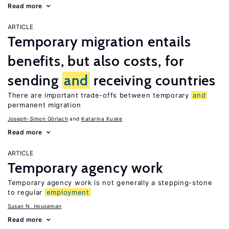
Read more
ARTICLE
Temporary migration entails
benefits, but also costs, for
sending
and
receiving countries
There are important trade-offs between temporary
and
permanent migration
Joseph-Simon Görlach
Katarina Kuske
Read more
ARTICLE
Temporary agency work
Temporary agency work is not generally a stepping-stone
to regular
employment
Susan N. Houseman
Read more