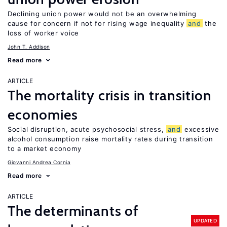
Declining union power would not be an overwhelming
cause for concern if not for rising wage inequality
and
the
loss of worker voice
John T. Addison
Read more
ARTICLE
The mortality crisis in transition
economies
Social disruption, acute psychosocial stress,
and
excessive
alcohol consumption raise mortality rates during transition
to a market economy
Giovanni Andrea Cornia
Read more
ARTICLE
The determinants of
UPDATED