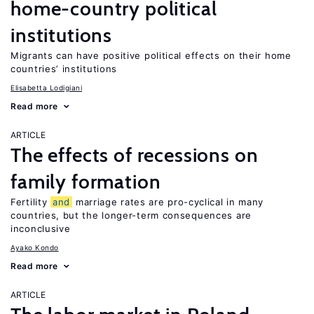
home-country political
institutions
Migrants can have positive political effects on their home
countries’ institutions
Elisabetta Lodigiani
Read more
ARTICLE
The effects of recessions on
family formation
Fertility
and
marriage rates are pro-cyclical in many
countries, but the longer-term consequences are
inconclusive
Ayako Kondo
Read more
ARTICLE