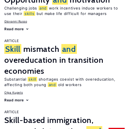
Challenging jobs
and
work incentives induce workers to
use their
skills
but make life difficult for managers
Giovanni Russo
Read more
ARTICLE
Skill
mismatch
and
overeducation in transition
economies
Substantial
skill
shortages coexist with overeducation,
affecting both young
and
old workers
Olga Kupets
Read more
ARTICLE
Skill-based immigration,