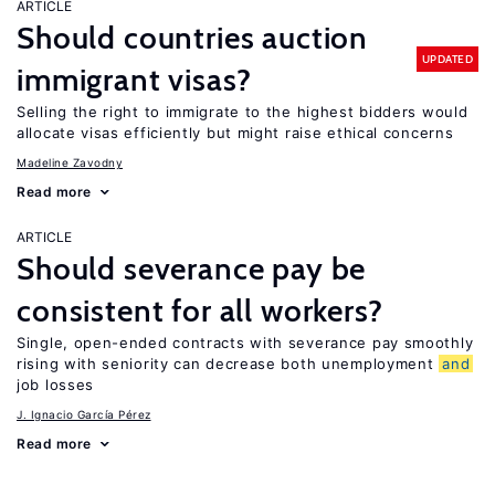
ARTICLE
Should countries auction
UPDATED
immigrant visas?
Selling the right to immigrate to the highest bidders would
allocate visas efficiently but might raise ethical concerns
Madeline Zavodny
Read more
ARTICLE
Should severance pay be
consistent for all workers?
Single, open-ended contracts with severance pay smoothly
rising with seniority can decrease both unemployment
and
job losses
J. Ignacio García Pérez
Read more