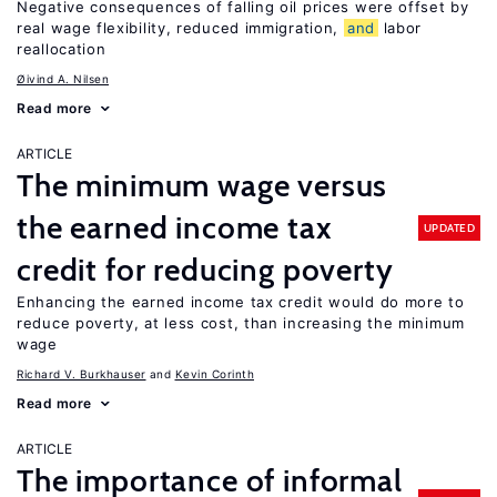
Negative consequences of falling oil prices were offset by
real wage flexibility, reduced immigration,
and
labor
reallocation
Øivind A. Nilsen
Read more
ARTICLE
The minimum wage versus
the earned income tax
UPDATED
credit for reducing poverty
Enhancing the earned income tax credit would do more to
reduce poverty, at less cost, than increasing the minimum
wage
Richard V. Burkhauser
Kevin Corinth
Read more
ARTICLE
The importance of informal