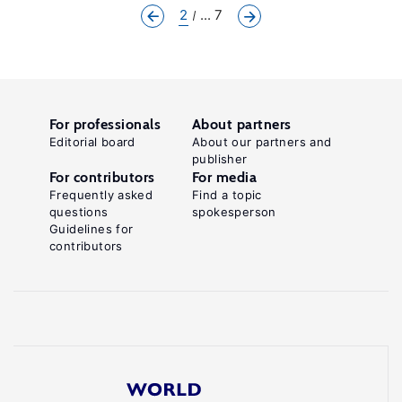
2
... 7
For professionals
About partners
Editorial board
About our partners and
publisher
For contributors
For media
Frequently asked
Find a topic
questions
spokesperson
Guidelines for
contributors