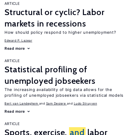
ARTICLE
Structural or cyclic? Labor
markets in recessions
How should policy respond to higher unemployment?
Edward P. Lazear
Read more
ARTICLE
Statistical profiling of
unemployed jobseekers
The increasing availability of big data allows for the
profiling of unemployed jobseekers via statistical models
Bert van Landeghem
Sam Desiere
Ludo Struyven
Read more
ARTICLE
Sports, exercise,
and
labor