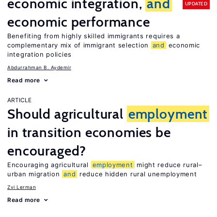
economic integration,
and
UPDATED
economic performance
Benefiting from highly skilled immigrants requires a
complementary mix of immigrant selection
and
economic
integration policies
Abdurrahman B. Aydemir
Read more
ARTICLE
Should agricultural
employment
in transition economies be
encouraged?
Encouraging agricultural
employment
might reduce rural–
urban migration
and
reduce hidden rural unemployment
Zvi Lerman
Read more