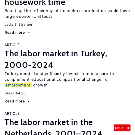
housework time
Boosting the efficiency of household production could have
large economic effects
Leslie S. Stratton
Read more
ARTICLE
The labor market in Turkey,
2000-2024
Turkey needs to significantly invest in public care to
complement educational compositional change for
employment
growth
Hasan Tekguc
Read more
ARTICLE
The labor market in the
UPDATED
Netherlands, 2001–2024