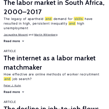
The labor market in South Africa,
2000–2017
The legacy of apartheid
and
demand for
skills
have
resulted in high, persistent inequality
and
high
unemployment
Jacqueline Mosomi
Martin Wittenberg
Read more
ARTICLE
The internet as a labor market
matchmaker
How effective are online methods of worker recruitment
and
job search?
Peter J. Kuhn
Read more
ARTICLE
The decline in job-to-job flows