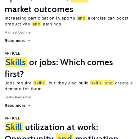
market outcomes
Increasing participation in sports
and
exercise can boost
productivity
and
earnings
Michael Lechner
Read more
ARTICLE
Skills
or jobs: Which comes
first?
Jobs require
skills
, but they also build
skills
and
create a
demand for them
Jesko Hentschel
Read more
ARTICLE
Skill
utilization at work:
Opportunity
and
motivation