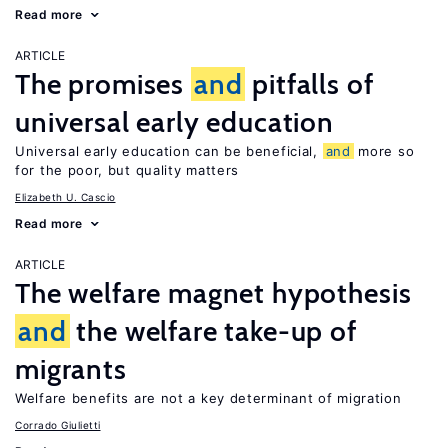
Read more
ARTICLE
The promises
and
pitfalls of
universal early education
Universal early education can be beneficial,
and
more so
for the poor, but quality matters
Elizabeth U. Cascio
Read more
ARTICLE
The welfare magnet hypothesis
and
the welfare take-up of
migrants
Welfare benefits are not a key determinant of migration
Corrado Giulietti