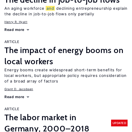
An aging workforce
and
declining entrepreneurship explain
the decline in job-to-job flows only partially
Henry R. Hyatt
Read more
ARTICLE
The impact of energy booms on
local workers
Energy booms create widespread short-term benefits for
local workers, but appropriate policy requires consideration
of a broad array of factors
Grant D. Jacobsen
Read more
ARTICLE
The labor market in
UPDATED
Germany, 2000–2018