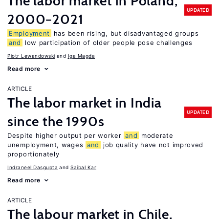
The labor market in Poland,
UPDATED
2000−2021
Employment
has been rising, but disadvantaged groups
and
low participation of older people pose challenges
Piotr Lewandowski
Iga Magda
Read more
ARTICLE
The labor market in India
UPDATED
since the 1990s
Despite higher output per worker
and
moderate
unemployment, wages
and
job quality have not improved
proportionately
Indraneel Dasgupta
Saibal Kar
Read more
ARTICLE
The labour market in Chile,