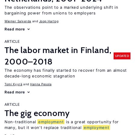
The observations point to a marked underlying shift in
bargaining power from unions to employers
Wiemer Salverda
Joop Hartog
Read more
ARTICLE
The labor market in Finland,
UPDATED
2000–2018
The economy has finally started to recover from an almost
decade-long economic stagnation
Tomi Kyyrä
Hanna Pesola
Read more
ARTICLE
The gig economy
Non-traditional
employment
is a great opportunity for
many, but it won’t replace traditional
employment