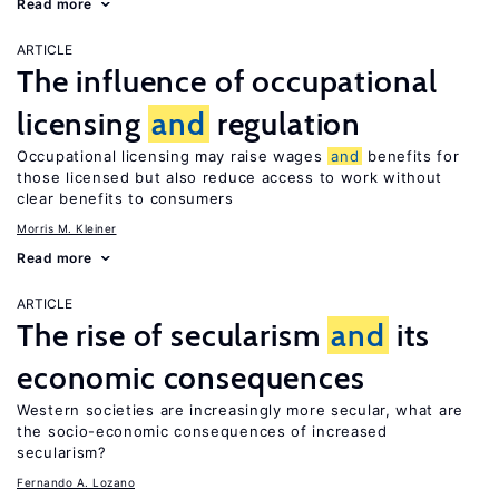
Read more
ARTICLE
The influence of occupational
licensing
and
regulation
Occupational licensing may raise wages
and
benefits for
those licensed but also reduce access to work without
clear benefits to consumers
Morris M. Kleiner
Read more
ARTICLE
The rise of secularism
and
its
economic consequences
Western societies are increasingly more secular, what are
the socio-economic consequences of increased
secularism?
Fernando A. Lozano