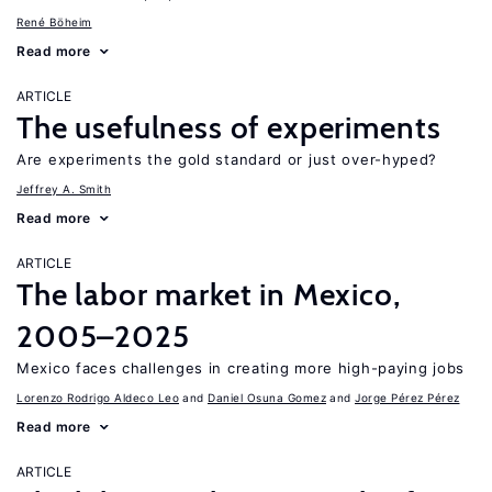
René Böheim
Read more
ARTICLE
The usefulness of experiments
Are experiments the gold standard or just over-hyped?
Jeffrey A. Smith
Read more
ARTICLE
The labor market in Mexico,
2005–2025
Mexico faces challenges in creating more high-paying jobs
Lorenzo Rodrigo Aldeco Leo
Daniel Osuna Gomez
Jorge Pérez Pérez
Read more
ARTICLE