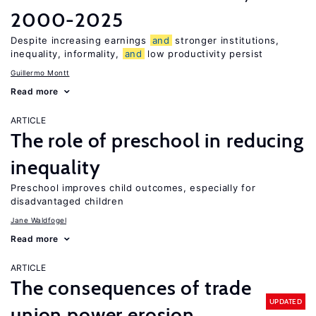
2000-2025
Despite increasing earnings
and
stronger institutions,
inequality, informality,
and
low productivity persist
Guillermo Montt
Read more
ARTICLE
The role of preschool in reducing
inequality
Preschool improves child outcomes, especially for
disadvantaged children
Jane Waldfogel
Read more
ARTICLE
The consequences of trade
UPDATED
union power erosion