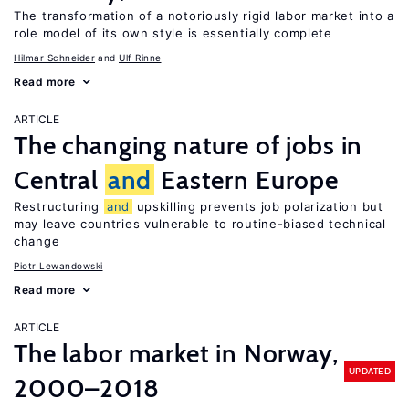
The transformation of a notoriously rigid labor market into a
role model of its own style is essentially complete
Hilmar Schneider
Ulf Rinne
Read more
ARTICLE
The changing nature of jobs in
Central
and
Eastern Europe
Restructuring
and
upskilling prevents job polarization but
may leave countries vulnerable to routine-biased technical
change
Piotr Lewandowski
Read more
ARTICLE
The labor market in Norway,
UPDATED
2000–2018