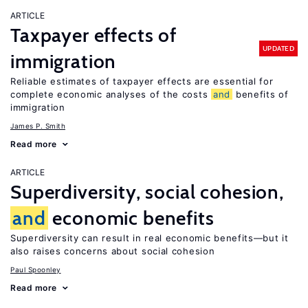
ARTICLE
Taxpayer effects of
UPDATED
immigration
Reliable estimates of taxpayer effects are essential for
complete economic analyses of the costs
and
benefits of
immigration
James P. Smith
Read more
ARTICLE
Superdiversity, social cohesion,
and
economic benefits
Superdiversity can result in real economic benefits—but it
also raises concerns about social cohesion
Paul Spoonley
Read more