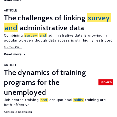
ARTICLE
The challenges of linking
survey
and
administrative data
Combining
survey
and
administrative data is growing in
popularity, even though data access is still highly restricted
Steffen Künn
Read more
ARTICLE
The dynamics of training
programs for the
UPDATED
unemployed
Job search training
and
occupational
skills
training are
both effective
Aderonke Osikominu