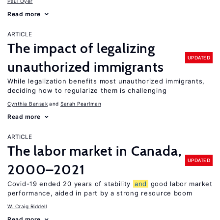
Paul Oyer
Read more
ARTICLE
The impact of legalizing
UPDATED
unauthorized immigrants
While legalization benefits most unauthorized immigrants,
deciding how to regularize them is challenging
Cynthia Bansak
Sarah Pearlman
Read more
ARTICLE
The labor market in Canada,
UPDATED
2000–2021
Covid-19 ended 20 years of stability
and
good labor market
performance, aided in part by a strong resource boom
W. Craig Riddell
Read more