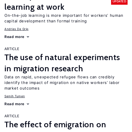
UPDATED
learning at work
On-the-job learning is more important for workers’ human
capital development than formal training
Andries De Grip
Read more
ARTICLE
The use of natural experiments
in migration research
Data on rapid, unexpected refugee flows can credibly
identify the impact of migration on native workers’ labor
market outcomes
Semih Tumen
Read more
ARTICLE
The effect of emigration on