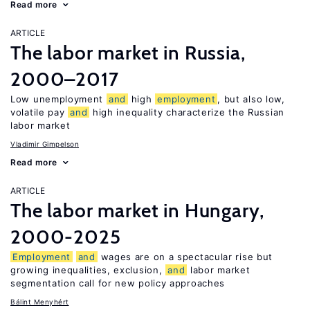
Read more
ARTICLE
The labor market in Russia,
2000–2017
Low unemployment
and
high
employment
, but also low,
volatile pay
and
high inequality characterize the Russian
labor market
Vladimir Gimpelson
Read more
ARTICLE
The labor market in Hungary,
2000-2025
Employment
and
wages are on a spectacular rise but
growing inequalities, exclusion,
and
labor market
segmentation call for new policy approaches
Bálint Menyhért