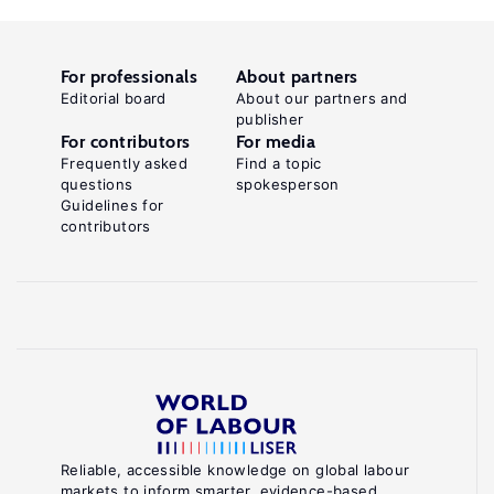
For professionals
About partners
Editorial board
About our partners and
publisher
For contributors
For media
Frequently asked
Find a topic
questions
spokesperson
Guidelines for
contributors
Reliable, accessible knowledge on global labour
markets to inform smarter, evidence-based