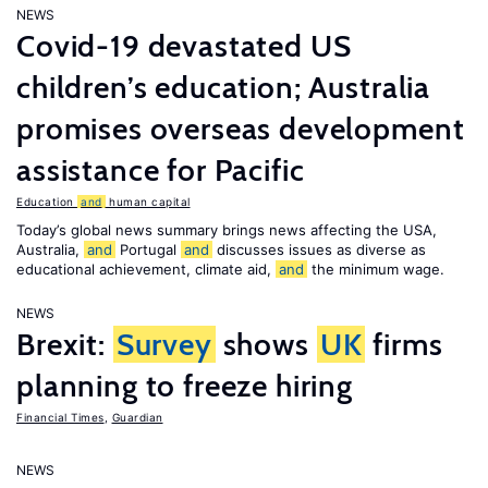
NEWS
Covid-19 devastated US
children’s education; Australia
promises overseas development
assistance for Pacific
Education
and
human capital
Today’s global news summary brings news affecting the USA,
Australia,
and
Portugal
and
discusses issues as diverse as
educational achievement, climate aid,
and
the minimum wage.
NEWS
Brexit:
Survey
shows
UK
firms
planning to freeze hiring
Financial Times
,
Guardian
NEWS