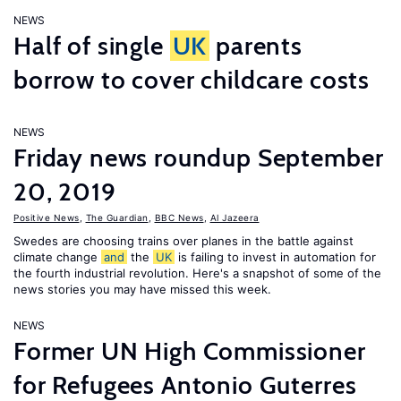
NEWS
Half of single
UK
parents
borrow to cover childcare costs
NEWS
Friday news roundup September
20, 2019
Positive News
,
The Guardian
,
BBC News
,
Al Jazeera
Swedes are choosing trains over planes in the battle against
climate change
and
the
UK
is failing to invest in automation for
the fourth industrial revolution. Here's a snapshot of some of the
news stories you may have missed this week.
NEWS
Former UN High Commissioner
for Refugees Antonio Guterres