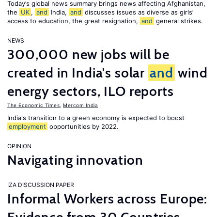
Today’s global news summary brings news affecting Afghanistan,
the
UK
,
and
India,
and
discusses issues as diverse as girls’
access to education, the great resignation,
and
general strikes.
NEWS
300,000 new jobs will be
created in India's solar
and
wind
energy sectors, ILO reports
The Economic Times
,
Mercom India
India's transition to a green economy is expected to boost
employment
opportunities by 2022.
OPINION
Navigating innovation
IZA DISCUSSION PAPER
Informal Workers across Europe: