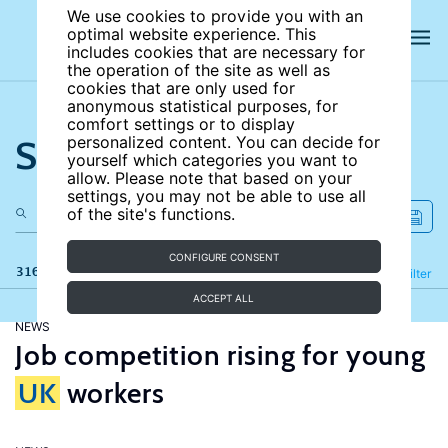
We use cookies to provide you with an
optimal website experience. This
includes cookies that are necessary for
the operation of the site as well as
cookies that are only used for
anonymous statistical purposes, for
comfort settings or to display
Search the site
personalized content. You can decide for
yourself which categories you want to
allow. Please note that based on your
settings, you may not be able to use all
of the site's functions.
CONFIGURE CONSENT
316 results
Refine
Filter
ACCEPT ALL
NEWS
Job competition rising for young
UK
workers