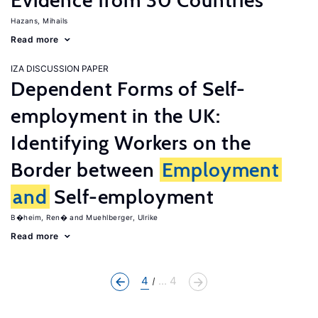
Evidence from 30 Countries
Hazans, Mihails
Read more
IZA DISCUSSION PAPER
Dependent Forms of Self-
employment in the UK:
Identifying Workers on the
Border between
Employment
and
Self-employment
B�heim, Ren�
Muehlberger, Ulrike
Read more
4
... 4