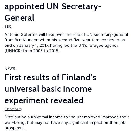
appointed UN Secretary-
General
BBC
Antonio Guterres will take over the role of UN secretary-general
from Ban Ki-moon when his second five-year term comes to an
end on January 1, 2017, having led the UN’s refugee agency
(UNHCR) from 2005 to 2015.
NEWS
First results of Finland’s
universal basic income
experiment revealed
Bloomberg
Distributing a universal income to the unemployed improves their
well-being, but may not have any significant impact on their job
prospects.