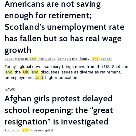
Americans are not saving
enough for retirement;
Scotland’s unemployment rate
has fallen but so has real wage
growth
Labor markets
and
institutions
,
Demography, family,
and
gender
Today’s global news summary brings news from the US, Scotland,
and
the
UK
and
discusses issues as diverse as retirement,
unemployment,
and
higher education.
NEWS
Afghan girls protest delayed
school reopening; the “great
resignation” is investigated
Education
and
human capital