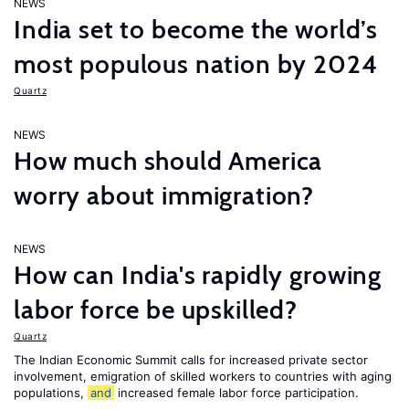
NEWS
India set to become the world’s
most populous nation by 2024
Quartz
NEWS
How much should America
worry about immigration?
NEWS
How can India's rapidly growing
labor force be upskilled?
Quartz
The Indian Economic Summit calls for increased private sector
involvement, emigration of skilled workers to countries with aging
populations,
and
increased female labor force participation.