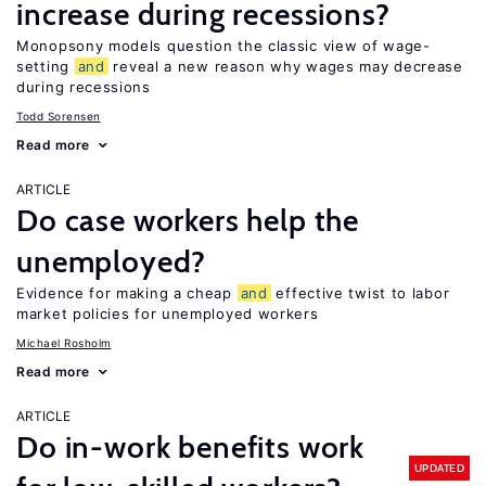
increase during recessions?
Monopsony models question the classic view of wage-
setting
and
reveal a new reason why wages may decrease
during recessions
Todd Sorensen
Read more
ARTICLE
Do case workers help the
unemployed?
Evidence for making a cheap
and
effective twist to labor
market policies for unemployed workers
Michael Rosholm
Read more
ARTICLE
Do in-work benefits work
UPDATED