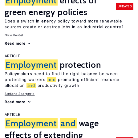
Employment
effects of
UPDATED
green energy policies
Does a switch in energy policy toward more renewable
sources create or destroy jobs in an industrial country?
Nico Pestel
Read more
ARTICLE
Employment
protection
Policymakers need to find the right balance between
protecting workers
and
promoting efficient resource
allocation
and
productivity growth
Stefano Scarpetta
Read more
ARTICLE
Employment
and
wage
effects of extending