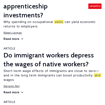
apprenticeship
UPDATED
investments?
Why spending on occupational
skills
can yield economic
returns to employers
Robert Lerman
Read more
ARTICLE
Do immigrant workers depress
the wages of native workers?
Short-term wage effects of immigrants are close to zero—
and in the long term immigrants can boost productivity
and
wages
Giovanni Peri
Read more
ARTICLE