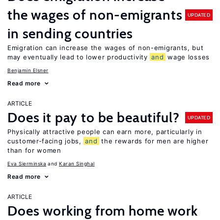
the wages of non-emigrants
UPDATED
in sending countries
Emigration can increase the wages of non-emigrants, but
may eventually lead to lower productivity
and
wage losses
Benjamin Elsner
Read more
ARTICLE
Does it pay to be beautiful?
UPDATED
Physically attractive people can earn more, particularly in
customer-facing jobs,
and
the rewards for men are higher
than for women
Eva Sierminska
Karan Singhal
Read more
ARTICLE
Does working from home work