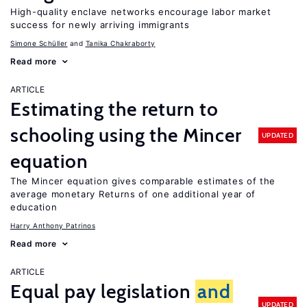
High-quality enclave networks encourage labor market
success for newly arriving immigrants
Simone Schüller
Tanika Chakraborty
Read more
ARTICLE
Estimating the return to
schooling using the Mincer
UPDATED
equation
The Mincer equation gives comparable estimates of the
average monetary Returns of one additional year of
education
Harry Anthony Patrinos
Read more
ARTICLE
Equal pay legislation
and
UPDATED