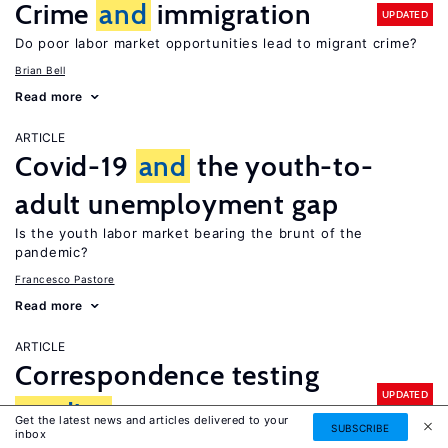
Crime
and
immigration
UPDATED
Do poor labor market opportunities lead to migrant crime?
Brian Bell
Read more
ARTICLE
Covid-19
and
the youth-to-
adult unemployment gap
Is the youth labor market bearing the brunt of the
pandemic?
Francesco Pastore
Read more
ARTICLE
Correspondence testing
UPDATED
studies
Get the latest news and articles delivered to your
SUBSCRIBE
inbox
What is there to learn about discrimination in hiring?