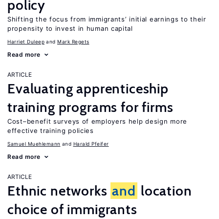
policy
Shifting the focus from immigrants’ initial earnings to their
propensity to invest in human capital
Harriet Duleep
Mark Regets
Read more
ARTICLE
Evaluating apprenticeship
training programs for firms
Cost–benefit surveys of employers help design more
effective training policies
Samuel Muehlemann
Harald Pfeifer
Read more
ARTICLE
Ethnic networks
and
location
choice of immigrants