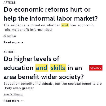
ARTICLE
Do economic reforms hurt or
help the informal labor market?
The evidence is mixed on whether
and
how economic
reforms benefit informal labor
Saibal Kar
Read more
ARTICLE
Do higher levels of
education
and
skills
in an
UPDATED
area benefit wider society?
Education benefits individuals, but the societal benefits are
likely even greater
John V. Winters
Read more