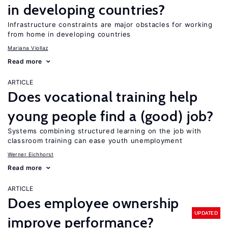
in developing countries?
Infrastructure constraints are major obstacles for working
from home in developing countries
Mariana Viollaz
Read more
ARTICLE
Does vocational training help
young people find a (good) job?
Systems combining structured learning on the job with
classroom training can ease youth unemployment
Werner Eichhorst
Read more
ARTICLE
Does employee ownership
UPDATED
improve performance?