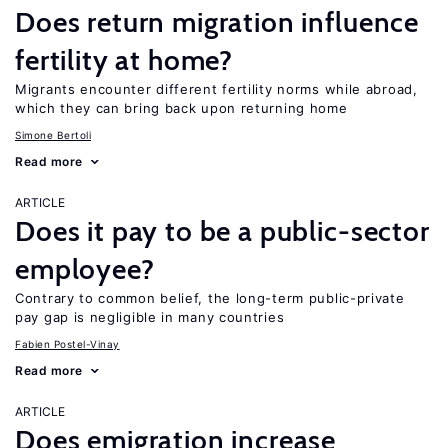
Does return migration influence
fertility at home?
Migrants encounter different fertility norms while abroad,
which they can bring back upon returning home
Simone Bertoli
Read more
ARTICLE
Does it pay to be a public-sector
employee?
Contrary to common belief, the long-term public-private
pay gap is negligible in many countries
Fabien Postel-Vinay
Read more
ARTICLE
Does emigration increase