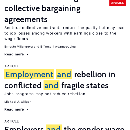
UPDATED
collective bargaining
agreements
Sectoral collective contracts reduce inequality but may lead
to job losses among workers with earnings close to the
wage floors
Ernesto Villanueva
Effrosyni Adamopoulou
Read more
ARTICLE
Employment
and
rebellion in
conflicted
and
fragile states
Jobs programs may not reduce rebellion
Michael J. Gilligan
Read more
ARTICLE
Employers
and
the gender wage