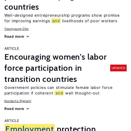
countries
Well-designed entrepreneurship programs show promise
for improving earnings
and
livelihoods of poor workers
Yoonyoung Cho
Read more
ARTICLE
Encouraging women’s labor
force participation in
UPDATED
transition countries
Government policies can stimulate female labor force
participation if coherent
and
well thought-out
Norberto Pignatti
Read more
ARTICLE
Employment
protection