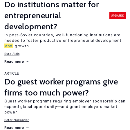
Do institutions matter for
entrepreneurial
UPDATED
development?
In post-Soviet countries, well-functioning institutions are
needed to foster productive entrepreneurial development
and
growth
Ruta Aidis
Read more
ARTICLE
Do guest worker programs give
firms too much power?
Guest worker programs requiring employer sponsorship can
expand global opportunity—and grant employers market
power
Peter Norlander
Read more