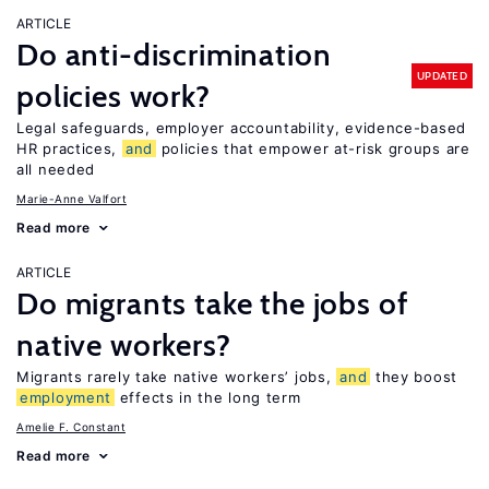
ARTICLE
Do anti-discrimination
UPDATED
policies work?
Legal safeguards, employer accountability, evidence-based
HR practices,
and
policies that empower at-risk groups are
all needed
Marie-Anne Valfort
Read more
ARTICLE
Do migrants take the jobs of
native workers?
Migrants rarely take native workers’ jobs,
and
they boost
employment
effects in the long term
Amelie F. Constant
Read more