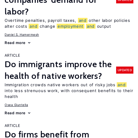
labor?
Overtime penalties, payroll taxes,
and
other labor policies
alter costs
and
change
employment
and
output
Daniel S. Hamermesh
Read more
ARTICLE
Do immigrants improve the
UPDATED
health of native workers?
Immigration crowds native workers out of risky jobs
and
into less strenuous work, with consequent benefits to their
health
Osea Giuntella
Read more
ARTICLE
Do firms benefit from