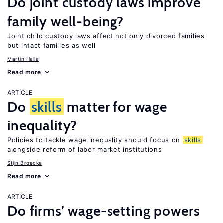
Do joint custody laws improve
family well-being?
Joint child custody laws affect not only divorced families
but intact families as well
Martin Halla
Read more
ARTICLE
Do
skills
matter for wage
inequality?
Policies to tackle wage inequality should focus on
skills
alongside reform of labor market institutions
Stijn Broecke
Read more
ARTICLE
Do firms’ wage-setting powers