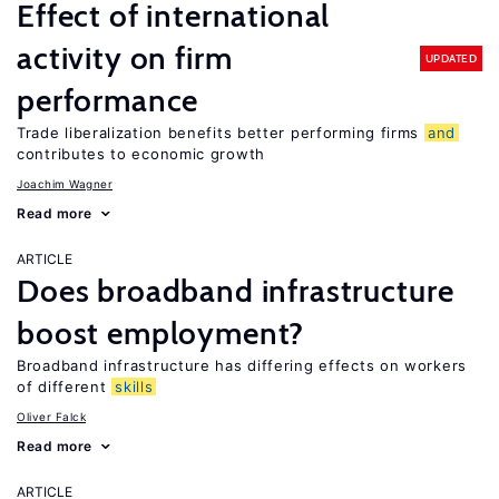
Effect of international
activity on firm
UPDATED
performance
Trade liberalization benefits better performing firms
and
contributes to economic growth
Joachim Wagner
Read more
ARTICLE
Does broadband infrastructure
boost employment?
Broadband infrastructure has differing effects on workers
of different
skills
Oliver Falck
Read more
ARTICLE