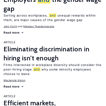
gap
Sorting across workplaces,
and
unequal rewards within
them, are major causes of the gender wage gap
John Forth
Nikolaos Theodoropoulos
Read more
ARTICLE
Eliminating discrimination in
hiring isn’t enough
Firms interested in workplace diversity should consider the
post-hiring stage
and
why some minority employees
choose to leave
Mackenzie Alston
Read more
ARTICLE
Efficient markets,