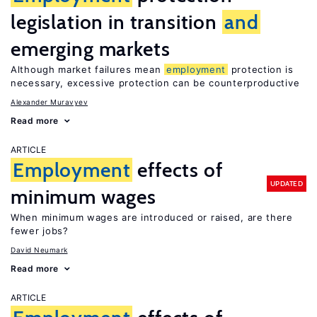
legislation in transition
and
emerging markets
Although market failures mean
employment
protection is
necessary, excessive protection can be counterproductive
Alexander Muravyev
Read more
ARTICLE
Employment
effects of
UPDATED
minimum wages
When minimum wages are introduced or raised, are there
fewer jobs?
David Neumark
Read more
ARTICLE