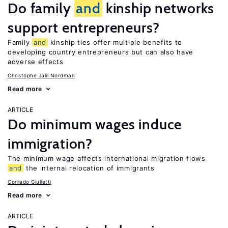
Do family
and
kinship networks
support entrepreneurs?
Family
and
kinship ties offer multiple benefits to
developing country entrepreneurs but can also have
adverse effects
Christophe Jalil Nordman
Read more
ARTICLE
Do minimum wages induce
immigration?
The minimum wage affects international migration flows
and
the internal relocation of immigrants
Corrado Giulietti
Read more
ARTICLE