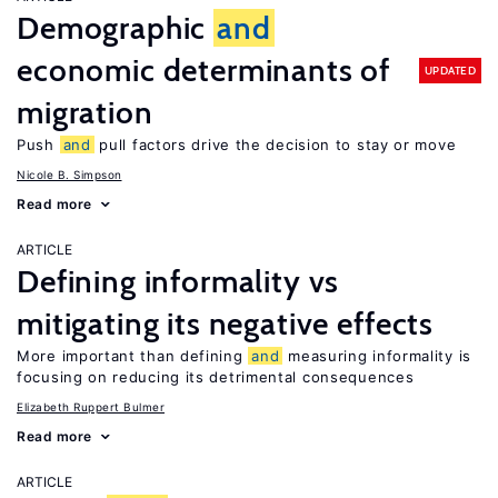
Demographic
and
economic determinants of
UPDATED
migration
Push
and
pull factors drive the decision to stay or move
Nicole B. Simpson
Read more
ARTICLE
Defining informality vs
mitigating its negative effects
More important than defining
and
measuring informality is
focusing on reducing its detrimental consequences
Elizabeth Ruppert Bulmer
Read more
ARTICLE