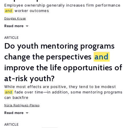
Employee ownership generally increases firm performance
and
worker outcomes
Douglas Kruse
Read more
ARTICLE
Do youth mentoring programs
change the perspectives
and
improve the life opportunities of
at-risk youth?
While most effects are positive, they tend to be modest
and
fade over time—in addition, some mentoring programs
can backfire
Núria Rodríguez-Planas
Read more
ARTICLE