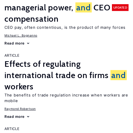
managerial power,
and
CEO
UPDATED
compensation
CEO pay, often contentious, is the product of many forces
Michael L. Bognanno
Read more
ARTICLE
Effects of regulating
international trade on firms
and
workers
The benefits of trade regulation increase when workers are
mobile
Raymond Robertson
Read more
ARTICLE