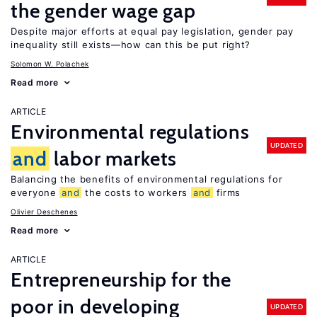
the gender wage gap
Despite major efforts at equal pay legislation, gender pay
inequality still exists—how can this be put right?
Solomon W. Polachek
Read more
ARTICLE
Environmental regulations
UPDATED
and
labor markets
Balancing the benefits of environmental regulations for
everyone
and
the costs to workers
and
firms
Olivier Deschenes
Read more
ARTICLE
Entrepreneurship for the
poor in developing
UPDATED