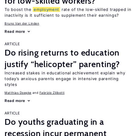
for low-skilled workers?
To boost the
employment
rate of the low-skilled trapped in
inactivity is it sufficient to supplement their earnings?
Bruno Van der Linden
Read more
ARTICLE
Do rising returns to education
justify “helicopter” parenting?
Increased stakes in educational achievement explain why
today’s anxious parents engage in intensive parenting
styles
Matthias Doepke
Fabrizio Zilibotti
Read more
ARTICLE
Do youths graduating in a
recession incur permanent