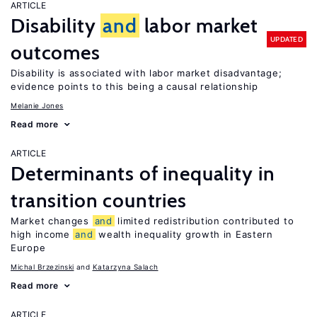
ARTICLE
Disability
and
labor market
UPDATED
outcomes
Disability is associated with labor market disadvantage;
evidence points to this being a causal relationship
Melanie Jones
Read more
ARTICLE
Determinants of inequality in
transition countries
Market changes
and
limited redistribution contributed to
high income
and
wealth inequality growth in Eastern
Europe
Michal Brzezinski
Katarzyna Salach
Read more
ARTICLE