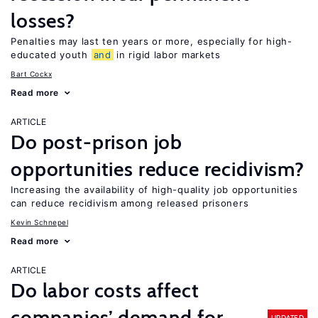
losses?
Penalties may last ten years or more, especially for high-
educated youth
and
in rigid labor markets
Bart Cockx
Read more
ARTICLE
Do post-prison job
opportunities reduce recidivism?
Increasing the availability of high-quality job opportunities
can reduce recidivism among released prisoners
Kevin Schnepel
Read more
ARTICLE
Do labor costs affect
companies’ demand for
UPDATED