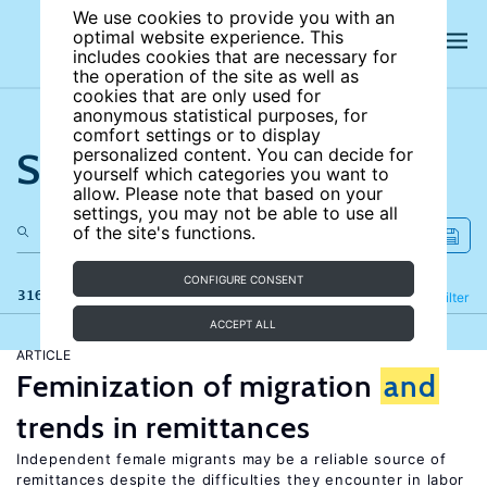
We use cookies to provide you with an
optimal website experience. This
includes cookies that are necessary for
the operation of the site as well as
cookies that are only used for
anonymous statistical purposes, for
comfort settings or to display
Search the site
personalized content. You can decide for
yourself which categories you want to
allow. Please note that based on your
settings, you may not be able to use all
of the site's functions.
CONFIGURE CONSENT
316 results
Refine
Filter
ACCEPT ALL
ARTICLE
Feminization of migration
and
trends in remittances
Independent female migrants may be a reliable source of
remittances despite the difficulties they encounter in labor