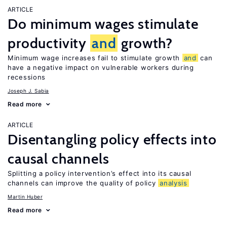
ARTICLE
Do minimum wages stimulate
productivity
and
growth?
Minimum wage increases fail to stimulate growth
and
can
have a negative impact on vulnerable workers during
recessions
Joseph J. Sabia
Read more
ARTICLE
Disentangling policy effects into
causal channels
Splitting a policy intervention’s effect into its causal
channels can improve the quality of policy
analysis
Martin Huber
Read more