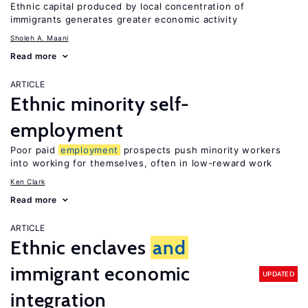
Ethnic capital produced by local concentration of
immigrants generates greater economic activity
Sholeh A. Maani
Read more
ARTICLE
Ethnic minority self-
employment
Poor paid
employment
prospects push minority workers
into working for themselves, often in low-reward work
Ken Clark
Read more
ARTICLE
Ethnic enclaves
and
immigrant economic
UPDATED
integration