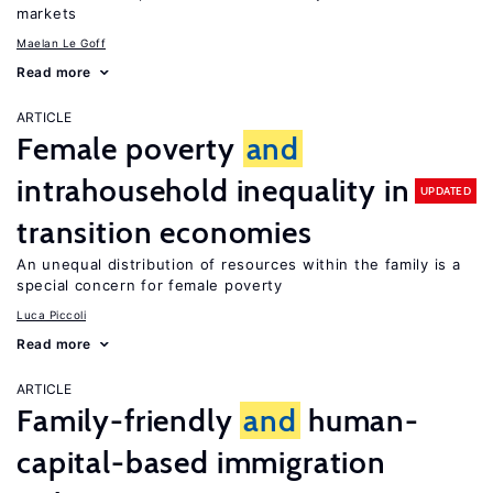
markets
Maelan Le Goff
Read more
ARTICLE
Female poverty
and
intrahousehold inequality in
UPDATED
transition economies
An unequal distribution of resources within the family is a
special concern for female poverty
Luca Piccoli
Read more
ARTICLE
Family-friendly
and
human-
capital-based immigration