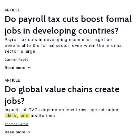
ARTICLE
Do payroll tax cuts boost formal
jobs in developing countries?
Payroll tax cuts in developing economies might be
beneficial to the formal sector, even when the informal
sector is large
Carmen Pagés
Read more
ARTICLE
Do global value chains create
jobs?
Impacts of GVCs depend on lead firms, specialization,
skills
,
and
institutions
Thomas Farole
Read more