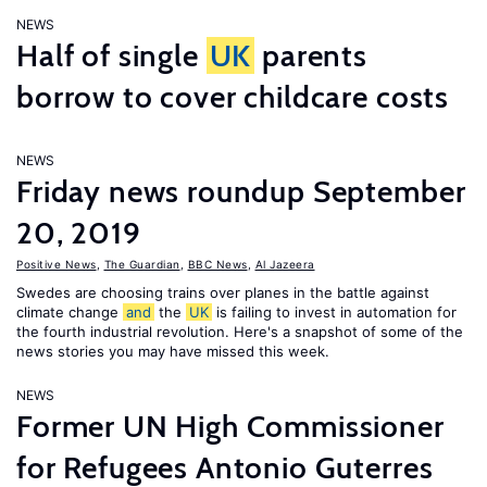
NEWS
Half of single
UK
parents
borrow to cover childcare costs
NEWS
Friday news roundup September
20, 2019
Positive News
,
The Guardian
,
BBC News
,
Al Jazeera
Swedes are choosing trains over planes in the battle against
climate change
and
the
UK
is failing to invest in automation for
the fourth industrial revolution. Here's a snapshot of some of the
news stories you may have missed this week.
NEWS
Former UN High Commissioner
for Refugees Antonio Guterres