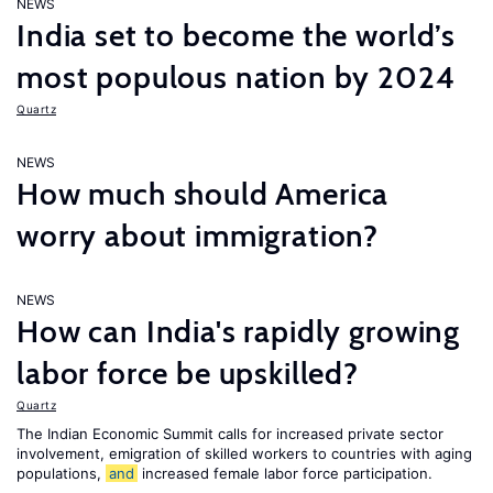
NEWS
India set to become the world’s
most populous nation by 2024
Quartz
NEWS
How much should America
worry about immigration?
NEWS
How can India's rapidly growing
labor force be upskilled?
Quartz
The Indian Economic Summit calls for increased private sector
involvement, emigration of skilled workers to countries with aging
populations,
and
increased female labor force participation.