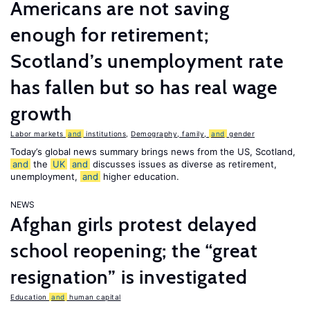
Americans are not saving
enough for retirement;
Scotland’s unemployment rate
has fallen but so has real wage
growth
Labor markets
and
institutions
,
Demography, family,
and
gender
Today’s global news summary brings news from the US, Scotland,
and
the
UK
and
discusses issues as diverse as retirement,
unemployment,
and
higher education.
NEWS
Afghan girls protest delayed
school reopening; the “great
resignation” is investigated
Education
and
human capital