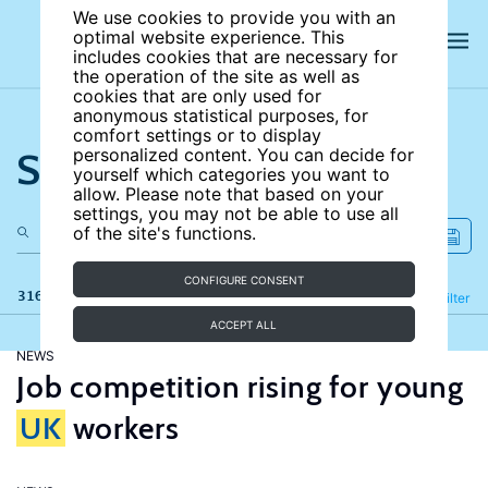
We use cookies to provide you with an
optimal website experience. This
includes cookies that are necessary for
the operation of the site as well as
cookies that are only used for
anonymous statistical purposes, for
comfort settings or to display
Search the site
personalized content. You can decide for
yourself which categories you want to
allow. Please note that based on your
settings, you may not be able to use all
of the site's functions.
CONFIGURE CONSENT
316 results
Refine
Filter
ACCEPT ALL
NEWS
Job competition rising for young
UK
workers