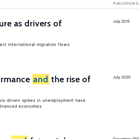
PUBLICATION D
ure as drivers of
July 2015
fect international migration flows
formance
and
the rise of
July 2020
sis-driven spikes in unemployment have
 advanced economies
December 201