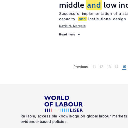
middle
and
low in
Successful implementation of a s
capacity,
and
institutional design
David N. Margolis
Read more
Previous
11
12
13
14
15
Reliable, accessible knowledge on global labour markets
evidence-based policies.