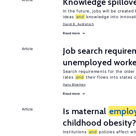
Knowledge spillov
In the future, jobs will be create
ideas
and
knowledge into innovat
David B. Audretsch
Read more
Job search require
Article
unemployed worke
Search requirements for the olde
rates
and
their flows into states o
Hans Bloemen
Read more
Is maternal
emplo
Article
childhood obesity
Institutions
and
policies affect w