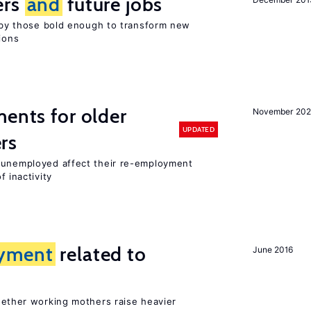
ers
and
future jobs
d by those bold enough to transform new
ions
ments for older
November 202
UPDATED
rs
r unemployed affect their re-employment
f inactivity
yment
related to
June 2016
?
hether working mothers raise heavier