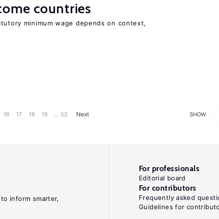
come countries
tatutory minimum wage depends on context,
16
17
18
19
... 32
Next
SHOW
For professionals
Editorial board
For contributors
Frequently asked questi
 to inform smarter,
Guidelines for contribut