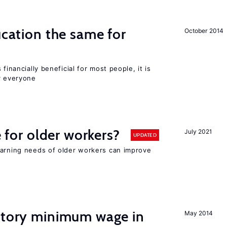
ucation the same for
October 2014
financially beneficial for most people, it is
r everyone
e for older workers?
July 2021
UPDATED
earning needs of older workers can improve
tutory minimum wage in
May 2014