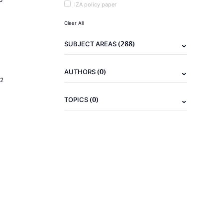
IZA policy paper
Clear All
(288)
SUBJECT AREAS
(0)
AUTHORS
2
(0)
TOPICS