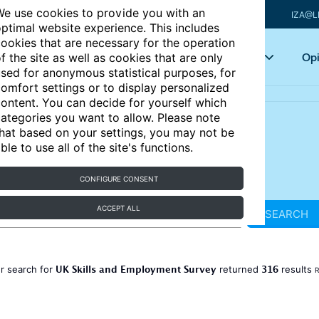
e use cookies to provide you with an
IZA@L
ptimal website experience. This includes
ookies that are necessary for the operation
Articles
Key topics
Opi
f the site as well as cookies that are only
sed for anonymous statistical purposes, for
omfort settings or to display personalized
ontent. You can decide for yourself which
ategories you want to allow. Please note
hat based on your settings, you may not be
ble to use all of the site's functions.
CONFIGURE CONSENT
ACCEPT ALL
SEARCH
UK Skills and Employment Survey
316
r search for
returned
results
R