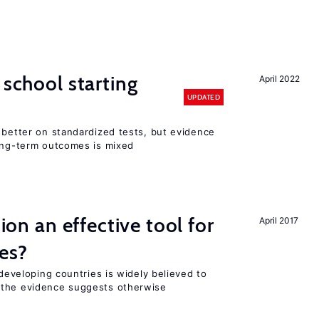
 school starting
April 2022
UPDATED
 better on standardized tests, but evidence
long-term outcomes is mixed
tion an effective tool for
April 2017
es?
 developing countries is widely believed to
 the evidence suggests otherwise