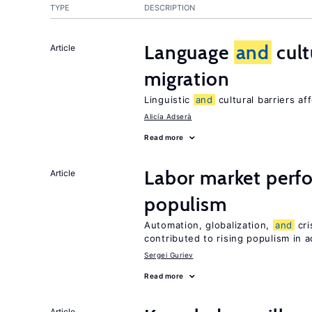
TYPE
DESCRIPTION
Language
and
cult
Article
migration
Linguistic
and
cultural barriers af
Alicía Adserà
Read more
Labor market per
Article
populism
Automation, globalization,
and
cri
contributed to rising populism in
Sergei Guriev
Read more
Article