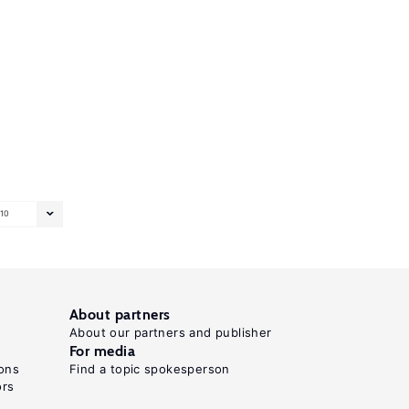
10
About partners
About our partners and publisher
For media
ons
Find a topic spokesperson
ors