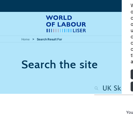
W
o
c
o
u
c
Home
Search Result For
c
c
t
Search the site
a
You