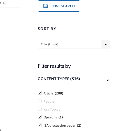
ATE
SAVE SEARCH
SORT BY
Title (Z to A)
Filter results by
(316)
CONTENT TYPES
(288)
Article
People
Key Topics
(1)
Opinions
(2)
IZA discussion paper
5