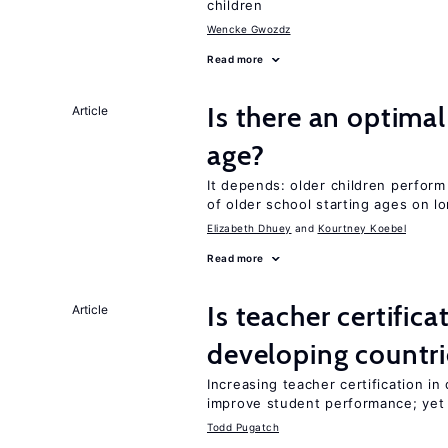
children
Wencke Gwozdz
Read more
Is there an optimal
Article
age?
It depends: older children perform
of older school starting ages on 
Elizabeth Dhuey
Kourtney Koebel
Read more
Is teacher certifica
Article
developing countri
Increasing teacher certification in
improve student performance; yet
Todd Pugatch