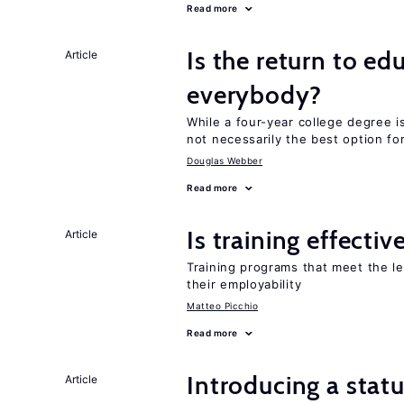
Read more
Is the return to ed
Article
everybody?
While a four-year college degree is 
not necessarily the best option fo
Douglas Webber
Read more
Is training effectiv
Article
Training programs that meet the l
their employability
Matteo Picchio
Read more
Introducing a sta
Article