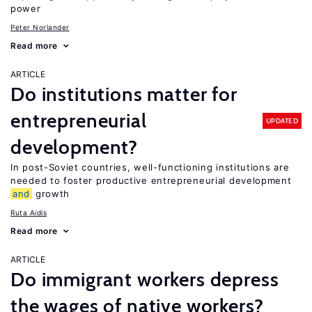
power
Peter Norlander
Read more
ARTICLE
Do institutions matter for
entrepreneurial
UPDATED
development?
In post-Soviet countries, well-functioning institutions are
needed to foster productive entrepreneurial development
and
growth
Ruta Aidis
Read more
ARTICLE
Do immigrant workers depress
the wages of native workers?