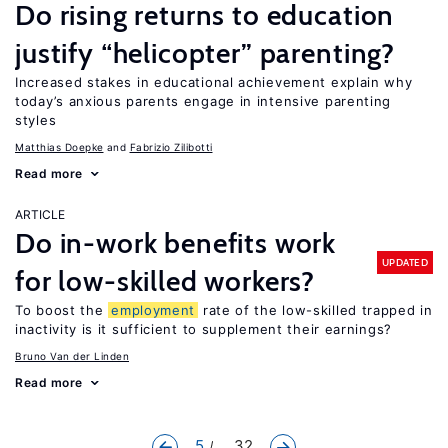
Do rising returns to education
justify “helicopter” parenting?
Increased stakes in educational achievement explain why
today’s anxious parents engage in intensive parenting
styles
Matthias Doepke
Fabrizio Zilibotti
Read more
ARTICLE
Do in-work benefits work
UPDATED
for low-skilled workers?
To boost the
employment
rate of the low-skilled trapped in
inactivity is it sufficient to supplement their earnings?
Bruno Van der Linden
Read more
5
... 32