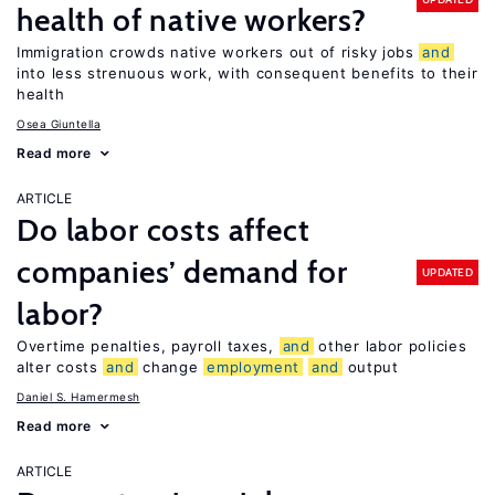
health of native workers?
Immigration crowds native workers out of risky jobs
and
into less strenuous work, with consequent benefits to their
health
Osea Giuntella
Read more
ARTICLE
Do labor costs affect
companies’ demand for
UPDATED
labor?
Overtime penalties, payroll taxes,
and
other labor policies
alter costs
and
change
employment
and
output
Daniel S. Hamermesh
Read more
ARTICLE