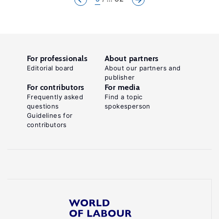
For professionals
About partners
Editorial board
About our partners and
publisher
For contributors
For media
Frequently asked
Find a topic
questions
spokesperson
Guidelines for
contributors