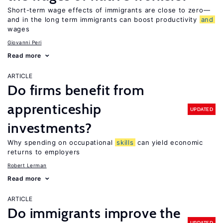
Short-term wage effects of immigrants are close to zero—
and in the long term immigrants can boost productivity
and
wages
Giovanni Peri
Read more
ARTICLE
Do firms benefit from
apprenticeship
UPDATED
investments?
Why spending on occupational
skills
can yield economic
returns to employers
Robert Lerman
Read more
ARTICLE
Do immigrants improve the
UPDATED