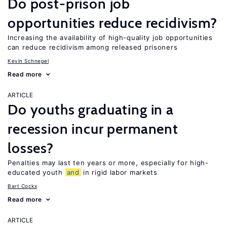
Do post-prison job
opportunities reduce recidivism?
Increasing the availability of high-quality job opportunities
can reduce recidivism among released prisoners
Kevin Schnepel
Read more
ARTICLE
Do youths graduating in a
recession incur permanent
losses?
Penalties may last ten years or more, especially for high-
educated youth
and
in rigid labor markets
Bart Cockx
Read more
ARTICLE