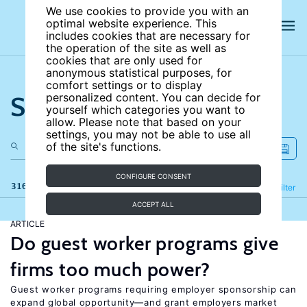
We use cookies to provide you with an
optimal website experience. This
includes cookies that are necessary for
the operation of the site as well as
cookies that are only used for
anonymous statistical purposes, for
comfort settings or to display
Search the site
personalized content. You can decide for
yourself which categories you want to
allow. Please note that based on your
settings, you may not be able to use all
of the site's functions.
CONFIGURE CONSENT
316 results
Refine
Filter
ACCEPT ALL
ARTICLE
Do guest worker programs give
firms too much power?
Guest worker programs requiring employer sponsorship can
expand global opportunity—and grant employers market