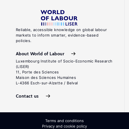
Reliable, accessible knowledge on global labour
markets to inform smarter, evidence-based
policies.
About World of Labour
Luxembourg Institute of Socio-Economic Research
(LISER)
11, Porte des Sciences
Maison des Sciences Humaines
L-4366 Esch-sur-Alzette / Belval
Contact us
Terms and conditions
Privacy and cookie policy