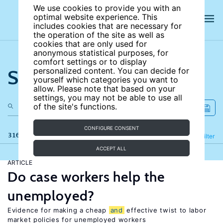
We use cookies to provide you with an
optimal website experience. This
includes cookies that are necessary for
the operation of the site as well as
cookies that are only used for
anonymous statistical purposes, for
comfort settings or to display
Search the site
personalized content. You can decide for
yourself which categories you want to
allow. Please note that based on your
settings, you may not be able to use all
of the site's functions.
CONFIGURE CONSENT
316 results
Refine
Filter
ACCEPT ALL
ARTICLE
Do case workers help the
unemployed?
Evidence for making a cheap
and
effective twist to labor
market policies for unemployed workers