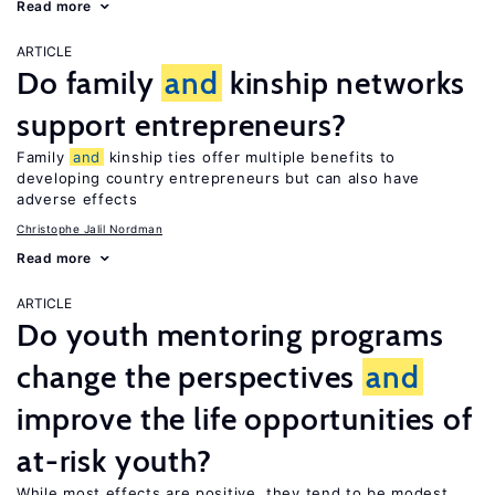
Read more
ARTICLE
Do family
and
kinship networks
support entrepreneurs?
Family
and
kinship ties offer multiple benefits to
developing country entrepreneurs but can also have
adverse effects
Christophe Jalil Nordman
Read more
ARTICLE
Do youth mentoring programs
change the perspectives
and
improve the life opportunities of
at-risk youth?
While most effects are positive, they tend to be modest