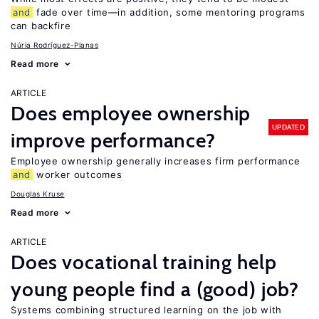
and
fade over time—in addition, some mentoring programs
can backfire
Núria Rodríguez-Planas
Read more
ARTICLE
Does employee ownership
UPDATED
improve performance?
Employee ownership generally increases firm performance
and
worker outcomes
Douglas Kruse
Read more
ARTICLE
Does vocational training help
young people find a (good) job?
Systems combining structured learning on the job with