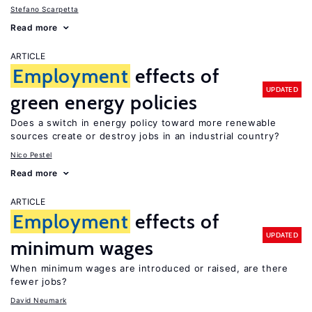
Stefano Scarpetta
Read more
ARTICLE
Employment
effects of
UPDATED
green energy policies
Does a switch in energy policy toward more renewable
sources create or destroy jobs in an industrial country?
Nico Pestel
Read more
ARTICLE
Employment
effects of
UPDATED
minimum wages
When minimum wages are introduced or raised, are there
fewer jobs?
David Neumark