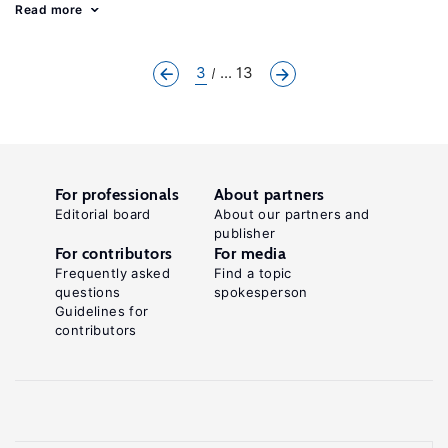
Read more
3
... 13
For professionals
About partners
Editorial board
About our partners and
publisher
For contributors
For media
Frequently asked
Find a topic
questions
spokesperson
Guidelines for
contributors