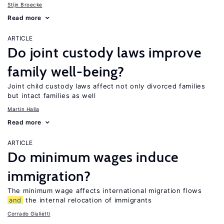
Stijn Broecke
Read more
ARTICLE
Do joint custody laws improve
family well-being?
Joint child custody laws affect not only divorced families
but intact families as well
Martin Halla
Read more
ARTICLE
Do minimum wages induce
immigration?
The minimum wage affects international migration flows
and
the internal relocation of immigrants
Corrado Giulietti