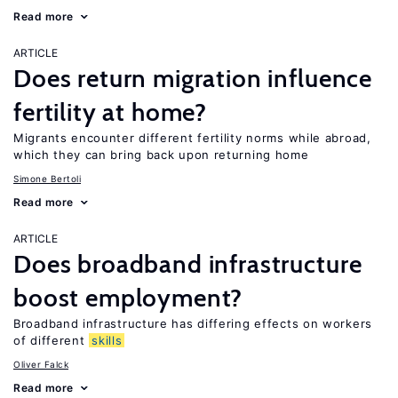
Read more
ARTICLE
Does return migration influence
fertility at home?
Migrants encounter different fertility norms while abroad,
which they can bring back upon returning home
Simone Bertoli
Read more
ARTICLE
Does broadband infrastructure
boost employment?
Broadband infrastructure has differing effects on workers
of different
skills
Oliver Falck
Read more