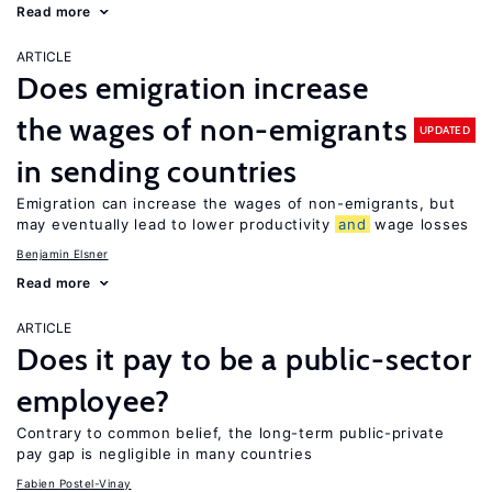
Read more
ARTICLE
Does emigration increase
the wages of non-emigrants
UPDATED
in sending countries
Emigration can increase the wages of non-emigrants, but
may eventually lead to lower productivity
and
wage losses
Benjamin Elsner
Read more
ARTICLE
Does it pay to be a public-sector
employee?
Contrary to common belief, the long-term public-private
pay gap is negligible in many countries
Fabien Postel-Vinay