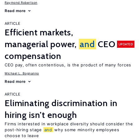
Raymond Robertson
Read more
ARTICLE
Efficient markets,
managerial power,
and
CEO
UPDATED
compensation
CEO pay, often contentious, is the product of many forces
Michael L. Bognanno
Read more
ARTICLE
Eliminating discrimination in
hiring isn’t enough
Firms interested in workplace diversity should consider the
post-hiring stage
and
why some minority employees
choose to leave