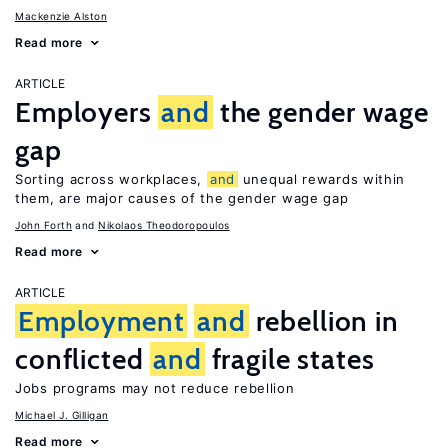
Mackenzie Alston
Read more
ARTICLE
Employers
and
the gender wage
gap
Sorting across workplaces,
and
unequal rewards within
them, are major causes of the gender wage gap
John Forth
Nikolaos Theodoropoulos
Read more
ARTICLE
Employment
and
rebellion in
conflicted
and
fragile states
Jobs programs may not reduce rebellion
Michael J. Gilligan
Read more