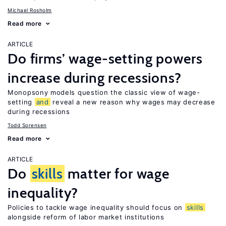
Michael Rosholm
Read more
ARTICLE
Do firms’ wage-setting powers
increase during recessions?
Monopsony models question the classic view of wage-
setting
and
reveal a new reason why wages may decrease
during recessions
Todd Sorensen
Read more
ARTICLE
Do
skills
matter for wage
inequality?
Policies to tackle wage inequality should focus on
skills
alongside reform of labor market institutions