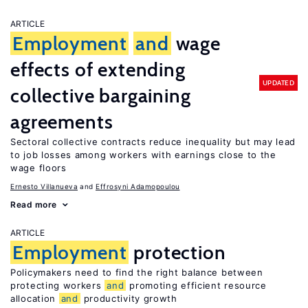
ARTICLE
Employment
and
wage
effects of extending
UPDATED
collective bargaining
agreements
Sectoral collective contracts reduce inequality but may lead
to job losses among workers with earnings close to the
wage floors
Ernesto Villanueva
Effrosyni Adamopoulou
Read more
ARTICLE
Employment
protection
Policymakers need to find the right balance between
protecting workers
and
promoting efficient resource
allocation
and
productivity growth