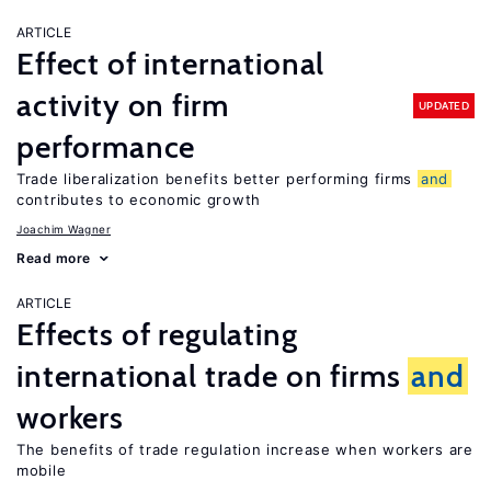
ARTICLE
Effect of international
activity on firm
UPDATED
performance
Trade liberalization benefits better performing firms
and
contributes to economic growth
Joachim Wagner
Read more
ARTICLE
Effects of regulating
international trade on firms
and
workers
The benefits of trade regulation increase when workers are
mobile