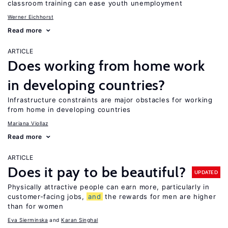
classroom training can ease youth unemployment
Werner Eichhorst
Read more
ARTICLE
Does working from home work
in developing countries?
Infrastructure constraints are major obstacles for working
from home in developing countries
Mariana Viollaz
Read more
ARTICLE
Does it pay to be beautiful?
UPDATED
Physically attractive people can earn more, particularly in
customer-facing jobs,
and
the rewards for men are higher
than for women
Eva Sierminska
Karan Singhal