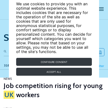
We use cookies to provide you with an
optimal website experience. This
includes cookies that are necessary for
the operation of the site as well as
cookies that are only used for
anonymous statistical purposes, for
comfort settings or to display
Search the site
personalized content. You can decide for
yourself which categories you want to
allow. Please note that based on your
settings, you may not be able to use all
of the site's functions.
CONFIGURE CONSENT
316 results
Refine
Filter
ACCEPT ALL
NEWS
Job competition rising for young
UK
workers