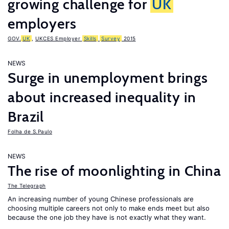
growing challenge for
UK
employers
GOV.
UK
,
UKCES Employer
Skills
Survey
2015
NEWS
Surge in unemployment brings
about increased inequality in
Brazil
Folha de S.Paulo
NEWS
The rise of moonlighting in China
The Telegraph
An increasing number of young Chinese professionals are
choosing multiple careers not only to make ends meet but also
because the one job they have is not exactly what they want.