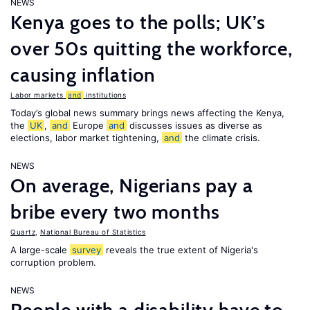
NEWS
Kenya goes to the polls; UK’s
over 50s quitting the workforce,
causing inflation
Labor markets
and
institutions
Today’s global news summary brings news affecting the Kenya,
the
UK
,
and
Europe
and
discusses issues as diverse as
elections, labor market tightening,
and
the climate crisis.
NEWS
On average, Nigerians pay a
bribe every two months
Quartz
,
National Bureau of Statistics
A large-scale
survey
reveals the true extent of Nigeria's
corruption problem.
NEWS