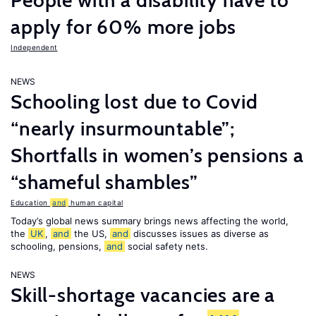
People with a disability have to
apply for 60% more jobs
Independent
NEWS
Schooling lost due to Covid
“nearly insurmountable”;
Shortfalls in women’s pensions a
“shameful shambles”
Education
and
human capital
Today’s global news summary brings news affecting the world,
the
UK
,
and
the US,
and
discusses issues as diverse as
schooling, pensions,
and
social safety nets.
NEWS
Skill-shortage vacancies are a