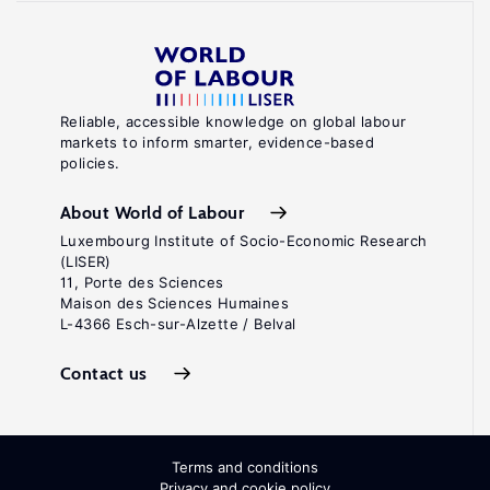
Reliable, accessible knowledge on global labour
markets to inform smarter, evidence-based
policies.
About World of Labour
Luxembourg Institute of Socio-Economic Research
(LISER)
11, Porte des Sciences
Maison des Sciences Humaines
L-4366 Esch-sur-Alzette / Belval
Contact us
Terms and conditions
Privacy and cookie policy