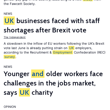
the Fawcett Society.
NEWS
UK
businesses faced with staff
shortages after Brexit vote
The Independent
A slowdown in the inflow of EU workers following the UK’s Brexit
vote last June is already putting strain on
UK
employers,
according to the Recruitment &
Employment
Confederation (REC)
survey
.
NEWS
Younger
and
older workers face
challenges in the jobs market,
says
UK
charity
OPINION