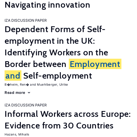
Navigating innovation
IZA DISCUSSION PAPER
Dependent Forms of Self-
employment in the UK:
Identifying Workers on the
Border between
Employment
and
Self-employment
B�heim, Ren�
Muehlberger, Ulrike
Read more
IZA DISCUSSION PAPER
Informal Workers across Europe:
Evidence from 30 Countries
Hazans, Mihails