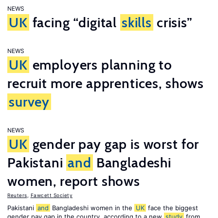
NEWS
UK
facing “digital
skills
crisis”
NEWS
UK
employers planning to
recruit more apprentices, shows
survey
NEWS
UK
gender pay gap is worst for
Pakistani
and
Bangladeshi
women, report shows
Reuters
,
Fawcett Society
Pakistani
and
Bangladeshi women in the
UK
face the biggest
gender pay gap in the country, according to a new
study
from