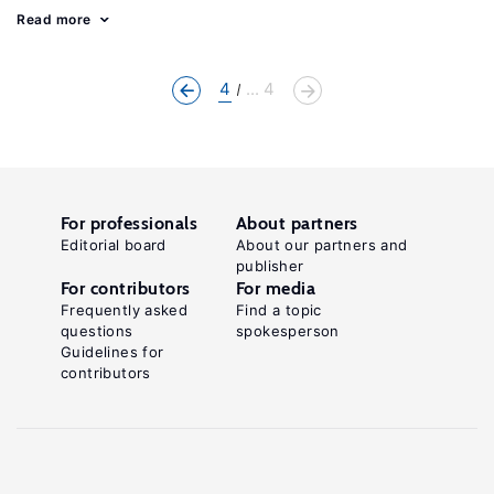
Read more
4
... 4
For professionals
About partners
Editorial board
About our partners and
publisher
For contributors
For media
Frequently asked
Find a topic
questions
spokesperson
Guidelines for
contributors