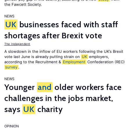
the Fawcett Society.
NEWS
UK
businesses faced with staff
shortages after Brexit vote
The Independent
A slowdown in the inflow of EU workers following the UK’s Brexit
vote last June is already putting strain on
UK
employers,
according to the Recruitment &
Employment
Confederation (REC)
survey
.
NEWS
Younger
and
older workers face
challenges in the jobs market,
says
UK
charity
OPINION