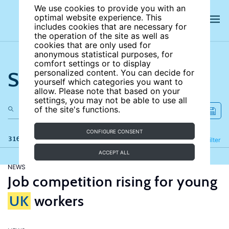
We use cookies to provide you with an
optimal website experience. This
includes cookies that are necessary for
the operation of the site as well as
cookies that are only used for
anonymous statistical purposes, for
comfort settings or to display
Search the site
personalized content. You can decide for
yourself which categories you want to
allow. Please note that based on your
settings, you may not be able to use all
of the site's functions.
CONFIGURE CONSENT
316 results
Refine
Filter
ACCEPT ALL
NEWS
Job competition rising for young
UK
workers