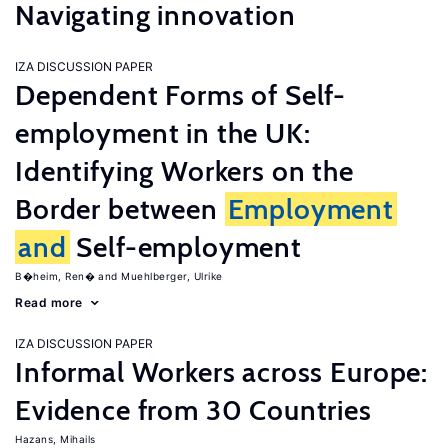
Navigating innovation
IZA DISCUSSION PAPER
Dependent Forms of Self-
employment in the UK:
Identifying Workers on the
Border between
Employment
and
Self-employment
B�heim, Ren�
Muehlberger, Ulrike
Read more
IZA DISCUSSION PAPER
Informal Workers across Europe:
Evidence from 30 Countries
Hazans, Mihails