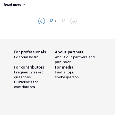
Read more
13
... 13
For professionals
About partners
Editorial board
About our partners and
publisher
For contributors
For media
Frequently asked
Find a topic
questions
spokesperson
Guidelines for
contributors