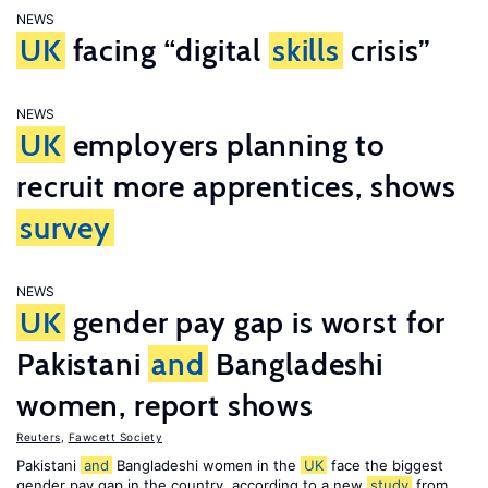
NEWS
UK
facing “digital
skills
crisis”
NEWS
UK
employers planning to
recruit more apprentices, shows
survey
NEWS
UK
gender pay gap is worst for
Pakistani
and
Bangladeshi
women, report shows
Reuters
,
Fawcett Society
Pakistani
and
Bangladeshi women in the
UK
face the biggest
gender pay gap in the country, according to a new
study
from