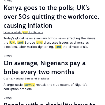
NEWS
Kenya goes to the polls; UK’s
over 50s quitting the workforce,
causing inflation
Labor markets
and
institutions
Today’s global news summary brings news affecting the Kenya,
the
UK
,
and
Europe
and
discusses issues as diverse as
elections, labor market tightening,
and
the climate crisis.
NEWS
On average, Nigerians pay a
bribe every two months
Quartz
,
National Bureau of Statistics
A large-scale
survey
reveals the true extent of Nigeria's
corruption problem.
NEWS