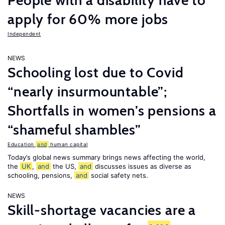
People with a disability have to
apply for 60% more jobs
Independent
NEWS
Schooling lost due to Covid
“nearly insurmountable”;
Shortfalls in women’s pensions a
“shameful shambles”
Education
and
human capital
Today’s global news summary brings news affecting the world,
the
UK
,
and
the US,
and
discusses issues as diverse as
schooling, pensions,
and
social safety nets.
NEWS
Skill-shortage vacancies are a