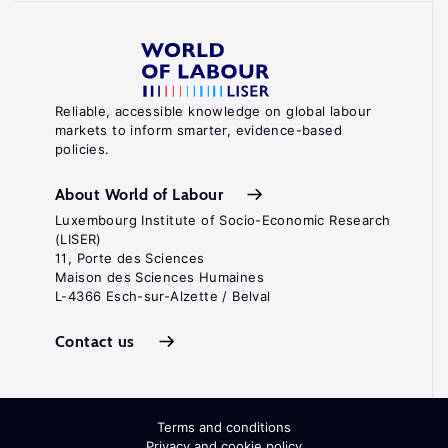
Reliable, accessible knowledge on global labour
markets to inform smarter, evidence-based
policies.
About World of Labour
Luxembourg Institute of Socio-Economic Research
(LISER)
11, Porte des Sciences
Maison des Sciences Humaines
L-4366 Esch-sur-Alzette / Belval
Contact us
Terms and conditions
Privacy and cookie policy