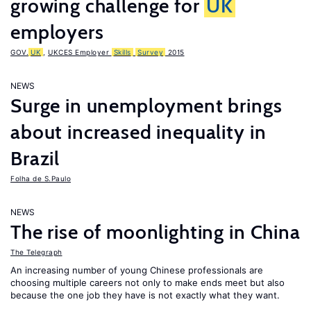
growing challenge for
UK
employers
GOV.
UK
,
UKCES Employer
Skills
Survey
2015
NEWS
Surge in unemployment brings
about increased inequality in
Brazil
Folha de S.Paulo
NEWS
The rise of moonlighting in China
The Telegraph
An increasing number of young Chinese professionals are
choosing multiple careers not only to make ends meet but also
because the one job they have is not exactly what they want.