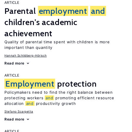
ARTICLE
Parental
employment
and
children’s academic
achievement
Quality of parental time spent with children is more
important than quantity
Hannah Schildberg-Hörisch
Read more
ARTICLE
Employment
protection
Policymakers need to find the right balance between
protecting workers
and
promoting efficient resource
allocation
and
productivity growth
Stefano Scarpetta
Read more
ARTICLE