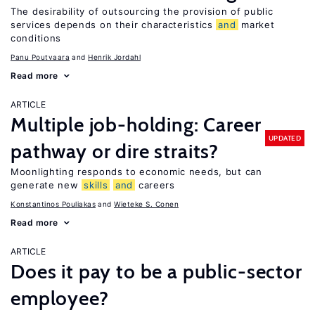
The desirability of outsourcing the provision of public
services depends on their characteristics
and
market
conditions
Panu Poutvaara
Henrik Jordahl
Read more
ARTICLE
Multiple job-holding: Career
UPDATED
pathway or dire straits?
Moonlighting responds to economic needs, but can
generate new
skills
and
careers
Konstantinos Pouliakas
Wieteke S. Conen
Read more
ARTICLE
Does it pay to be a public-sector
employee?