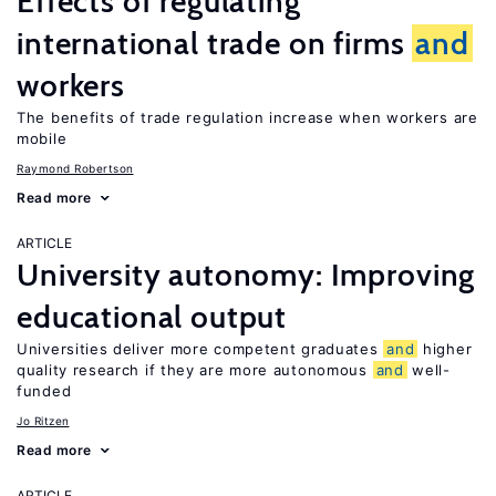
Effects of regulating
international trade on firms
and
workers
The benefits of trade regulation increase when workers are
mobile
Raymond Robertson
Read more
ARTICLE
University autonomy: Improving
educational output
Universities deliver more competent graduates
and
higher
quality research if they are more autonomous
and
well-
funded
Jo Ritzen
Read more
ARTICLE