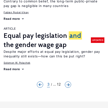
Contrary to common belief, the long-term public-private
pay gap is negligible in many countries
Fabien Postel-Vinay
Read more
ARTICLE
Equal pay legislation
and
UPDATED
the gender wage gap
Despite major efforts at equal pay legislation, gender pay
inequality still exists—how can this be put right?
Solomon W. Polachek
Read more
3
... 12