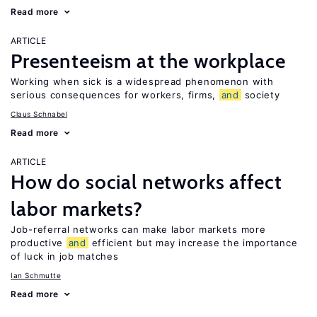
Read more
ARTICLE
Presenteeism at the workplace
Working when sick is a widespread phenomenon with
serious consequences for workers, firms,
and
society
Claus Schnabel
Read more
ARTICLE
How do social networks affect
labor markets?
Job-referral networks can make labor markets more
productive
and
efficient but may increase the importance
of luck in job matches
Ian Schmutte
Read more