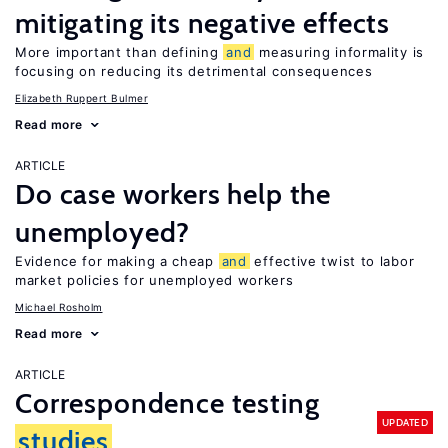
mitigating its negative effects
More important than defining
and
measuring informality is
focusing on reducing its detrimental consequences
Elizabeth Ruppert Bulmer
Read more
ARTICLE
Do case workers help the
unemployed?
Evidence for making a cheap
and
effective twist to labor
market policies for unemployed workers
Michael Rosholm
Read more
ARTICLE
Correspondence testing
UPDATED
studies