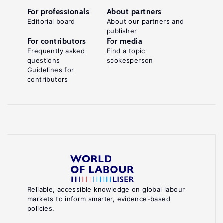
For professionals
About partners
Editorial board
About our partners and
publisher
For contributors
For media
Frequently asked
Find a topic
questions
spokesperson
Guidelines for
contributors
Reliable, accessible knowledge on global labour
markets to inform smarter, evidence-based
policies.