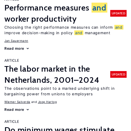
Performance measures
and
UPDATED
worker productivity
Choosing the right performance measures can inform
and
improve decision-making in policy
and
management
Jan Sauermann
Read more
ARTICLE
The labor market in the
UPDATED
Netherlands, 2001–2024
The observations point to a marked underlying shift in
bargaining power from unions to employers
Wiemer Salverda
Joop Hartog
Read more
ARTICLE
Do minimum wages stimulate