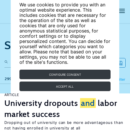
We use cookies to provide you with an
optimal website experience. This
includes cookies that are necessary for
the operation of the site as well as
cookies that are only used for
anonymous statistical purposes, for
comfort settings or to display
Search the site
personalized content. You can decide for
yourself which categories you want to
allow. Please note that based on your
settings, you may not be able to use all
of the site's functions.
CONFIGURE CONSENT
299 results
Refine
Filter
ACCEPT ALL
ARTICLE
University dropouts
and
labor
market success
Dropping out of university can be more advantageous than
not having enrolled in university at all