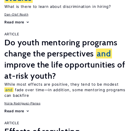
What is there to learn about discrimination in hiring?
Dan-Olof Rooth
Read more
ARTICLE
Do youth mentoring programs
change the perspectives
and
improve the life opportunities of
at-risk youth?
While most effects are positive, they tend to be modest
and
fade over time—in addition, some mentoring programs
can backfire
Núria Rodríguez-Planas
Read more
ARTICLE