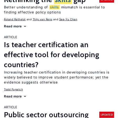
Better understanding of
skills
mismatch is essential to
finding effective policy options
Roland Rathelot
Thijs van Rens
See-Yu Chan
Read more
ARTICLE
Is teacher certification an
effective tool for developing
countries?
Increasing teacher certification in developing countries is
widely believed to improve student performance; yet the
evidence suggests otherwise
Todd Pugatch
Read more
ARTICLE
Public sector outsourcing
UPDATED