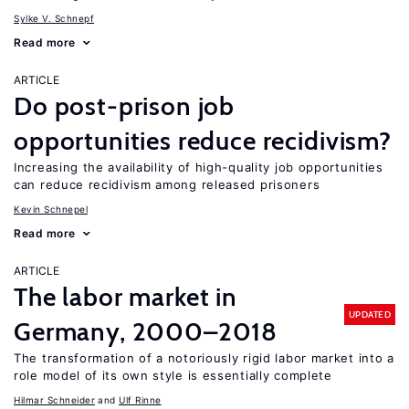
Sylke V. Schnepf
Read more
ARTICLE
Do post-prison job
opportunities reduce recidivism?
Increasing the availability of high-quality job opportunities
can reduce recidivism among released prisoners
Kevin Schnepel
Read more
ARTICLE
The labor market in
UPDATED
Germany, 2000–2018
The transformation of a notoriously rigid labor market into a
role model of its own style is essentially complete
Hilmar Schneider
Ulf Rinne