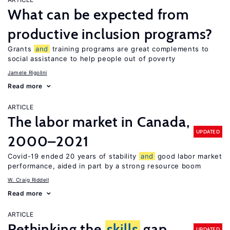
What can be expected from
productive inclusion programs?
Grants
and
training programs are great complements to
social assistance to help people out of poverty
Jamele Rigolini
Read more
ARTICLE
The labor market in Canada,
UPDATED
2000–2021
Covid-19 ended 20 years of stability
and
good labor market
performance, aided in part by a strong resource boom
W. Craig Riddell
Read more
ARTICLE
Rethinking the
skills
gap
UPDATED