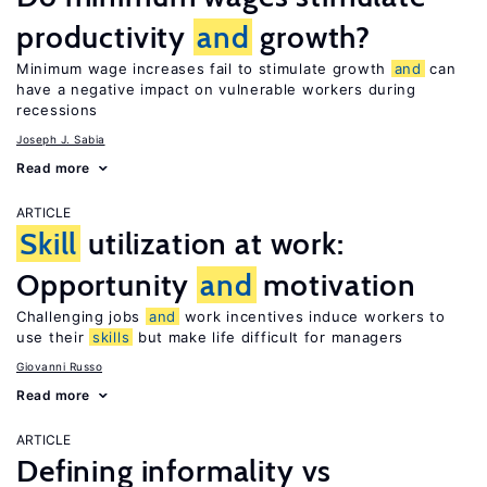
productivity
and
growth?
Minimum wage increases fail to stimulate growth
and
can
have a negative impact on vulnerable workers during
recessions
Joseph J. Sabia
Read more
ARTICLE
Skill
utilization at work:
Opportunity
and
motivation
Challenging jobs
and
work incentives induce workers to
use their
skills
but make life difficult for managers
Giovanni Russo
Read more
ARTICLE
Defining informality vs