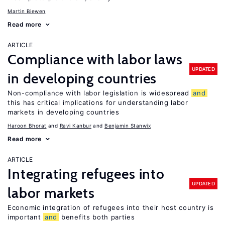
Martin Biewen
Read more
ARTICLE
Compliance with labor laws
UPDATED
in developing countries
Non-compliance with labor legislation is widespread
and
this has critical implications for understanding labor
markets in developing countries
Haroon Bhorat
Ravi Kanbur
Benjamin Stanwix
Read more
ARTICLE
Integrating refugees into
UPDATED
labor markets
Economic integration of refugees into their host country is
important
and
benefits both parties