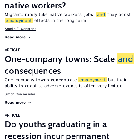
native workers?
Migrants rarely take native workers’ jobs,
and
they boost
employment
effects in the long term
Amelie F. Constant
Read more
ARTICLE
One-company towns: Scale
and
consequences
One-company towns concentrate
employment
but their
ability to adapt to adverse events is often very limited
Simon Commander
Read more
ARTICLE
Do youths graduating in a
recession incur permanent