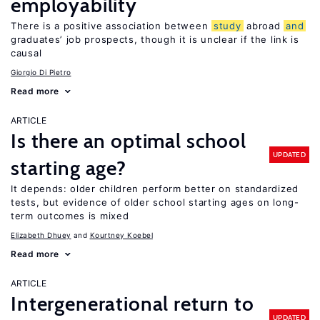
employability
There is a positive association between
study
abroad
and
graduates’ job prospects, though it is unclear if the link is
causal
Giorgio Di Pietro
Read more
ARTICLE
Is there an optimal school
UPDATED
starting age?
It depends: older children perform better on standardized
tests, but evidence of older school starting ages on long-
term outcomes is mixed
Elizabeth Dhuey
Kourtney Koebel
Read more
ARTICLE
Intergenerational return to
UPDATED