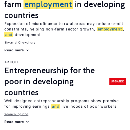
farm
employment
in developing
countries
Expansion of microfinance to rural areas may reduce credit
constraints, helping non-farm sector growth,
employment
,
and
development
Shyamal Chowdhury
Read more
ARTICLE
Entrepreneurship for the
poor in developing
UPDATED
countries
Well-designed entrepreneurship programs show promise
for improving earnings
and
livelihoods of poor workers
Yoonyoung Cho
Read more