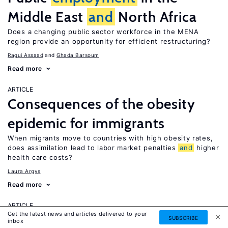
Middle East
and
North Africa
Does a changing public sector workforce in the MENA
region provide an opportunity for efficient restructuring?
Ragui Assaad
Ghada Barsoum
Read more
ARTICLE
Consequences of the obesity
epidemic for immigrants
When migrants move to countries with high obesity rates,
does assimilation lead to labor market penalties
and
higher
health care costs?
Laura Argys
Read more
ARTICLE
Get the latest news and articles delivered to your
Human capital effects of
SUBSCRIBE
inbox