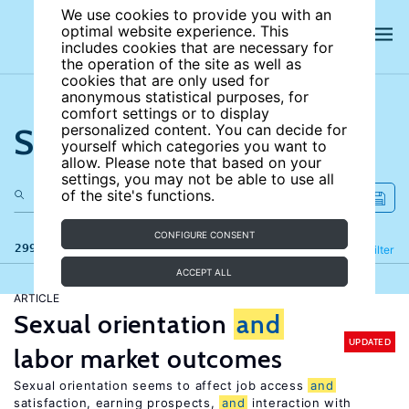
We use cookies to provide you with an
optimal website experience. This
includes cookies that are necessary for
the operation of the site as well as
cookies that are only used for
anonymous statistical purposes, for
comfort settings or to display
Search the site
personalized content. You can decide for
yourself which categories you want to
allow. Please note that based on your
settings, you may not be able to use all
of the site's functions.
CONFIGURE CONSENT
299 results
Refine
Filter
ACCEPT ALL
ARTICLE
Sexual orientation
and
UPDATED
labor market outcomes
Sexual orientation seems to affect job access
and
satisfaction, earning prospects,
and
interaction with