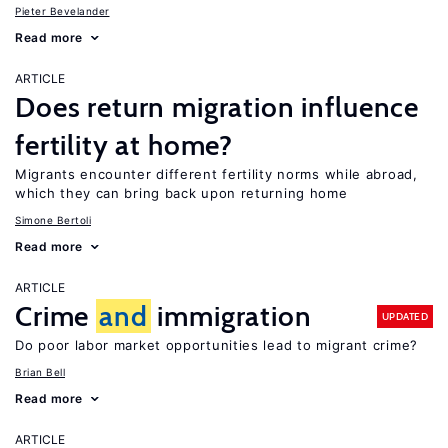
Pieter Bevelander
Read more
ARTICLE
Does return migration influence
fertility at home?
Migrants encounter different fertility norms while abroad,
which they can bring back upon returning home
Simone Bertoli
Read more
ARTICLE
Crime
and
immigration
UPDATED
Do poor labor market opportunities lead to migrant crime?
Brian Bell
Read more
ARTICLE