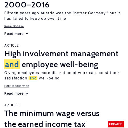
2000–2016
Fifteen years ago Austria was the “better Germany,” but it
has failed to keep up over time
René Böheim
Read more
ARTICLE
High involvement management
and
employee well-being
Giving employees more discretion at work can boost their
satisfaction
and
well-being
Petri Böckerman
Read more
ARTICLE
The minimum wage versus
the earned income tax
UPDATED