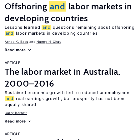
Offshoring
and
labor markets in
developing countries
Lessons learned
and
questions remaining about offshoring
and
labor markets in developing countries
Arnab K. Basu
Nancy H. Chau
Read more
ARTICLE
The labor market in Australia,
2000–2016
Sustained economic growth led to reduced unemployment
and
real earnings growth, but prosperity has not been
equally shared
Garry Barrett
Read more
ARTICLE