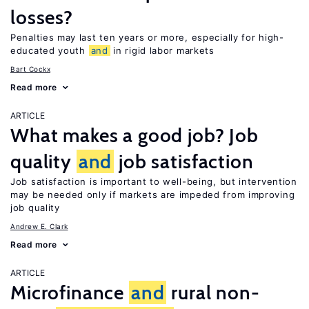
losses?
Penalties may last ten years or more, especially for high-
educated youth
and
in rigid labor markets
Bart Cockx
Read more
ARTICLE
What makes a good job? Job
quality
and
job satisfaction
Job satisfaction is important to well-being, but intervention
may be needed only if markets are impeded from improving
job quality
Andrew E. Clark
Read more
ARTICLE
Microfinance
and
rural non-