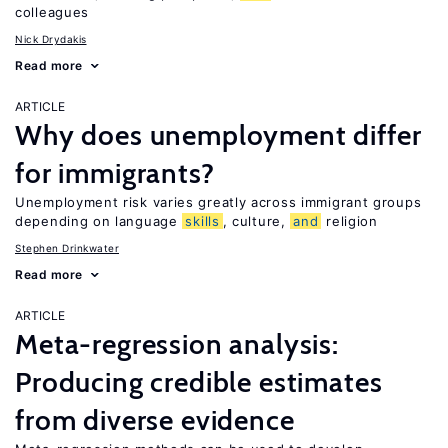
colleagues
Nick Drydakis
Read more
ARTICLE
Why does unemployment differ
for immigrants?
Unemployment risk varies greatly across immigrant groups
depending on language
skills
, culture,
and
religion
Stephen Drinkwater
Read more
ARTICLE
Meta-regression analysis:
Producing credible estimates
from diverse evidence