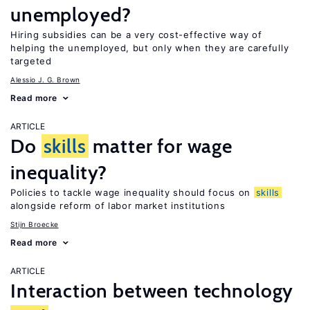
unemployed?
Hiring subsidies can be a very cost-effective way of
helping the unemployed, but only when they are carefully
targeted
Alessio J. G. Brown
Read more
ARTICLE
Do
skills
matter for wage
inequality?
Policies to tackle wage inequality should focus on
skills
alongside reform of labor market institutions
Stijn Broecke
Read more
ARTICLE
Interaction between technology