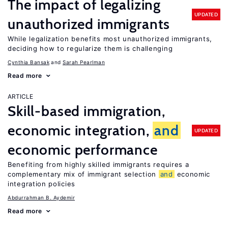
The impact of legalizing
UPDATED
unauthorized immigrants
While legalization benefits most unauthorized immigrants,
deciding how to regularize them is challenging
Cynthia Bansak
Sarah Pearlman
Read more
ARTICLE
Skill-based immigration,
economic integration,
and
UPDATED
economic performance
Benefiting from highly skilled immigrants requires a
complementary mix of immigrant selection
and
economic
integration policies
Abdurrahman B. Aydemir
Read more