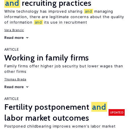
and
recruiting practices
While technology has improved sharing
and
managing
information, there are legitimate concerns about the quality
of information
and
its use in recruitment
Vera Brencic
Read more
ARTICLE
Working in family firms
Family firms offer higher job security but lower wages than
other firms
Thomas Breda
Read more
ARTICLE
Fertility postponement
and
UPDATED
labor market outcomes
Postponed childbearing improves women’s labor market