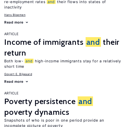
re-employment rates
and
their flows into states of
inactivity
Hans Bloemen
Read more
ARTICLE
Income of immigrants
and
their
return
Both low-
and
high-income immigrants stay for a relatively
short time
Govert E. Bijwaard
Read more
ARTICLE
Poverty persistence
and
poverty dynamics
Snapshots of who is poor in one period provide an
incomplete picture of poverty