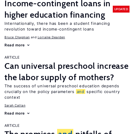
Income-contingent loans in
UPDATED
higher education financing
Internationally, there has been a student financing
revolution toward income-contingent loans
Bruce Chapman
Lorraine Dearden
Read more
ARTICLE
Can universal preschool increase
the labor supply of mothers?
The success of universal preschool education depends
crucially on the policy parameters
and
specific country
context
Sarah Cattan
Read more
ARTICLE