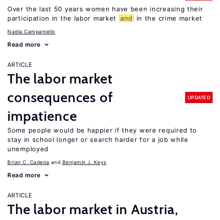
Over the last 50 years women have been increasing their
participation in the labor market
and
in the crime market
Nadia Campaniello
Read more
ARTICLE
The labor market
consequences of
UPDATED
impatience
Some people would be happier if they were required to
stay in school longer or search harder for a job while
unemployed
Brian C. Cadena
Benjamin J. Keys
Read more
ARTICLE
The labor market in Austria,