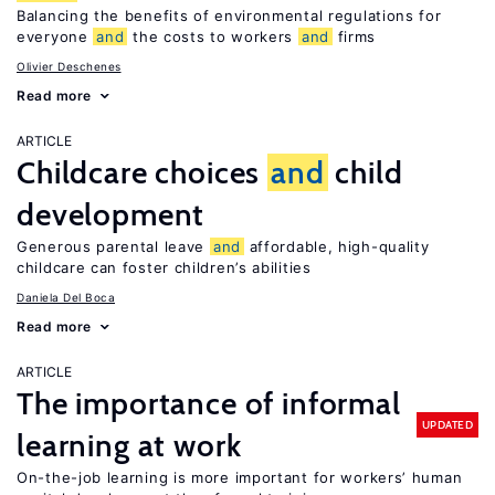
Balancing the benefits of environmental regulations for
everyone
and
the costs to workers
and
firms
Olivier Deschenes
Read more
ARTICLE
Childcare choices
and
child
development
Generous parental leave
and
affordable, high-quality
childcare can foster children’s abilities
Daniela Del Boca
Read more
ARTICLE
The importance of informal
UPDATED
learning at work
On-the-job learning is more important for workers’ human