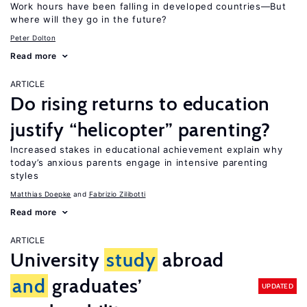
Work hours have been falling in developed countries—But
where will they go in the future?
Peter Dolton
Read more
ARTICLE
Do rising returns to education
justify “helicopter” parenting?
Increased stakes in educational achievement explain why
today’s anxious parents engage in intensive parenting
styles
Matthias Doepke
Fabrizio Zilibotti
Read more
ARTICLE
University
study
abroad
and
graduates’
UPDATED