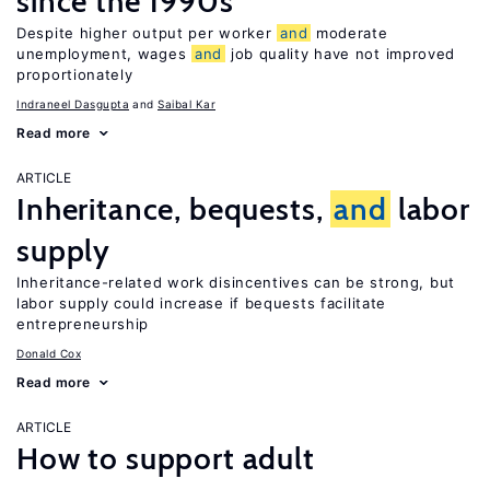
since the 1990s
Despite higher output per worker
and
moderate
unemployment, wages
and
job quality have not improved
proportionately
Indraneel Dasgupta
Saibal Kar
Read more
ARTICLE
Inheritance, bequests,
and
labor
supply
Inheritance-related work disincentives can be strong, but
labor supply could increase if bequests facilitate
entrepreneurship
Donald Cox
Read more
ARTICLE
How to support adult