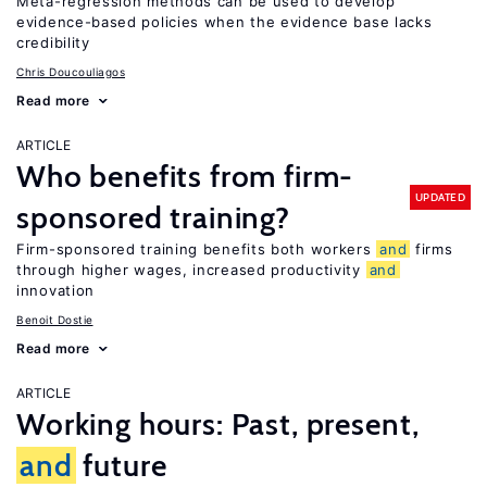
Meta-regression methods can be used to develop
evidence-based policies when the evidence base lacks
credibility
Chris Doucouliagos
Read more
ARTICLE
Who benefits from firm-
UPDATED
sponsored training?
Firm-sponsored training benefits both workers
and
firms
through higher wages, increased productivity
and
innovation
Benoit Dostie
Read more
ARTICLE
Working hours: Past, present,
and
future