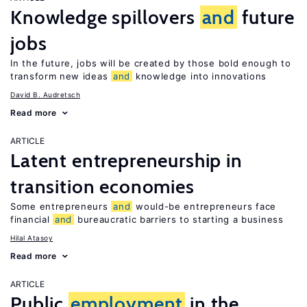
Knowledge spillovers
and
future
jobs
In the future, jobs will be created by those bold enough to
transform new ideas
and
knowledge into innovations
David B. Audretsch
Read more
ARTICLE
Latent entrepreneurship in
transition economies
Some entrepreneurs
and
would-be entrepreneurs face
financial
and
bureaucratic barriers to starting a business
Hilal Atasoy
Read more
ARTICLE
Public
employment
in the