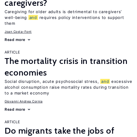
caregivers?
Caregiving for older adults is detrimental to caregivers’
well-being
and
requires policy interventions to support
them
Joan Costa-Font
Read more
ARTICLE
The mortality crisis in transition
economies
Social disruption, acute psychosocial stress,
and
excessive
alcohol consumption raise mortality rates during transition
to a market economy
Giovanni Andrea Cornia
Read more
ARTICLE
Do migrants take the jobs of