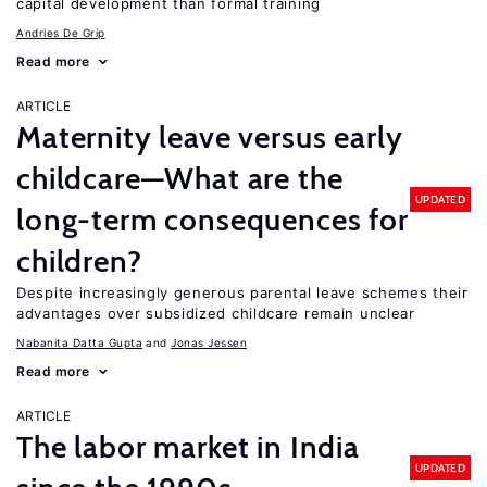
capital development than formal training
Andries De Grip
Read more
ARTICLE
Maternity leave versus early
childcare—What are the
UPDATED
long-term consequences for
children?
Despite increasingly generous parental leave schemes their
advantages over subsidized childcare remain unclear
Nabanita Datta Gupta
Jonas Jessen
Read more
ARTICLE
The labor market in India
UPDATED