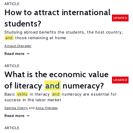
ARTICLE
How to attract international
UPDATED
students?
Studying abroad benefits the students, the host country,
and
those remaining at home
Arnaud Chevalier
Read more
ARTICLE
What is the economic value
UPDATED
of literacy
and
numeracy?
Basic
skills
in literacy
and
numeracy are essential for
success in the labor market
Gemma Cherry
Anna Vignoles
Read more
ARTICLE