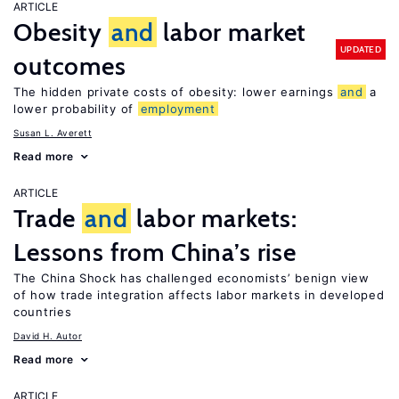
ARTICLE
Obesity
and
labor market
UPDATED
outcomes
The hidden private costs of obesity: lower earnings
and
a
lower probability of
employment
Susan L. Averett
Read more
ARTICLE
Trade
and
labor markets:
Lessons from China’s rise
The China Shock has challenged economists’ benign view
of how trade integration affects labor markets in developed
countries
David H. Autor
Read more
ARTICLE