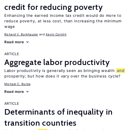
credit for reducing poverty
Enhancing the earned income tax credit would do more to
reduce poverty, at less cost, than increasing the minimum
wage
Richard V. Burkhauser
Kevin Corinth
Read more
ARTICLE
Aggregate labor productivity
Labor productivity is generally seen as bringing wealth
and
prosperity; but how does it vary over the business cycle?
Michael C. Burda
Read more
ARTICLE
Determinants of inequality in
transition countries