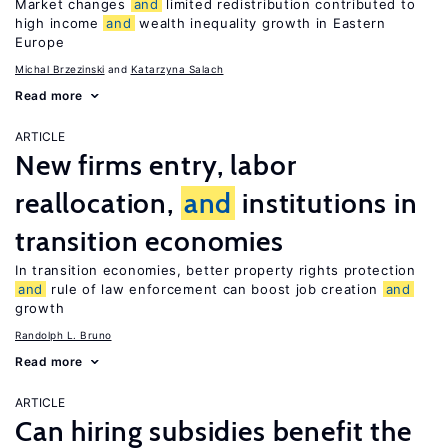
Market changes
and
limited redistribution contributed to
high income
and
wealth inequality growth in Eastern
Europe
Michal Brzezinski
Katarzyna Salach
Read more
ARTICLE
New firms entry, labor
reallocation,
and
institutions in
transition economies
In transition economies, better property rights protection
and
rule of law enforcement can boost job creation
and
growth
Randolph L. Bruno
Read more
ARTICLE
Can hiring subsidies benefit the