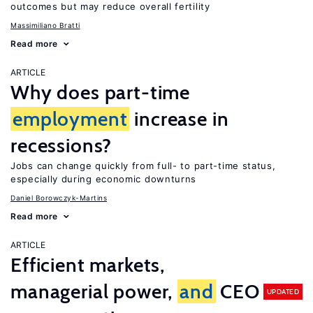
outcomes but may reduce overall fertility
Massimiliano Bratti
Read more
ARTICLE
Why does part-time
employment
increase in
recessions?
Jobs can change quickly from full- to part-time status,
especially during economic downturns
Daniel Borowczyk-Martins
Read more
ARTICLE
Efficient markets,
managerial power,
and
CEO
UPDATED