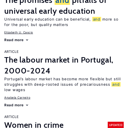
The promises
and
pitfalls of
universal early education
Universal early education can be beneficial,
and
more so
for the poor, but quality matters
Elizabeth U. Cascio
Read more
ARTICLE
The labour market in Portugal,
2000-2024
Portugal’s labour market has become more flexible but still
struggles with deep-rooted issues of precariousness
and
low wages
Anabela Carneiro
Read more
ARTICLE
Women in crime
UPDATED