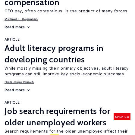
compensation
CEO pay, often contentious, is the product of many forces
Michael L. Bognanno
Read more
ARTICLE
Adult literacy programs in
developing countries
While mostly missing their primary objectives, adult literacy
programs can still improve key socio-economic outcomes
Niels-Hugo Blunch
Read more
ARTICLE
Job search requirements for
UPDATED
older unemployed workers
Search requirements for the older unemployed affect their