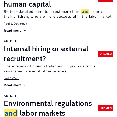
human capital
Better educated parents invest more time
and
money in
their children, who are more successful in the labor market
Paul J. Devereux
Read more
ARTICLE
Internal hiring or external
UPDATED
recruitment?
The efficacy of hiring strategies hinges on a firm’s
simultaneous use of other policies
Jed DeVaro
Read more
ARTICLE
Environmental regulations
UPDATED
and
labor markets