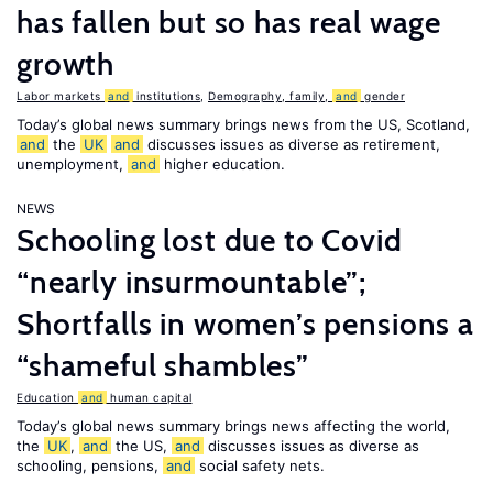
has fallen but so has real wage
growth
Labor markets
and
institutions
,
Demography, family,
and
gender
Today’s global news summary brings news from the US, Scotland,
and
the
UK
and
discusses issues as diverse as retirement,
unemployment,
and
higher education.
NEWS
Schooling lost due to Covid
“nearly insurmountable”;
Shortfalls in women’s pensions a
“shameful shambles”
Education
and
human capital
Today’s global news summary brings news affecting the world,
the
UK
,
and
the US,
and
discusses issues as diverse as
schooling, pensions,
and
social safety nets.