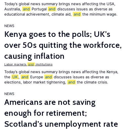
Today’s global news summary brings news affecting the USA,
Australia,
and
Portugal
and
discusses issues as diverse as
educational achievement, climate aid,
and
the minimum wage.
NEWS
Kenya goes to the polls; UK’s
over 50s quitting the workforce,
causing inflation
Labor markets
and
institutions
Today’s global news summary brings news affecting the Kenya,
the
UK
,
and
Europe
and
discusses issues as diverse as
elections, labor market tightening,
and
the climate crisis.
NEWS
Americans are not saving
enough for retirement;
Scotland’s unemployment rate