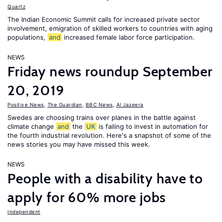
Quartz
The Indian Economic Summit calls for increased private sector
involvement, emigration of skilled workers to countries with aging
populations,
and
increased female labor force participation.
NEWS
Friday news roundup September
20, 2019
Positive News
,
The Guardian
,
BBC News
,
Al Jazeera
Swedes are choosing trains over planes in the battle against
climate change
and
the
UK
is failing to invest in automation for
the fourth industrial revolution. Here's a snapshot of some of the
news stories you may have missed this week.
NEWS
People with a disability have to
apply for 60% more jobs
Independent