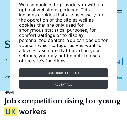
We use cookies to provide you with an
optimal website experience. This
includes cookies that are necessary for
the operation of the site as well as
cookies that are only used for
anonymous statistical purposes, for
comfort settings or to display
Search the site
personalized content. You can decide for
yourself which categories you want to
allow. Please note that based on your
settings, you may not be able to use all
of the site's functions.
CONFIGURE CONSENT
299 results
Refine
Filter
ACCEPT ALL
NEWS
Job competition rising for young
UK
workers