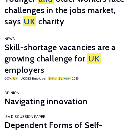
challenges in the jobs market,
says
UK
charity
NEWS
Skill-shortage vacancies are a
growing challenge for
UK
employers
GOV.
UK
,
UKCES Employer
Skills
Survey
2015
OPINION
Navigating innovation
IZA DISCUSSION PAPER
Dependent Forms of Self-