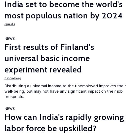
India set to become the world’s
most populous nation by 2024
Quartz
NEWS
First results of Finland’s
universal basic income
experiment revealed
Bloomberg
Distributing a universal income to the unemployed improves their
well-being, but may not have any significant impact on their job
prospects.
NEWS
How can India's rapidly growing
labor force be upskilled?