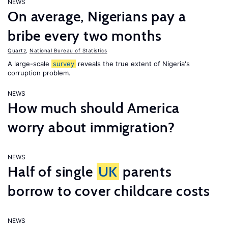
NEWS
On average, Nigerians pay a
bribe every two months
Quartz
,
National Bureau of Statistics
A large-scale
survey
reveals the true extent of Nigeria's
corruption problem.
NEWS
How much should America
worry about immigration?
NEWS
Half of single
UK
parents
borrow to cover childcare costs
NEWS