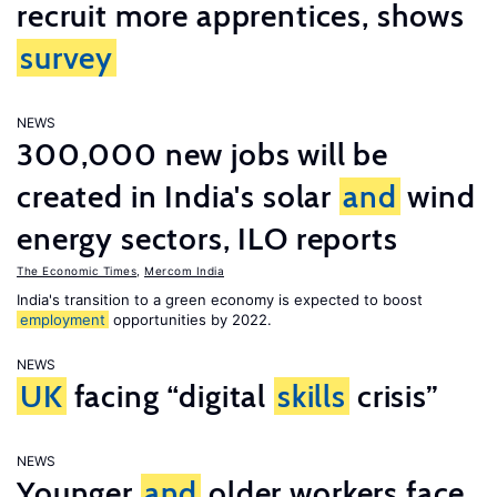
recruit more apprentices, shows
survey
NEWS
300,000 new jobs will be
created in India's solar
and
wind
energy sectors, ILO reports
The Economic Times
,
Mercom India
India's transition to a green economy is expected to boost
employment
opportunities by 2022.
NEWS
UK
facing “digital
skills
crisis”
NEWS
Younger
and
older workers face