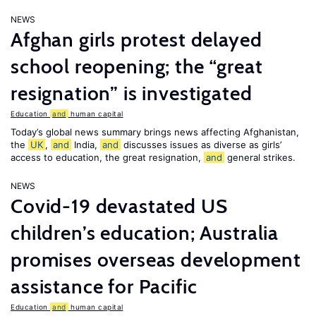
NEWS
Afghan girls protest delayed
school reopening; the “great
resignation” is investigated
Education
and
human capital
Today’s global news summary brings news affecting Afghanistan,
the
UK
,
and
India,
and
discusses issues as diverse as girls’
access to education, the great resignation,
and
general strikes.
NEWS
Covid-19 devastated US
children’s education; Australia
promises overseas development
assistance for Pacific
Education
and
human capital