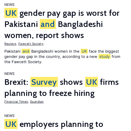
NEWS
UK
gender pay gap is worst for
Pakistani
and
Bangladeshi
women, report shows
Reuters
,
Fawcett Society
Pakistani
and
Bangladeshi women in the
UK
face the biggest
gender pay gap in the country, according to a new
study
from
the Fawcett Society.
NEWS
Brexit:
Survey
shows
UK
firms
planning to freeze hiring
Financial Times
,
Guardian
NEWS
UK
employers planning to