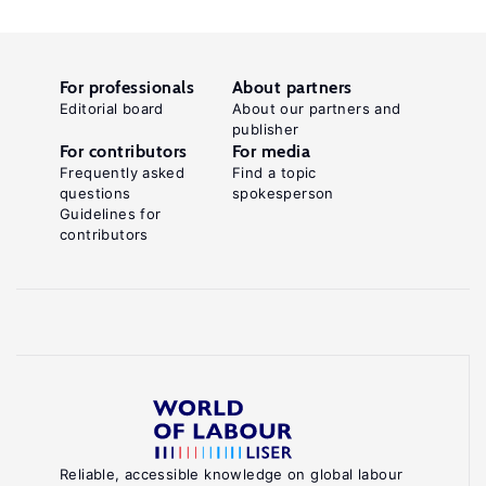
For professionals
About partners
Editorial board
About our partners and
publisher
For contributors
For media
Frequently asked
Find a topic
questions
spokesperson
Guidelines for
contributors
Reliable, accessible knowledge on global labour