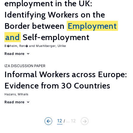
employment in the UK:
Identifying Workers on the
Border between
Employment
and
Self-employment
B�heim, Ren�
Muehlberger, Ulrike
Read more
IZA DISCUSSION PAPER
Informal Workers across Europe:
Evidence from 30 Countries
Hazans, Mihails
Read more
12
... 12